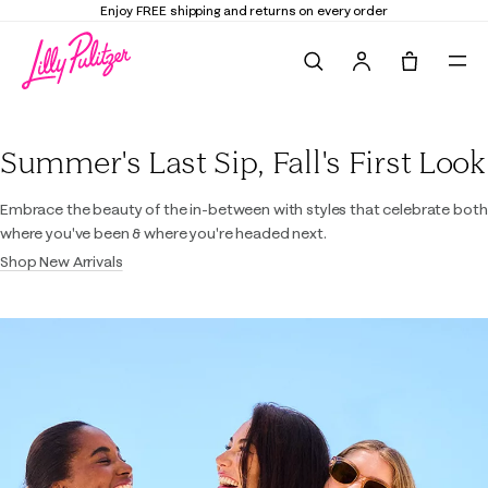
Enjoy FREE shipping and returns on every order
Search
Tote, 0 it
Lilly Pulitzer
Summer's Last Sip, Fall's First Look
Embrace the beauty of the in-between with styles that celebrate both
where you've been & where you're headed next.
Shop New Arrivals