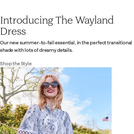
Introducing The Wayland
Dress
Our new summer-to-fall essential, in the perfect transitional
shade with lots of dreamy details.
Shop the Style