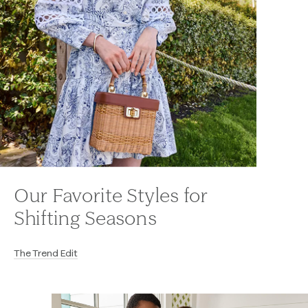
Our Favorite Styles for
Shifting Seasons
The Trend Edit