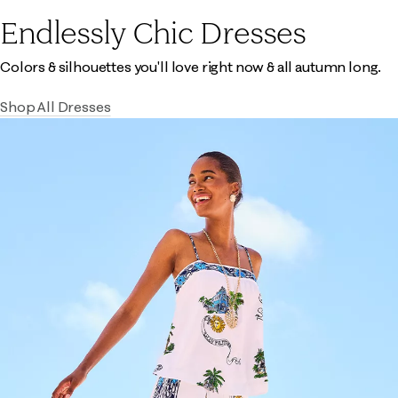
Endlessly Chic Dresses
Colors & silhouettes you'll love right now & all autumn long.
Shop All Dresses