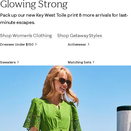
Glowing Strong
Pack up our new Key West Toile print & more arrivals for last-
minute escapes.
Shop Women's Clothing
Shop Getaway Styles
Dresses Under $150
Activewear
Sweaters
Matching Sets