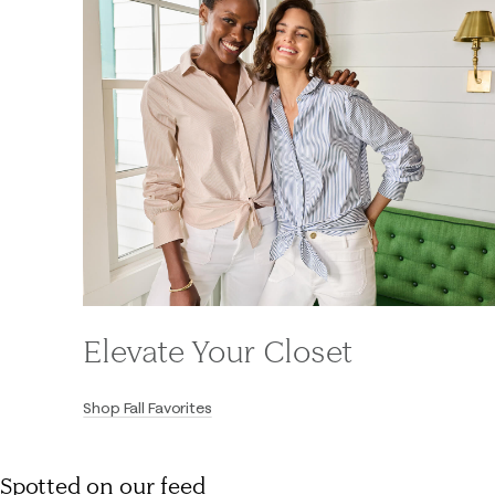
Elevate Your Closet
Shop Fall Favorites
Spotted on our feed