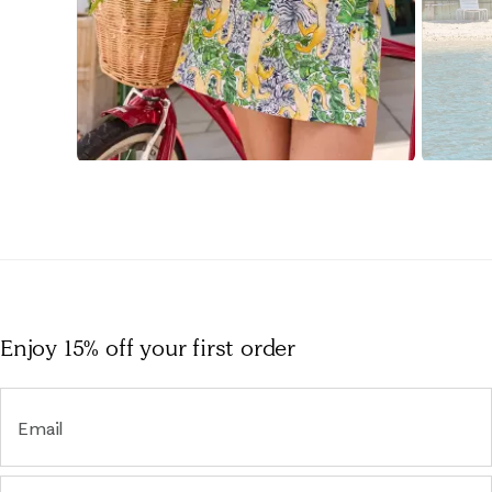
Slidepanel 1 of 15, Showing items 1 to 1 of 15.
Enjoy 15% off
your first order
Email