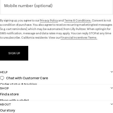
Mobile number (optional)
By signing up, you agree to our
Privacy Policy
and
Terms & Conditions.
Consent is not
a condition of purchase. You also agree to receive recurring marketing text messages
(e.g. cart reminders), which may be automated, from Lilly Pulitzer. When opting in for
SMS notification, message and data rates may apply. You can reply STOP at any time
to unsubscribe. California residents: View our
Financial Incentives Terms.
SIGN UP
HELP
Chat with Customer Care
Order status & tracking
SHOP
Shipping
Find a store
Returns
Shop with a stylist
Contact us
ABOUT
Club Lilly
Customer service
Our story
Gift cards