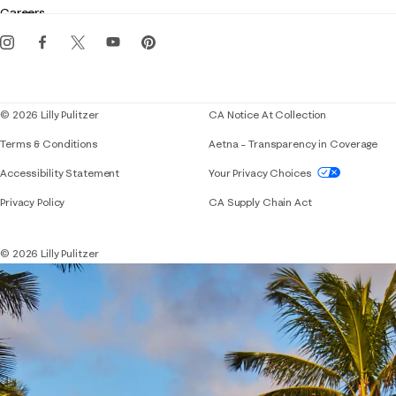
Careers
Get the Lilly iOS app
Events
Corporate responsibility
Blog
© 2026 Lilly Pulitzer
CA Notice At Collection
Terms & Conditions
Aetna – Transparency in Coverage
If you need assistance using our website, placing 
Accessibility Statement
Your Privacy Choices
Privacy Policy
CA Supply Chain Act
© 2026 Lilly Pulitzer