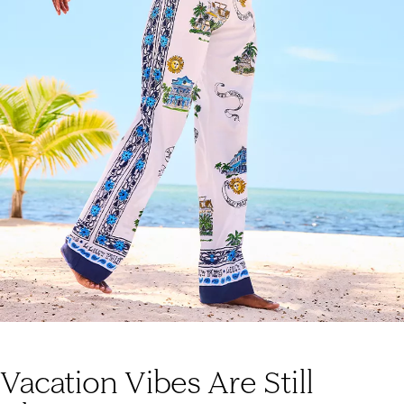
Vacation Vibes Are Still