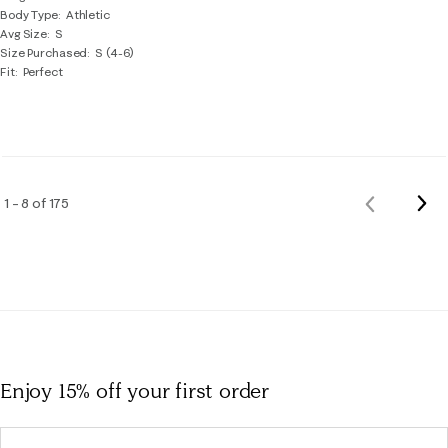
Body Type
Athletic
Avg Size
S
Size Purchased
S (4-6)
Fit
Perfect
Nex
1 – 8 of 175
Previous
Rev
Reviews
Enjoy 15% off
your first order