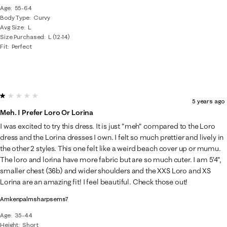
Age
55-64
Body Type
Curvy
Avg Size
L
Size Purchased
L (12-14)
Fit
Perfect
1 out of 5 stars.
5 years ago
Meh. I Prefer Loro Or Lorina
I was excited to try this dress. It is just "meh" compared to the Loro
dress and the Lorina dresses I own. I felt so much prettier and lively in
the other 2 styles. This one felt like a weird beach cover up or mumu.
The loro and lorina have more fabric but are so much cuter. I am 5'4",
smaller chest (36b) and wider shoulders and the XXS Loro and XS
Lorina are an amazing fit! I feel beautiful. Check those out!
Amkenpalmsharpsems7
Age
35-44
Height
Short