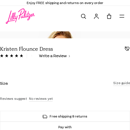
Enjoy FREE shipping and returns on every order
Search
Tote, 0 it
Kristen Flounce Dress
3.1 out of 5 Customer Rating
Write a Review
Read
175
Reviews.
Same
page
Color
link.
Size:
Size guide
Reviews suggest
No reviews yet
Free shipping & returns
Pay with