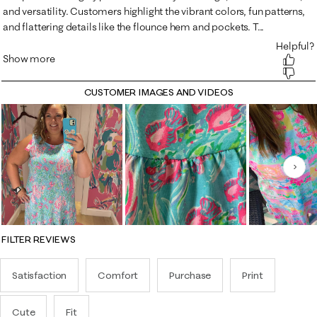
CUSTOMER IMAGES AND VIDEOS
Nex
FILTER REVIEWS
Satisfaction
Comfort
Purchase
Print
Cute
Fit