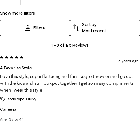
show more filters
Sort by
Filters
Most recent
1
1
–
8 of 175
Reviews
to
5 out of 5 stars.
8
5 years ago
of
A Favorite Style
175
Love this style, super flattering and fun. Easyto throw on and go out
Reviews
with the kids and still look put together. I get so many compliments
.
when I wear this style
Body type
Curvy
Carleena
Age
35 to 44