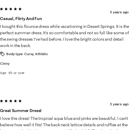
5 out of 5 stars.
5 years ago
Casual, Flirty And Fun
I bought this flounce dress while vacationing in Desert Springs. It is the
perfect summer dress. It's so comfortable and not so full like some of
the swing dresses I've had before. I love the bright colors and detail
work in the back.
Body type
Curvy, Athletic
Cinny
Age
65 or over
5 out of 5 stars.
5 years ago
Great Summer Dress!
I love this dress! The tropical aqua blue and pinks are beautiful. I can’t
believe how well it fits! The back neck lattice details and ruffles at the