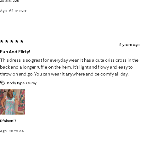
Jackie7229
Age
65 or over
5 out of 5 stars.
5 years ago
Fun And Flirty!
This dress is so great for everyday wear. It has a cute criss cross in the
back and a longer ruffle on the hem. It’s light and flowy and easy to
throw on and go. You can wear it anywhere and be comfy all day.
Body type
Curvy
Rfaison17
Age
25 to 34