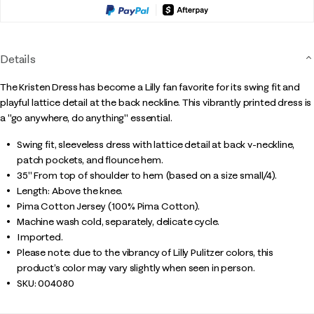
Details
The Kristen Dress has become a Lilly fan favorite for its swing fit and
playful lattice detail at the back neckline. This vibrantly printed dress is
a "go anywhere, do anything" essential.
Swing fit, sleeveless dress with lattice detail at back v-neckline,
patch pockets, and flounce hem.
35" From top of shoulder to hem (based on a size small/4).
Length: Above the knee.
Pima Cotton Jersey (100% Pima Cotton).
Machine wash cold, separately, delicate cycle.
Imported.
Please note: due to the vibrancy of Lilly Pulitzer colors, this
product’s color may vary slightly when seen in person.
SKU:
004080