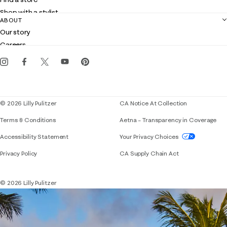
Returns
Shop with a stylist
Contact us
ABOUT
Club Lilly
Customer service
Our story
Gift cards
Careers
Get the Lilly iOS app
Events
Corporate responsibility
Blog
© 2026 Lilly Pulitzer
CA Notice At Collection
Terms & Conditions
Aetna – Transparency in Coverage
If you need assistance using our website, placing 
Accessibility Statement
Your Privacy Choices
Privacy Policy
CA Supply Chain Act
© 2026 Lilly Pulitzer