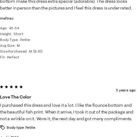
bottom make this dress extra special (adorable). The dress looks
better in person than the pictures and I feel this dress is under rated.
meltrac
Age
45-54
Height
Short
Body Type
Petite
Avg Size
M
Size Purchased
M (8-10)
Fit
Perfect
5 out of 5 stars.
5 years ago
Love The Color
I purchased this dress and love it a lot. I like the flounce bottom and
the beautiful fish print. When it arrive, I took it out of the package and
not a wrinkle on it. Wore it, the next day and got many compliments.
Body type
Petite