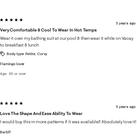
5 out of 5 stars.
5 years ago
Very Comfortable & Cool To Wear In Hot Temps
Wear it over my bathing suit at our pool & then wear it while on Vacay
to breakfast & lunch
Body type
Petite, Curvy
Flamingo lover
Age
65 or over
5 out of 5 stars.
5 years ago
Love The Shape And Ease Ability To Wear
I would buy this in more patterns if it was available!! Absolutely love it!
Barb77