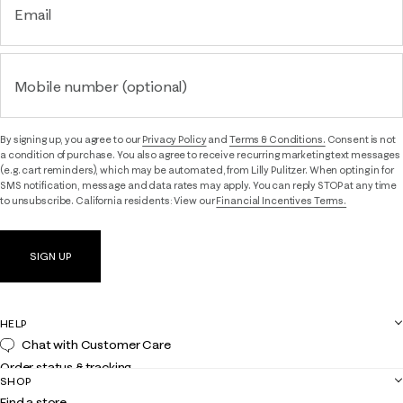
Email
Mobile number (optional)
By signing up, you agree to our
Privacy Policy
and
Terms & Conditions.
Consent is not
a condition of purchase. You also agree to receive recurring marketing text messages
(e.g. cart reminders), which may be automated, from Lilly Pulitzer. When opting in for
SMS notification, message and data rates may apply. You can reply STOP at any time
to unsubscribe. California residents: View our
Financial Incentives Terms.
SIGN UP
HELP
Chat with Customer Care
Order status & tracking
SHOP
Shipping
Find a store