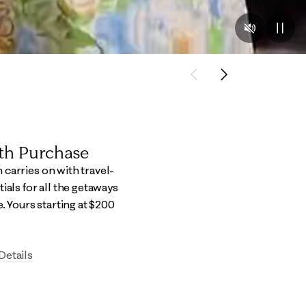
Previous
Next
ith Purchase
carries on with travel-
ials for all the getaways
e.​ Yours starting at $200
Details