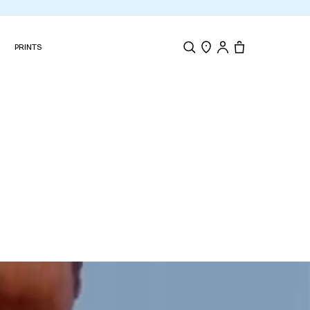
N
PRINTS
Search
Store Locator
Tote, 0 items.