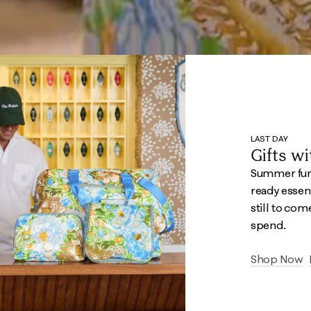
LAST DAY
Gifts w
Summer fun 
ready essent
still to com
spend.
Shop Now