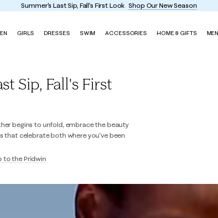
Summer's Last Sip, Fall's First Look
Shop Our New Season
EN
GIRLS
DRESSES
SWIM
ACCESSORIES
HOME & GIFTS
ME
 Sip, Fall's First
ther begins to unfold, embrace the beauty
es that celebrate both where you've been
p to the Pridwin