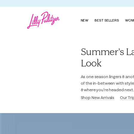
NEW
BEST SELLERS
WOM
Lilly Pulitzer
Summer's Last
Look
As one season lingers & ano
of the in-between with styl
& where you're headed next.
Shop New Arrivals
Our Tri