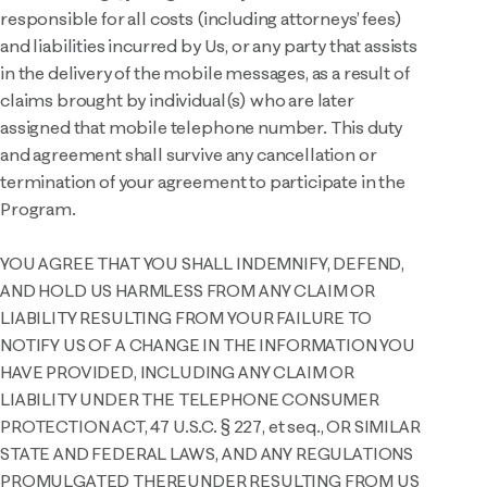
responsible for all costs (including attorneys’ fees)
and liabilities incurred by Us, or any party that assists
in the delivery of the mobile messages, as a result of
claims brought by individual(s) who are later
assigned that mobile telephone number. This duty
and agreement shall survive any cancellation or
termination of your agreement to participate in the
Program.
YOU AGREE THAT YOU SHALL INDEMNIFY, DEFEND,
AND HOLD US HARMLESS FROM ANY CLAIM OR
LIABILITY RESULTING FROM YOUR FAILURE TO
NOTIFY US OF A CHANGE IN THE INFORMATION YOU
HAVE PROVIDED, INCLUDING ANY CLAIM OR
LIABILITY UNDER THE TELEPHONE CONSUMER
PROTECTION ACT, 47 U.S.C. § 227, et seq., OR SIMILAR
STATE AND FEDERAL LAWS, AND ANY REGULATIONS
PROMULGATED THEREUNDER RESULTING FROM US