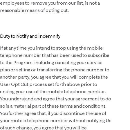
employees to remove you from our list, is not a
reasonable means of opting out.
Duty to Notify and Indemnify
If at any time you intend to stop using the mobile
telephone number that has been used to subscribe
to the Program, including canceling your service
plan or selling or transferring the phone number to
another party, you agree that you will complete the
User Opt Out process set forth above prior to
ending your use of the mobile telephone number.
You understand and agree that your agreement to do
so is a material part of these terms and conditions.
You further agree that, if you discontinue the use of
your mobile telephone number without notifying Us
of such change, you agree that you will be