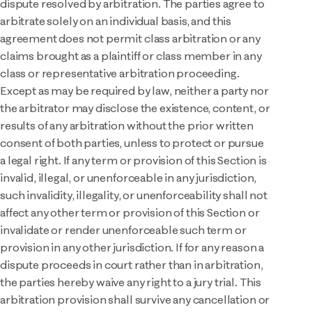
dispute resolved by arbitration. The parties agree to
arbitrate solely on an individual basis, and this
agreement does not permit class arbitration or any
claims brought as a plaintiff or class member in any
class or representative arbitration proceeding.
Except as may be required by law, neither a party nor
the arbitrator may disclose the existence, content, or
results of any arbitration without the prior written
consent of both parties, unless to protect or pursue
a legal right. If any term or provision of this Section is
invalid, illegal, or unenforceable in any jurisdiction,
such invalidity, illegality, or unenforceability shall not
affect any other term or provision of this Section or
invalidate or render unenforceable such term or
provision in any other jurisdiction. If for any reason a
dispute proceeds in court rather than in arbitration,
the parties hereby waive any right to a jury trial. This
arbitration provision shall survive any cancellation or