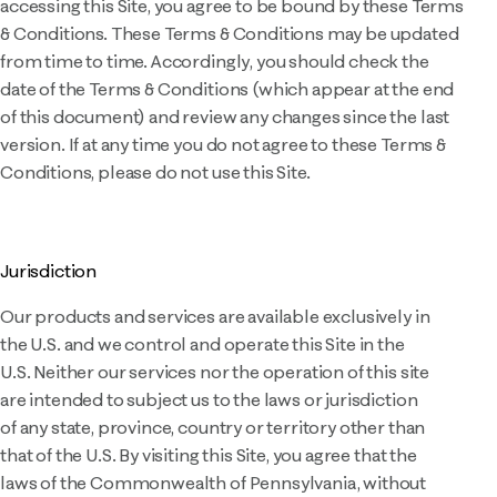
accessing this Site, you agree to be bound by these Terms
& Conditions. These Terms & Conditions may be updated
from time to time. Accordingly, you should check the
date of the Terms & Conditions (which appear at the end
of this document) and review any changes since the last
version. If at any time you do not agree to these Terms &
Conditions, please do not use this Site.
Jurisdiction
Our products and services are available exclusively in
the U.S. and we control and operate this Site in the
U.S. Neither our services nor the operation of this site
are intended to subject us to the laws or jurisdiction
of any state, province, country or territory other than
that of the U.S. By visiting this Site, you agree that the
laws of the Commonwealth of Pennsylvania, without