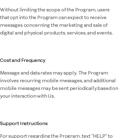
Without limiting the scope of the Program, users
that opt into the Program can expect to receive
messages concerning the marketing and sale of
digital and physical products, services, and events.
Cost and Frequency
Message and data rates may apply. The Program
involves recurring mobile messages, and additional
mobile messages may be sent periodically based on
your interaction with Us.
Support Instructions
For support regarding the Program, text “HELP” to