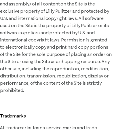
and assembly) of all content on the Site is the
exclusive property of Lilly Pulitzer and protected by
U.S. and international copyright laws. All software
used on the Site is the property of Lilly Pulitzer or its
software suppliers and protected by U.S. and
international copyright laws. Permission is granted
to electronically copy and print hard copy portions
of the Site for the sole purpose of placing an order on
the Site or using the Site as a shopping resource. Any
other use, including the reproduction, modification,
distribution, transmission, republication, display or
performance, of the content of the Site is strictly
prohibited.
Trademarks
All trademarks, logos, service marks and trade