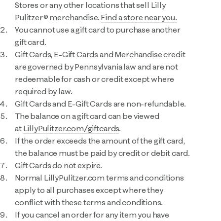
Stores or any other locations that sell Lilly
Pulitzer® merchandise.
Find a store near you.
You cannot use a gift card to purchase another
gift card.
Gift Cards, E-Gift Cards and Merchandise credit
are governed by Pennsylvania law and are not
redeemable for cash or credit except where
required by law.
Gift Cards and E-Gift Cards are non-refundable.
The balance on a gift card can be viewed
at
LillyPulitzer.com/giftcards
.
If the order exceeds the amount of the gift card,
the balance must be paid by credit or debit card.
Gift Cards do not expire.
Normal LillyPulitzer.com terms and conditions
apply to all purchases except where they
conflict with these terms and conditions.
If you cancel an order for any item you have