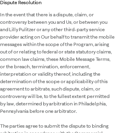
Dispute Resolution
In the event that there is a dispute, claim, or
controversy between you and Us, or between you
and Lilly Pulitzer or any other third-party service
provider acting on Our behalf to transmit the mobile
messages within the scope of the Program, arising
out of or relating to federal or state statutory claims,
common law claims, these Mobile Message Terms,
or the breach, termination, enforcement,
interpretation or validity thereof, including the
determination of the scope or applicability of this
agreement to arbitrate, such dispute, claim, or
controversy will be, to the fullest extent permitted
by law, determined by arbitration in Philadelphia,
Pennsylvania before one arbitrator.
The parties agree to submit the dispute to binding