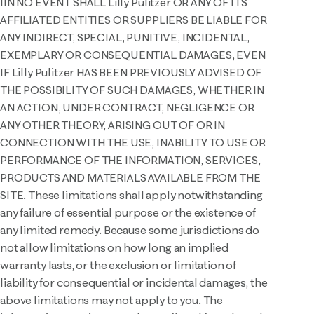
IIN NO EVENT SHALL Lilly Pulitzer OR ANY OF ITS
AFFILIATED ENTITIES OR SUPPLIERS BE LIABLE FOR
ANY INDIRECT, SPECIAL, PUNITIVE, INCIDENTAL,
EXEMPLARY OR CONSEQUENTIAL DAMAGES, EVEN
IF Lilly Pulitzer HAS BEEN PREVIOUSLY ADVISED OF
THE POSSIBILITY OF SUCH DAMAGES, WHETHER IN
AN ACTION, UNDER CONTRACT, NEGLIGENCE OR
ANY OTHER THEORY, ARISING OUT OF OR IN
CONNECTION WITH THE USE, INABILITY TO USE OR
PERFORMANCE OF THE INFORMATION, SERVICES,
PRODUCTS AND MATERIALS AVAILABLE FROM THE
SITE. These limitations shall apply notwithstanding
any failure of essential purpose or the existence of
any limited remedy. Because some jurisdictions do
not allow limitations on how long an implied
warranty lasts, or the exclusion or limitation of
liability for consequential or incidental damages, the
above limitations may not apply to you. The