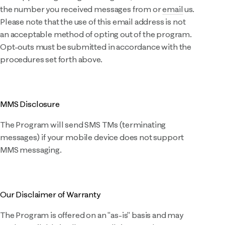
the number you received messages from or
email
us.
Please note that the use of this email address is not
an acceptable method of opting out of the program.
Opt-outs must be submitted in accordance with the
procedures set forth above.
MMS Disclosure
The Program will send SMS TMs (terminating
messages) if your mobile device does not support
MMS messaging.
Our Disclaimer of Warranty
The Program is offered on an "as-is" basis and may