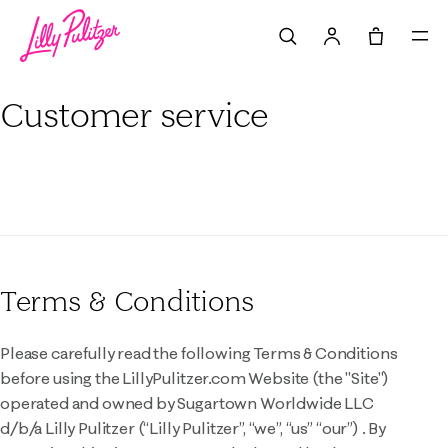
Search
Tote, 0 it
Customer service
Terms & Conditions
Please carefully read the following Terms & Conditions
before using the LillyPulitzer.com Website (the "Site")
operated and owned by Sugartown Worldwide LLC
d/b/a Lilly Pulitzer (“Lilly Pulitzer”, “we”, “us” “our”) . By