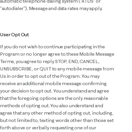
automatic telephone dialing system (“ATDS” or
“autodialer”). Message and data rates may apply.
User Opt Out
If you do not wish to continue participating in the
Program or no longer agree to these Mobile Message
Terms, you agree to reply STOP, END, CANCEL,
UNSUBSCRIBE, or QUIT to any mobile message from
Us in order to opt out of the Program. You may
receive an additional mobile message confirming
your decision to opt out. You understand and agree
that the foregoing options are the only reasonable
methods of opting out. You also understand and
agree that any other method of opting out, including,
but not limited to, texting words other than those set
forth above or verbally requesting one of our