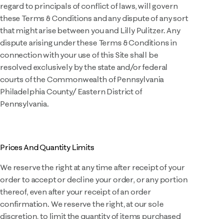
regard to principals of conflict of laws, will govern
these Terms & Conditions and any dispute of any sort
that might arise between you and Lilly Pulitzer. Any
dispute arising under these Terms & Conditions in
connection with your use of this Site shall be
resolved exclusively by the state and/or federal
courts of the Commonwealth of Pennsylvania
Philadelphia County/ Eastern District of
Pennsylvania.
Prices And Quantity Limits
We reserve the right at any time after receipt of your
order to accept or decline your order, or any portion
thereof, even after your receipt of an order
confirmation. We reserve the right, at our sole
discretion, to limit the quantity of items purchased