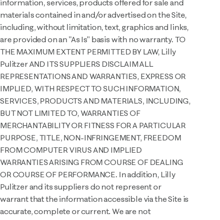
information, services, products offered for sale and
materials contained in and/or advertised on the Site,
including, without limitation, text, graphics and links,
are provided on an "As Is" basis with no warranty. TO
THE MAXIMUM EXTENT PERMITTED BY LAW, Lilly
Pulitzer AND ITS SUPPLIERS DISCLAIM ALL
REPRESENTATIONS AND WARRANTIES, EXPRESS OR
IMPLIED, WITH RESPECT TO SUCH INFORMATION,
SERVICES, PRODUCTS AND MATERIALS, INCLUDING,
BUT NOT LIMITED TO, WARRANTIES OF
MERCHANTABILITY OR FITNESS FOR A PARTICULAR
PURPOSE, TITLE, NON-INFRINGEMENT, FREEDOM
FROM COMPUTER VIRUS AND IMPLIED
WARRANTIES ARISING FROM COURSE OF DEALING
OR COURSE OF PERFORMANCE. In addition, Lilly
Pulitzer and its suppliers do not represent or
warrant that the information accessible via the Site is
accurate, complete or current. We are not