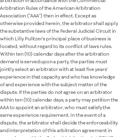
arbitration in accordance with the Commercial
Arbitration Rules of the American Arbitration
Association (“AAA”) then in effect. Except as
otherwise provided herein, the arbitrator shall apply
the substantive laws of the Federal Judicial Circuit in
which Lilly Pulitzer’s principal place of business is
located, without regard to its conflict of laws rules.
Within ten (10) calendar days after the arbitration
demand is served upon a party, the parties must
jointly select an arbitrator with at least five years’
experience in that capacity and who has knowledge
of and experience with the subject matter of the
dispute. If the parties do not agree on an arbitrator
within ten (10) calendar days, a party may petition the
AAA to appoint an arbitrator, who must satisfy the
same experience requirement. In the event of a
dispute, the arbitrator shall decide the enforceability
and interpretation of this arbitration agreement in