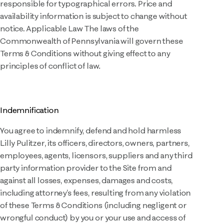
responsible for typographical errors. Price and
availability information is subject to change without
notice. Applicable Law The laws of the
Commonwealth of Pennsylvania will govern these
Terms & Conditions without giving effect to any
principles of conflict of law.
Indemnification
You agree to indemnify, defend and hold harmless
Lilly Pulitzer, its officers, directors, owners, partners,
employees, agents, licensors, suppliers and any third
party information provider to the Site from and
against all losses, expenses, damages and costs,
including attorney’s fees, resulting from any violation
of these Terms & Conditions (including negligent or
wrongful conduct) by you or your use and access of