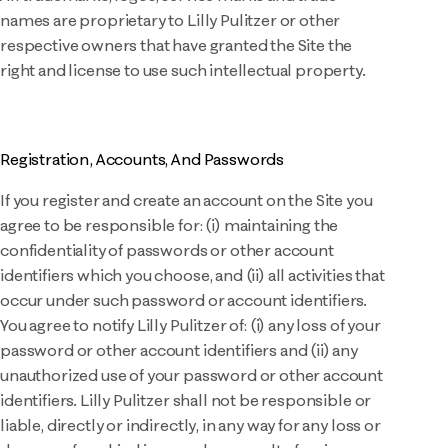
names are proprietary to Lilly Pulitzer or other
respective owners that have granted the Site the
right and license to use such intellectual property.
Registration, Accounts, And Passwords
If you register and create an account on the Site you
agree to be responsible for: (i) maintaining the
confidentiality of passwords or other account
identifiers which you choose, and (ii) all activities that
occur under such password or account identifiers.
You agree to notify Lilly Pulitzer of: (i) any loss of your
password or other account identifiers and (ii) any
unauthorized use of your password or other account
identifiers. Lilly Pulitzer shall not be responsible or
liable, directly or indirectly, in any way for any loss or