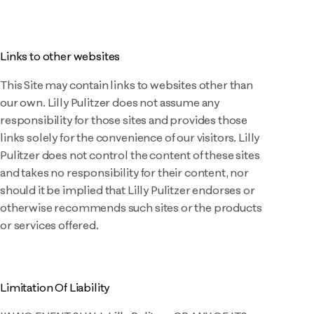
Links to other websites
This Site may contain links to websites other than
our own. Lilly Pulitzer does not assume any
responsibility for those sites and provides those
links solely for the convenience of our visitors. Lilly
Pulitzer does not control the content of these sites
and takes no responsibility for their content, nor
should it be implied that Lilly Pulitzer endorses or
otherwise recommends such sites or the products
or services offered.
Limitation Of Liability