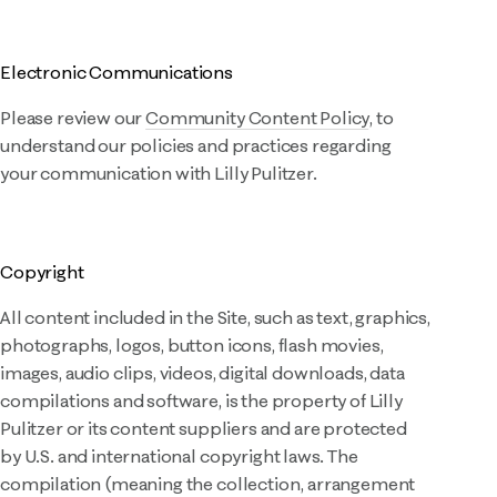
Electronic Communications
Please review our
Community Content Policy
, to
understand our policies and practices regarding
your communication with Lilly Pulitzer.
Copyright
All content included in the Site, such as text, graphics,
photographs, logos, button icons, flash movies,
images, audio clips, videos, digital downloads, data
compilations and software, is the property of Lilly
Pulitzer or its content suppliers and are protected
by U.S. and international copyright laws. The
compilation (meaning the collection, arrangement