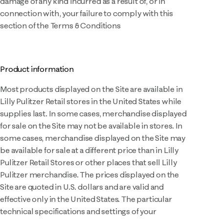
damage of any kind incurred as a result of, or in
connection with, your failure to comply with this
section of the Terms & Conditions
Product information
Most products displayed on the Site are available in
Lilly Pulitzer Retail stores in the United States while
supplies last. In some cases, merchandise displayed
for sale on the Site may not be available in stores. In
some cases, merchandise displayed on the Site may
be available for sale at a different price than in Lilly
Pulitzer Retail Stores or other places that sell Lilly
Pulitzer merchandise. The prices displayed on the
Site are quoted in U.S. dollars and are valid and
effective only in the United States. The particular
technical specifications and settings of your