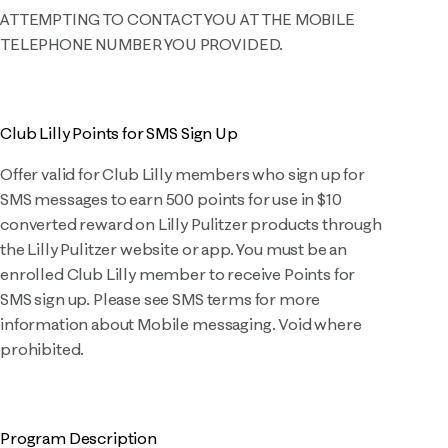
ATTEMPTING TO CONTACT YOU AT THE MOBILE
TELEPHONE NUMBER YOU PROVIDED.
Club Lilly Points for SMS Sign Up
Offer valid for Club Lilly members who sign up for
SMS messages to earn 500 points for use in $10
converted reward on Lilly Pulitzer products through
the Lilly Pulitzer website or app. You must be an
enrolled Club Lilly member to receive Points for
SMS sign up. Please see SMS terms for more
information about Mobile messaging. Void where
prohibited.
Program Description