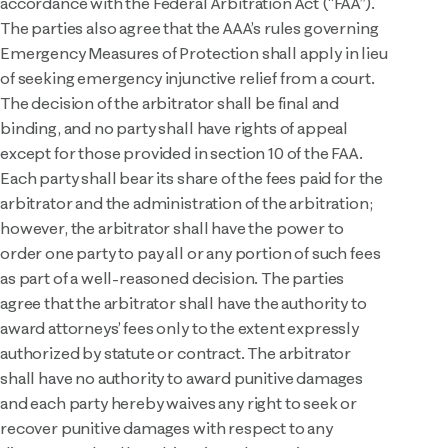
accordance with the Federal Arbitration Act (“FAA”).
The parties also agree that the AAA’s rules governing
Emergency Measures of Protection shall apply in lieu
of seeking emergency injunctive relief from a court.
The decision of the arbitrator shall be final and
binding, and no party shall have rights of appeal
except for those provided in section 10 of the FAA.
Each party shall bear its share of the fees paid for the
arbitrator and the administration of the arbitration;
however, the arbitrator shall have the power to
order one party to pay all or any portion of such fees
as part of a well-reasoned decision. The parties
agree that the arbitrator shall have the authority to
award attorneys’ fees only to the extent expressly
authorized by statute or contract. The arbitrator
shall have no authority to award punitive damages
and each party hereby waives any right to seek or
recover punitive damages with respect to any