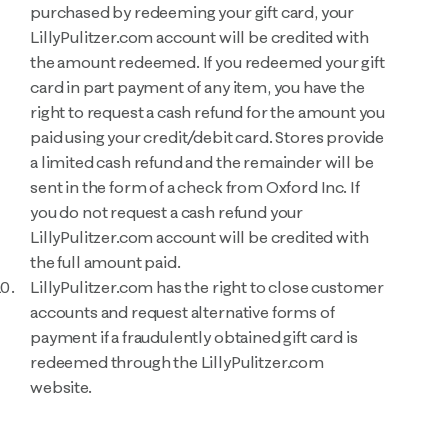
purchased by redeeming your gift card, your
LillyPulitzer.com account will be credited with
the amount redeemed. If you redeemed your gift
card in part payment of any item, you have the
right to request a cash refund for the amount you
paid using your credit/debit card. Stores provide
a limited cash refund and the remainder will be
sent in the form of a check from Oxford Inc. If
you do not request a cash refund your
LillyPulitzer.com account will be credited with
the full amount paid.
LillyPulitzer.com has the right to close customer
accounts and request alternative forms of
payment if a fraudulently obtained gift card is
redeemed through the LillyPulitzer.com
website.