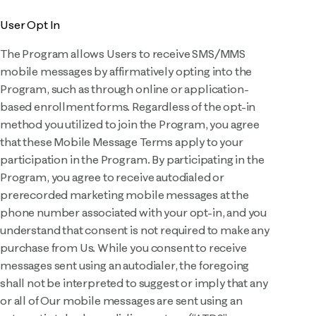
User Opt In
The Program allows Users to receive SMS/MMS
mobile messages by affirmatively opting into the
Program, such as through online or application-
based enrollment forms. Regardless of the opt-in
method you utilized to join the Program, you agree
that these Mobile Message Terms apply to your
participation in the Program. By participating in the
Program, you agree to receive autodialed or
prerecorded marketing mobile messages at the
phone number associated with your opt-in, and you
understand that consent is not required to make any
purchase from Us. While you consent to receive
messages sent using an autodialer, the foregoing
shall not be interpreted to suggest or imply that any
or all of Our mobile messages are sent using an