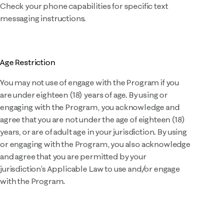
Check your phone capabilities for specific text
messaging instructions.
Age Restriction
You may not use of engage with the Program if you
are under eighteen (18) years of age. By using or
engaging with the Program, you acknowledge and
agree that you are not under the age of eighteen (18)
years, or are of adult age in your jurisdiction. By using
or engaging with the Program, you also acknowledge
and agree that you are permitted by your
jurisdiction’s Applicable Law to use and/or engage
with the Program.