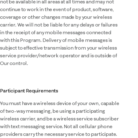
not be available in all areas at all times and may not
continue to work in the event of product, software,
coverage or other changes made by your wireless
carrier. We will not be liable for any delays or failures
in the receipt of any mobile messages connected
with this Program. Delivery of mobile messages is
subject to effective transmission from your wireless
service provider/network operator and is outside of
Our control.
Participant Requirements
You must have a wireless device of your own, capable
of two-way messaging, be using a participating
wireless carrier, and be a wireless service subscriber
with text messaging service. Not all cellular phone
providers carry the necessary service to participate.