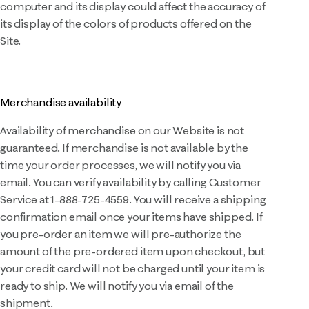
computer and its display could affect the accuracy of
its display of the colors of products offered on the
Site.
Merchandise availability
Availability of merchandise on our Website is not
guaranteed. If merchandise is not available by the
time your order processes, we will notify you via
email. You can verify availability by calling Customer
Service at 1-888-725-4559. You will receive a shipping
confirmation email once your items have shipped. If
you pre-order an item we will pre-authorize the
amount of the pre-ordered item upon checkout, but
your credit card will not be charged until your item is
ready to ship. We will notify you via email of the
shipment.