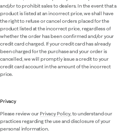
and/or to prohibit sales to dealers. In the event that a
product is listed at an incorrect price, we shall have
the right to refuse or cancel orders placed for the
product listed at the incorrect price, regardless of
whether the order has been confirmed and/or your
credit card charged. If your credit card has already
been charged for the purchase and your order is
cancelled, we will promptly issue a credit to your
credit card account in the amount of the incorrect
price.
Privacy
Please review our
Privacy Policy
, to understand our
practices regarding the use and disclosure of your
personal information.