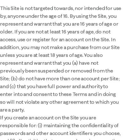
This Site is not targeted towards, nor intended for use
by, anyone under the age of 16. By using the Site, you
represent and warrant that you are 16 years of age or
older. If you are not at least 16 years of age, do not
access, use or register for an account on the Site. In
addition, you may not make a purchase from our Site
unless you are at least 18 years of age. You also
represent and warrant that you (a) have not
previously been suspended or removed from the
Site; (b) do not have more than one account per Site;
and (c) that you have full power and authority to
enter into and consent to these Terms and in doing
so will not violate any other agreement to which you
are a party.
If you create an account on the Site you are
responsible for: (i) maintaining the confidentiality of
passwords and other account identifiers you choose,