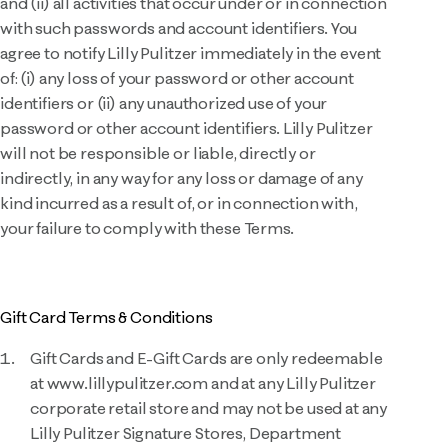
and (ii) all activities that occur under or in connection
with such passwords and account identifiers. You
agree to notify Lilly Pulitzer immediately in the event
of: (i) any loss of your password or other account
identifiers or (ii) any unauthorized use of your
password or other account identifiers. Lilly Pulitzer
will not be responsible or liable, directly or
indirectly, in any way for any loss or damage of any
kind incurred as a result of, or in connection with,
your failure to comply with these Terms.
Gift Card Terms & Conditions
Gift Cards and E-Gift Cards are only redeemable
at www.lillypulitzer.com and at any Lilly Pulitzer
corporate retail store and may not be used at any
Lilly Pulitzer Signature Stores, Department