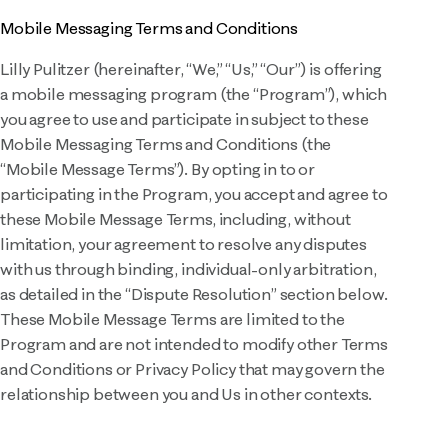
Mobile Messaging Terms and Conditions
Lilly Pulitzer (hereinafter, “We,” “Us,” “Our”) is offering
a mobile messaging program (the “Program”), which
you agree to use and participate in subject to these
Mobile Messaging Terms and Conditions (the
“Mobile Message Terms”). By opting in to or
participating in the Program, you accept and agree to
these Mobile Message Terms, including, without
limitation, your agreement to resolve any disputes
with us through binding, individual-only arbitration,
as detailed in the “Dispute Resolution” section below.
These Mobile Message Terms are limited to the
Program and are not intended to modify other Terms
and Conditions or Privacy Policy that may govern the
relationship between you and Us in other contexts.