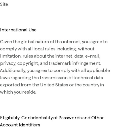
Site.
International Use
Given the global nature of the internet, you agree to
comply with all local rules including, without
limitation, rules about the internet, data, e-mail,
privacy, copyright, and trademark infringement.
Additionally, you agree to comply with all applicable
laws regarding the transmission of technical data
exported from the United States or the country in
which you reside.
Eligibility, Confidentiality of Passwords and Other
Account Identifiers