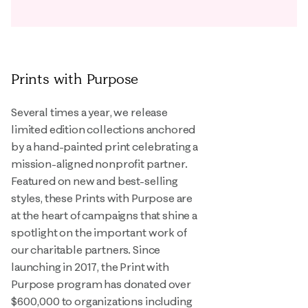
Prints with Purpose
Several times a year, we release
limited edition collections anchored
by a hand-painted print celebrating a
mission-aligned nonprofit partner.
Featured on new and best-selling
styles, these Prints with Purpose are
at the heart of campaigns that shine a
spotlight on the important work of
our charitable partners. Since
launching in 2017, the Print with
Purpose program has donated over
$600,000 to organizations including