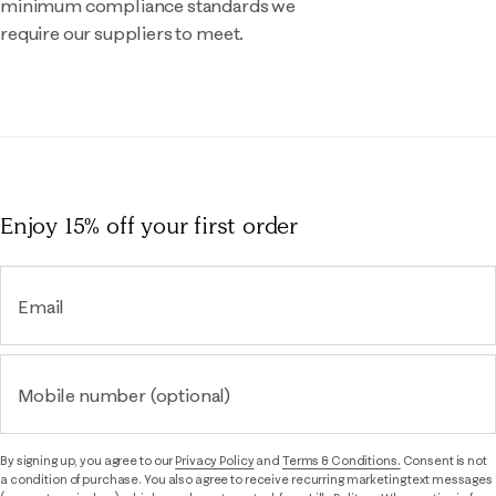
minimum compliance standards we
require our suppliers to meet.
Enjoy 15% off
your first order
Email
Mobile number (optional)
By signing up, you agree to our
Privacy Policy
and
Terms & Conditions.
Consent is not
a condition of purchase. You also agree to receive recurring marketing text messages