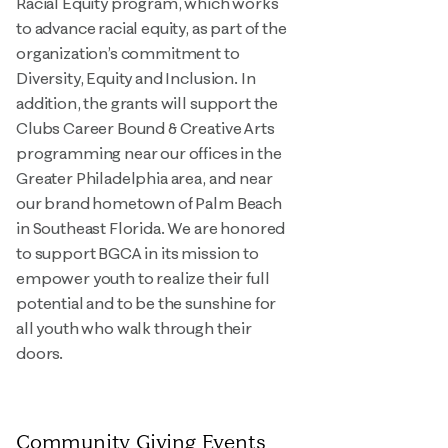
Racial Equity program, which works
to advance racial equity, as part of the
organization’s commitment to
Diversity, Equity and Inclusion. In
addition, the grants will support the
Clubs Career Bound & Creative Arts
programming near our offices in the
Greater Philadelphia area, and near
our brand hometown of Palm Beach
in Southeast Florida. We are honored
to support BGCA in its mission to
empower youth to realize their full
potential and to be the sunshine for
all youth who walk through their
doors.
Community Giving Events