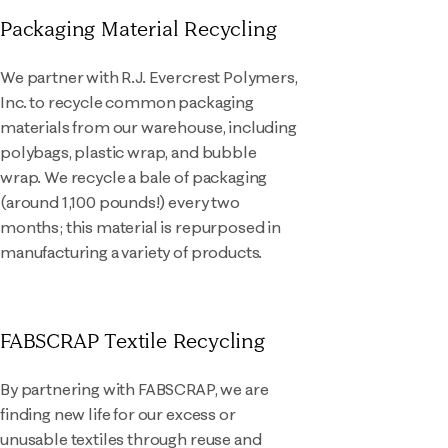
Packaging Material Recycling
We partner with R.J. Evercrest Polymers,
Inc. to recycle common packaging
materials from our warehouse, including
polybags, plastic wrap, and bubble
wrap. We recycle a bale of packaging
(around 1,100 pounds!) every two
months; this material is repurposed in
manufacturing a variety of products.
FABSCRAP Textile Recycling
By partnering with FABSCRAP, we are
finding new life for our excess or
unusable textiles through reuse and