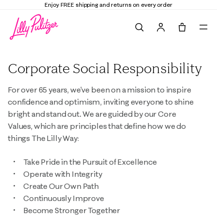
Enjoy FREE shipping and returns on every order
Search
Tote, 0 it
Corporate Social Responsibility
For over 65 years, we've been on a mission to inspire
confidence and optimism, inviting everyone to shine
bright and stand out. We are guided by our Core
Values, which are principles that define how we do
things The Lilly Way:
Take Pride in the Pursuit of Excellence
Operate with Integrity
Create Our Own Path
Continuously Improve
Become Stronger Together