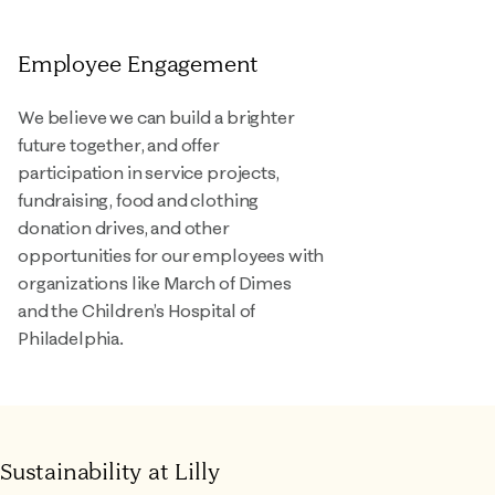
Employee Engagement
We believe we can build a brighter
future together, and offer
participation in service projects,
fundraising, food and clothing
donation drives, and other
opportunities for our employees with
organizations like March of Dimes
and the Children’s Hospital of
Philadelphia.
Sustainability at Lilly