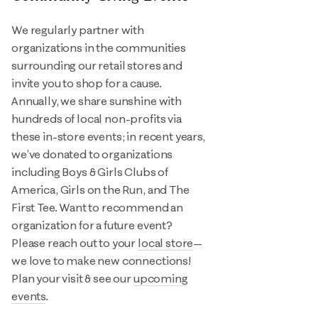
We regularly partner with
organizations in the communities
surrounding our retail stores and
invite you to shop for a cause.
Annually, we share sunshine with
hundreds of local non-profits via
these in-store events; in recent years,
we’ve donated to organizations
including Boys & Girls Clubs of
America, Girls on the Run, and The
First Tee. Want to recommend an
organization for a future event?
Please reach out to your
local store
—
we love to make new connections!
Plan your visit & see our
upcoming
events
.