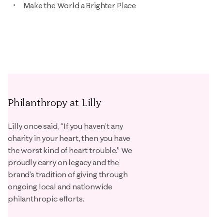
Make the World a Brighter Place
Philanthropy at Lilly
Lilly once said, “If you haven’t any
charity in your heart, then you have
the worst kind of heart trouble.” We
proudly carry on legacy and the
brand’s tradition of giving through
ongoing local and nationwide
philanthropic efforts.