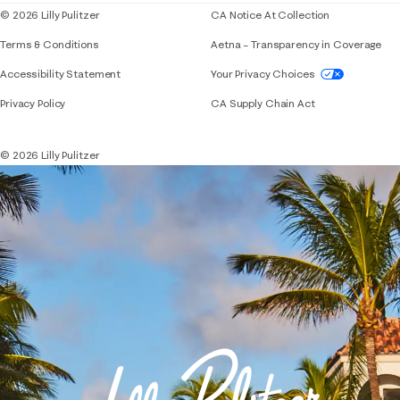
© 2026 Lilly Pulitzer
CA Notice At Collection
Terms & Conditions
Aetna – Transparency in Coverage
If you need assistance using our website, placing 
Accessibility Statement
Your Privacy Choices
Privacy Policy
CA Supply Chain Act
© 2026 Lilly Pulitzer