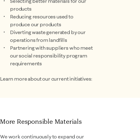
Selecting better materials for our
products
Reducing resources used to
produce our products
Diverting waste generated by our
operations from landfills
Partnering with suppliers who meet
our social responsibility program
requirements
Learn more about our current initiatives:
More Responsible Materials
We work continuously to expand our