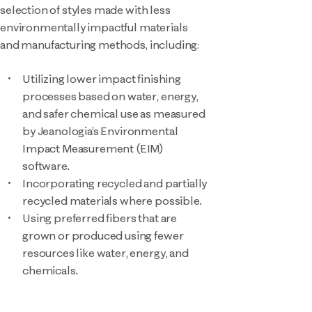
selection of styles made with less
environmentally impactful materials
and manufacturing methods, including:
Utilizing lower impact finishing
processes based on water, energy,
and safer chemical use as measured
by Jeanologia’s Environmental
Impact Measurement (EIM)
software.
Incorporating recycled and partially
recycled materials where possible.
Using preferred fibers that are
grown or produced using fewer
resources like water, energy, and
chemicals.