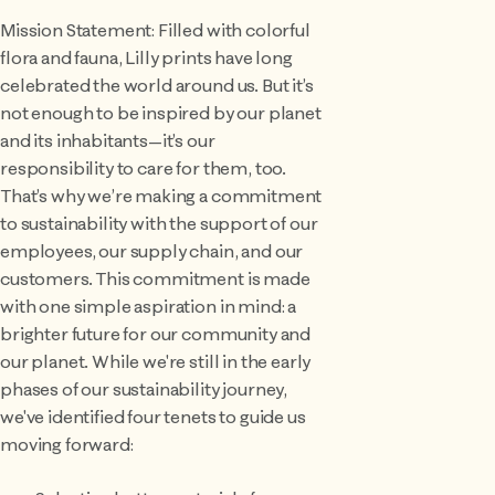
Mission Statement: Filled with colorful
flora and fauna, Lilly prints have long
celebrated the world around us. But it’s
not enough to be inspired by our planet
and its inhabitants—it’s our
responsibility to care for them, too.
That’s why we’re making a commitment
to sustainability with the support of our
employees, our supply chain, and our
customers. This commitment is made
with one simple aspiration in mind: a
brighter future for our community and
our planet. While we're still in the early
phases of our sustainability journey,
we've identified four tenets to guide us
moving forward: