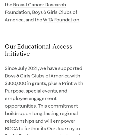
the
Breast Cancer Research
Foundation
, Boys & Girls Clubs of
America, and the
WTA Foundation
.
Our Educational Access
Initiative
Since July 2021, we have supported
Boys & Girls Clubs of America with
$300,000 in grants, plus a Print with
Purpose, special events, and
employee engagement
opportunities. This commitment
builds upon long-lasting regional
relationships and will empower
BGCA to further its Our Journey to