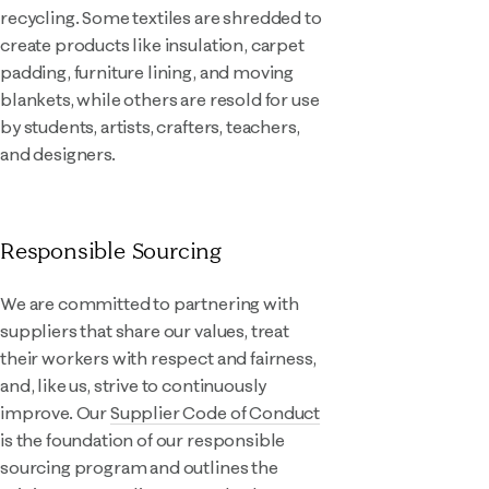
recycling. Some textiles are shredded to
create products like insulation, carpet
padding, furniture lining, and moving
blankets, while others are resold for use
by students, artists, crafters, teachers,
and designers.
Responsible Sourcing
We are committed to partnering with
suppliers that share our values, treat
their workers with respect and fairness,
and, like us, strive to continuously
improve. Our
Supplier Code of Conduct
is the foundation of our responsible
sourcing program and outlines the