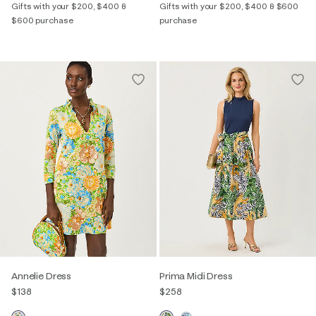
Gifts with your $200, $400 &
Gifts with your $200, $400 & $600
$600 purchase
purchase
Annelie Dress
Prima Midi Dress
$138
$258