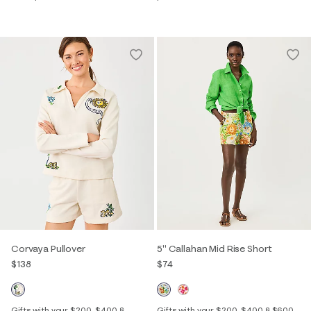
Corvaya Pullover
5" Callahan Mid Rise Short
$138
$74
Gifts with your $200, $400 &
Gifts with your $200, $400 & $600