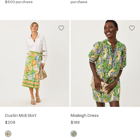
$600 purchase
purchase
Dustin Midi Skirt
Mialeigh Dress
$208
$188