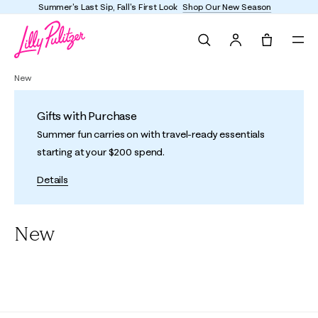
Enjoy FREE shipping and returns on every order
Search
Tote, 0 it
New
Gifts with Purchase
Summer fun carries on with travel-ready essentials
starting at your $200 spend.
Details
New
All
Under $150
Women
Girls
Dresses
Active
Accesso