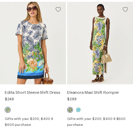
Edita Short Sleeve Shift Dress
Eleanora Maxi Shift Romper
$248
$288
Gifts with your $200, $400 &
Gifts with your $200, $400 & $600
$600 purchase
purchase