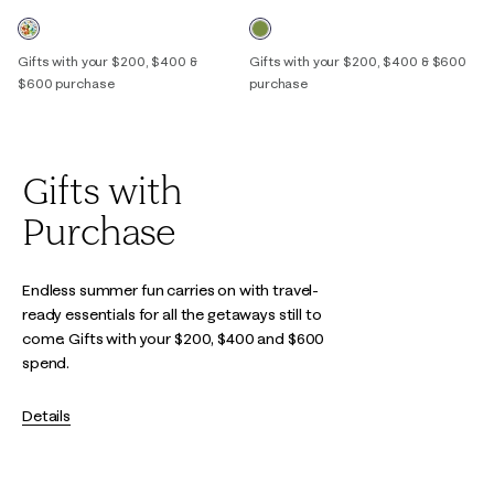
Gifts with your $200, $400 &
Gifts with your $200, $400 & $600
$600 purchase
purchase
Gifts with
Purchase
Endless summer fun carries on with travel-
ready essentials for all the getaways still to
come. Gifts with your $200, $400 and $600
spend.
Details