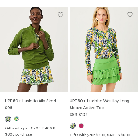
UPF 50+ Luxletic Aila Skort
UPF 50+ Luxletic Westley Long
$98
Sleeve Active Tee
$98
-
$108
Gifts with your $200, $400 &
$600 purchase
Gifts with your $200, $400 & $600