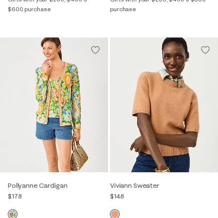
$600 purchase
purchase
Pollyanne Cardigan
Viviann Sweater
$178
$148