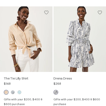
The Tie Lilly Shirt
Drena Dress
$148
$268
Gifts with your $200, $400 &
Gifts with your $200, $400 & $600
$600 purchase
purchase