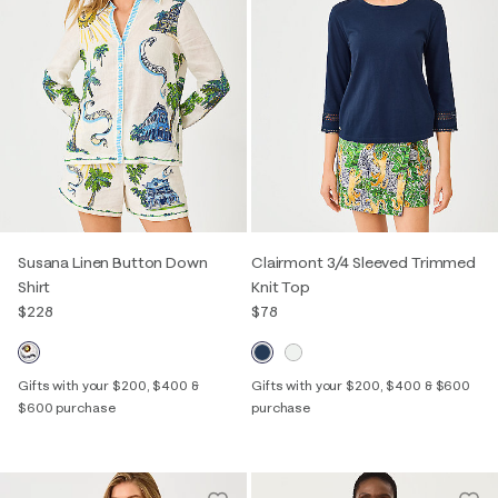
Susana Linen Button Down
Clairmont 3/4 Sleeved Trimmed
Shirt
Knit Top
$228
$78
Gifts with your $200, $400 &
Gifts with your $200, $400 & $600
$600 purchase
purchase