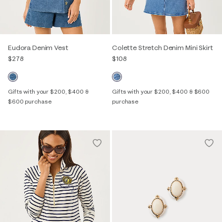
Eudora Denim Vest
Colette Stretch Denim Mini Skirt
$278
$108
Gifts with your $200, $400 &
Gifts with your $200, $400 & $600
$600 purchase
purchase