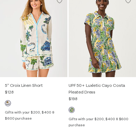
5" Croix Linen Short
UPF 50+ Luxletic Cayo Costa
$128
Pleated Dress
$198
Gifts with your $200, $400 &
$600 purchase
Gifts with your $200, $400 & $600
purchase