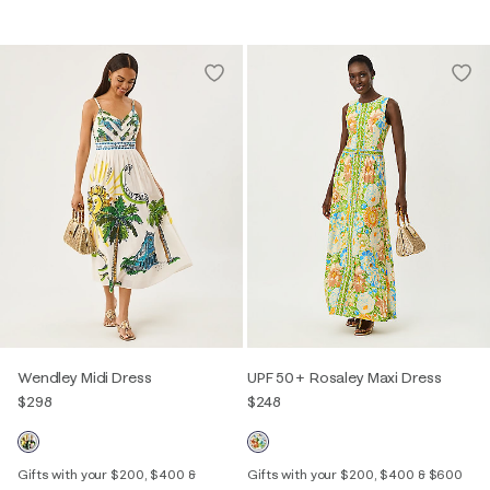
Wendley Midi Dress
UPF 50+ Rosaley Maxi Dress
$298
$248
Gifts with your $200, $400 &
Gifts with your $200, $400 & $600