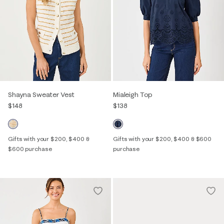
Shayna Sweater Vest
Mialeigh Top
$148
$138
Gifts with your $200, $400 &
Gifts with your $200, $400 & $600
$600 purchase
purchase