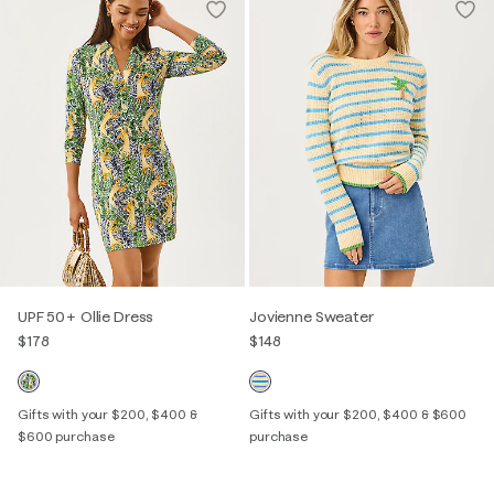
UPF 50+ Ollie Dress
Jovienne Sweater
$178
$148
Gifts with your $200, $400 &
Gifts with your $200, $400 & $600
$600 purchase
purchase