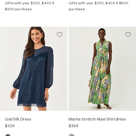
Gifts with your $200, $400 &
Gifts with your $200, $400 & $600
$600 purchase
purchase
Gail Silk Dress
Marria Stretch Maxi Shirtdress
$328
$368