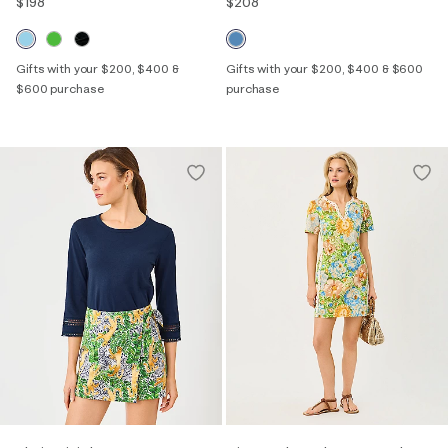
$198
$208
Gifts with your $200, $400 &
Gifts with your $200, $400 & $600
$600 purchase
purchase