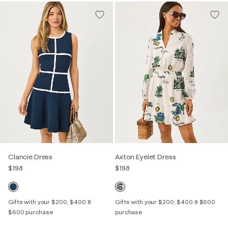
Clancie Dress
Axton Eyelet Dress
$198
$198
Gifts with your $200, $400 &
Gifts with your $200, $400 & $600
$600 purchase
purchase