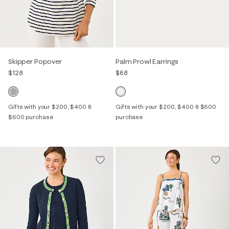
Skipper Popover
Palm Prowl Earrings
$128
$68
Gifts with your $200, $400 &
Gifts with your $200, $400 & $600
$600 purchase
purchase