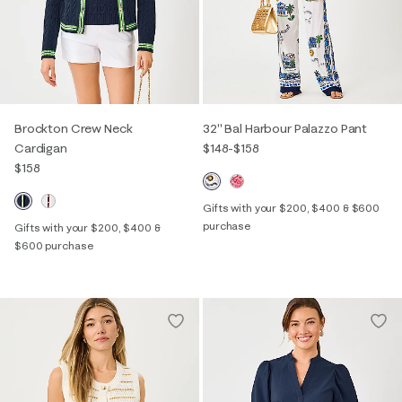
Brockton Crew Neck
32" Bal Harbour Palazzo Pant
Cardigan
$148
-
$158
$158
Gifts with your $200, $400 & $600
purchase
Gifts with your $200, $400 &
$600 purchase