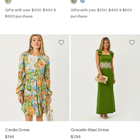
Gifts with your $200, $400 &
Gifts with your $200, $400 & $600
$600 purchase
purchase
Cecile Dress
Gracelin Maxi Dress
$198
$298