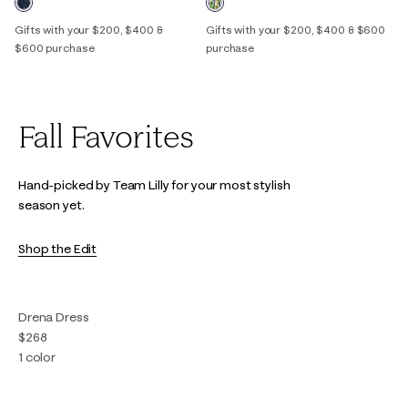
Gifts with your $200, $400 &
Gifts with your $200, $400 & $600
$600 purchase
purchase
Fall Favorites
Hand-picked by Team Lilly for your most stylish
season yet.
Shop the Edit
Drena Dress
$268
1 color