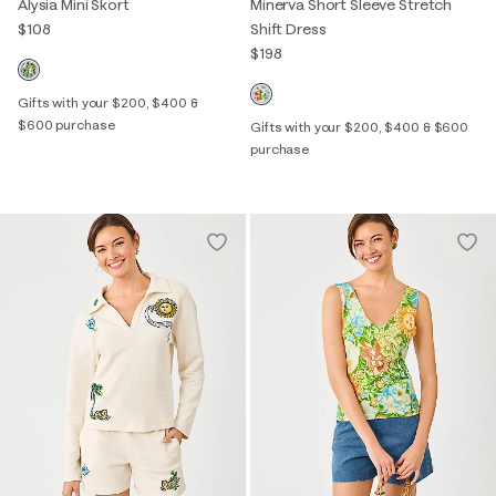
Alysia Mini Skort
Minerva Short Sleeve Stretch
$108
Shift Dress
$198
Gifts with your $200, $400 &
$600 purchase
Gifts with your $200, $400 & $600
purchase