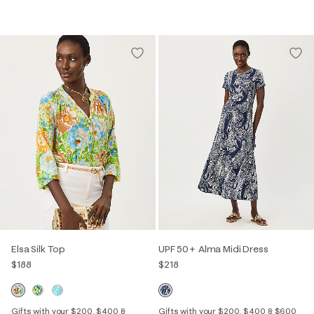
Elsa Silk Top
UPF 50+ Alma Midi Dress
$188
$218
Gifts with your $200, $400 &
Gifts with your $200, $400 & $600