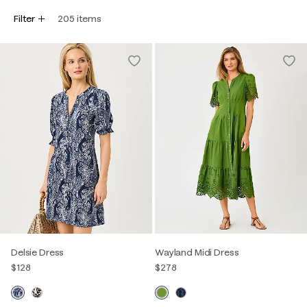
Filter
205
items
Delsie Dress
Wayland Midi Dress
$128
$278