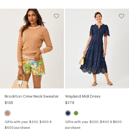
Brockton Crew Neck Sweater
Wayland Midi Dress
$138
$278
Gifts with your $200, $400 &
Gifts with your $200, $400 & $600
$600 purchase
purchase