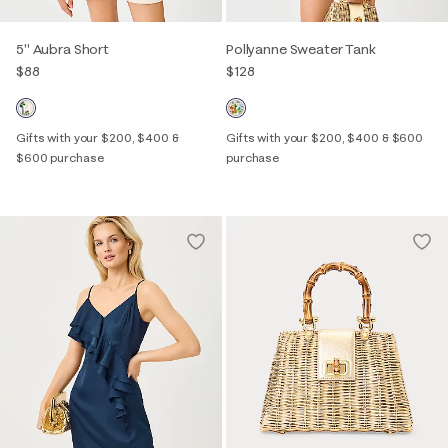
5" Aubra Short
Pollyanne Sweater Tank
$88
$128
Gifts with your $200, $400 &
Gifts with your $200, $400 & $600
$600 purchase
purchase