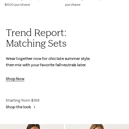
$600 purchase
purchase
Trend Report:
Matching Sets
Wear together now for chic late summer style,
then mix with your favorite fall neutrals later.
Shop Now
Starting from $168
Shop the look