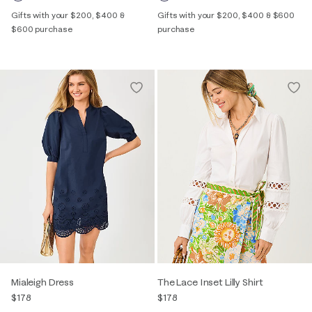
Gifts with your $200, $400 &
Gifts with your $200, $400 & $600
$600 purchase
purchase
Mialeigh Dress
The Lace Inset Lilly Shirt
$178
$178