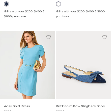
Gifts with your $200, $400 &
Gifts with your $200, $400 & $600
$600 purchase
purchase
Adair Shift Dress
Brit Denim Bow Slingback Shoe