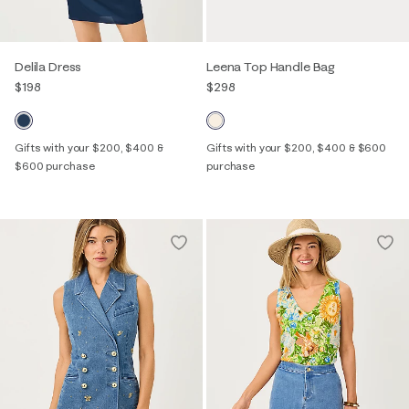
Delila Dress
Leena Top Handle Bag
$198
$298
Gifts with your $200, $400 &
Gifts with your $200, $400 & $600
$600 purchase
purchase