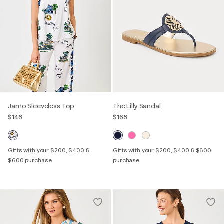
Jamo Sleeveless Top
The Lilly Sandal
$148
$168
Gifts with your $200, $400 &
Gifts with your $200, $400 & $600
$600 purchase
purchase