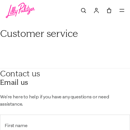
Search
Tote, 0 it
Customer service
Contact us
Email us
We're here to help if you have any questions or need
assistance.
First name