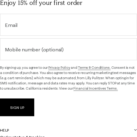
Enjoy 15% off
your first order
Email
Mobile number (optional)
By signing up, you agree to our
Privacy Policy
and
Terms & Conditions.
Consent is not
a condition of purchase. You also agree to receive recurring marketing text messages
(e.g. cart reminders), which may be automated, from Lilly Pulitzer. When opting in for
SMS notification, message and data rates may apply. You can reply STOP at any time
to unsubscribe. California residents: View our
Financial Incentives Terms.
SIGN UP
HELP