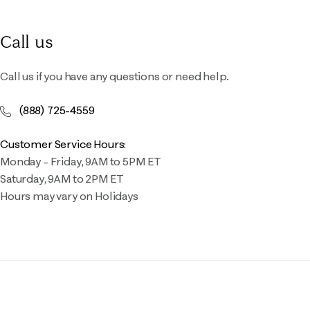
Call us
Call us if you have any questions or need help.
(888) 725-4559
Customer Service Hours:
Monday – Friday, 9AM to 5PM ET
Saturday, 9AM to 2PM ET
Hours may vary on Holidays