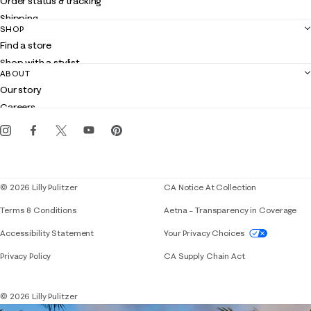
Order status & tracking
Shipping
SHOP
Returns
Find a store
Contact us
Shop with a stylist
Customer service
ABOUT
Club Lilly
Our story
Gift cards
Careers
Get the Lilly iOS app
Events
Corporate responsibility
Blog
© 2026 Lilly Pulitzer
CA Notice At Collection
Terms & Conditions
Aetna – Transparency in Coverage
If you need assistance using our website, placing 
Accessibility Statement
Your Privacy Choices
Privacy Policy
CA Supply Chain Act
© 2026 Lilly Pulitzer