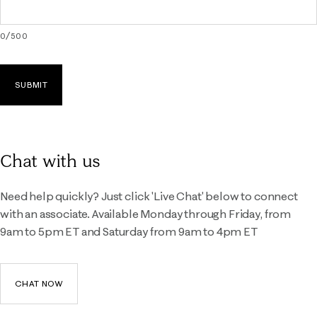
0
/
500
SUBMIT
Chat with us
Need help quickly? Just click 'Live Chat' below to connect
with an associate. Available Monday through Friday, from
9am to 5pm ET and Saturday from 9am to 4pm ET
CHAT NOW