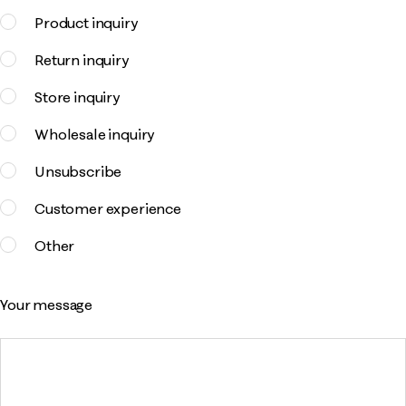
Product inquiry
Return inquiry
Store inquiry
Wholesale inquiry
Unsubscribe
Customer experience
Other
Your message