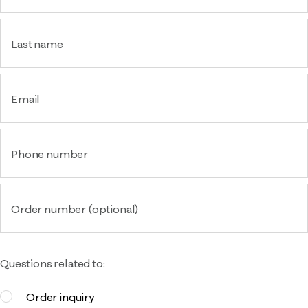
Last name
Email
Phone number
Order number (optional)
Questions related to:
Order inquiry