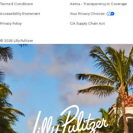
Terms & Conditions
Aetna – Transparency in Coverage
If you need assistance using our website, placing 
Accessibility Statement
Your Privacy Choices
Privacy Policy
CA Supply Chain Act
© 2026 Lilly Pulitzer