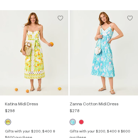
Katina Midi Dress
Zanna Cotton Midi Dress
$298
$278
Gifts with your $200, $400 &
Gifts with your $200, $400 & $600
$600 purchase
purchase