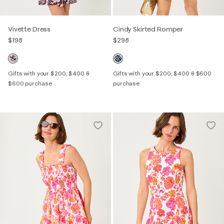
Vivette Dress
Cindy Skirted Romper
$198
$298
Gifts with your $200, $400 &
Gifts with your $200, $400 & $600
$600 purchase
purchase