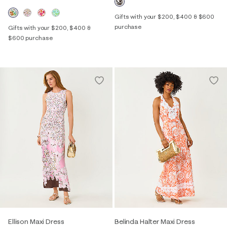
Gifts with your $200, $400 & $600
purchase
Gifts with your $200, $400 &
$600 purchase
Ellison Maxi Dress
Belinda Halter Maxi Dress