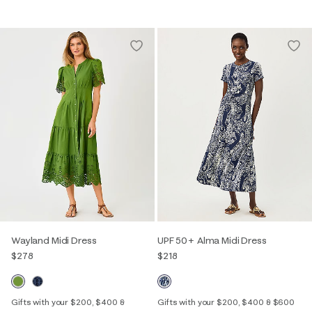
Wayland Midi Dress
UPF 50+ Alma Midi Dress
$278
$218
Gifts with your $200, $400 &
Gifts with your $200, $400 & $600