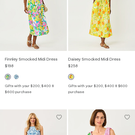
Finnley Smocked Midi Dress
Daisey Smocked Midi Dress
$198
$258
Gifts with your $200, $400 &
Gifts with your $200, $400 & $600
$600 purchase
purchase