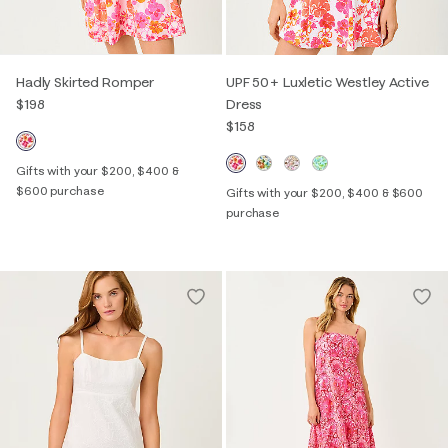
Hadly Skirted Romper
UPF 50+ Luxletic Westley Active
$198
Dress
$158
Gifts with your $200, $400 &
$600 purchase
Gifts with your $200, $400 & $600
purchase