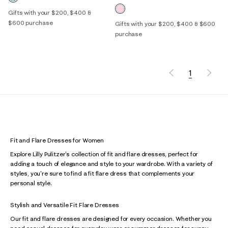
Gifts with your $200, $400 &
$600 purchase
Gifts with your $200, $400 & $600
purchase
1
Fit and Flare Dresses for Women
Explore Lilly Pulitzer's collection of fit and flare dresses, perfect for
adding a touch of elegance and style to your wardrobe. With a variety of
styles, you're sure to find a fit flare dress that complements your
personal style.
Stylish and Versatile Fit Flare Dresses
Our fit and flare dresses are designed for every occasion. Whether you