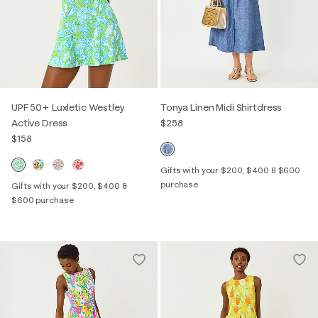
UPF 50+ Luxletic Westley
Tonya Linen Midi Shirtdress
Active Dress
$258
$158
Gifts with your $200, $400 & $600
purchase
Gifts with your $200, $400 &
$600 purchase