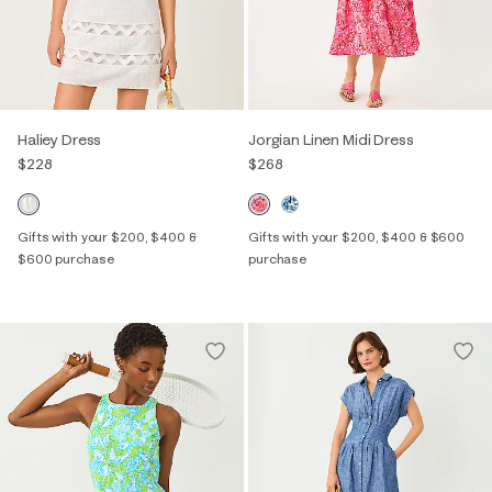
Haliey Dress
Jorgian Linen Midi Dress
$228
$268
Gifts with your $200, $400 &
Gifts with your $200, $400 & $600
$600 purchase
purchase