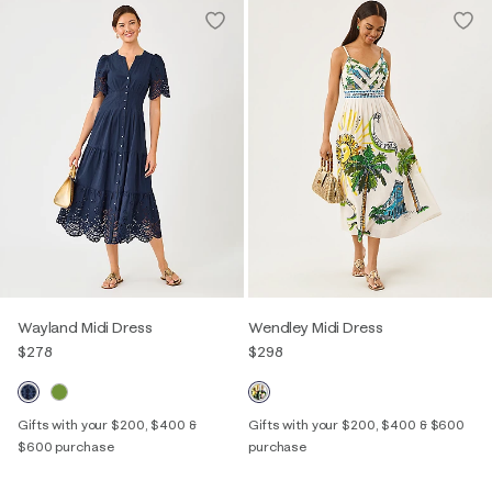
Wayland Midi Dress
Wendley Midi Dress
$278
$298
Gifts with your $200, $400 &
Gifts with your $200, $400 & $600
$600 purchase
purchase