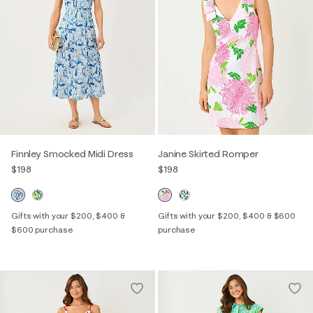
Finnley Smocked Midi Dress
Janine Skirted Romper
$198
$198
Gifts with your $200, $400 &
Gifts with your $200, $400 & $600
$600 purchase
purchase