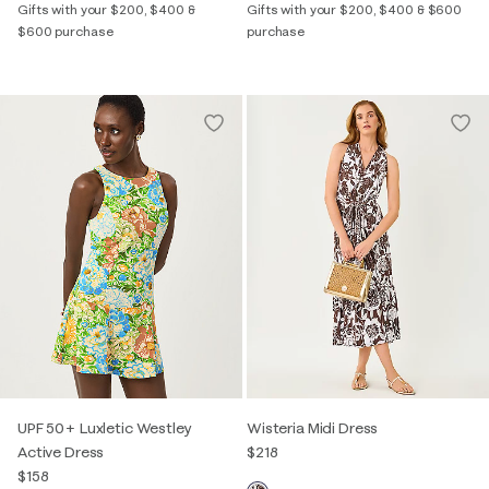
Gifts with your $200, $400 &
Gifts with your $200, $400 & $600
$600 purchase
purchase
UPF 50+ Luxletic Westley
Wisteria Midi Dress
Active Dress
$218
$158