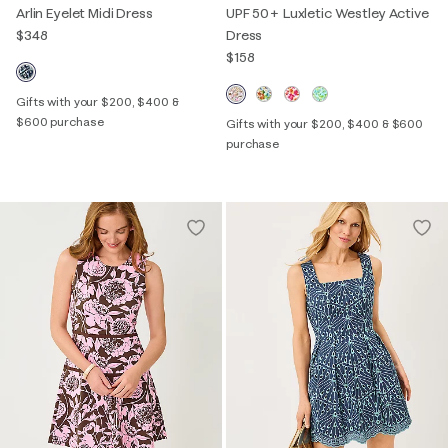
Arlin Eyelet Midi Dress
UPF 50+ Luxletic Westley Active
$348
Dress
$158
Gifts with your $200, $400 &
$600 purchase
Gifts with your $200, $400 & $600
purchase