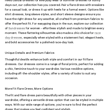
need casual dresses for everyday wear or summer dresses for sunny
days out, our collection has you covered. Pair a flare dress with sneakers
for a casual look, or dress it up with heels for a formal event. Options like
shirt dresses, long sleeve styles, and short sleeve designs ensure you
have the right dress for any weather, all crafted from premium fabrics to
offer the perfect fit. For easygoing days in the sun, explore our collection
of
Sundresses
for women - effortless stylish and made to brighten every
moment. These flattering silhouettes also made a chic choice for
race
day dresses
, especially when styled with a statement hat, elegant heels,
and bold accessories for a polished race-day look.
Unique Details and Premium Fabrics
Thoughtful deatils enhance both style and comfort in our fit flare
dresses. Our dresses come in a range of floral prints, perfect for adding
a chic, feminine touch to your wardrobe. Various neckline options,
including off-the-shoulder styles, offer a variety of looks to suit any
occasion.
More Fit Flare Dress, More Options
The fit and flare dress pairs beautifully with other pieces in your
wardrobe, offering a versatile dress option that can be styled in multiple
ways. With our wide range of options, you're sure to find the perfect
dress that makes you feel confident and stylish.