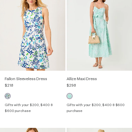
Fallon Sleeveless Dress
Allize Maxi Dress
$218
$298
Gifts with your $200, $400 &
Gifts with your $200, $400 & $600
$600 purchase
purchase