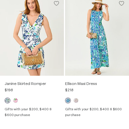
Janine Skirted Romper
Ellison Maxi Dress
$198
$218
Gifts with your $200, $400 &
Gifts with your $200, $400 & $600
$600 purchase
purchase