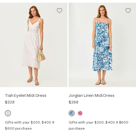
Tiah Eyelet Midi Dress
Jorgian Linen Midi Dress
$328
$268
Gifts with your $200, $400 &
Gifts with your $200, $400 & $600
$600 purchase
purchase