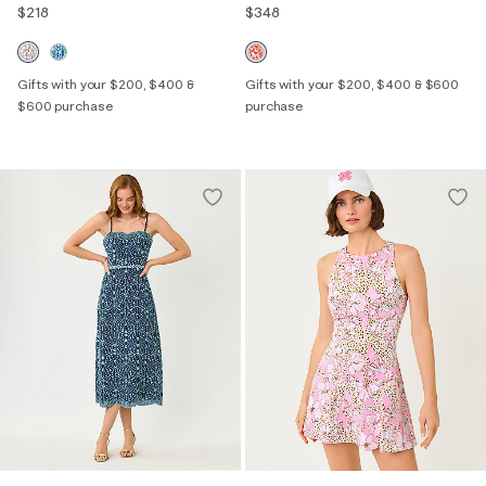
$218
$348
Gifts with your $200, $400 &
Gifts with your $200, $400 & $600
$600 purchase
purchase