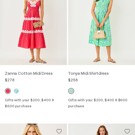
Zanna Cotton Midi Dress
Tonya Midi Shirtdress
$278
$258
Gifts with your $200, $400 &
Gifts with your $200, $400 & $600
$600 purchase
purchase