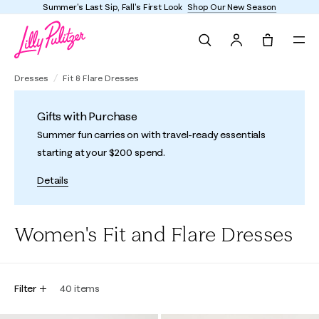
Summer's Last Sip, Fall's First Look
Shop Our New Season
Search
Tote, 0 it
Dresses
Fit & Flare Dresses
Gifts with Purchase
Summer fun carries on with travel-ready essentials
starting at your $200 spend.
Details
Women's Fit and Flare Dresses
Filter
40
items