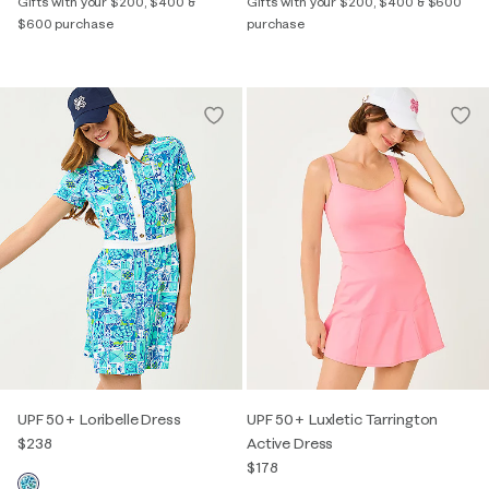
Gifts with your $200, $400 &
Gifts with your $200, $400 & $600
$600 purchase
purchase
UPF 50+ Loribelle Dress
UPF 50+ Luxletic Tarrington
$238
Active Dress
$178