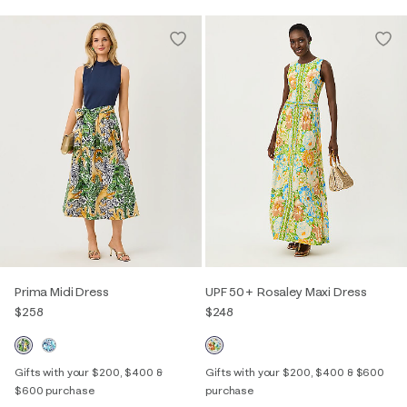
Prima Midi Dress
UPF 50+ Rosaley Maxi Dress
$258
$248
Gifts with your $200, $400 &
Gifts with your $200, $400 & $600
$600 purchase
purchase