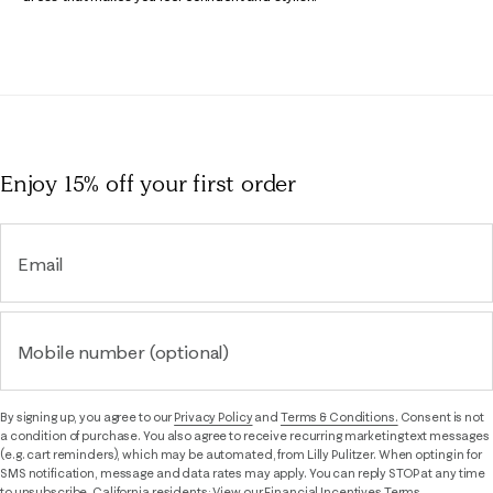
Enjoy 15% off
your first order
Email
Mobile number (optional)
By signing up, you agree to our
Privacy Policy
and
Terms & Conditions.
Consent is not
a condition of purchase. You also agree to receive recurring marketing text messages
(e.g. cart reminders), which may be automated, from Lilly Pulitzer. When opting in for
SMS notification, message and data rates may apply. You can reply STOP at any time
to unsubscribe. California residents: View our
Financial Incentives Terms.