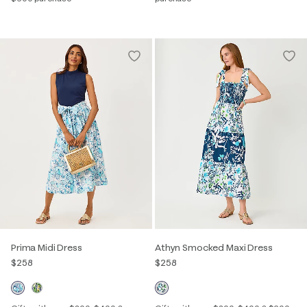
Prima Midi Dress
Athyn Smocked Maxi Dress
$258
$258