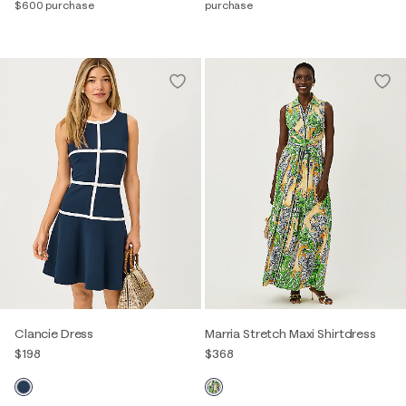
$600 purchase
purchase
Clancie Dress
Marria Stretch Maxi Shirtdress
$198
$368