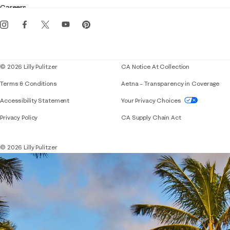
Careers
Get the Lilly iOS app
Events
Corporate responsibility
Blog
© 2026 Lilly Pulitzer
CA Notice At Collection
Terms & Conditions
Aetna – Transparency in Coverage
If you need assistance using our website, placing 
Accessibility Statement
Your Privacy Choices
Privacy Policy
CA Supply Chain Act
© 2026 Lilly Pulitzer