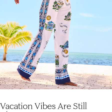
Vacation Vibes Are Still