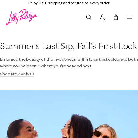
Enjoy FREE shipping and returns on every order
Search
Tote, 0 it
Lilly Pulitzer
Summer's Last Sip, Fall's First Look
Embrace the beauty of the in-between with styles that celebrate both
where you've been & where you're headed next.
Shop New Arrivals