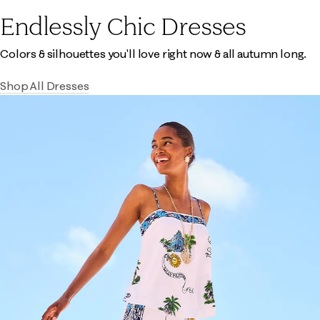
Endlessly Chic Dresses
Colors & silhouettes you'll love right now & all autumn long.
Shop All Dresses