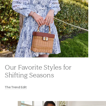
Our Favorite Styles for
Shifting Seasons
The Trend Edit