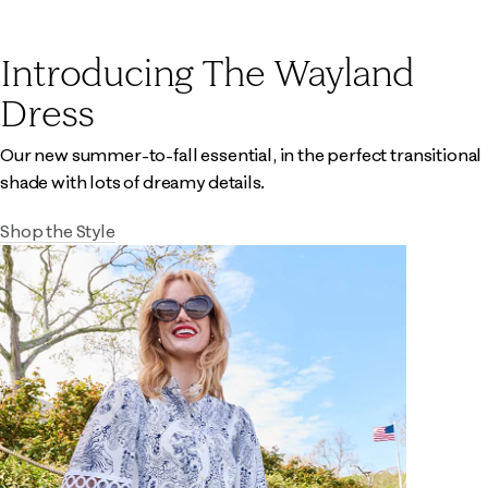
Introducing The Wayland
Dress
Our new summer-to-fall essential, in the perfect transitional
shade with lots of dreamy details.
Shop the Style