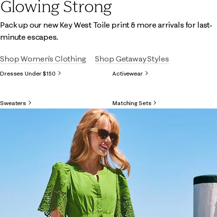
Glowing Strong
Pack up our new Key West Toile print & more arrivals for last-
minute escapes.
Shop Women's Clothing
Shop Getaway Styles
Dresses Under $150
Activewear
Sweaters
Matching Sets