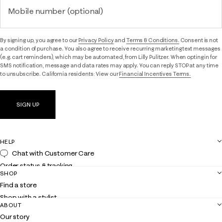
Mobile number (optional)
By signing up, you agree to our
Privacy Policy
and
Terms & Conditions.
Consent is not
a condition of purchase. You also agree to receive recurring marketing text messages
(e.g. cart reminders), which may be automated, from Lilly Pulitzer. When opting in for
SMS notification, message and data rates may apply. You can reply STOP at any time
to unsubscribe. California residents: View our
Financial Incentives Terms.
SIGN UP
HELP
Chat with Customer Care
Order status & tracking
SHOP
Shipping
Find a store
Returns
Shop with a stylist
Contact us
ABOUT
Club Lilly
Customer service
Our story
Gift cards