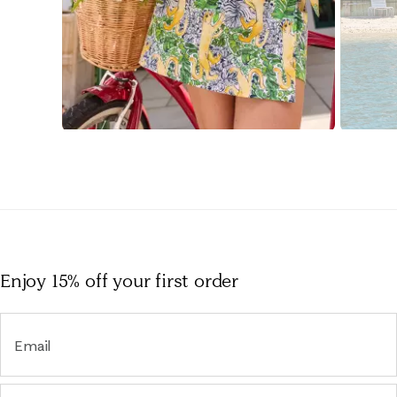
Slidepanel 1 of 15, Showing items 1 to 1 of 15.
Enjoy 15% off
your first order
Email