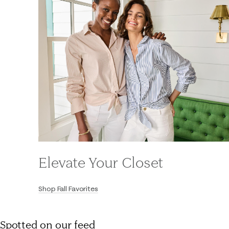
Elevate Your Closet
Shop Fall Favorites
Spotted on our feed