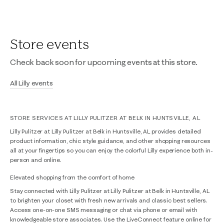
Store events
Check back soon for upcoming events at this store.
All Lilly events
STORE SERVICES AT LILLY PULITZER AT BELK IN HUNTSVILLE, AL
Lilly Pulitzer at Lilly Pulitzer at Belk in Huntsville, AL provides detailed
product information, chic style guidance, and other shopping resources
all at your fingertips so you can enjoy the colorful Lilly experience both in-
person and online.
Elevated shopping from the comfort of home
Stay connected with Lilly Pulitzer at Lilly Pulitzer at Belk in Huntsville, AL
to brighten your closet with fresh new arrivals and classic best sellers.
Access one-on-one SMS messaging or chat via phone or email with
knowledgeable store associates. Use the LiveConnect feature online for