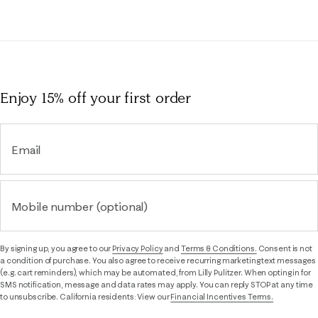
Enjoy 15% off
your first order
Email
Mobile number (optional)
By signing up, you agree to our
Privacy Policy
and
Terms & Conditions.
Consent is not
a condition of purchase. You also agree to receive recurring marketing text messages
(e.g. cart reminders), which may be automated, from Lilly Pulitzer. When opting in for
SMS notification, message and data rates may apply. You can reply STOP at any time
to unsubscribe. California residents: View our
Financial Incentives Terms.