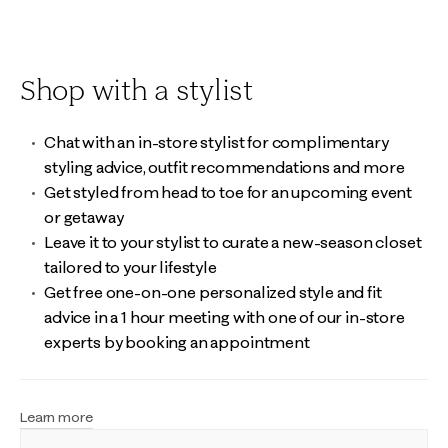
Shop with a stylist
Chat with an in-store stylist for complimentary
styling advice, outfit recommendations and more
Get styled from head to toe for an upcoming event
or getaway
Leave it to your stylist to curate a new-season closet
tailored to your lifestyle
Get free one-on-one personalized style and fit
advice in a 1 hour meeting with one of our in-store
experts by booking an appointment
Learn more