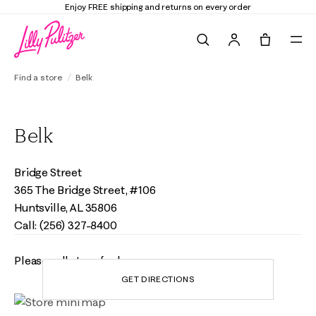
Enjoy FREE shipping and returns on every order
Search
Tote, 0 it
Find a store
Belk
Belk
Bridge Street
365 The Bridge Street, #106
Huntsville, AL 35806
Call: (256) 327-8400
Please call store for hours
GET DIRECTIONS