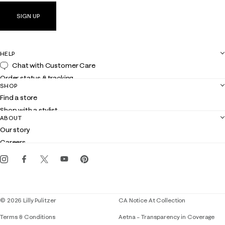
SIGN UP
HELP
Chat with Customer Care
Order status & tracking
SHOP
Shipping
Find a store
Returns
Shop with a stylist
Contact us
ABOUT
Club Lilly
Customer service
Our story
Gift cards
Careers
Get the Lilly iOS app
Events
Corporate responsibility
Blog
© 2026 Lilly Pulitzer
CA Notice At Collection
Terms & Conditions
Aetna – Transparency in Coverage