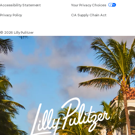
If you need assistance using our website, placing 
Accessibility Statement
Your Privacy Choices
Privacy Policy
CA Supply Chain Act
© 2026 Lilly Pulitzer