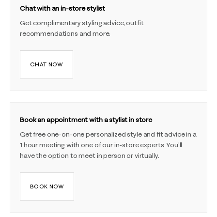
Chat with an in-store stylist
Get complimentary styling advice, outfit
recommendations and more.
CHAT NOW
Book an appointment with a stylist in store
Get free one-on-one personalized style and fit advice in a
1 hour meeting with one of our in-store experts. You'll
have the option to meet in person or virtually.
BOOK NOW