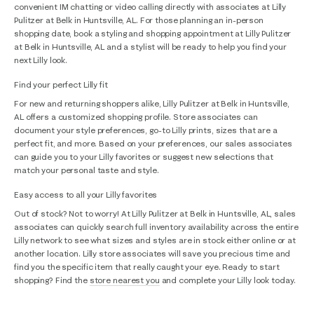
convenient IM chatting or video calling directly with associates at Lilly
Pulitzer at Belk in Huntsville, AL. For those planning an in-person
shopping date, book a styling and shopping appointment at Lilly Pulitzer
at Belk in Huntsville, AL and a stylist will be ready to help you find your
next Lilly look.
Find your perfect Lilly fit
For new and returning shoppers alike, Lilly Pulitzer at Belk in Huntsville,
AL offers a customized shopping profile. Store associates can
document your style preferences, go-to Lilly prints, sizes that are a
perfect fit, and more. Based on your preferences, our sales associates
can guide you to your Lilly favorites or suggest new selections that
match your personal taste and style.
Easy access to all your Lilly favorites
Out of stock? Not to worry! At Lilly Pulitzer at Belk in Huntsville, AL, sales
associates can quickly search full inventory availability across the entire
Lilly network to see what sizes and styles are in stock either online or at
another location. Lilly store associates will save you precious time and
find you the specific item that really caught your eye. Ready to start
shopping? Find the
store nearest you
and complete your Lilly look today.