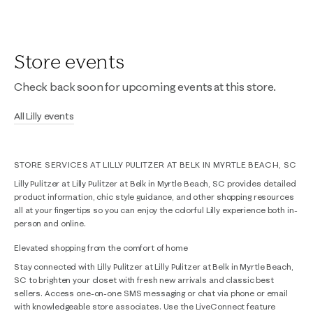
Store events
Check back soon for upcoming events at this store.
All Lilly events
STORE SERVICES AT LILLY PULITZER AT BELK IN MYRTLE BEACH, SC
Lilly Pulitzer at Lilly Pulitzer at Belk in Myrtle Beach, SC provides detailed
product information, chic style guidance, and other shopping resources
all at your fingertips so you can enjoy the colorful Lilly experience both in-
person and online.
Elevated shopping from the comfort of home
Stay connected with Lilly Pulitzer at Lilly Pulitzer at Belk in Myrtle Beach,
SC to brighten your closet with fresh new arrivals and classic best
sellers. Access one-on-one SMS messaging or chat via phone or email
with knowledgeable store associates. Use the LiveConnect feature