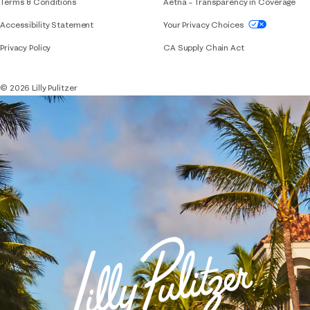
Terms & Conditions
Aetna – Transparency in Coverage
If you need assistance using our website, placing 
Accessibility Statement
Your Privacy Choices
Privacy Policy
CA Supply Chain Act
© 2026 Lilly Pulitzer