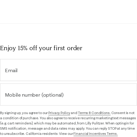
Enjoy 15% off
your first order
Email
Mobile number (optional)
By signing up, you agree to our
Privacy Policy
and
Terms & Conditions.
Consent is not
a condition of purchase. You also agree to receive recurring marketing text messages
(e.g. cart reminders), which may be automated, from Lilly Pulitzer. When opting in for
SMS notification, message and data rates may apply. You can reply STOP at any time
to unsubscribe. California residents: View our
Financial Incentives Terms.