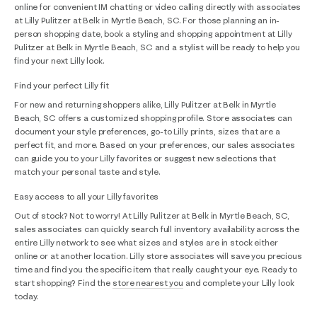
online for convenient IM chatting or video calling directly with associates
at Lilly Pulitzer at Belk in Myrtle Beach, SC. For those planning an in-
person shopping date, book a styling and shopping appointment at Lilly
Pulitzer at Belk in Myrtle Beach, SC and a stylist will be ready to help you
find your next Lilly look.
Find your perfect Lilly fit
For new and returning shoppers alike, Lilly Pulitzer at Belk in Myrtle
Beach, SC offers a customized shopping profile. Store associates can
document your style preferences, go-to Lilly prints, sizes that are a
perfect fit, and more. Based on your preferences, our sales associates
can guide you to your Lilly favorites or suggest new selections that
match your personal taste and style.
Easy access to all your Lilly favorites
Out of stock? Not to worry! At Lilly Pulitzer at Belk in Myrtle Beach, SC,
sales associates can quickly search full inventory availability across the
entire Lilly network to see what sizes and styles are in stock either
online or at another location. Lilly store associates will save you precious
time and find you the specific item that really caught your eye. Ready to
start shopping? Find the
store nearest you
and complete your Lilly look
today.