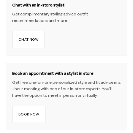
Chat with an in-store stylist
Get complimentary styling advice, outfit
recommendations and more.
CHAT NOW
Book an appointment with a stylist in store
Get free one-on-one personalized style and fit advice in a
1 hour meeting with one of our in-store experts. You'll
have the option to meet in person or virtually.
BOOK NOW