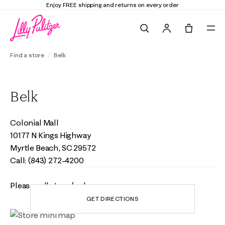
Enjoy FREE shipping and returns on every order
Search
Tote, 0 it
Find a store
Belk
Belk
Colonial Mall
10177 N Kings Highway
Myrtle Beach, SC 29572
Call: (843) 272-4200
Please call store for hours
GET DIRECTIONS