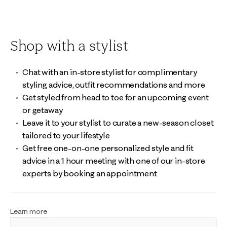
Shop with a stylist
Chat with an in-store stylist for complimentary
styling advice, outfit recommendations and more
Get styled from head to toe for an upcoming event
or getaway
Leave it to your stylist to curate a new-season closet
tailored to your lifestyle
Get free one-on-one personalized style and fit
advice in a 1 hour meeting with one of our in-store
experts by booking an appointment
Learn more