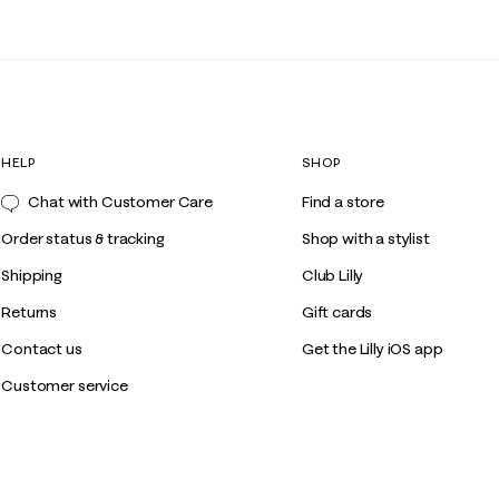
HELP
SHOP
Chat with Customer Care
Find a store
Order status & tracking
Shop with a stylist
Shipping
Club Lilly
Returns
Gift cards
Contact us
Get the Lilly iOS app
Customer service