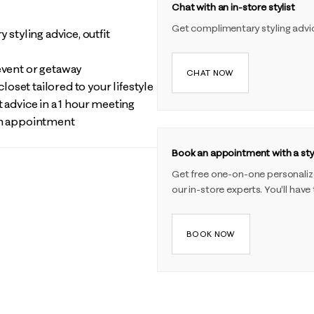
Chat with an in-store stylist
Get complimentary styling advi
 styling advice, outfit
event or getaway
CHAT NOW
closet tailored to your lifestyle
 advice in a 1 hour meeting
 an appointment
Book an appointment with a styl
Get free one-on-one personalized
our in-store experts. You'll have
BOOK NOW