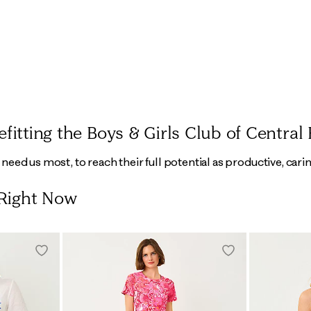
tting the Boys & Girls Club of Central 
eed us most, to reach their full potential as productive, carin
 Right Now