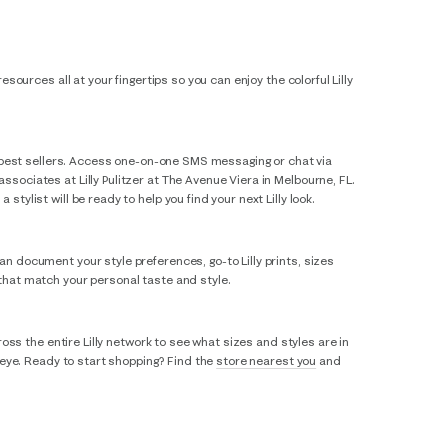
esources all at your fingertips so you can enjoy the colorful Lilly
sic best sellers. Access one-on-one SMS messaging or chat via
ssociates at Lilly Pulitzer at The Avenue Viera in Melbourne, FL.
tylist will be ready to help you find your next Lilly look.
an document your style preferences, go-to Lilly prints, sizes
 that match your personal taste and style.
ross the entire Lilly network to see what sizes and styles are in
r eye. Ready to start shopping? Find the
store nearest you
and