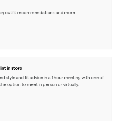
ce, outfit recommendations and more.
ist in store
 style and fit advice in a 1 hour meeting with one of
 the option to meet in person or virtually.