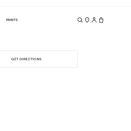
N
PRINTS
Search
Store Locator
Tote, 0 items.
GET DIRECTIONS