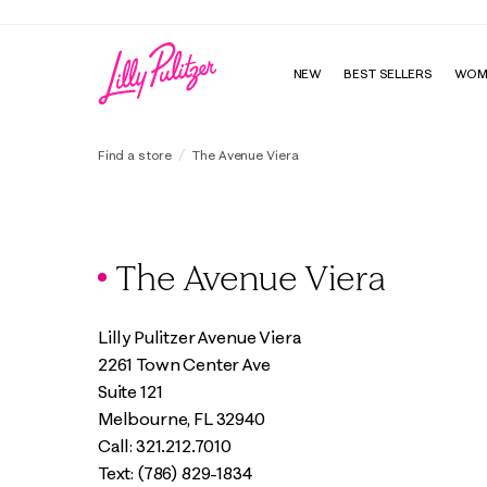
NEW
BEST SELLERS
WOM
Find a store
The Avenue Viera
The Avenue Viera
Lilly Pulitzer Avenue Viera
2261 Town Center Ave
Suite 121
Melbourne, FL 32940
Call: 321.212.7010
Text: (786) 829-1834