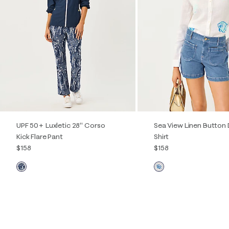
Quick View
Qu
UPF 50+ Luxletic 28" Corso
Sea View Linen Button
Kick Flare Pant
Shirt
$158
$158
00
0
2
4
6
8
10
12
XXS
XS
S
M
L
X
14
16