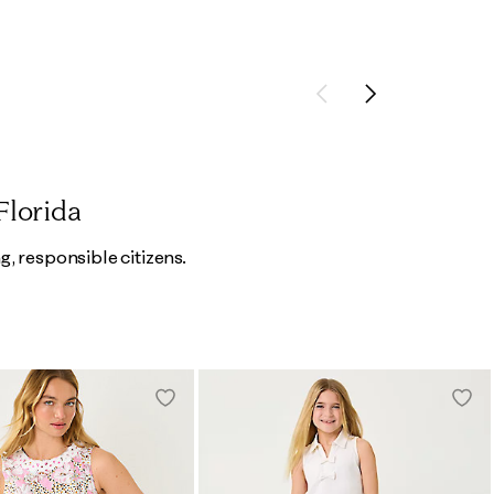
Previous
Next
Florida
g, responsible citizens.