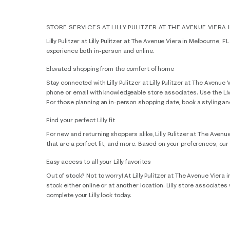
STORE SERVICES AT LILLY PULITZER AT THE AVENUE VIERA 
Lilly Pulitzer at Lilly Pulitzer at The Avenue Viera in Melbourne, 
experience both in-person and online.
Elevated shopping from the comfort of home
Stay connected with Lilly Pulitzer at Lilly Pulitzer at The Avenu
phone or email with knowledgeable store associates. Use the LiveC
For those planning an in-person shopping date, book a styling and 
Find your perfect Lilly fit
For new and returning shoppers alike, Lilly Pulitzer at The Avenu
that are a perfect fit, and more. Based on your preferences, our
Easy access to all your Lilly favorites
Out of stock? Not to worry! At Lilly Pulitzer at The Avenue Viera 
stock either online or at another location. Lilly store associate
complete your Lilly look today.