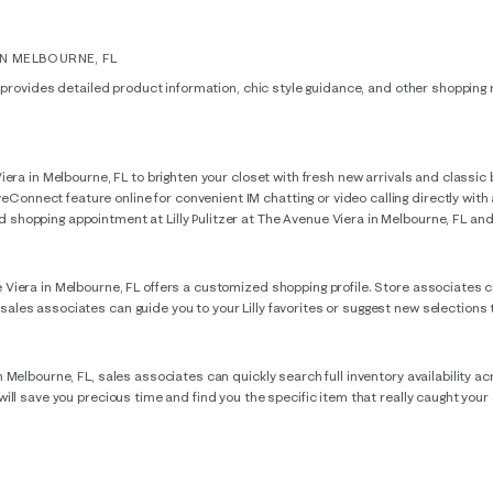
IN MELBOURNE, FL
FL provides detailed product information, chic style guidance, and other shopping r
e Viera in Melbourne, FL to brighten your closet with fresh new arrivals and clas
onnect feature online for convenient IM chatting or video calling directly with a
shopping appointment at Lilly Pulitzer at The Avenue Viera in Melbourne, FL and a s
e Viera in Melbourne, FL offers a customized shopping profile. Store associates c
 sales associates can guide you to your Lilly favorites or suggest new selections
in Melbourne, FL, sales associates can quickly search full inventory availability ac
s will save you precious time and find you the specific item that really caught you