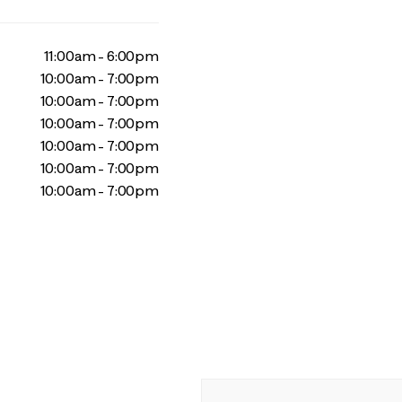
11:00am - 6:00pm
10:00am - 7:00pm
10:00am - 7:00pm
10:00am - 7:00pm
10:00am - 7:00pm
10:00am - 7:00pm
10:00am - 7:00pm