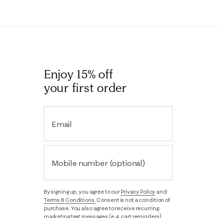
Enjoy 15% off
your first order
Email
Mobile number (optional)
By signing up, you agree to our
Privacy Policy
and
Terms & Conditions.
Consent is not a condition of
purchase. You also agree to receive recurring
marketing text messages (e.g. cart reminders),