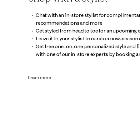
Chat with an in-store stylist for complimentary
recommendations and more
Get styled from head to toe for an upcoming 
Leave it to your stylist to curate a new-season 
Get free one-on-one personalized style and fit
with one of our in-store experts by booking
Learn more