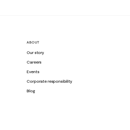
ABOUT
Our story
Careers
Events
Corporate responsibility
Blog