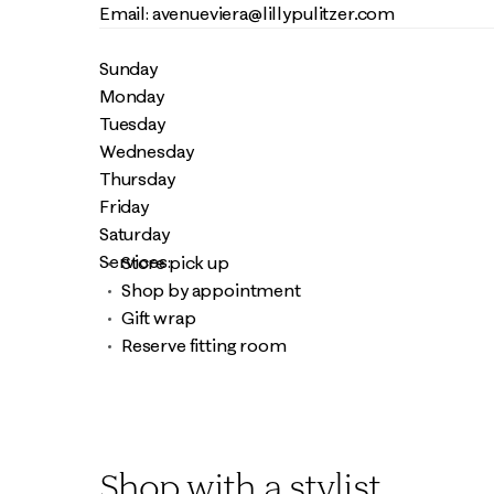
Email: avenueviera@lillypulitzer.com
Sunday
Monday
Tuesday
Wednesday
Thursday
Friday
Saturday
Services:
Store pick up
Shop by appointment
Gift wrap
Reserve fitting room
Shop with a stylist