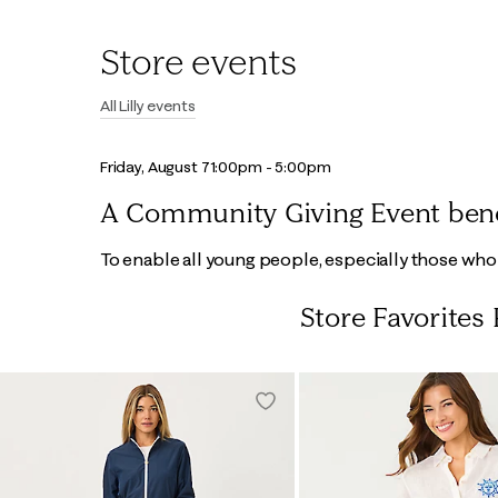
Store events
All Lilly events
Friday, August 7
1:00pm - 5:00pm
A Community Giving Event benefi
To enable all young people, especially those who n
Store Favorites