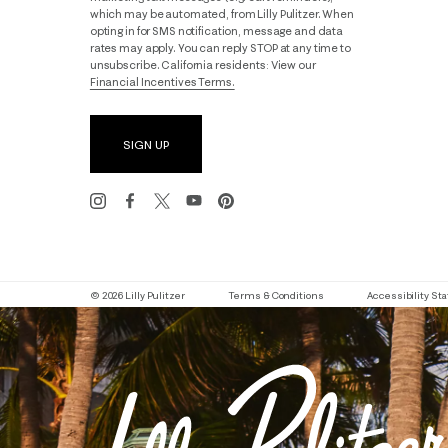
which may be automated, from Lilly Pulitzer. When
opting in for SMS notification, message and data
rates may apply. You can reply STOP at any time to
unsubscribe. California residents: View our
Financial Incentives Terms.
SIGN UP
© 2026 Lilly Pulitzer
Terms & Conditions
Accessibility S