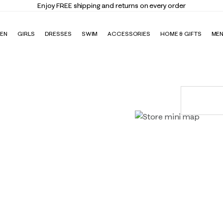
Enjoy FREE shipping and returns on every order
EN
GIRLS
DRESSES
SWIM
ACCESSORIES
HOME & GIFTS
ME