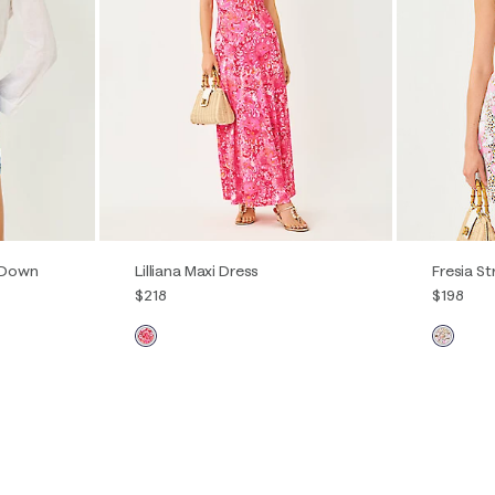
ick View
Quick View
 Down
Lilliana Maxi Dress
Fresia St
$218
$198
00
0
2
4
6
8
10
12
00
0
L
XXL
14
16
14
16