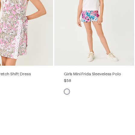
Quick View
Quick View
retch Shift Dress
Girls Mini Frida Sleeveless Polo
$58
2
4
6
8
10
12
XS
S
M
L
XL