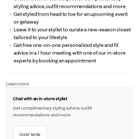
styling advice, outfit recommendations and more
Get styled from head to toe for an upcoming event
or getaway
Leave it to your stylist to curate a new-season closet
tailored to your lifestyle
Get free one-on-one personalized style and fit
advice in a 1 hour meeting with one of our in-store
experts by booking an appointment
Learn more
Chat with an in-store stylist
Get complimentary styling advice, outfit
recommendations and more.
CHAT NOW