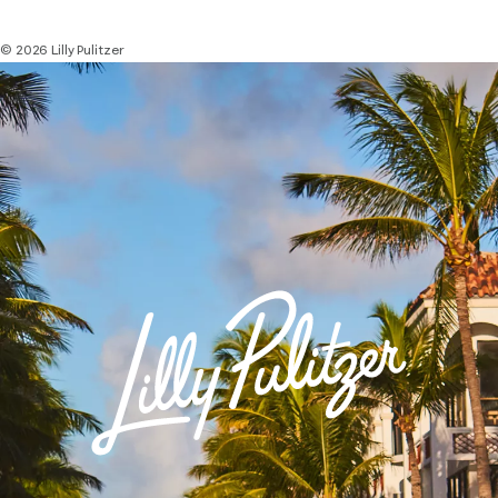
© 2026 Lilly Pulitzer