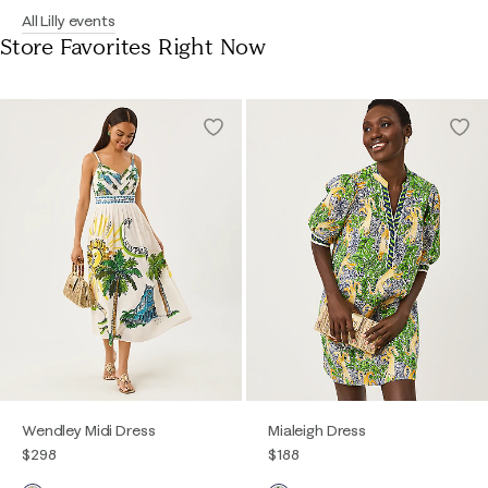
All Lilly events
Store Favorites Right Now
Wendley Midi Dress
Mialeigh Dress
$298
$188