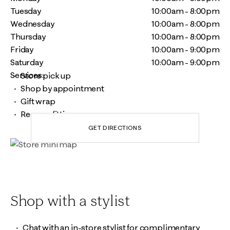
Tuesday
10:00am - 8:00pm
Wednesday
10:00am - 8:00pm
Thursday
10:00am - 8:00pm
Friday
10:00am - 9:00pm
Saturday
10:00am - 9:00pm
Services:
Store pick up
Shop by appointment
Gift wrap
Reserve fitting room
GET DIRECTIONS
Shop with a stylist
Chat with an in-store stylist for complimentary