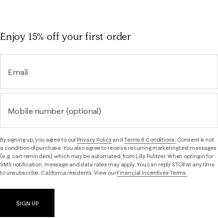
Enjoy 15% off
your first order
Email
Mobile number (optional)
By signing up, you agree to our
Privacy Policy
and
Terms & Conditions.
Consent is not
a condition of purchase. You also agree to receive recurring marketing text messages
(e.g. cart reminders), which may be automated, from Lilly Pulitzer. When opting in for
SMS notification, message and data rates may apply. You can reply STOP at any time
to unsubscribe. California residents: View our
Financial Incentives Terms.
SIGN UP