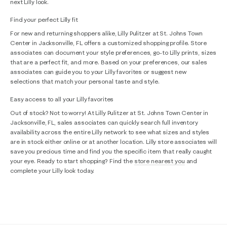
next Lilly look.
Find your perfect Lilly fit
For new and returning shoppers alike, Lilly Pulitzer at St. Johns Town
Center in Jacksonville, FL offers a customized shopping profile. Store
associates can document your style preferences, go-to Lilly prints, sizes
that are a perfect fit, and more. Based on your preferences, our sales
associates can guide you to your Lilly favorites or suggest new
selections that match your personal taste and style.
Easy access to all your Lilly favorites
Out of stock? Not to worry! At Lilly Pulitzer at St. Johns Town Center in
Jacksonville, FL, sales associates can quickly search full inventory
availability across the entire Lilly network to see what sizes and styles
are in stock either online or at another location. Lilly store associates will
save you precious time and find you the specific item that really caught
your eye. Ready to start shopping? Find the
store nearest you
and
complete your Lilly look today.