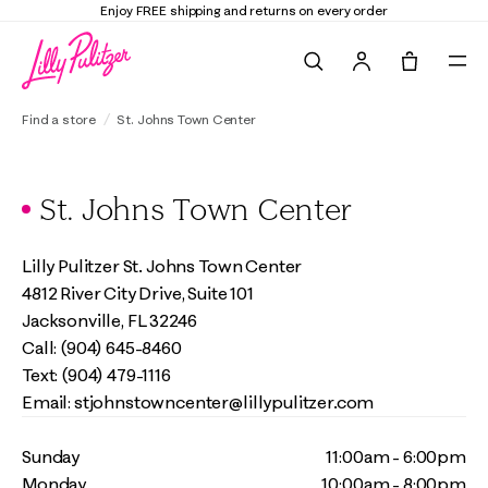
Enjoy FREE shipping and returns on every order
Search
Tote, 0 it
Find a store
St. Johns Town Center
St. Johns Town Center
Lilly Pulitzer St. Johns Town Center
4812 River City Drive, Suite 101
Jacksonville, FL 32246
Call: (904) 645-8460
Text: (904) 479-1116
Email: stjohnstowncenter@lillypulitzer.com
Sunday
11:00am - 6:00pm
Monday
10:00am - 8:00pm