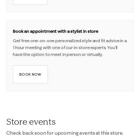
Book an appointment with a stylist in store
Get free one-on-one personalized style and fit advice in a
1 hour meeting with one of our in-store experts. You'll
have the option to meet in person or virtually.
BOOK NOW
Store events
Check back soon for upcoming events at this store.