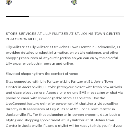
STORE SERVICES AT LILLY PULITZER AT ST. JOHNS TOWN CENTER
IN JACKSONVILLE, FL
Lilly Pulitzer at Lilly Pulitzer at St. Johns Town Center in Jacksonville, FL
provides detailed product information, chic style guidance, and other
shopping resources all at your fingertips so you can enjoy the colorful
Lilly experience both in-person and online.
Elevated shopping from the comfort of home
Stay connected with Lilly Pulitzer at Lilly Pulitzer at St. Johns Town
Center in Jacksonville, FL to brighten your closet with fresh new arrivals
and classic best sellers. Access one-on-one SMS messaging or chat via
phone or email with knowledgeable store associates. Use the
LiveConnect feature online for convenient IM chatting or video calling
directly with associates at Lilly Pulitzer at St. Johns Town Center in
Jacksonville, FL. For those planning an in-person shopping date, book a
styling and shopping appointment at Lilly Pulitzer at St. Johns Town
Center in Jacksonville, FL and a stylist will be ready to help you find your