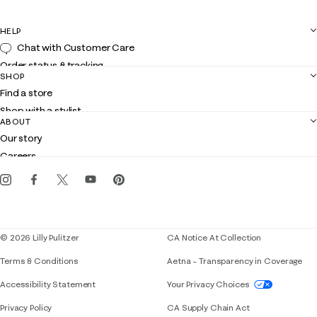
HELP
Chat with Customer Care
Order status & tracking
SHOP
Shipping
Find a store
Returns
Shop with a stylist
Contact us
ABOUT
Club Lilly
Customer service
Our story
Gift cards
Careers
Get the Lilly iOS app
Events
Corporate responsibility
Blog
© 2026 Lilly Pulitzer
CA Notice At Collection
Terms & Conditions
Aetna – Transparency in Coverage
If you need assistance using our website, placing 
Accessibility Statement
Your Privacy Choices
Privacy Policy
CA Supply Chain Act