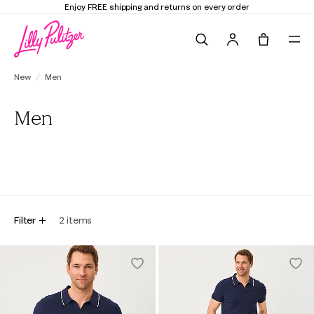
Enjoy FREE shipping and returns on every order
Search
Tote, 0 it
New
Men
Men
All
Tops
Bottoms
Filter
2
items