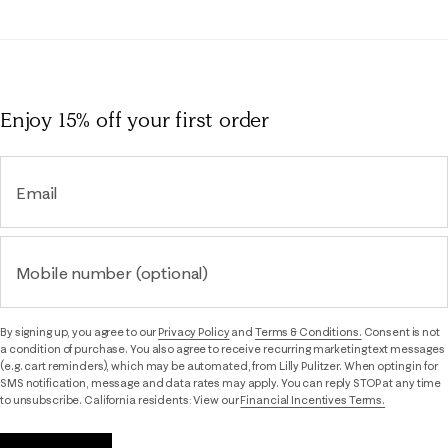
Enjoy 15% off
your first order
Email
Mobile number (optional)
By signing up, you agree to our
Privacy Policy
and
Terms & Conditions.
Consent is not
a condition of purchase. You also agree to receive recurring marketing text messages
(e.g. cart reminders), which may be automated, from Lilly Pulitzer. When opting in for
SMS notification, message and data rates may apply. You can reply STOP at any time
to unsubscribe. California residents: View our
Financial Incentives Terms.