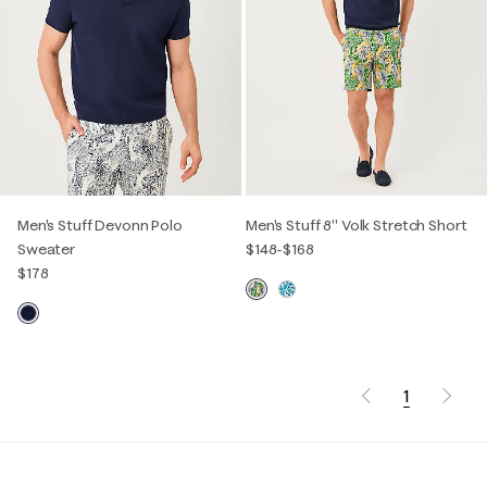
Men's Stuff Devonn Polo
Men's Stuff 8" Volk Stretch Short
Sweater
$148
-
$168
$178
1