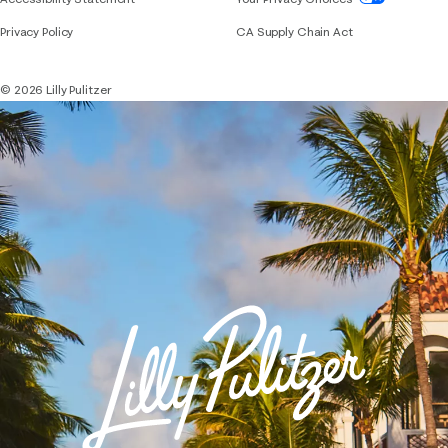
Privacy Policy
CA Supply Chain Act
© 2026 Lilly Pulitzer