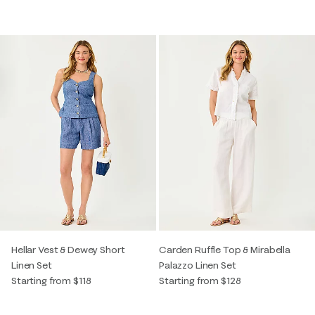
Hellar Vest & Dewey Short
Carden Ruffle Top & Mirabella
Linen Set
Palazzo Linen Set
Starting from $118
Starting from $128