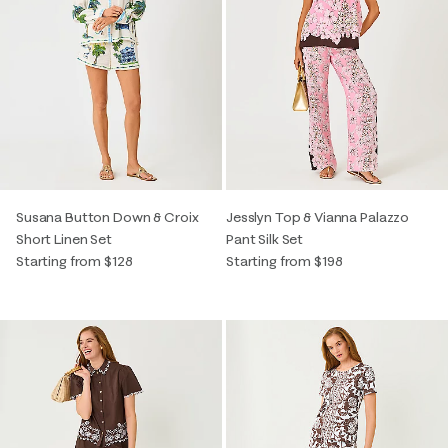
Susana Button Down & Croix
Jesslyn Top & Vianna Palazzo
Short Linen Set
Pant Silk Set
Starting from $128
Starting from $198