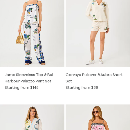
Jamo Sleeveless Top & Bal
Corvaya Pullover & Aubra Short
Harbour Palazzo Pant Set
Set
Starting from $148
Starting from $88