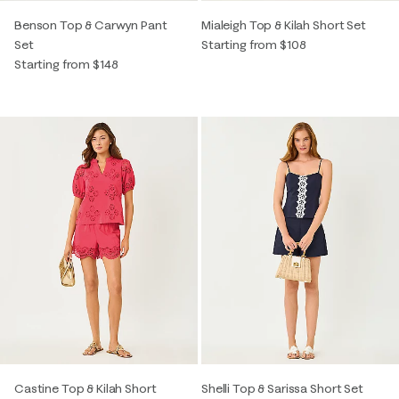
Benson Top & Carwyn Pant
Mialeigh Top & Kilah Short Set
Set
Starting from $108
Starting from $148
Castine Top & Kilah Short
Shelli Top & Sarissa Short Set