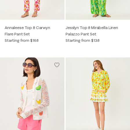
Annaleese Top & Carwyn
Jesslyn Top & Mirabella Linen
Flare Pant Set
Palazzo Pant Set
Starting from $168
Starting from $138