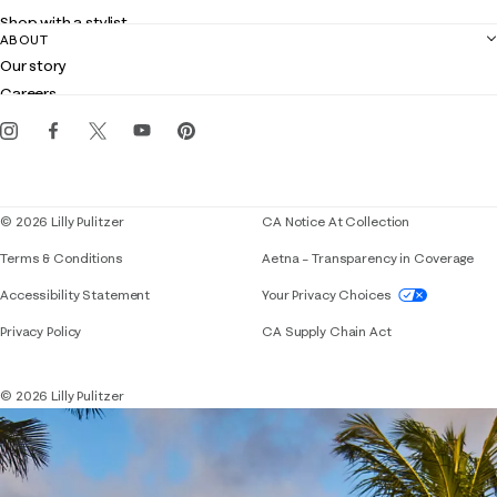
Returns
Shop with a stylist
Contact us
ABOUT
Club Lilly
Customer service
Our story
Gift cards
Careers
Get the Lilly iOS app
Events
Corporate responsibility
Blog
© 2026 Lilly Pulitzer
CA Notice At Collection
Terms & Conditions
Aetna – Transparency in Coverage
If you need assistance using our website, placing 
Accessibility Statement
Your Privacy Choices
Privacy Policy
CA Supply Chain Act
© 2026 Lilly Pulitzer