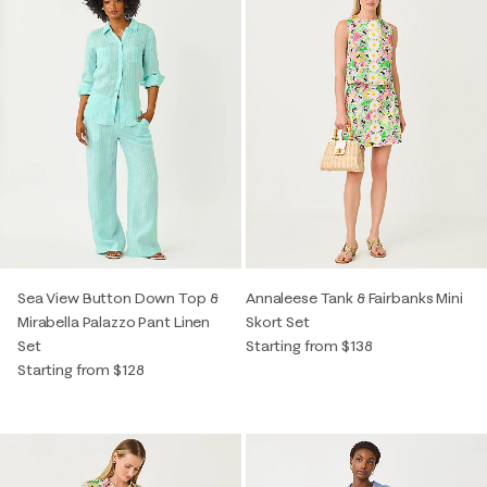
Sea View Button Down Top &
Annaleese Tank & Fairbanks Mini
Mirabella Palazzo Pant Linen
Skort Set
Set
Starting from $138
Starting from $128