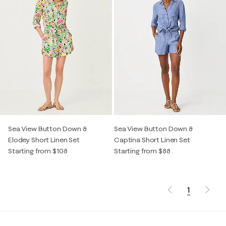
Sea View Button Down &
Sea View Button Down &
Elodey Short Linen Set
Captina Short Linen Set
Starting from $108
Starting from $88
1