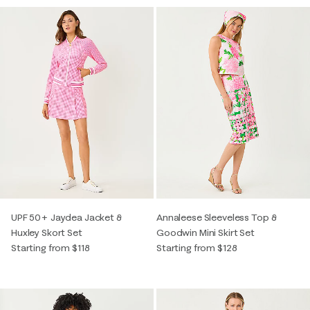
UPF 50+ Jaydea Jacket &
Annaleese Sleeveless Top &
Huxley Skort Set
Goodwin Mini Skirt Set
Starting from $118
Starting from $128