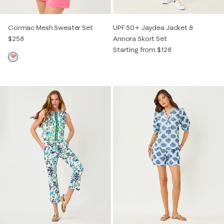
Cormac Mesh Sweater Set
UPF 50+ Jaydea Jacket &
$258
Annora Skort Set
Starting from $128