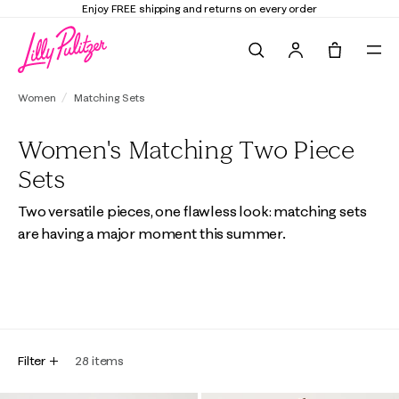
Enjoy FREE shipping and returns on every order
Search
Tote, 0 it
Women
Matching Sets
Women's Matching Two Piece
Sets
Two versatile pieces, one flawless look: matching sets
are having a major moment this summer.
All
Fashion Sets
Loungewear Sets
Filter
28
items