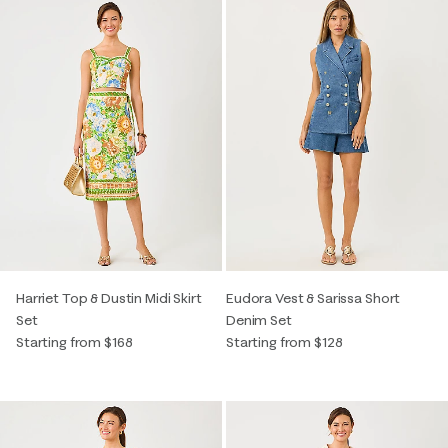
Harriet Top & Dustin Midi Skirt
Eudora Vest & Sarissa Short
Set
Denim Set
Starting from $168
Starting from $128