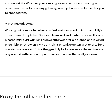
and versatility. Whether you're mixing separates or coordinating with
beach swimwear
for a sunny getaway, we've got a wide selection for you
to choose from.
Matching Activewear
Working out is more fun when you feel and look good doing it, and Lilly's
moisture-wicking
Active Sets
can be mixed and matched as well! Pair a
pleated mini skirt with long sleeve outerwear for a polished and layered
ensemble, or throw on a V-neck t-shirt or tank crop top with shorts for a
classic two-piece outfit for the gym. Lilly looks are versatile and fun, so
play around with color and print to create a look that's all your own!
Enjoy 15% off
your first order