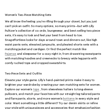
Women's Two-Piece Matching Sets
We all know the feeling: you're rifling through your closet, but you just
can't pick an outfit. So many options, so many prints—but with Lilly
Pulitzer's collection of co-ords, loungewear, and best-selling two-piece
sets, it's easy to look and feel your best from head to toe.
Snag effortless looks for days around town and dinners out, like high
waist pants sets, elevated jumpsuits, and pleated shorts sets with a
matching jacket and cardigan. Or find the perfect match like
Pajamas
and sleepwear for a cozy night in, from drawstring sweatpants
with matching hoodies and crewnecks to breezy wide leg pants with
comfy ruched tops and cropped sweatshirts.
Two-Piece Sets and Outfits
Elevate your style game. Lilly's hand-painted prints make it easy to
brighten your wardrobe by creating your own matching sets for women.
Explore our women's
tops
, from sleeveless halters to long-sleeve
pullovers, and match your favorites with our straight leg tailored pants
and flare pants, skorts, and more women's
bottoms
in every style and
color. Want something a little different? Try our denim skirts or refine
your style with unique pieces and accessories that emphasize fashion