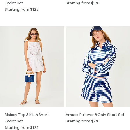
Eyelet Set
Starting from $98
Starting from $128
Maisey Top & Kilah Short
Amaris Pullover & Cain Short Set
Eyelet Set
Starting from $78
Starting from $128