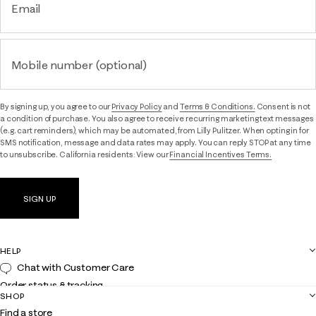
Email
Mobile number (optional)
By signing up, you agree to our
Privacy Policy
and
Terms & Conditions.
Consent is not
a condition of purchase. You also agree to receive recurring marketing text messages
(e.g. cart reminders), which may be automated, from Lilly Pulitzer. When opting in for
SMS notification, message and data rates may apply. You can reply STOP at any time
to unsubscribe. California residents: View our
Financial Incentives Terms.
SIGN UP
HELP
Chat with Customer Care
Order status & tracking
SHOP
Shipping
Find a store