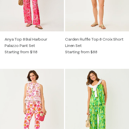
Anya Top & Bal Harbour
Carden Ruffle Top & Croix Short
Palazzo Pant Set
Linen Set
Starting from $118
Starting from $88