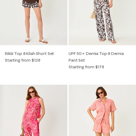
Rikki Top & Kilah Short Set
UPF 50+ Demia Top & Demia
Starting from $128
Pant Set
Starting from $178