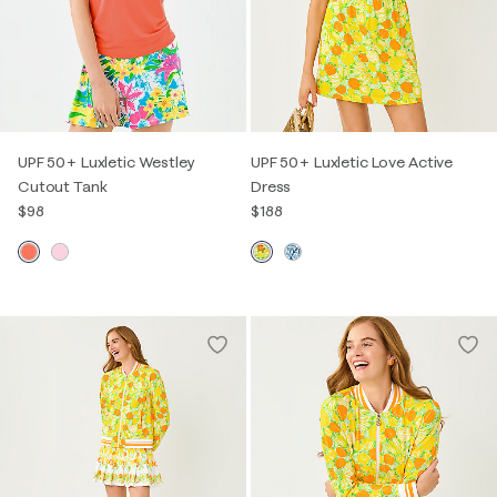
UPF 50+ Luxletic Westley
UPF 50+ Luxletic Love Active
Cutout Tank
Dress
$98
$188