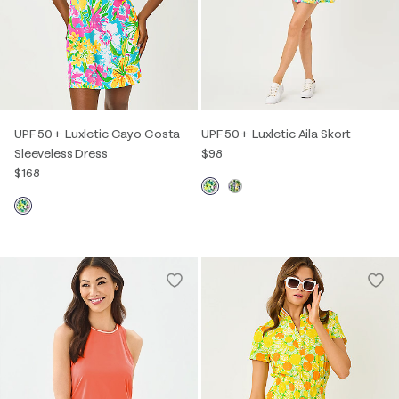
UPF 50+ Luxletic Cayo Costa
UPF 50+ Luxletic Aila Skort
Sleeveless Dress
$98
$168