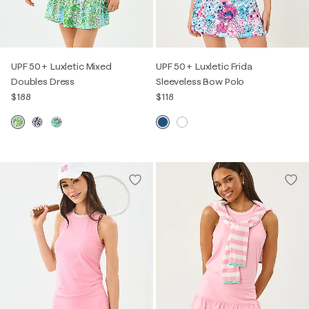
UPF 50+ Luxletic Mixed
UPF 50+ Luxletic Frida
Doubles Dress
Sleeveless Bow Polo
$188
$118