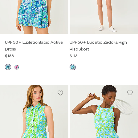
UPF 50+ Luxletic Bacio Active
UPF 50+ Luxletic Zadora High
Dress
Rise Skort
$188
$118