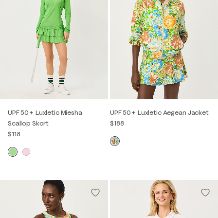
UPF 50+ Luxletic Miesha
UPF 50+ Luxletic Aegean Jacket
Scallop Skort
$188
$118