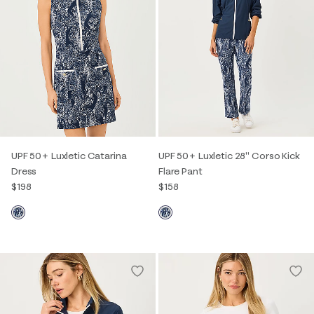
UPF 50+ Luxletic Catarina
UPF 50+ Luxletic 28" Corso Kick
Dress
Flare Pant
$198
$158