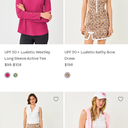
UPF 50+ Luxletic Westley
UPF 50+ Luxletic Kathy Bow
Long Sleeve Active Tee
Dress
$98
-
$108
$198