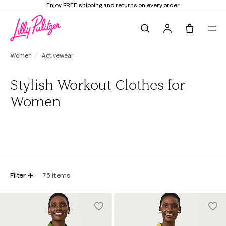
Elevate Your Closet
Shop the Trend Edit
Search
Tote, 0 it
Women
Activewear
Stylish Workout Clothes for
Women
All
Active Tops
Active Bottoms
Active Dresses
Active Ou
Filter
75
items