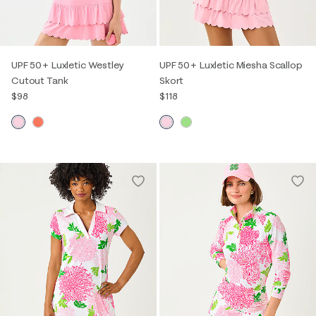
UPF 50+ Luxletic Westley
UPF 50+ Luxletic Miesha Scallop
Cutout Tank
Skort
$98
$118