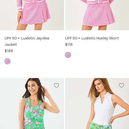
UPF 50+ Luxletic Jaydea
UPF 50+ Luxletic Huxley Skort
Jacket
$118
$188