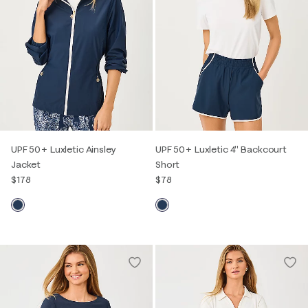
UPF 50+ Luxletic Ainsley
UPF 50+ Luxletic 4" Backcourt
Jacket
Short
$178
$78