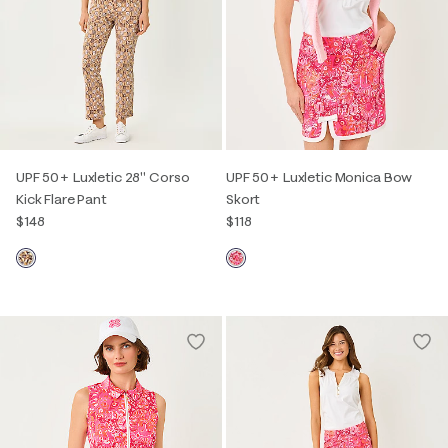
UPF 50+ Luxletic 28" Corso
UPF 50+ Luxletic Monica Bow
Kick Flare Pant
Skort
$148
$118