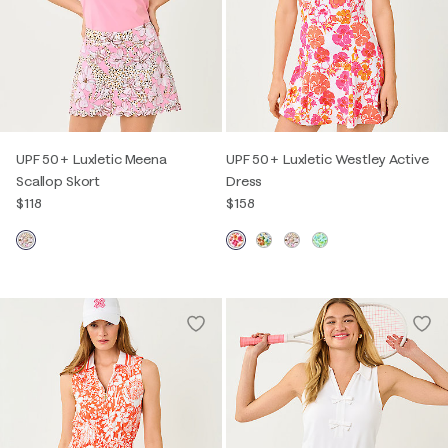
UPF 50+ Luxletic Meena
UPF 50+ Luxletic Westley Active
Scallop Skort
Dress
$118
$158