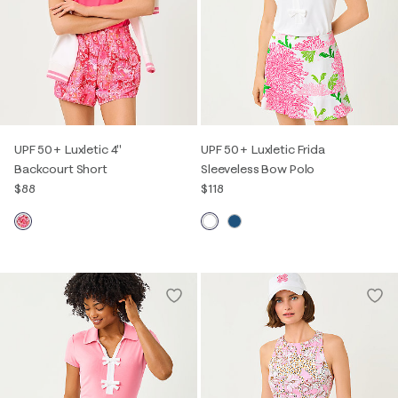
UPF 50+ Luxletic 4"
UPF 50+ Luxletic Frida
Backcourt Short
Sleeveless Bow Polo
$88
$118