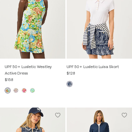
UPF 50+ Luxletic Westley
UPF 50+ Luxletic Luisa Skort
Active Dress
$128
$158