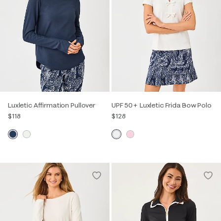
Luxletic Affirmation Pullover
UPF 50+ Luxletic Frida Bow Polo
$118
$128