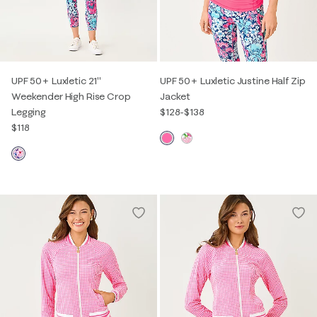
UPF 50+ Luxletic 21"
UPF 50+ Luxletic Justine Half Zip
Weekender High Rise Crop
Jacket
Legging
$128
-
$138
$118