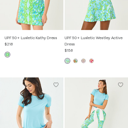
UPF 50+ Luxletic Kathy Dress
UPF 50+ Luxletic Westley Active
$218
Dress
$158