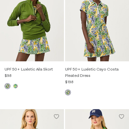
UPF 50+ Luxletic Aila Skort
UPF 50+ Luxletic Cayo Costa
$98
Pleated Dress
$198