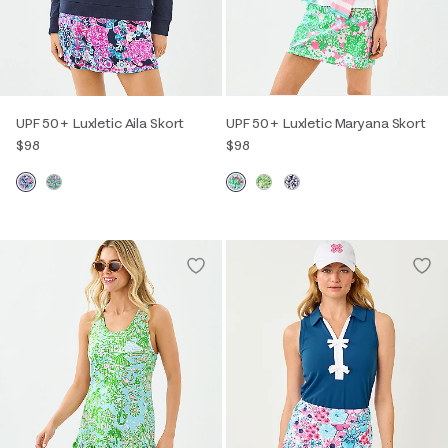
UPF 50+ Luxletic Aila Skort
UPF 50+ Luxletic Maryana Skort
$98
$98