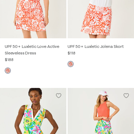
UPF 50+ Luxletic Love Active
UPF 50+ Luxletic Jolena Skort
Sleeveless Dress
$118
$188