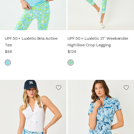
UPF 50+ Luxletic Bria Active
UPF 50+ Luxletic 21" Weekender
Tee
High Rise Crop Legging
$98
$128