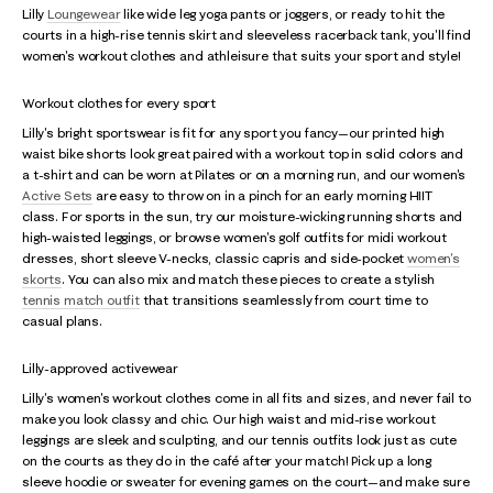
Lilly
Loungewear
like wide leg yoga pants or joggers, or ready to hit the
courts in a high-rise tennis skirt and sleeveless racerback tank, you'll find
women's workout clothes and athleisure that suits your sport and style!
Workout clothes for every sport
Lilly's bright sportswear is fit for any sport you fancy—our printed high
waist bike shorts look great paired with a workout top in solid colors and
a t-shirt and can be worn at Pilates or on a morning run, and our women's
Active Sets
are easy to throw on in a pinch for an early morning HIIT
class. For sports in the sun, try our moisture-wicking running shorts and
high-waisted leggings, or browse women's golf outfits for midi workout
dresses, short sleeve V-necks, classic capris and side-pocket
women's
skorts
. You can also mix and match these pieces to create a stylish
tennis match outfit
that transitions seamlessly from court time to
casual plans.
Lilly-approved activewear
Lilly's women's workout clothes come in all fits and sizes, and never fail to
make you look classy and chic. Our high waist and mid-rise workout
leggings are sleek and sculpting, and our tennis outfits look just as cute
on the courts as they do in the café after your match! Pick up a long
sleeve hoodie or sweater for evening games on the court—and make sure