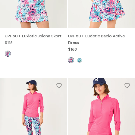
UPF 50+ Luxletic Jolena Skort
UPF 50+ Luxletic Bacio Active
$118
Dress
$188