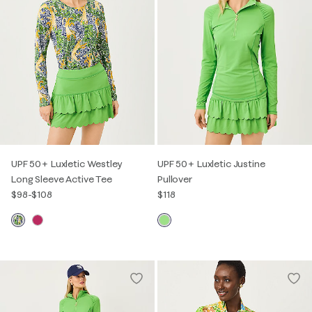
UPF 50+ Luxletic Westley
UPF 50+ Luxletic Justine
Long Sleeve Active Tee
Pullover
$98
-
$108
$118