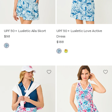
UPF 50+ Luxletic Aila Skort
UPF 50+ Luxletic Love Active
$98
Dress
$188