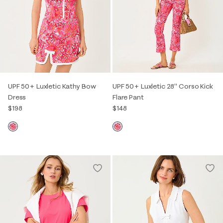
UPF 50+ Luxletic Kathy Bow
UPF 50+ Luxletic 28" Corso Kick
Dress
Flare Pant
$198
$148