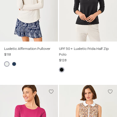
Luxletic Affirmation Pullover
UPF 50+ Luxletic Frida Half Zip
$118
Polo
$128