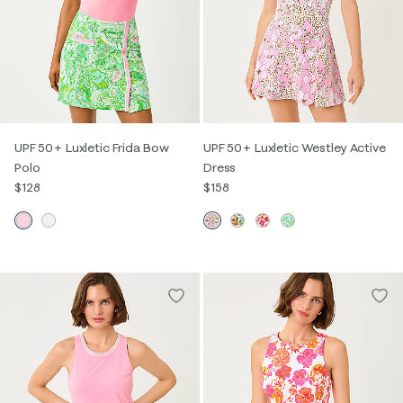
UPF 50+ Luxletic Frida Bow
UPF 50+ Luxletic Westley Active
Polo
Dress
$128
$158