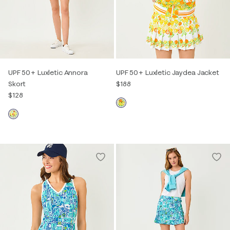
UPF 50+ Luxletic Annora
UPF 50+ Luxletic Jaydea Jacket
Skort
$188
$128