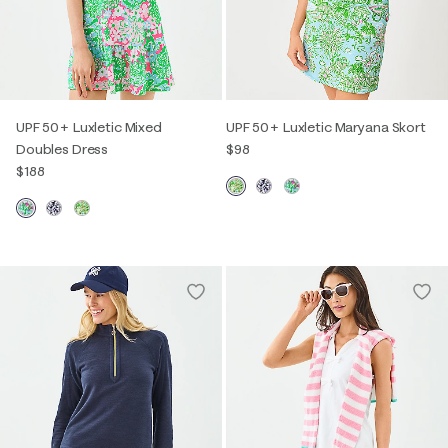
UPF 50+ Luxletic Mixed
UPF 50+ Luxletic Maryana Skort
Doubles Dress
$98
$188