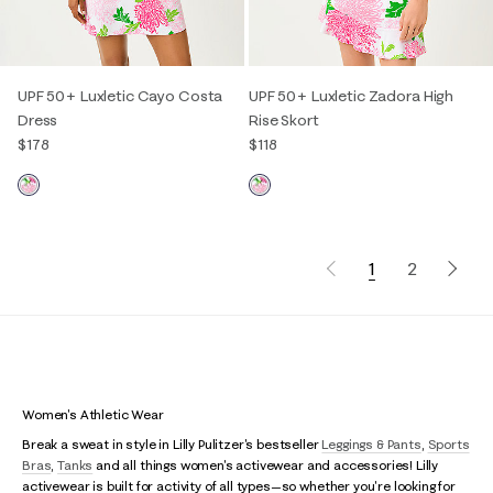
UPF 50+ Luxletic Cayo Costa
UPF 50+ Luxletic Zadora High
Dress
Rise Skort
$178
$118
1
2
Women's Athletic Wear
Break a sweat in style in Lilly Pulitzer's bestseller
Leggings & Pants
,
Sports
Bras
,
Tanks
and all things women's activewear and accessories! Lilly
activewear is built for activity of all types—so whether you're looking for