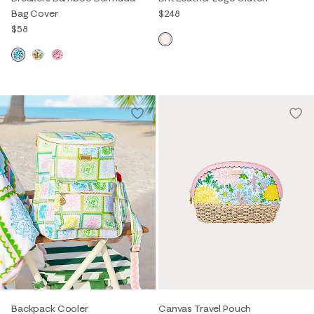
Bag Cover
$248
$58
Backpack Cooler
Canvas Travel Pouch