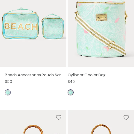
Beach Accessories Pouch Set
Cylinder Cooler Bag
$50
$45