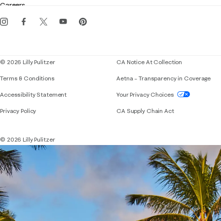
Careers
Get the Lilly iOS app
Events
Corporate responsibility
Blog
© 2026 Lilly Pulitzer
CA Notice At Collection
Terms & Conditions
Aetna – Transparency in Coverage
If you need assistance using our website, placing 
Accessibility Statement
Your Privacy Choices
Privacy Policy
CA Supply Chain Act
© 2026 Lilly Pulitzer