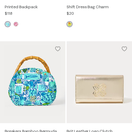
Printed Backpack
Shift Dress Bag Charm
$118
$20
Breakers Bamboo Bermuda
Brit Leather Logo Clutch