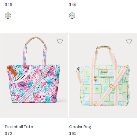
$48
$48
Pickleball Tote
Cooler Bag
$72
$65