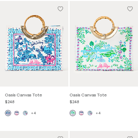
Oasis Canvas Tote
Oasis Canvas Tote
$248
$248
+4
+4