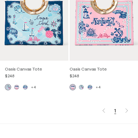
Oasis Canvas Tote
Oasis Canvas Tote
$248
$248
+4
+4
1