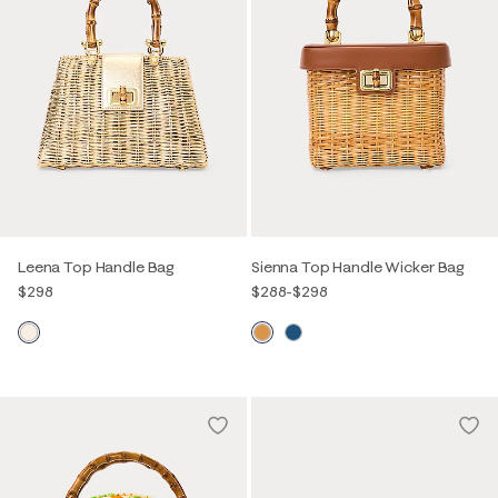
Leena Top Handle Bag
Sienna Top Handle Wicker Bag
$298
$288
-
$298