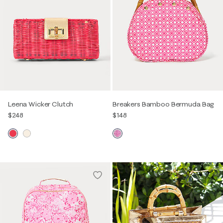
Leena Wicker Clutch
Breakers Bamboo Bermuda Bag
$248
$148