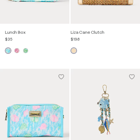
Lunch Box
Liza Cane Clutch
$35
$198