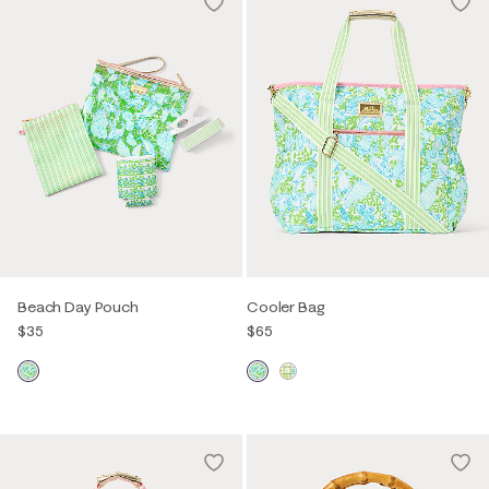
Beach Day Pouch
Cooler Bag
$35
$65