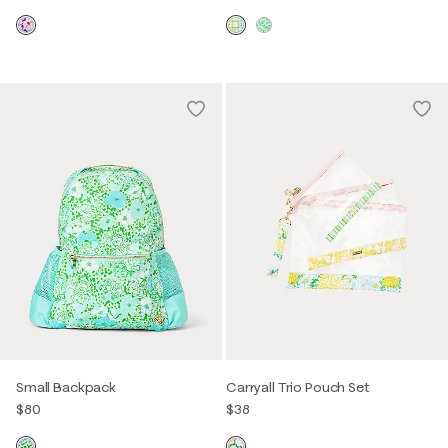
Small Backpack
Carryall Trio Pouch Set
$80
$38