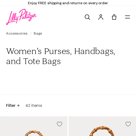
Enjoy FREE shipping and returns on every order
Search
Tote, 0 it
Accessories
Bags
Women’s Purses, Handbags,
and Tote Bags
All
Totes
Pouches
Clutches
Backpacks
Filter
42
items