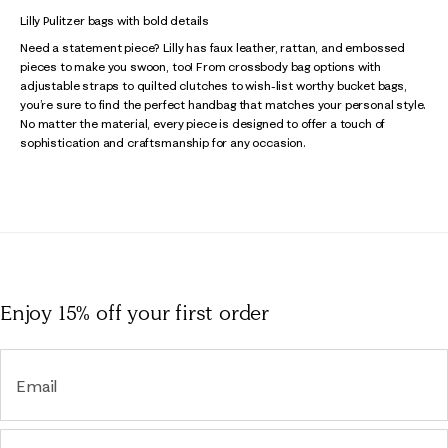
Lilly Pulitzer bags with bold details
Need a statement piece? Lilly has faux leather, rattan, and embossed
pieces to make you swoon, too! From crossbody bag options with
adjustable straps to quilted clutches to wish-list worthy bucket bags,
you’re sure to find the perfect handbag that matches your personal style.
No matter the material, every piece is designed to offer a touch of
sophistication and craftsmanship for any occasion.
Enjoy 15% off
your first order
Email