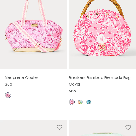
Neoprene Cooler
Breakers Bamboo Bermuda Bag
$65
Cover
$58