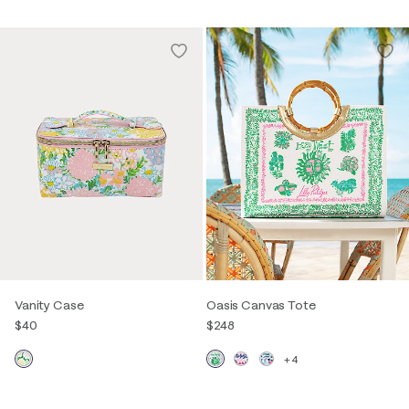
Vanity Case
Oasis Canvas Tote
$40
$248
+4