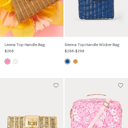
Leena Top Handle Bag
Sienna Top Handle Wicker Bag
$268
$288
-
$298