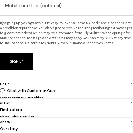
Mobile number (optional)
By signing up, you agree to our
Privacy Policy
and
Terms & Conditions.
Consent is not
a condition of purchase. You also agree to receive recurring marketing text messages
(e.g. cart reminders), which may be automated, from Lilly Pulitzer. When opting in for
SMS notification, message and data rates may apply. You can reply STOP at any time
to unsubscribe. California residents: View our
Financial Incentives Terms.
SIGN UP
HELP
Chat with Customer Care
Order status & tracking
SHOP
Shipping
Find a store
Returns
Shop with a stylist
Contact us
ABOUT
Club Lilly
Customer service
Our story
Gift cards