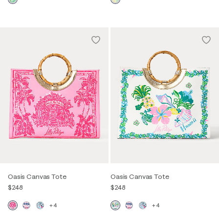
Oasis Canvas Tote
Oasis Canvas Tote
$248
$248
+4
+4