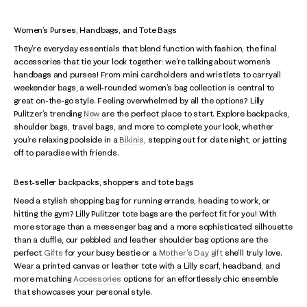
Women’s Purses, Handbags, and Tote Bags
They’re everyday essentials that blend function with fashion, the final
accessories that tie your look together: we’re talking about women’s
handbags and purses! From mini cardholders and wristlets to carryall
weekender bags, a well-rounded women’s bag collection is central to
great on-the-go style. Feeling overwhelmed by all the options? Lilly
Pulitzer’s trending
New
are the perfect place to start. Explore backpacks,
shoulder bags, travel bags, and more to complete your look, whether
you’re relaxing poolside in a
Bikinis
, stepping out for date night, or jetting
off to paradise with friends.
Best-seller backpacks, shoppers and tote bags
Need a stylish shopping bag for running errands, heading to work, or
hitting the gym? Lilly Pulitzer tote bags are the perfect fit for you! With
more storage than a messenger bag and a more sophisticated silhouette
than a duffle, our pebbled and leather shoulder bag options are the
perfect
Gifts
for your busy bestie or a
Mother's Day gift
she'll truly love.
Wear a printed canvas or leather tote with a Lilly scarf, headband, and
more matching
Accessories
options for an effortlessly chic ensemble
that showcases your personal style.