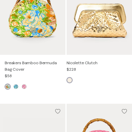
Breakers Bamboo Bermuda
Nicolette Clutch
Bag Cover
$228
$58