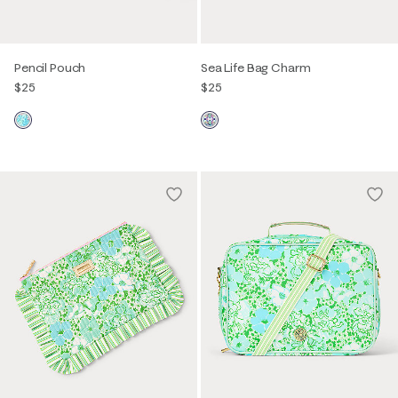
Pencil Pouch
Sea Life Bag Charm
$25
$25