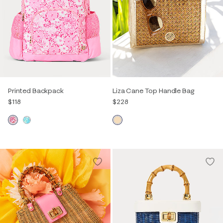
Printed Backpack
Liza Cane Top Handle Bag
$118
$228