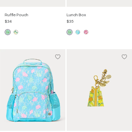
Ruffle Pouch
Lunch Box
$34
$35