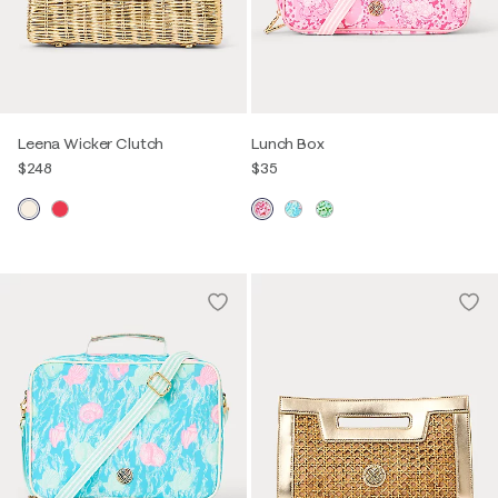
Leena Wicker Clutch
Lunch Box
$248
$35