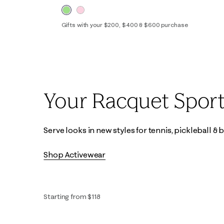
Gifts with your $200, $400 & $600 purchase
XXS
XS
S
M
L
XL
Your Racquet Sport
Serve looks in new styles for tennis, pickleball &
Shop Activewear
Starting from $118