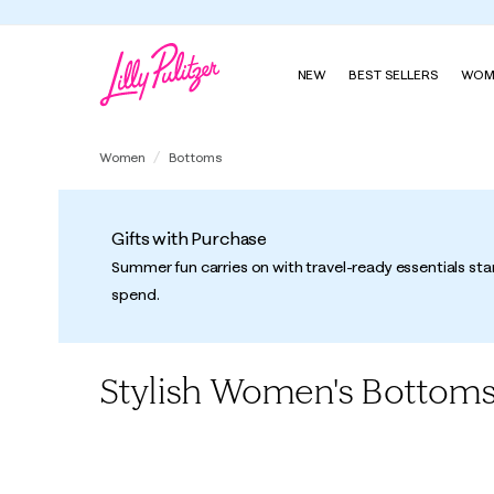
NEW
BEST SELLERS
WOM
Women
Bottoms
Gifts with Purchase
Summer fun carries on with travel-ready essentials sta
spend.
Stylish Women's Bottom
All
Pants
Skirts
Shorts
Skorts