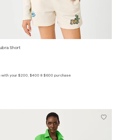
ubra Short
s with your $200, $400 & $600 purchase
XS
S
M
L
XL