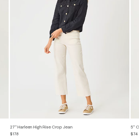
27" Harleen High Rise Crop Jean
5" C
$178
$74