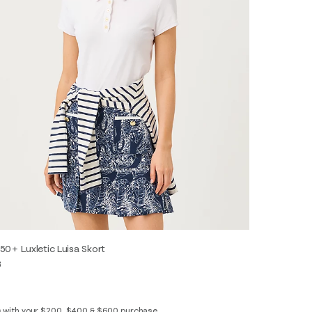
50+ Luxletic Luisa Skort
8
s with your $200, $400 & $600 purchase