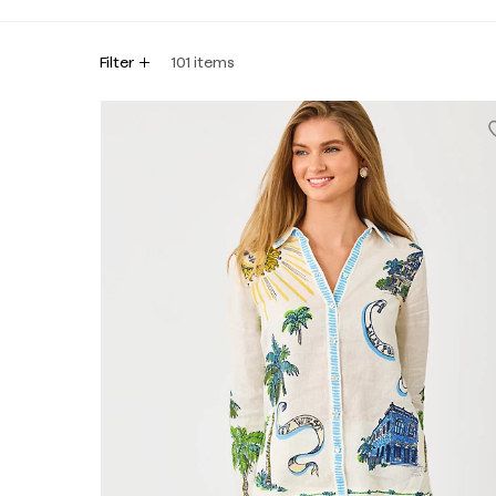
Filter
101
items