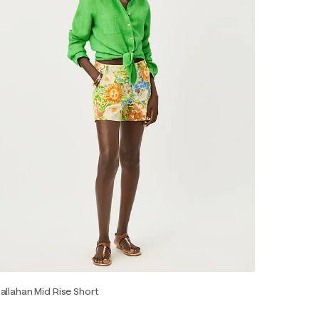
allahan Mid Rise Short