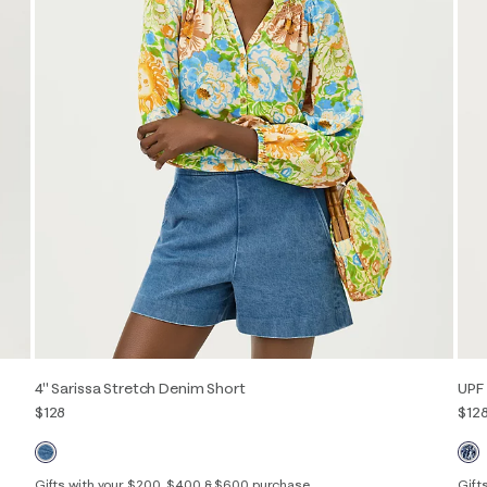
4" Sarissa Stretch Denim Short
UPF 
$128
$12
Gifts with your $200, $400 & $600 purchase
Gift