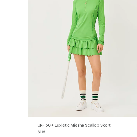
UPF 50+ Luxletic Miesha Scallop Skort
$118