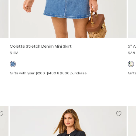
Colette Stretch Denim Mini Skirt
5" A
$108
$88
Gifts with your $200, $400 & $600 purchase
Gift
00
0
2
4
6
8
10
12
14
16
XXS