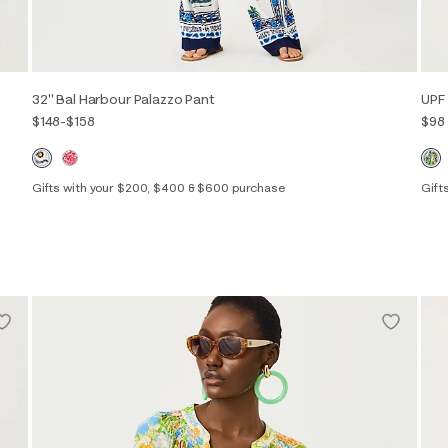
32" Bal Harbour Palazzo Pant
UPF 
$148
-
$158
$98
Gifts with your $200, $400 & $600 purchase
Gift
XXS
XS
S
M
L
XL
XXL
XXS