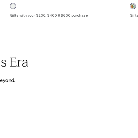
Gifts with your $200, $400 & $600 purchase
Gift
00
0
2
4
6
8
10
12
14
16
00
s Era
 beyond.