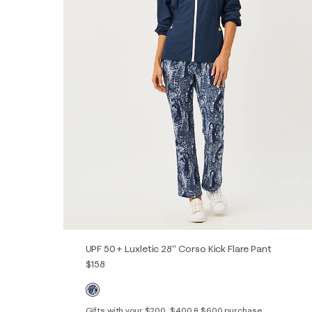
UPF 50+ Luxletic 28" Corso Kick Flare Pant
$158
Gifts with your $200, $400 & $600 purchase