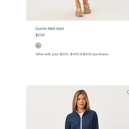
Dustin Midi Skirt
$208
Gifts with your $200, $400 & $600 purchase
XXS
XS
S
M
L
XL