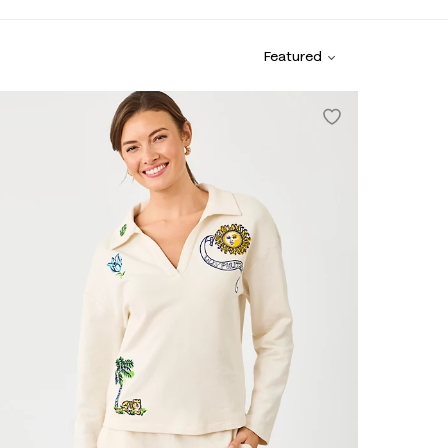
Featured