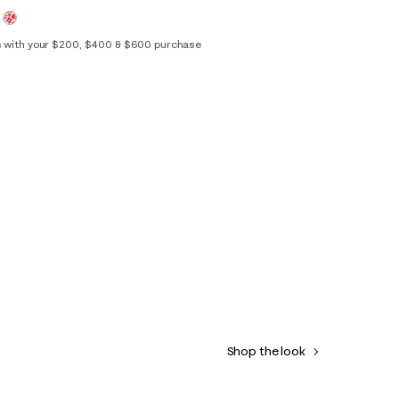
s with your $200, $400 & $600 purchase
0
2
4
6
8
10
12
14
16
Shop the look