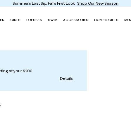
Enjoy FREE shipping and return
EN
GIRLS
DRESSES
SWIM
ACCESSORIES
HOME & GIFTS
ME
rting at your $200
Details
s