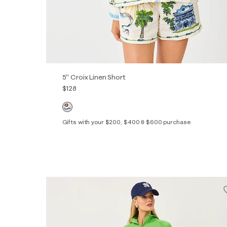
5" Croix Linen Short
$128
Gifts with your $200, $400 & $600 purchase
Out of Stock
XXS
XS
S
M
L
XL