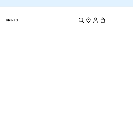
s on every order
N
PRINTS
Search
Store Locator
Tote, 0 items.