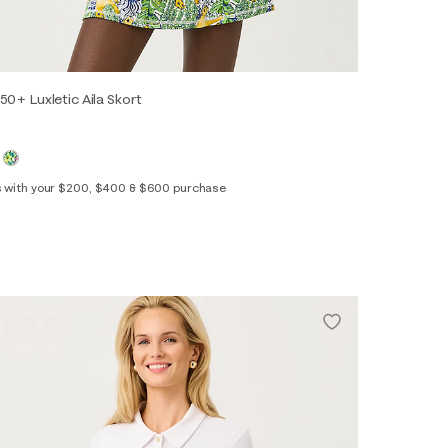
50+ Luxletic Aila Skort
s with your $200, $400 & $600 purchase
XS
S
M
L
XL
XXL