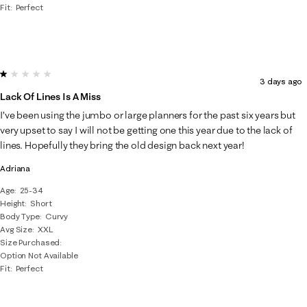
Fit
Perfect
1 out of 5 stars.
3 days ago
Lack Of Lines Is A Miss
I’ve been using the jumbo or large planners for the past six years but
very upset to say I will not be getting one this year due to the lack of
lines. Hopefully they bring the old design back next year!
Adriana
Age
25-34
Height
Short
Body Type
Curvy
Avg Size
XXL
Size Purchased
Option Not Available
Fit
Perfect