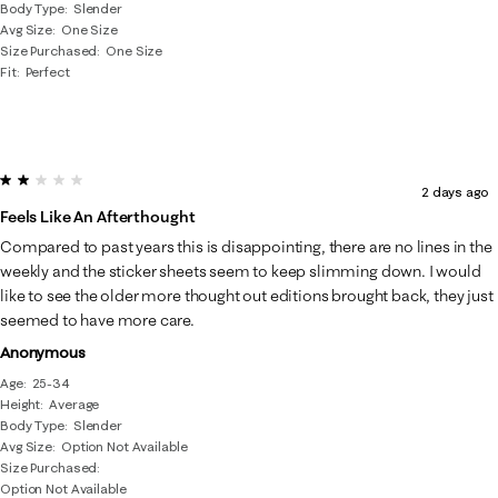
Body Type
Slender
Avg Size
One Size
Size Purchased
One Size
Fit
Perfect
2 out of 5 stars.
2 days ago
Feels Like An Afterthought
Compared to past years this is disappointing, there are no lines in the
weekly and the sticker sheets seem to keep slimming down. I would
like to see the older more thought out editions brought back, they just
seemed to have more care.
Anonymous
Age
25-34
Height
Average
Body Type
Slender
Avg Size
Option Not Available
Size Purchased
Option Not Available