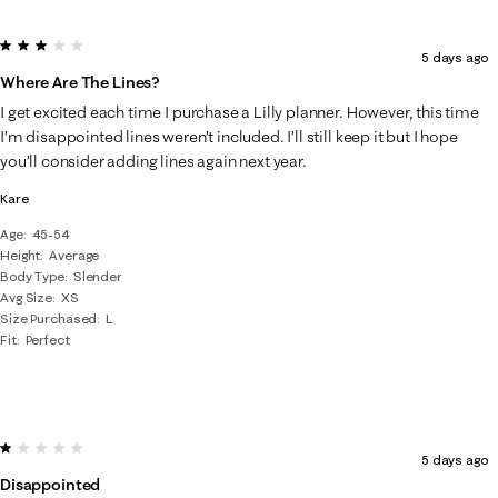
3 out of 5 stars.
5 days ago
Where Are The Lines?
I get excited each time I purchase a Lilly planner. However, this time
I’m disappointed lines weren’t included. I’ll still keep it but I hope
you’ll consider adding lines again next year.
Kare
Age
45-54
Height
Average
Body Type
Slender
Avg Size
XS
Size Purchased
L
Fit
Perfect
1 out of 5 stars.
5 days ago
Disappointed