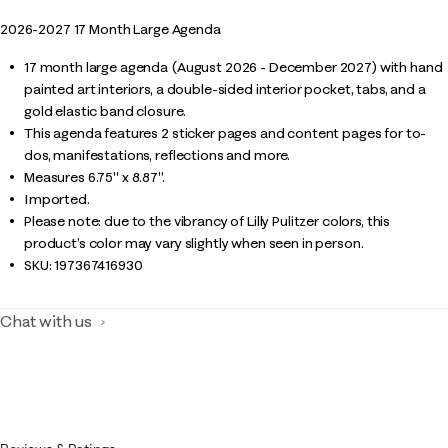
2026-2027 17 Month Large Agenda
17 month large agenda (August 2026 - December 2027) with hand
painted art interiors, a double-sided interior pocket, tabs, and a
gold elastic band closure.
This agenda features 2 sticker pages and content pages for to-
dos, manifestations, reflections and more.
Measures 6.75" x 8.87".
Imported.
Please note: due to the vibrancy of Lilly Pulitzer colors, this
product’s color may vary slightly when seen in person.
SKU:
197367416930
Chat with us