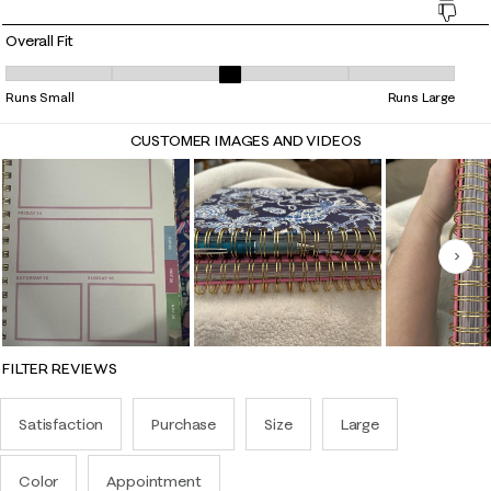
Overall Fit
Overall Fit, 2.7884615384615383 out of 5, where 1 equals to Runs Small
Runs Small
Runs Large
CUSTOMER IMAGES AND VIDEOS
Nex
FILTER REVIEWS
Satisfaction
Purchase
Size
Large
Color
Appointment