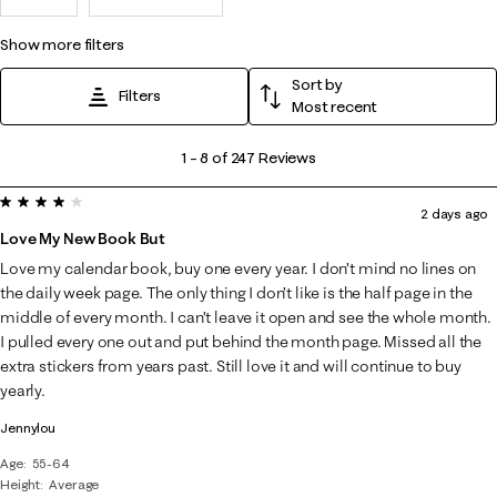
show more filters
Sort by
Filters
Most recent
1
1
–
8 of 247
Reviews
to
4 out of 5 stars.
8
2 days ago
of
Love My New Book But
247
Love my calendar book, buy one every year. I don’t mind no lines on
Reviews
the daily week page. The only thing I don’t like is the half page in the
.
middle of every month. I can’t leave it open and see the whole month.
I pulled every one out and put behind the month page. Missed all the
extra stickers from years past. Still love it and will continue to buy
yearly.
Jennylou
Age
55-64
Height
Average