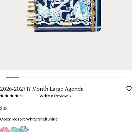
2026-2027 17 Month Large Agenda
5 out of 5 Customer Rating
Write a Review
Read
247
Reviews.
$32
Same
page
Color
Color: Resort White Shell Shine
link.
selected