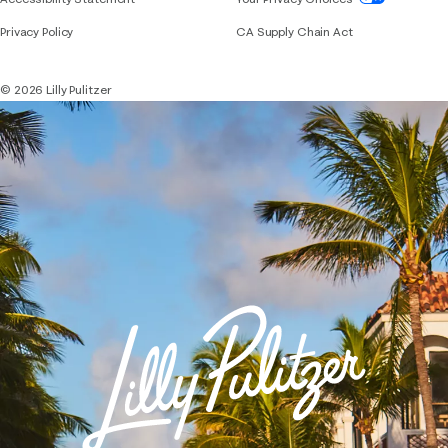
Privacy Policy
CA Supply Chain Act
© 2026 Lilly Pulitzer