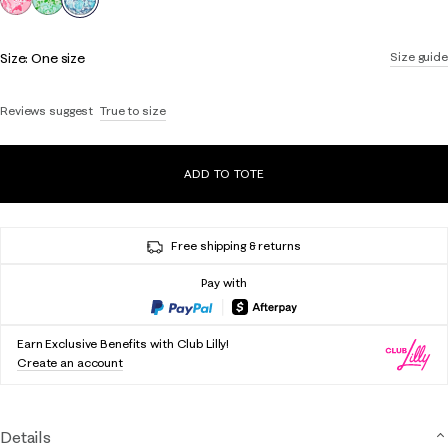
Size:
One size
Size guide
Reviews suggest
True to size
ADD TO TOTE
Free shipping & returns
Pay with
Earn Exclusive Benefits with Club Lilly!
Create an account
Details