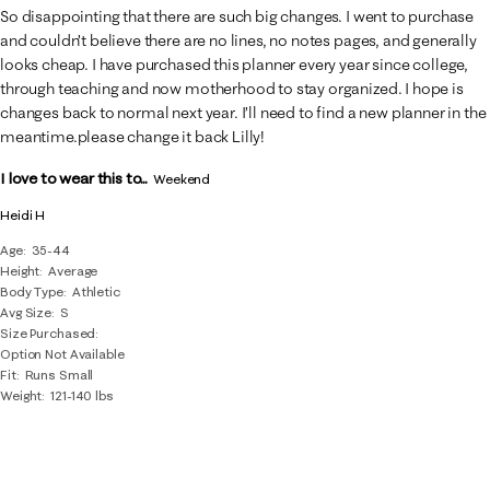
So disappointing that there are such big changes. I went to purchase
and couldn’t believe there are no lines, no notes pages, and generally
looks cheap. I have purchased this planner every year since college,
through teaching and now motherhood to stay organized. I hope is
changes back to normal next year. I’ll need to find a new planner in the
meantime.please change it back Lilly!
I love to wear this to...
Weekend
Heidi H
Age
35-44
Height
Average
Body Type
Athletic
Avg Size
S
Size Purchased
Option Not Available
Fit
Runs Small
Weight
121-140 lbs