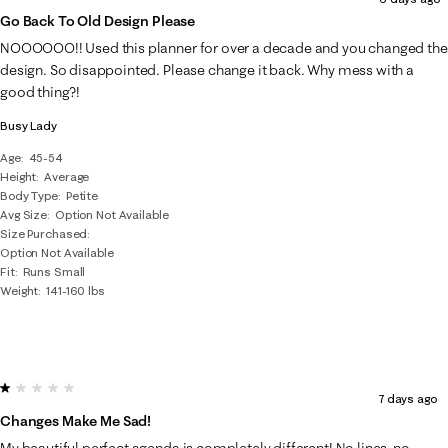
Go Back To Old Design Please
NOOOOOO!! Used this planner for over a decade and you changed the
design. So disappointed. Please change it back. Why mess with a
good thing?!
Busy Lady
Age
45-54
Height
Average
Body Type
Petite
Avg Size
Option Not Available
Size Purchased
Option Not Available
Fit
Runs Small
Weight
141-160 lbs
1 out of 5 stars.
7 days ago
Changes Make Me Sad!
My beautiful perfect agenda is completely different! No lines, no