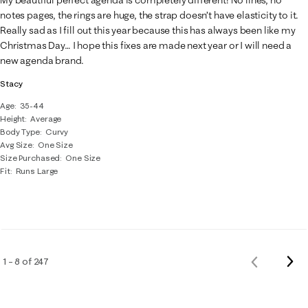
notes pages, the rings are huge, the strap doesn’t have elasticity to it.
Really sad as I fill out this year because this has always been like my
Christmas Day… I hope this fixes are made next year or I will need a
new agenda brand.
Stacy
Age
35-44
Height
Average
Body Type
Curvy
Avg Size
One Size
Size Purchased
One Size
Fit
Runs Large
Nex
1 – 8 of 247
Previous
Rev
Reviews