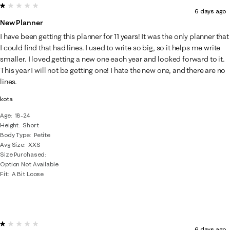
1 out of 5 stars.
6 days ago
New Planner
I have been getting this planner for 11 years! It was the only planner that
I could find that had lines. I used to write so big, so it helps me write
smaller. I loved getting a new one each year and looked forward to it.
This year I will not be getting one! I hate the new one, and there are no
lines.
kota
Age
18-24
Height
Short
Body Type
Petite
Avg Size
XXS
Size Purchased
Option Not Available
Fit
A Bit Loose
1 out of 5 stars.
6 days ago