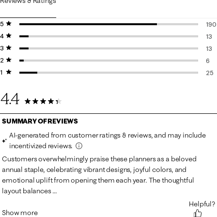
Reviews & Ratings
5 stars
stars
190
4 stars
stars
190
13
3 stars
stars
13 
13
2 stars
stars
13 
6
1 star
stars
6 r
25
25 
4.4
247 Reviews