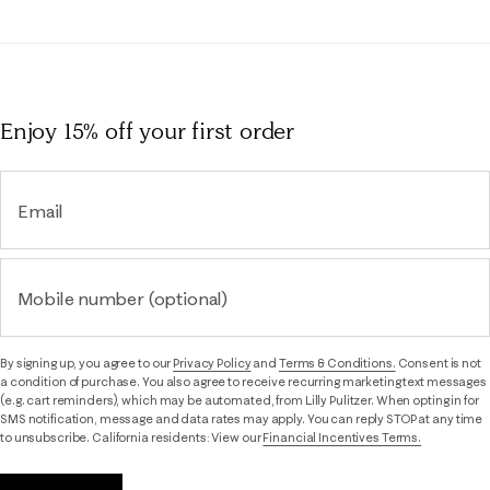
Enjoy 15% off
your first order
Email
Mobile number (optional)
By signing up, you agree to our
Privacy Policy
and
Terms & Conditions.
Consent is not
a condition of purchase. You also agree to receive recurring marketing text messages
(e.g. cart reminders), which may be automated, from Lilly Pulitzer. When opting in for
SMS notification, message and data rates may apply. You can reply STOP at any time
to unsubscribe. California residents: View our
Financial Incentives Terms.