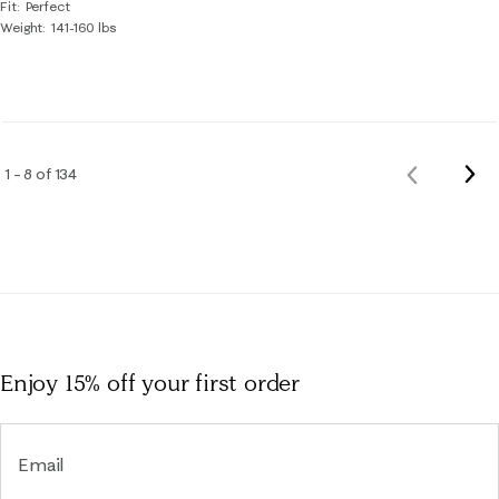
Fit
Perfect
Weight
141-160 lbs
Nex
1 – 8 of 134
Previous
Rev
Reviews
Enjoy 15% off
your first order
Email