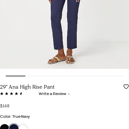
29" Ana High Rise Pant
5 out of 5 Customer Rating
Write a Review
Read
134
Reviews.
$148
Same
page
Color
Color: True Navy
link.
selected