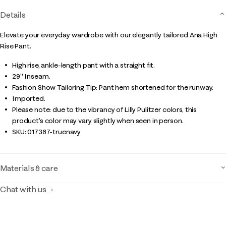
Details
Elevate your everyday wardrobe with our elegantly tailored Ana High
Rise Pant.
High rise, ankle-length pant with a straight fit.
29" Inseam.
Fashion Show Tailoring Tip: Pant hem shortened for the runway.
Imported.
Please note: due to the vibrancy of Lilly Pulitzer colors, this
product’s color may vary slightly when seen in person.
SKU:
017387-truenavy
Materials & care
Chat with us