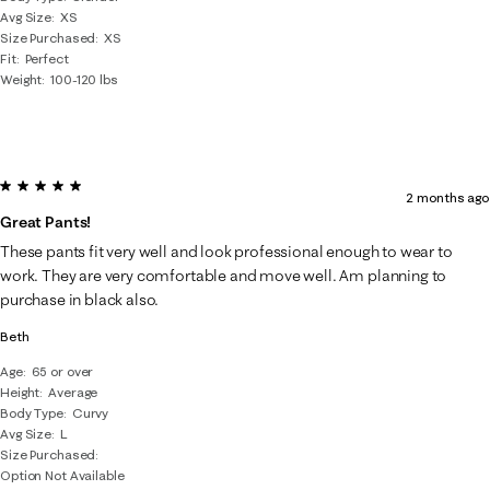
Avg Size
XS
Size Purchased
XS
Fit
Perfect
Weight
100-120 lbs
5 out of 5 stars.
2 months ago
Great Pants!
These pants fit very well and look professional enough to wear to
work. They are very comfortable and move well. Am planning to
purchase in black also.
Beth
Age
65 or over
Height
Average
Body Type
Curvy
Avg Size
L
Size Purchased
Option Not Available