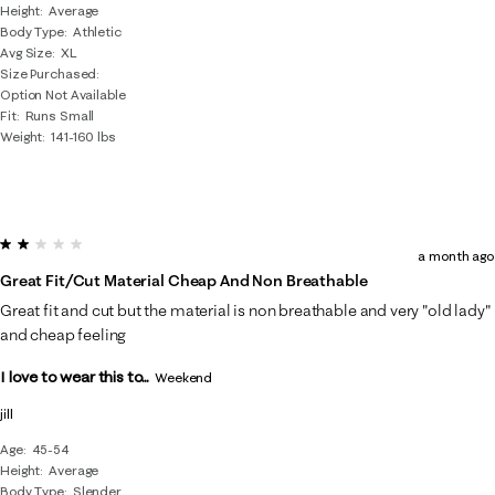
Height
Average
Body Type
Athletic
Avg Size
XL
Size Purchased
Option Not Available
Fit
Runs Small
Weight
141-160 lbs
2 out of 5 stars.
a month ago
Great Fit/cut Material Cheap And Non Breathable
Great fit and cut but the material is non breathable and very "old lady"
and cheap feeling
I love to wear this to...
Weekend
jill
Age
45-54
Height
Average
Body Type
Slender