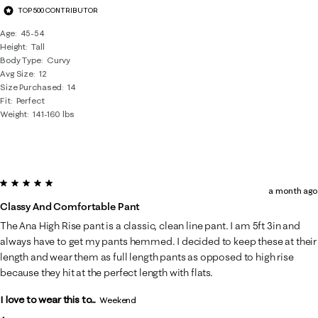
TOP 500 CONTRIBUTOR
Age
45-54
Height
Tall
Body Type
Curvy
Avg Size
12
Size Purchased
14
Fit
Perfect
Weight
141-160 lbs
5 out of 5 stars.
a month ago
Classy And Comfortable Pant
The Ana High Rise pant is a classic, clean line pant. I am 5ft 3in and
always have to get my pants hemmed. I decided to keep these at their
length and wear them as full length pants as opposed to high rise
because they hit at the perfect length with flats.
I love to wear this to...
Weekend