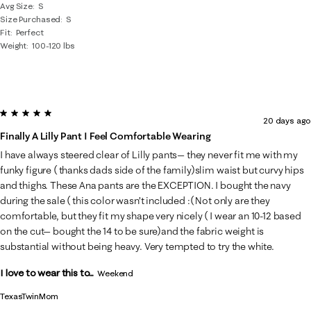
Avg Size
S
Size Purchased
S
Fit
Perfect
Weight
100-120 lbs
5 out of 5 stars.
20 days ago
Finally A Lilly Pant I Feel Comfortable Wearing
I have always steered clear of Lilly pants— they never fit me with my
funky figure ( thanks dads side of the family)slim waist but curvy hips
and thighs. These Ana pants are the EXCEPTION. I bought the navy
during the sale ( this color wasn’t included :( Not only are they
comfortable, but they fit my shape very nicely ( I wear an 10-12 based
on the cut— bought the 14 to be sure)and the fabric weight is
substantial without being heavy. Very tempted to try the white.
I love to wear this to...
Weekend
TexasTwinMom