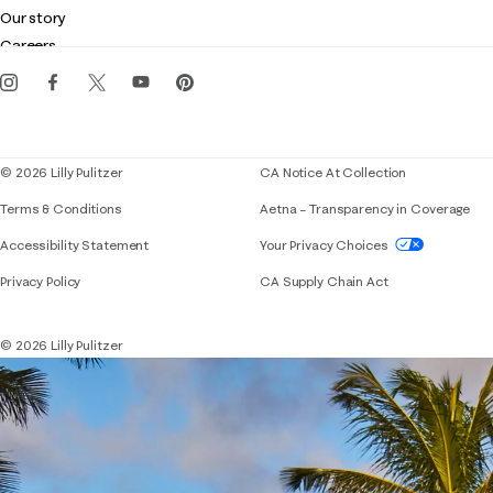
Club Lilly
Customer service
Our story
Gift cards
Careers
Get the Lilly iOS app
Events
Corporate responsibility
Blog
© 2026 Lilly Pulitzer
CA Notice At Collection
Terms & Conditions
Aetna – Transparency in Coverage
If you need assistance using our website, placing 
Accessibility Statement
Your Privacy Choices
Privacy Policy
CA Supply Chain Act
© 2026 Lilly Pulitzer