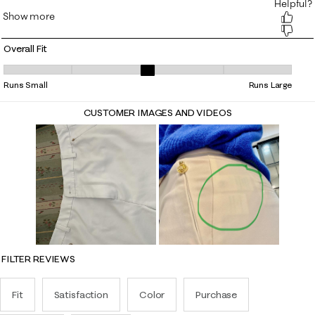
Overall Fit
Overall Fit, 3.0625 out of 5, where 1 equals to Runs Small and 5 equals 
Runs Small
Runs Large
CUSTOMER IMAGES AND VIDEOS
FILTER REVIEWS
Fit
Satisfaction
Color
Purchase