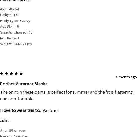
Age
45-54
Height
Tall
Body Type
Curvy
Avg Size
8
Size Purchased
10
Fit
Perfect
Weight
141-160 lbs
5 out of 5 stars.
a month ago
Perfect Summer Slacks
The print in these pants is perfect for summer and the fit is flattering
and comfortable.
I love to wear this to...
Weekend
Julie L
Age
65 or over
Height
Average