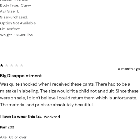
Body Type
Curvy
Avg Size
L
Size Purchased
Option Not Available
Fit
Perfect
Weight
161-180 lbs
1 out of 5 stars.
a month ago
Big Disappointment
Was quite shocked when I received these pants. There had to be a
mistake in labeling. The size would fit a child not an adult. Since these
were on sale, I didn’t believe I could return them which is unfortunate.
The material and print are absolutely beautiful.
I love to wear this to...
Weekend
Pam203
Age
65 or over