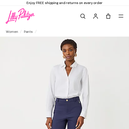
Enjoy FREE shipping and returns on every order
Search
Tote, 0 it
29" Ana High Rise Pant
Women
Pants