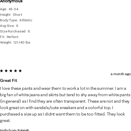
Anonymous
Age
45-54
Height
Short
Body Type
Athletic
Avg Size
6
Size Purchased
6
Fit
Perfect
Weight
121-140 lbs
5 out of 5 stars.
a month ago
Great Fit
I love these pants and wear them to work a lot in the summer. I am a
big fan of white jeans and skirts but tend to shy away from white pants
(in general) as I find they are often transparent. These are not and they
look great on with sandals/cute sneakers and a colorful top. I
purchased a size up as I didnt want them to be too fitted. They look
great.
Holly from Raleigh