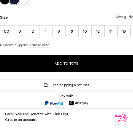
Size:
Size guide
00
0
2
4
6
8
10
12
14
16
Reviews suggest
True to size
ADD TO TOTE
Free shipping & returns
Pay with
Earn Exclusive Benefits with Club Lilly!
Create an account