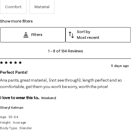
Comfort
Material
show more filters
Sort by
Filters
Most recent
1
1
–
8 of 134
Reviews
to
5 out of 5 stars.
8
11 days ago
of
Perfect Pants!
134
Ana pants, great material, (not see through), length perfect and so
Reviews
comfortable, get them you won't be sorry, worth the price!
.
I love to wear this to...
Weekend
Sheryl Kelman
Age
55-64
Height
Average
Body Type
Slender