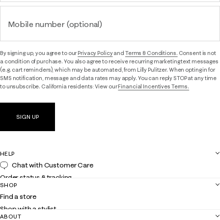
Mobile number (optional)
By signing up, you agree to our
Privacy Policy
and
Terms & Conditions.
Consent is not
a condition of purchase. You also agree to receive recurring marketing text messages
(e.g. cart reminders), which may be automated, from Lilly Pulitzer. When opting in for
SMS notification, message and data rates may apply. You can reply STOP at any time
to unsubscribe. California residents: View our
Financial Incentives Terms.
SIGN UP
HELP
Chat with Customer Care
Order status & tracking
SHOP
Shipping
Find a store
Returns
Shop with a stylist
Contact us
ABOUT