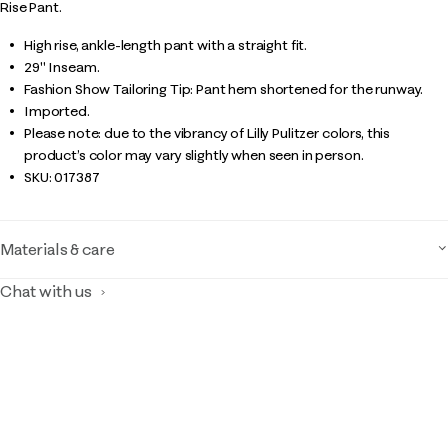
Rise Pant.
High rise, ankle-length pant with a straight fit.
29" Inseam.
Fashion Show Tailoring Tip: Pant hem shortened for the runway.
Imported.
Please note: due to the vibrancy of Lilly Pulitzer colors, this
product’s color may vary slightly when seen in person.
SKU:
017387
Materials & care
Chat with us