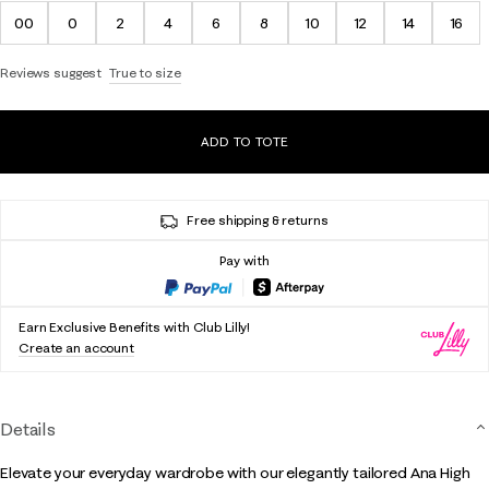
00
0
2
4
6
8
10
12
14
16
Reviews suggest
True to size
ADD TO TOTE
Free shipping & returns
Pay with
Earn Exclusive Benefits with Club Lilly!
Create an account
Details
Elevate your everyday wardrobe with our elegantly tailored Ana High