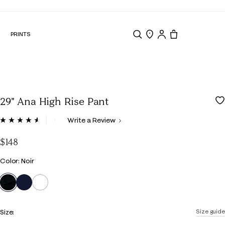
N
PRINTS
Search
Store Locator
Tote, 0 items.
29" Ana High Rise Pant
5 out of 5 Customer Rating
Write a Review
Read
134
Reviews.
$148
Same
page
Color
Color: Noir
link.
selected
Size:
Size guide