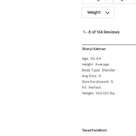
Weight
1
to
1
–
8 of 134
Reviews
8
of
Sheryl Kelman
134
Age
55-64
Reviews
Height
Average
.
Body Type
Slender
Avg Size
S
Size Purchased
S
Fit
Perfect
Weight
100-120 lbs
TexasTwinMom