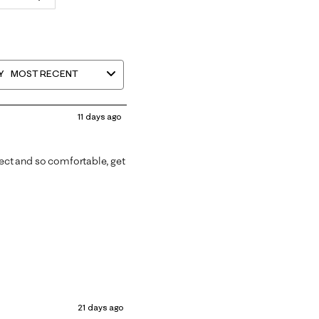
Y
MOST RECENT
11 days ago
fect and so comfortable, get
21 days ago