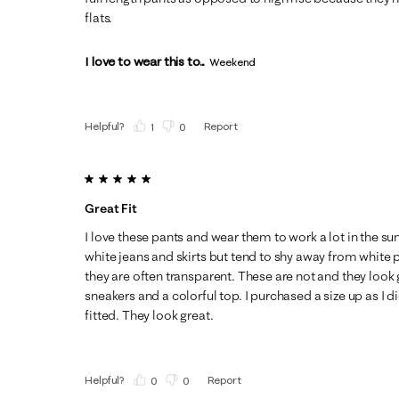
flats.
I love to wear this to...
Weekend
Helpful?
Report
(
1
)
(
0
)
5 out of 5 stars.
Great Fit
I love these pants and wear them to work a lot in the su
white jeans and skirts but tend to shy away from white pa
they are often transparent. These are not and they look
sneakers and a colorful top. I purchased a size up as I 
fitted. They look great.
Helpful?
Report
(
0
)
(
0
)