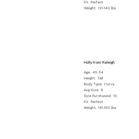
Fit
Perfect
Weight
121-140 lbs
Holly from Raleigh
Age
45-54
Height
Tall
Body Type
Curvy
Avg Size
8
Size Purchased
10
Fit
Perfect
Weight
141-160 lbs