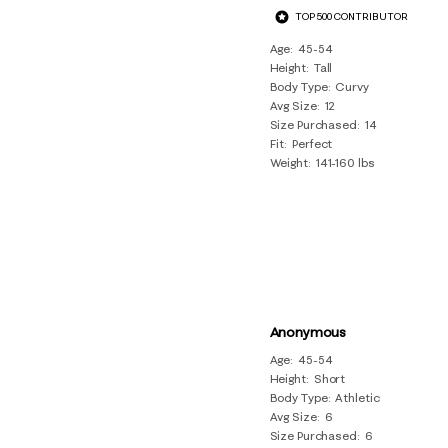
TOP 500 CONTRIBUTOR
Age
45-54
Height
Tall
Body Type
Curvy
Avg Size
12
Size Purchased
14
Fit
Perfect
Weight
141-160 lbs
Anonymous
Age
45-54
Height
Short
Body Type
Athletic
Avg Size
6
Size Purchased
6