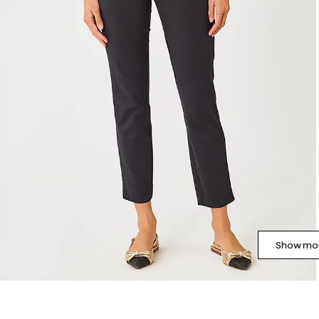
Show mor