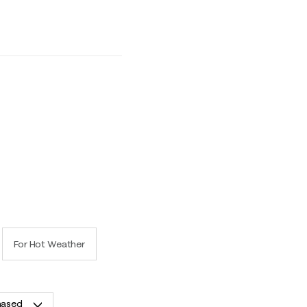
uns Small and 5 equals to Runs Large
For Hot Weather
hased