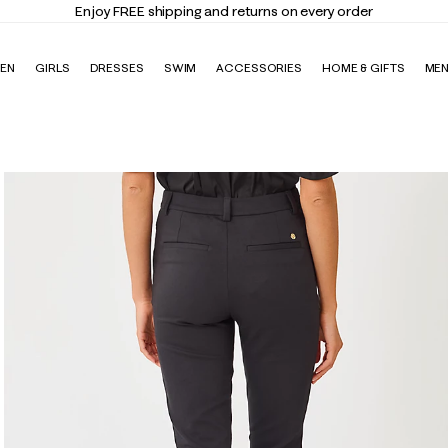
y FREE shipping and returns on every order
EN
GIRLS
DRESSES
SWIM
ACCESSORIES
HOME & GIFTS
ME