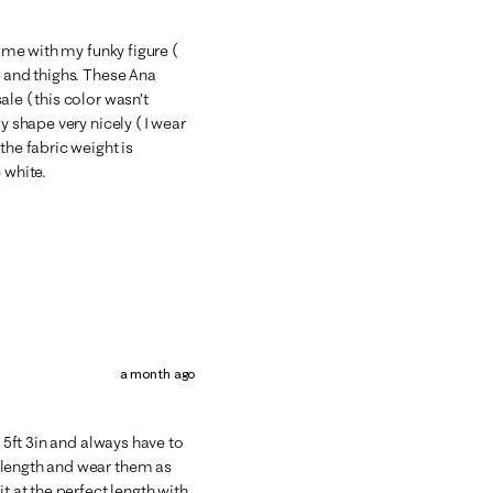
t me with my funky figure (
s and thighs. These Ana
le ( this color wasn’t
y shape very nicely ( I wear
the fabric weight is
 white.
a month ago
m 5ft 3in and always have to
 length and wear them as
t at the perfect length with