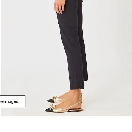
e images