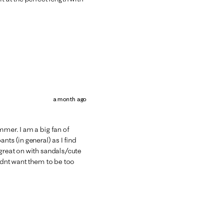
a month ago
mmer. I am a big fan of
nts (in general) as I find
 great on with sandals/cute
didnt want them to be too