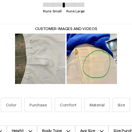
Overall Fit, 3.0625 out of 5, where 1 equals to R
Runs Small
Runs Large
CUSTOMER IMAGES AND VIDEOS
Color
Purchase
Comfort
Material
Size
Height
Body Type
Avg Size
Size Purc