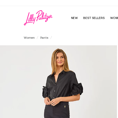
Enjo
NEW
BEST SELLERS
WOM
29" Ana High Rise Pant
Women
Pants