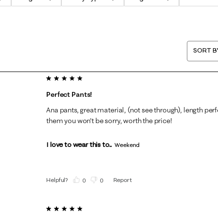
SORT B
5 out of 5 stars.
Perfect Pants!
Ana pants, great material, (not see through), length per
them you won't be sorry, worth the price!
I love to wear this to...
Weekend
Helpful?
Report
(
0
)
(
0
)
5 out of 5 stars.