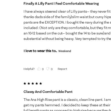
Finally A Lilly Pant I Feel Comfortable Wearing
I have always steered clear of Lilly pants— they never fi
thanks dads side of the family)slim waist but curvy hip
pants are the EXCEPTION. I bought the navy during the sa
included :( Not only are they comfortable, but they fit m
an 10-12 based on the cut— bought the 14 to be sure)and 
substantial without being heavy. Very tempted to try the
I love to wear this to...
Weekend
Helpful?
Report
(
0
)
(
0
)
5 out of 5 stars.
Classy And Comfortable Pant
The Ana High Rise pant is a classic, clean line pant. I a
get my pants hemmed. I decided to keep these at their
full length pants as opposed to high rise because they hi