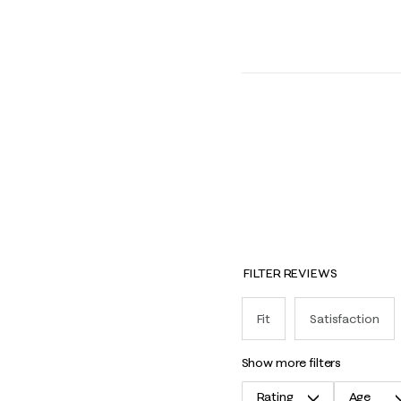
FILTER REVIEWS
Fit
Satisfaction
show more filters
Rating
Age