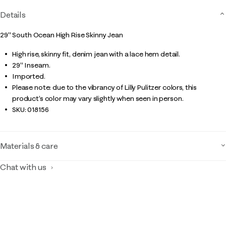
Details
29" South Ocean High Rise Skinny Jean
High rise, skinny fit, denim jean with a lace hem detail.
29" Inseam.
Imported.
Please note: due to the vibrancy of Lilly Pulitzer colors, this
product’s color may vary slightly when seen in person.
SKU:
018156
Materials & care
Chat with us