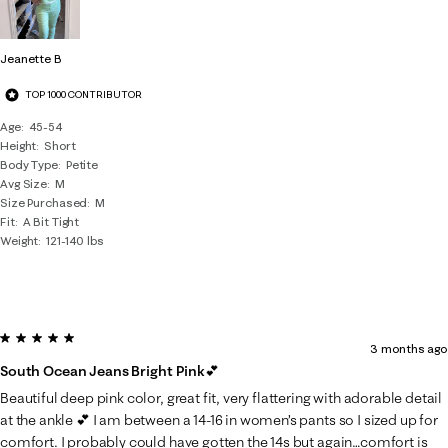
Jeanette B
TOP 1000 CONTRIBUTOR
Age
45-54
Height
Short
Body Type
Petite
Avg Size
M
Size Purchased
M
Fit
A Bit Tight
Weight
121-140 lbs
5 out of 5 stars.
3 months ago
South Ocean Jeans Bright Pink💕
Beautiful deep pink color, great fit, very flattering with adorable detail
at the ankle 💕 I am between a 14-16 in women’s pants so I sized up for
comfort. I probably could have gotten the 14s but again…comfort is