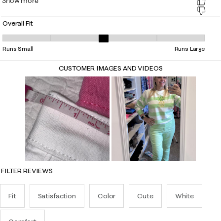
Overall Fit
Overall Fit, 2.5517241379310347 out of 5, where 1 equals to Runs Small
Runs Small
Runs Large
CUSTOMER IMAGES AND VIDEOS
FILTER REVIEWS
Fit
Satisfaction
Color
Cute
White