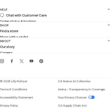
HELP
Chat with Customer Care
Order status & tracking
SHOP
Shipping
Find a store
Returns
Shop with a stylist
Contact us
ABOUT
Club Lilly
Customer service
Our story
Gift cards
Careers
Get the Lilly iOS app
Events
Corporate responsibility
Blog
© 2026 Lilly Pulitzer
CA Notice At Collection
Terms & Conditions
Aetna – Transparency in Coverage
If you need assistance using our website, placing 
Accessibility Statement
Your Privacy Choices
Privacy Policy
CA Supply Chain Act