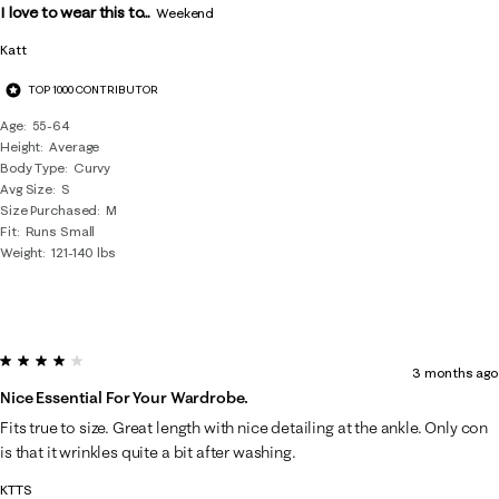
I love to wear this to...
Weekend
Katt
TOP 1000 CONTRIBUTOR
Age
55-64
Height
Average
Body Type
Curvy
Avg Size
S
Size Purchased
M
Fit
Runs Small
Weight
121-140 lbs
4 out of 5 stars.
3 months ago
Nice Essential For Your Wardrobe.
Fits true to size. Great length with nice detailing at the ankle. Only con
is that it wrinkles quite a bit after washing.
KTTS