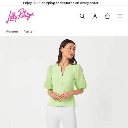
Elevate Your Closet
Shop the Trend Edit
Search
Tote, 0 it
29" South Ocean High Rise Skinny Jean
Women
Pants