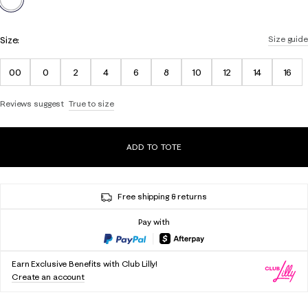
Size:
Size guide
00
0
2
4
6
8
10
12
14
16
Reviews suggest
True to size
ADD TO TOTE
Free shipping & returns
Pay with
Earn Exclusive Benefits with Club Lilly!
Create an account