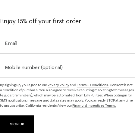
Enjoy 15% off
your first order
Email
Mobile number (optional)
By signing up, you agree to our
Privacy Policy
and
Terms & Conditions.
Consent is not
a condition of purchase. You also agree to receive recurring marketing text messages
(e.g. cart reminders), which may be automated, from Lilly Pulitzer. When opting in for
SMS notification, message and data rates may apply. You can reply STOP at any time
to unsubscribe. California residents: View our
Financial Incentives Terms.
SIGN UP