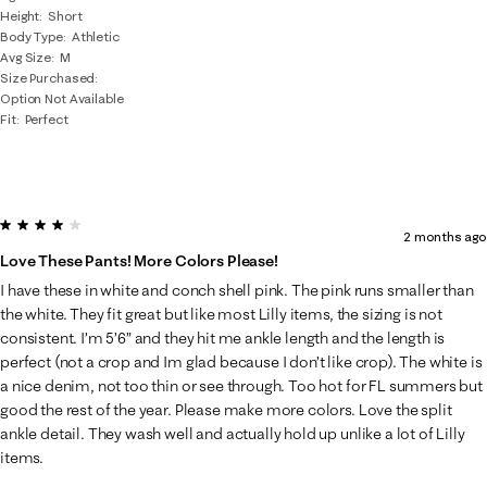
Height
Short
Body Type
Athletic
Avg Size
M
Size Purchased
Option Not Available
Fit
Perfect
4 out of 5 stars.
2 months ago
Love These Pants! More Colors Please!
I have these in white and conch shell pink. The pink runs smaller than
the white. They fit great but like most Lilly items, the sizing is not
consistent. I’m 5’6” and they hit me ankle length and the length is
perfect (not a crop and Im glad because I don’t like crop). The white is
a nice denim, not too thin or see through. Too hot for FL summers but
good the rest of the year. Please make more colors. Love the split
ankle detail. They wash well and actually hold up unlike a lot of Lilly
items.