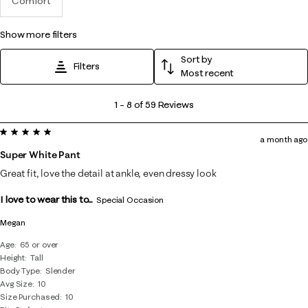
Comfort
show more filters
Sort by
Filters
Most recent
1
1
–
8 of 59
Reviews
to
5 out of 5 stars.
8
a month ago
of
Super White Pant
59
Great fit, love the detail at ankle, even dressy look
Reviews
I love to wear this to...
.
Special Occasion
Megan
Age
65 or over
Height
Tall
Body Type
Slender
Avg Size
10
Size Purchased
10