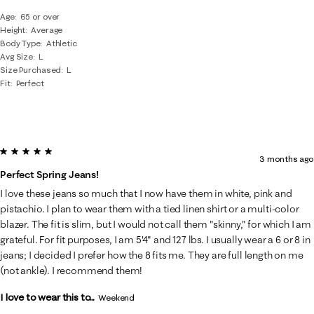
Age
65 or over
Height
Average
Body Type
Athletic
Avg Size
L
Size Purchased
L
Fit
Perfect
5 out of 5 stars.
3 months ago
Perfect Spring Jeans!
I love these jeans so much that I now have them in white, pink and
pistachio. I plan to wear them with a tied linen shirt or a multi-color
blazer. The fit is slim, but I would not call them "skinny," for which I am
grateful. For fit purposes, I am 5'4" and 127 lbs. I usually wear a 6 or 8 in
jeans; I decided I prefer how the 8 fits me. They are full length on me
(not ankle). I recommend them!
I love to wear this to...
Weekend