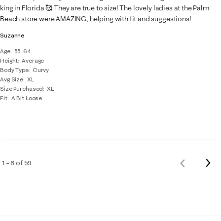
king in Florida 🥰 They are true to size! The lovely ladies at the Palm
Beach store were AMAZING, helping with fit and suggestions!
Suzanne
Age
55-64
Height
Average
Body Type
Curvy
Avg Size
XL
Size Purchased
XL
Fit
A Bit Loose
Nex
1 – 8 of 59
Previous
Rev
Reviews