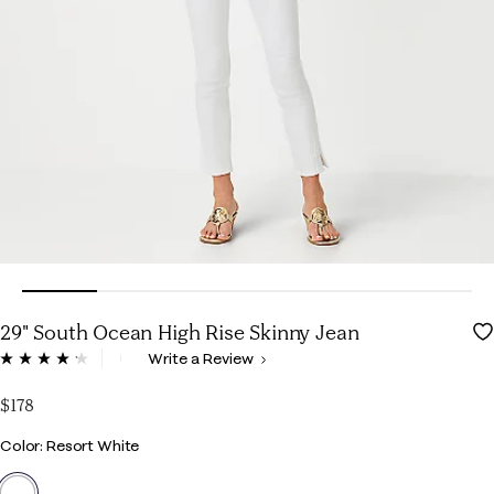
29" South Ocean High Rise Skinny Jean
4 out of 5 Customer Rating
Write a Review
Read
59
Reviews.
$178
Same
page
Color
Color: Resort White
link.
selected