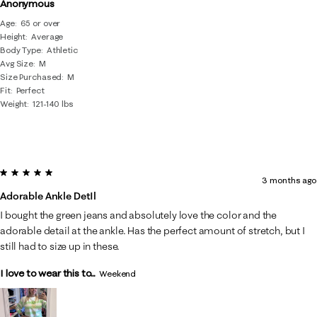
Anonymous
Age
65 or over
Height
Average
Body Type
Athletic
Avg Size
M
Size Purchased
M
Fit
Perfect
Weight
121-140 lbs
5 out of 5 stars.
3 months ago
Adorable Ankle DetIl
I bought the green jeans and absolutely love the color and the
adorable detail at the ankle. Has the perfect amount of stretch, but I
still had to size up in these.
I love to wear this to...
Weekend