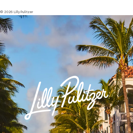
© 2026 Lilly Pulitzer