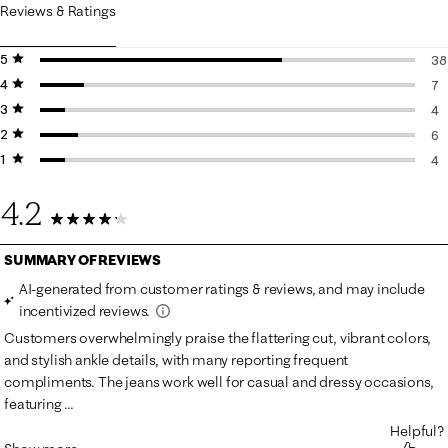
Reviews & Ratings
5 stars
stars
38
4 stars
stars
38
7
3 stars
stars
7 
4
2 stars
stars
4 
6
1 star
stars
6 
4
4 
4.2
59 Reviews