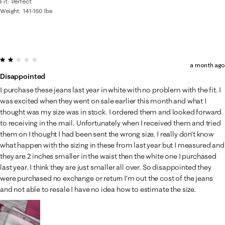
Fit
Perfect
Weight
141-160 lbs
2 out of 5 stars.
a month ago
Disappointed
I purchase these jeans last year in white with no problem with the fit. I
was excited when they went on sale earlier this month and what I
thought was my size was in stock. I ordered them and looked forward
to receiving in the mail. Unfortunately when I received them and tried
them on I thought I had been sent the wrong size. I really don’t know
what happen with the sizing in these from last year but I measured and
they are 2 inches smaller in the waist then the white one I purchased
last year. I think they are just smaller all over. So disappointed they
were purchased no exchange or return I’m out the cost of the jeans
and not able to resale I have no idea how to estimate the size.