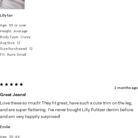
Lilly fan
Age
65 or over
Height
Average
Body Type
Curvy
Avg Size
12
Size Purchased
12
Fit
Runs Small
5 out of 5 stars.
2 months ago
Great Jeans!
Love these so much! They fit great, have such a cute trim on the leg,
and are super flattering. I’ve never bought Lilly Pulitzer denim before
and am very happily surprised!
Emilie
Age
35-44