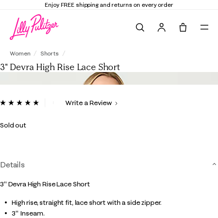
Enjoy FREE shipping and returns on every order
Search
Tote, 0 it
3" Devra High Rise Lace Short
Women
Shorts
3" Devra High Rise Lace Short
5 out of 5 Customer Rating
Write a Review
Read
7
Reviews.
Sold out
Same
page
link.
Details
3" Devra High Rise Lace Short
High rise, straight fit, lace short with a side zipper.
3" Inseam.