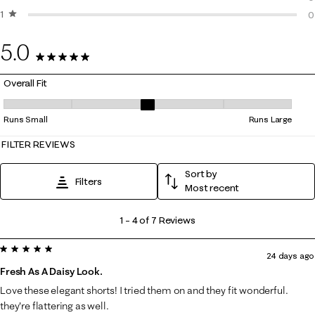
1 star
stars
0
0
0
5.0
7 Reviews
Overall Fit
Overall Fit, 3.25 out of 5, where 1 equals to Runs Small and 5 equals to
Runs Small
Runs Large
FILTER REVIEWS
Sort by
Filters
Most recent
1
1
–
4 of 7
Reviews
to
5 out of 5 stars.
4
24 days ago
of
Fresh As A Daisy Look.
7
Love these elegant shorts! I tried them on and they fit wonderful.
Reviews
they're flattering as well.