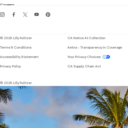
Gift cards
Careers
Get the Lilly iOS app
Events
Corporate responsibility
Blog
© 2026 Lilly Pulitzer
CA Notice At Collection
Terms & Conditions
Aetna – Transparency in Coverage
If you need assistance using our website, placing 
Accessibility Statement
Your Privacy Choices
Privacy Policy
CA Supply Chain Act
© 2026 Lilly Pulitzer