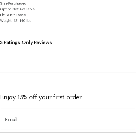
Size Purchased
Option Not Available
Fit
A Bit Loose
Weight
121-140 lbs
3 Ratings-Only Reviews
Enjoy 15% off
your first order
Email