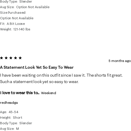
Body Type
Slender
Avg Size
Option Not Available
Size Purchased
Option Not Available
Fit
A Bit Loose
Weight
121-140 lbs
5 out of 5 stars.
5 months ago
A Statement Look Yet So Easy To Wear
I have been waiting on this outfit since I saw it. The shorts fit great.
Such a statement look yet so easy to wear.
I love to wear this to...
Weekend
redheadga
Age
45-54
Height
Short
Body Type
Slender
Avg Size
M