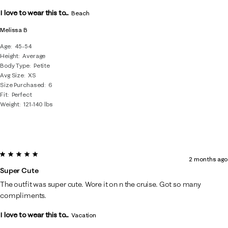
.
I love to wear this to...
Beach
Melissa B
Age
45-54
Height
Average
Body Type
Petite
Avg Size
XS
Size Purchased
6
Fit
Perfect
Weight
121-140 lbs
5 out of 5 stars.
2 months ago
Super Cute
The outfit was super cute. Wore it on n the cruise. Got so many
compliments.
I love to wear this to...
Vacation