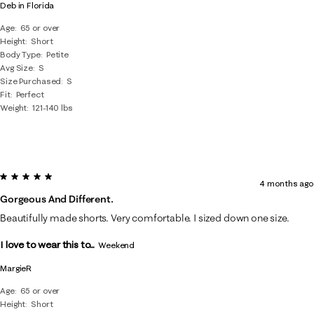
Deb in Florida
Age
65 or over
Height
Short
Body Type
Petite
Avg Size
S
Size Purchased
S
Fit
Perfect
Weight
121-140 lbs
5 out of 5 stars.
4 months ago
Gorgeous And Different.
Beautifully made shorts. Very comfortable. I sized down one size.
I love to wear this to...
Weekend
MargieR
Age
65 or over
Height
Short