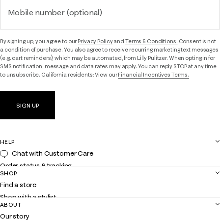
Mobile number (optional)
By signing up, you agree to our
Privacy Policy
and
Terms & Conditions.
Consent is not
a condition of purchase. You also agree to receive recurring marketing text messages
(e.g. cart reminders), which may be automated, from Lilly Pulitzer. When opting in for
SMS notification, message and data rates may apply. You can reply STOP at any time
to unsubscribe. California residents: View our
Financial Incentives Terms.
SIGN UP
HELP
Chat with Customer Care
Order status & tracking
SHOP
Shipping
Find a store
Returns
Shop with a stylist
Contact us
ABOUT
Club Lilly
Customer service
Our story