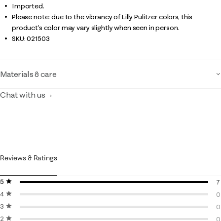
Imported.
Please note: due to the vibrancy of Lilly Pulitzer colors, this
product’s color may vary slightly when seen in person.
SKU:
021503
Materials & care
Chat with us
Reviews & Ratings
5 stars
stars
7
4 stars
stars
7
0
3 stars
stars
0
0
2 stars
stars
0
0