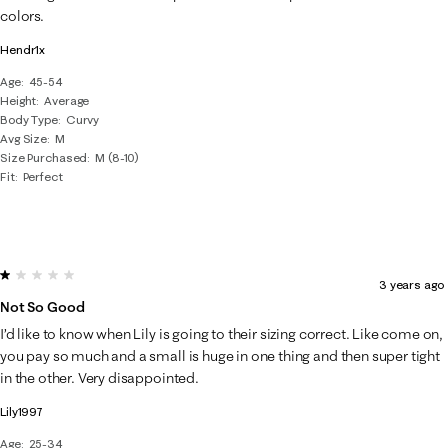
colors.
Hendr1x
Age
45-54
Height
Average
Body Type
Curvy
Avg Size
M
Size Purchased
M (8-10)
Fit
Perfect
1 out of 5 stars.
3 years ago
Not So Good
I’d like to know when Lily is going to their sizing correct. Like come on,
you pay so much and a small is huge in one thing and then super tight
in the other. Very disappointed.
Lily1997
Age
25-34