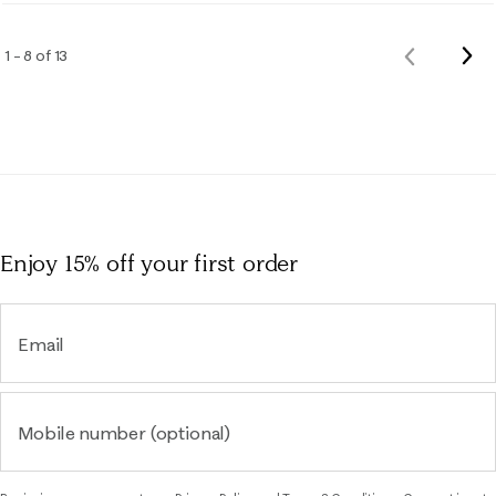
Nex
1 – 8 of 13
Previous
Rev
Reviews
Enjoy 15% off
your first order
Email
Mobile number (optional)