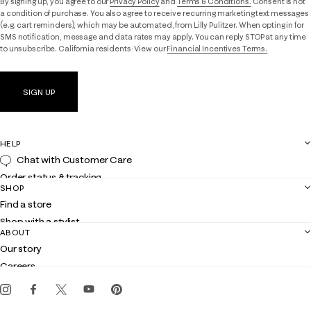
By signing up, you agree to our
Privacy Policy
and
Terms & Conditions.
Consent is not
a condition of purchase. You also agree to receive recurring marketing text messages
(e.g. cart reminders), which may be automated, from Lilly Pulitzer. When opting in for
SMS notification, message and data rates may apply. You can reply STOP at any time
to unsubscribe. California residents: View our
Financial Incentives Terms.
SIGN UP
HELP
Chat with Customer Care
Order status & tracking
SHOP
Shipping
Find a store
Returns
Shop with a stylist
Contact us
ABOUT
Club Lilly
Customer service
Our story
Gift cards
Careers
Get the Lilly iOS app
Events
Corporate responsibility