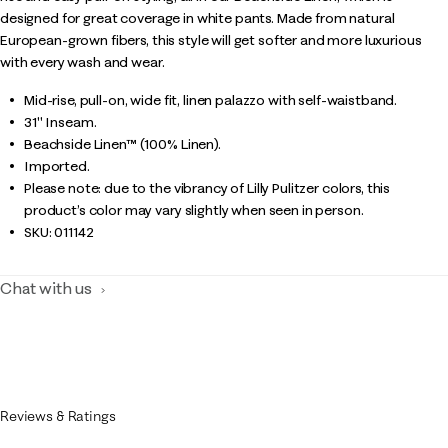
designed for great coverage in white pants. Made from natural
European-grown fibers, this style will get softer and more luxurious
with every wash and wear.
Mid-rise, pull-on, wide fit, linen palazzo with self-waistband.
31" Inseam.
Beachside Linen™ (100% Linen).
Imported.
Please note: due to the vibrancy of Lilly Pulitzer colors, this
product’s color may vary slightly when seen in person.
SKU:
011142
Chat with us
Reviews & Ratings