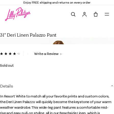
Enjoy FREE shipping and returns on every order
Search
Tote, 0 it
31" Deri Linen Palazzo Pant
31" Deri Linen Palazzo Pant
3.8 out of 5 Customer Rating
Write a Review
Read
13
Reviews.
Sold out
Same
page
link.
Details
In Resort White to match all your favorite prints and custom colors,
the Deri Linen Palazzo will quickly become the keystone of your warm
weather wardrobe. This wide-leg pant features a comfortable mid-
rise and easy pull-on styling, all in our Beachside Linen, which is