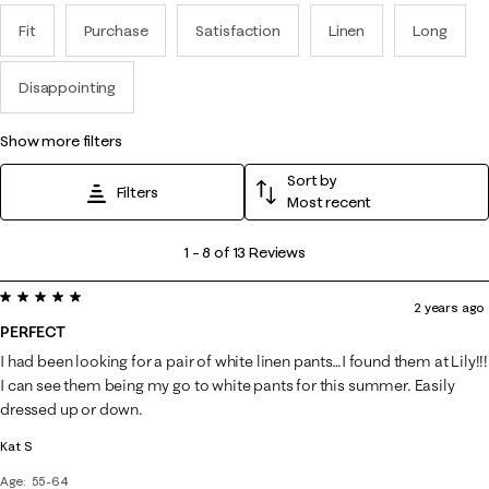
Fit
Purchase
Satisfaction
Linen
Long
Disappointing
show more filters
Sort by
Filters
Most recent
1
1
–
8 of 13
Reviews
to
5 out of 5 stars.
8
2 years ago
of
PERFECT
13
I had been looking for a pair of white linen pants…I found them at Lily!!!
Reviews
I can see them being my go to white pants for this summer. Easily
.
dressed up or down.
Kat S
Age
55-64