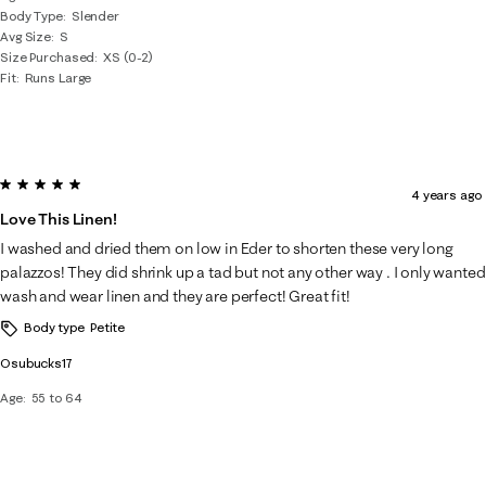
Body Type
Slender
Avg Size
S
Size Purchased
XS (0-2)
Fit
Runs Large
5 out of 5 stars.
4 years ago
Love This Linen!
I washed and dried them on low in Eder to shorten these very long
palazzos! They did shrink up a tad but not any other way . I only wanted
wash and wear linen and they are perfect! Great fit!
Body type
Petite
Osubucks17
Age
55 to 64