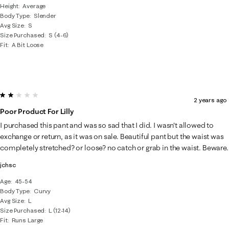
Height
Average
Body Type
Slender
Avg Size
S
Size Purchased
S (4-6)
Fit
A Bit Loose
2 out of 5 stars.
2 years ago
Poor Product For Lilly
I purchased this pant and was so sad that I did. I wasn't allowed to
exchange or return, as it was on sale. Beautiful pant but the waist was
completely stretched? or loose? no catch or grab in the waist. Beware.
jchsc
Age
45-54
Body Type
Curvy
Avg Size
L
Size Purchased
L (12-14)
Fit
Runs Large