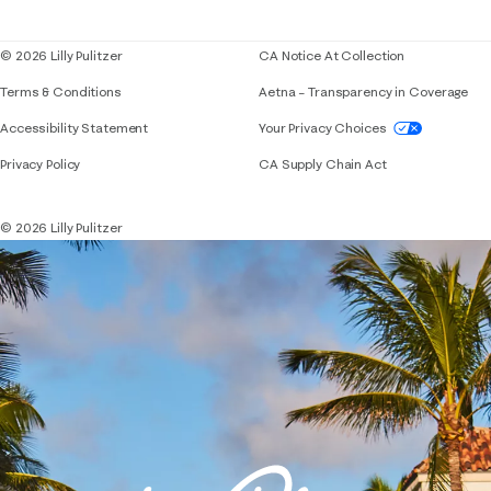
Blog
© 2026 Lilly Pulitzer
CA Notice At Collection
Terms & Conditions
Aetna – Transparency in Coverage
If you need assistance using our website, placing 
Accessibility Statement
Your Privacy Choices
Privacy Policy
CA Supply Chain Act
© 2026 Lilly Pulitzer