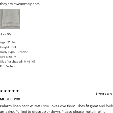
they are awesome pants.
JoJo33
Age
55-64
Height
Tall
Body Type
Slender
Avg Size
M
Size Purchased
M (8-10)
Fit
Perfect
5 out of 5 stars.
3 years ago
MUST BUY!!!
Palazzo linen pant WOW!! Love Love Love them. They fit great and look
amazing. Perfect to dress up or down. Please please make in other