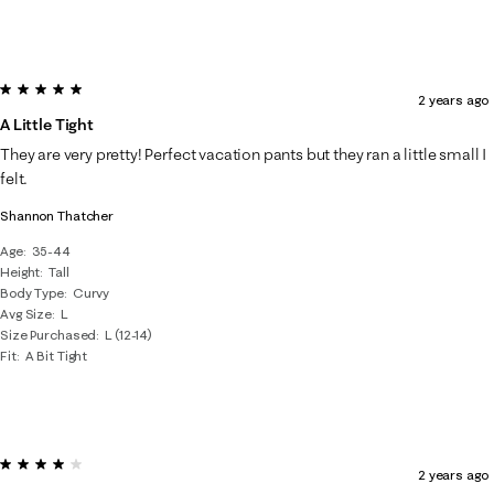
5 out of 5 stars.
2 years ago
A Little Tight
They are very pretty! Perfect vacation pants but they ran a little small I
felt.
Shannon Thatcher
Age
35-44
Height
Tall
Body Type
Curvy
Avg Size
L
Size Purchased
L (12-14)
Fit
A Bit Tight
4 out of 5 stars.
2 years ago