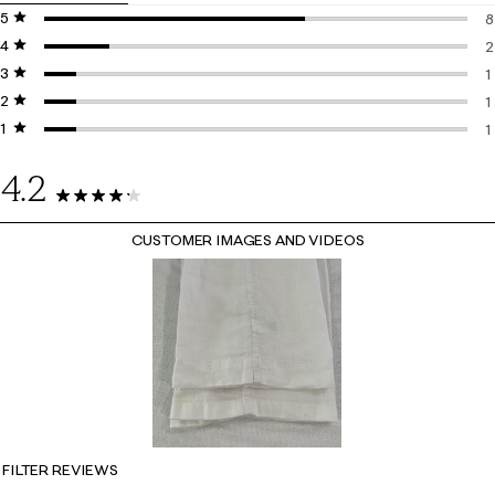
5 stars
stars
8
4 stars
stars
8
2
3 stars
stars
2
1
2 stars
stars
1
1
1 star
stars
1
1
1
4.2
13 Reviews
CUSTOMER IMAGES AND VIDEOS
FILTER REVIEWS