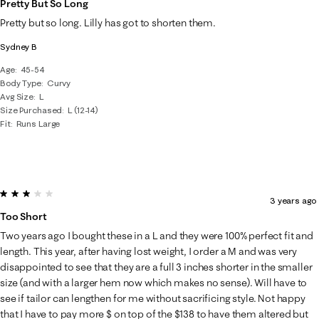
Pretty But So Long
Pretty but so long. Lilly has got to shorten them.
Sydney B
Age
45-54
Body Type
Curvy
Avg Size
L
Size Purchased
L (12-14)
Fit
Runs Large
3 out of 5 stars.
3 years ago
Too Short
Two years ago I bought these in a L and they were 100% perfect fit and
length. This year, after having lost weight, I order a M and was very
disappointed to see that they are a full 3 inches shorter in the smaller
size (and with a larger hem now which makes no sense). Will have to
see if tailor can lengthen for me without sacrificing style. Not happy
that I have to pay more $ on top of the $138 to have them altered but