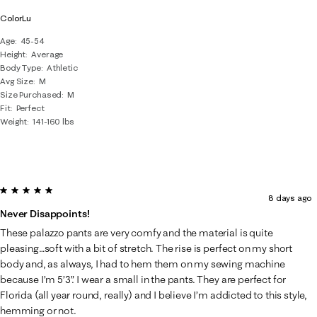
ColorLu
Age
45-54
Height
Average
Body Type
Athletic
Avg Size
M
Size Purchased
M
Fit
Perfect
Weight
141-160 lbs
5 out of 5 stars.
8 days ago
Never Disappoints!
These palazzo pants are very comfy and the material is quite
pleasing…soft with a bit of stretch. The rise is perfect on my short
body and, as always, I had to hem them on my sewing machine
because I’m 5’3”. I wear a small in the pants. They are perfect for
Florida (all year round, really) and I believe I’m addicted to this style,
hemming or not.