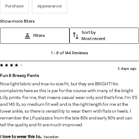
Purchase
Appearance
show more filters
Sort by
Filters
Most recent
1
1
–
8 of 144
Reviews
to
4 out of 5 stars.
8
2 days ago
of
Fun & Breezy Pants
144
Nice light fabric and true-to-size fit, but they are BRIGHT! No
Reviews
complaints here as this is par for the course with many of the bright
.
Lilly prints. For me, that means casual wear only and that's fine. I'm 5'5
and 145 lb, so medium fit well and is the right length for me at the
lower ankle, so there is versatility to wear them with flats or heels. I
remember the LP palazzos from the late 80's and early 90's and can
tell the quality and fit are much improved.
I love to wear this to...
Vacation