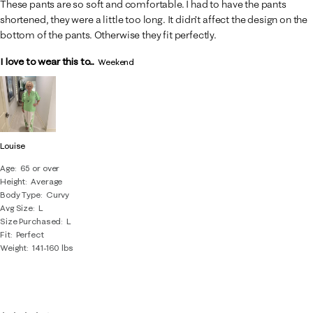
These pants are so soft and comfortable. I had to have the pants
shortened, they were a little too long. It didn’t affect the design on the
bottom of the pants. Otherwise they fit perfectly.
I love to wear this to...
Weekend
Louise
Age
65 or over
Height
Average
Body Type
Curvy
Avg Size
L
Size Purchased
L
Fit
Perfect
Weight
141-160 lbs