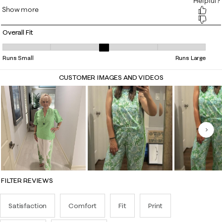
Overall Fit
Overall Fit, 3.046875 out of 5, where 1 equals to Runs Small and 5 equa
Runs Small
Runs Large
CUSTOMER IMAGES AND VIDEOS
Nex
FILTER REVIEWS
Satisfaction
Comfort
Fit
Print