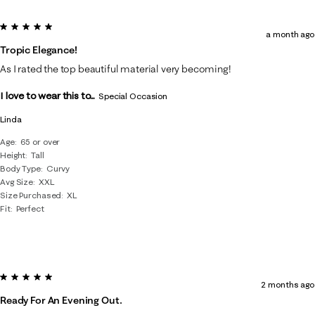
5 out of 5 stars.
a month ago
Tropic Elegance!
As I rated the top beautiful material very becoming!
I love to wear this to...
Special Occasion
Linda
Age
65 or over
Height
Tall
Body Type
Curvy
Avg Size
XXL
Size Purchased
XL
Fit
Perfect
5 out of 5 stars.
2 months ago
Ready For An Evening Out.