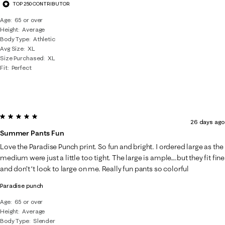
TOP 250 CONTRIBUTOR
Age
65 or over
Height
Average
Body Type
Athletic
Avg Size
XL
Size Purchased
XL
Fit
Perfect
5 out of 5 stars.
26 days ago
Summer Pants Fun
Love the Paradise Punch print. So fun and bright. I ordered large as the
medium were just a little too tight. The large is ample….but they fit fine
and don’t ‘t look to large on me. Really fun pants so colorful
Paradise punch
Age
65 or over
Height
Average
Body Type
Slender