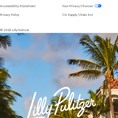
If you need assistance using our website, placing 
Accessibility Statement
Your Privacy Choices
Privacy Policy
CA Supply Chain Act
© 2026 Lilly Pulitzer