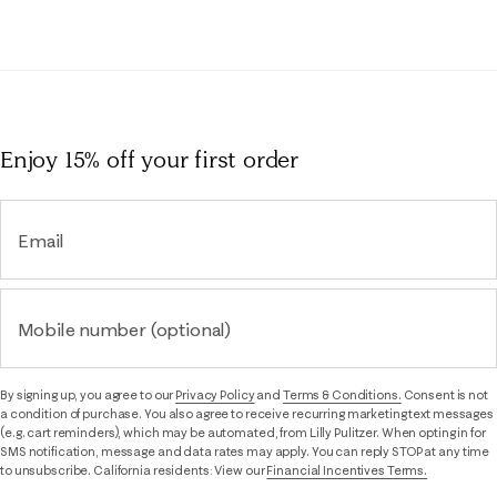
Enjoy 15% off
your first order
Email
Mobile number (optional)
By signing up, you agree to our
Privacy Policy
and
Terms & Conditions.
Consent is not
a condition of purchase. You also agree to receive recurring marketing text messages
(e.g. cart reminders), which may be automated, from Lilly Pulitzer. When opting in for
SMS notification, message and data rates may apply. You can reply STOP at any time
to unsubscribe. California residents: View our
Financial Incentives Terms.