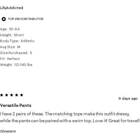
LillyAddicted
TOP 250 CONTRIBUTOR
Age
55-64
Height
Short
Body Type
Athletic
Avg Size
M
Size Purchased
S
Fit
Perfect
Weight
121-140 lbs
5 out of 5 stars.
9 days ago
Versatile Pants
I have 2 pairs of these. The matching tops make this outfit dressy,
while the pants can be paired with a swim top. Love it! Great for travel!
Gloworm