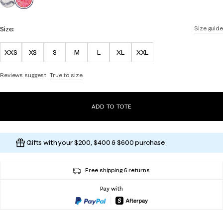
Size:
Size guide
XXS
XS
S
M
L
XL
XXL
Reviews suggest
True to size
ADD TO TOTE
Gifts with your $200, $400 & $600 purchase
Free shipping & returns
Pay with