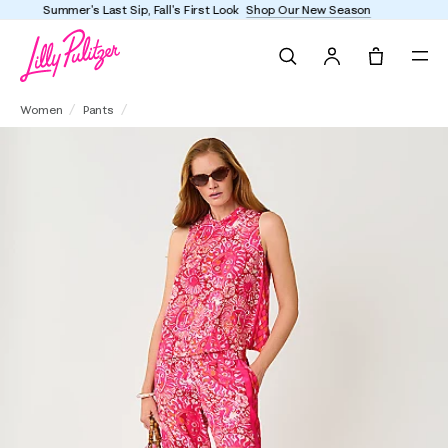
Enjoy FREE shipping and returns on every order
Search
Tote, 0 it
32" Bal Harbour Palazzo Pant
Women
Pants