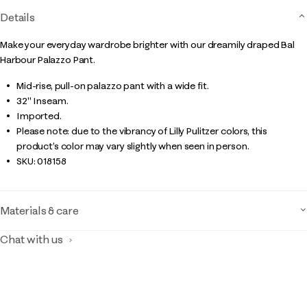
Details
Make your everyday wardrobe brighter with our dreamily draped Bal
Harbour Palazzo Pant.
Mid-rise, pull-on palazzo pant with a wide fit.
32" Inseam.
Imported.
Please note: due to the vibrancy of Lilly Pulitzer colors, this
product’s color may vary slightly when seen in person.
SKU:
018158
Materials & care
Chat with us