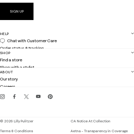
SIGN UP
HELP
Chat with Customer Care
Order status & tracking
SHOP
Shipping
Find a store
Returns
Shop with a stylist
Contact us
ABOUT
Club Lilly
Customer service
Our story
Gift cards
Careers
Get the Lilly iOS app
Events
Corporate responsibility
Blog
© 2026 Lilly Pulitzer
CA Notice At Collection
Terms & Conditions
Aetna – Transparency in Coverage