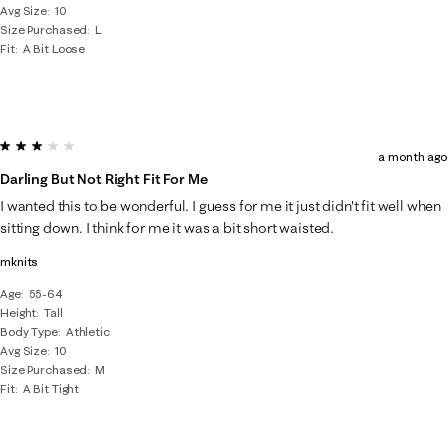
Avg Size
10
Size Purchased
L
Fit
A Bit Loose
3 out of 5 stars.
a month ago
Darling But Not Right Fit For Me
I wanted this to be wonderful. I guess for me it just didn't fit well when
sitting down. I think for me it was a bit short waisted.
mknits
Age
55-64
Height
Tall
Body Type
Athletic
Avg Size
10
Size Purchased
M
Fit
A Bit Tight