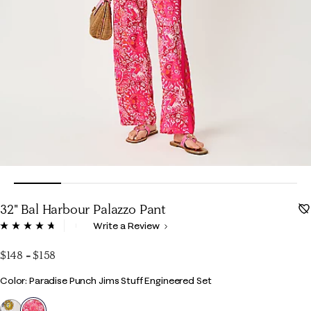
32" Bal Harbour Palazzo Pant
5 out of 5 Customer Rating
Write a Review
Read
144
Reviews.
$148
-
$158
Same
page
Color
Color: Paradise Punch Jims Stuff Engineered Set
link.
selected