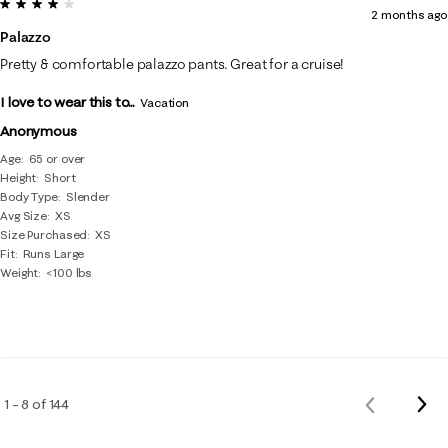
4 out of 5 stars.
2 months ago
Palazzo
Pretty & comfortable palazzo pants. Great for a cruise!
I love to wear this to...
Vacation
Anonymous
Age
65 or over
Height
Short
Body Type
Slender
Avg Size
XS
Size Purchased
XS
Fit
Runs Large
Weight
<100 lbs
Nex
1 – 8 of 144
Previous
Rev
Reviews