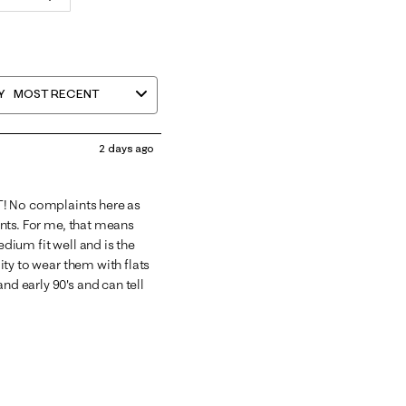
Y
MOST RECENT
2 days ago
GHT! No complaints here as
rints. For me, that means
edium fit well and is the
lity to wear them with flats
nd early 90's and can tell