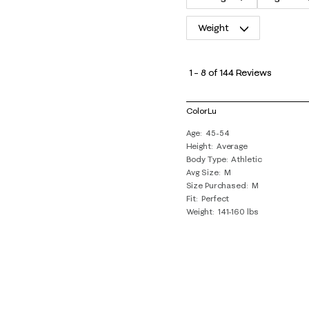
Weight
1
to
1
–
8 of 144
Reviews
8
of
ColorLu
144
Age
45-54
Reviews
Height
Average
.
Body Type
Athletic
Avg Size
M
Size Purchased
M
Fit
Perfect
Weight
141-160 lbs