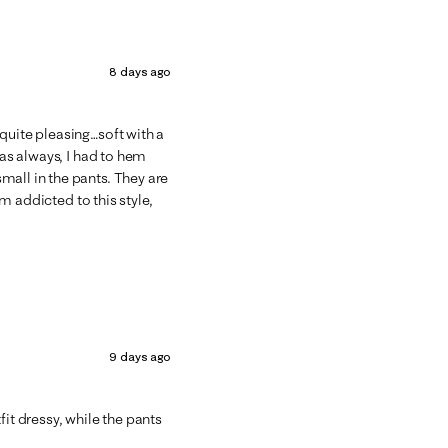
8 days ago
quite pleasing…soft with a
 as always, I had to hem
mall in the pants. They are
’m addicted to this style,
9 days ago
fit dressy, while the pants