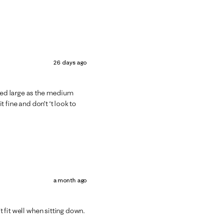
26 days ago
ered large as the medium
t fine and don’t ‘t look to
a month ago
't fit well when sitting down.