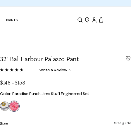
N
PRINTS
Search
Store Locator
Tote, 0 items.
32" Bal Harbour Palazzo Pant
5 out of 5 Customer Rating
Write a Review
Read
144
Reviews.
$148
-
$158
Same
page
Color
Color: Paradise Punch Jims Stuff Engineered Set
link.
selected
Size:
Size guide