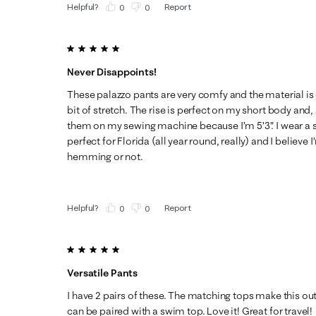
Helpful?
Report
(
0
)
(
0
)
5 out of 5 stars.
Never Disappoints!
These palazzo pants are very comfy and the material is 
bit of stretch. The rise is perfect on my short body and,
them on my sewing machine because I’m 5’3”. I wear a s
perfect for Florida (all year round, really) and I believe I
hemming or not.
Helpful?
Report
(
0
)
(
0
)
5 out of 5 stars.
Versatile Pants
I have 2 pairs of these. The matching tops make this out
can be paired with a swim top. Love it! Great for travel!