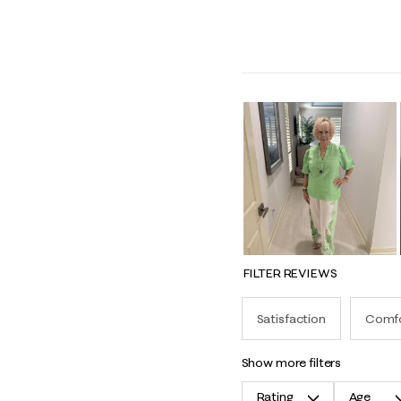
FILTER REVIEWS
Satisfaction
Comf
show more filters
Rating
Age