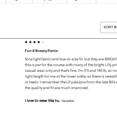
SORT B
4 out of 5 stars.
Fun & Breezy Pants
Nice light fabric and true-to-size fit, but they are BRI
this is par for the course with many of the bright Lilly p
casual wear only and that's fine. I'm 5'5 and 145 lb, so m
right length for me at the lower ankle, so there is versati
or heels. I remember the LP palazzos from the late 80's a
the quality and fit are much improved.
I love to wear this to...
Vacation