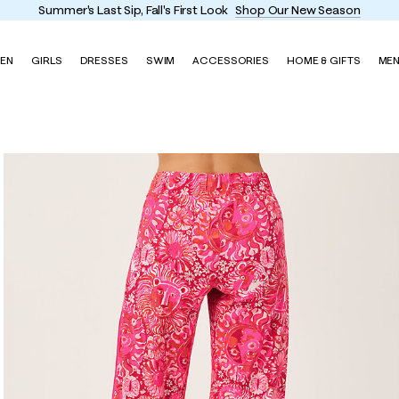
Enjoy FREE shipping and returns on every order
EN
GIRLS
DRESSES
SWIM
ACCESSORIES
HOME & GIFTS
ME