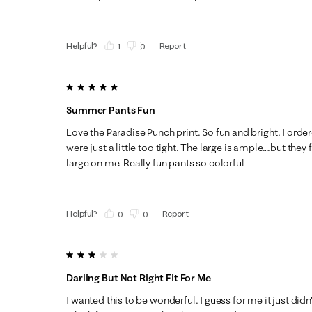
Helpful?
Report
(
1
)
(
0
)
5 out of 5 stars.
Summer Pants Fun
Love the Paradise Punch print. So fun and bright. I ord
were just a little too tight. The large is ample….but they fi
large on me. Really fun pants so colorful
Helpful?
Report
(
0
)
(
0
)
3 out of 5 stars.
Darling But Not Right Fit For Me
I wanted this to be wonderful. I guess for me it just didn