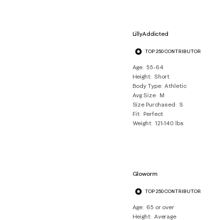
LillyAddicted
TOP 250 CONTRIBUTOR
Age
55-64
Height
Short
Body Type
Athletic
Avg Size
M
Size Purchased
S
Fit
Perfect
Weight
121-140 lbs
Gloworm
TOP 250 CONTRIBUTOR
Age
65 or over
Height
Average