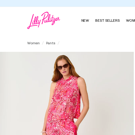
NEW
BEST SELLERS
WOM
32" Bal Harbour Palazzo Pant
Women
Pants