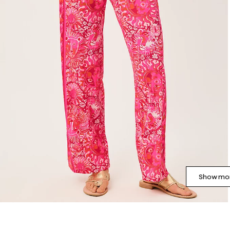
Show mor