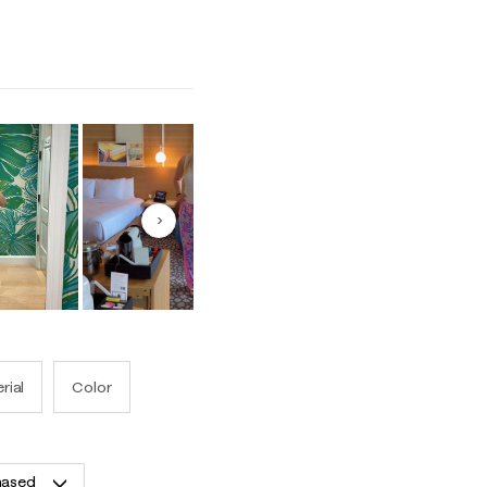
o Runs Small and 5 equals to Runs Large
Next
rial
Color
hased