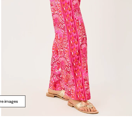
e images