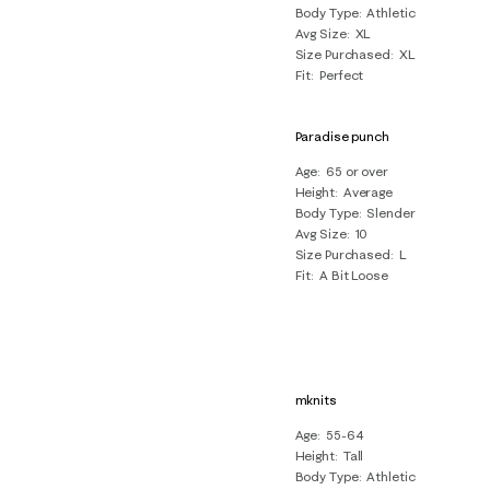
Body Type
Athletic
Avg Size
XL
Size Purchased
XL
Fit
Perfect
Paradise punch
Age
65 or over
Height
Average
Body Type
Slender
Avg Size
10
Size Purchased
L
Fit
A Bit Loose
mknits
Age
55-64
Height
Tall
Body Type
Athletic