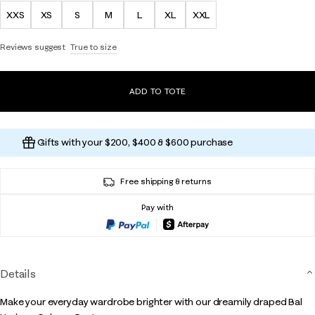
XXS
XS
S
M
L
XL
XXL
Reviews suggest
True to size
ADD TO TOTE
Gifts with your $200, $400 & $600 purchase
Free shipping & returns
Pay with
Details
Make your everyday wardrobe brighter with our dreamily draped Bal