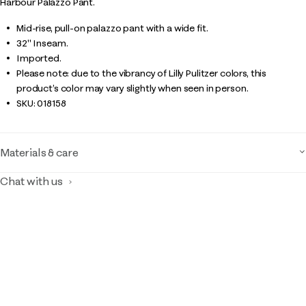
Harbour Palazzo Pant.
Mid-rise, pull-on palazzo pant with a wide fit.
32" Inseam.
Imported.
Please note: due to the vibrancy of Lilly Pulitzer colors, this
product’s color may vary slightly when seen in person.
SKU:
018158
Materials & care
Chat with us