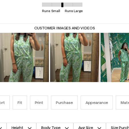
Overall Fit, 3.046875 out of 5, where 1 equals t
Runs Small
Runs Large
CUSTOMER IMAGES AND VIDEOS
ort
Fit
Print
Purchase
Appearance
Mate
Height
Body Type
Avg Size
Size Purc