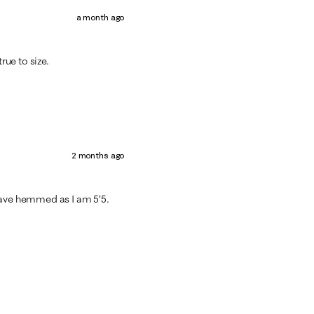
a month ago
rue to size.
2 months ago
have hemmed as I am 5’5.