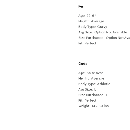
Keri
Age
55-64
Height
Average
Body Type
Curvy
Avg Size
Option Not Available
Size Purchased
Option Not Ava
Fit
Perfect
Onda
Age
65 or over
Height
Average
Body Type
Athletic
Avg Size
L
Size Purchased
L
Fit
Perfect
Weight
141-160 lbs