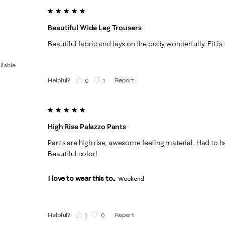
5 out of 5 stars.
Beautiful Wide Leg Trousers
Beautiful fabric and lays on the body wonderfully. Fit is t
ilable
Helpful?
Report
(
0
)
(
1
)
5 out of 5 stars.
High Rise Palazzo Pants
Pants are high rise, awesome feeling material. Had to 
Beautiful color!
I love to wear this to...
Weekend
Helpful?
Report
(
1
)
(
0
)