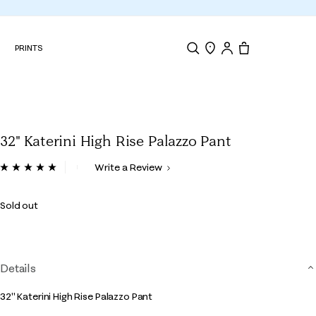
N
PRINTS
Search
Store Locator
Tote, 0 items.
32" Katerini High Rise Palazzo Pant
4.2 out of 5 Customer Rating
Write a Review
Read
8
Reviews.
Sold out
Same
page
link.
Details
32" Katerini High Rise Palazzo Pant