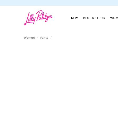
NEW
BEST SELLERS
WOM
32" Katerini High Rise Palazzo Pant
Women
Pants