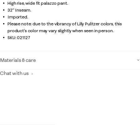
High rise, wide fit palazzo pant.
32" Inseam.
Imported.
Please note: due to the vibrancy of Lilly Pulitzer colors, this
product’s color may vary slightly when seen in person.
SKU:
021127
Materials & care
Chat with us