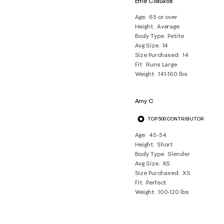
Effie Coliukos
8
Age
65 or over
Reviews
Height
Average
.
Body Type
Petite
Avg Size
14
Size Purchased
14
Fit
Runs Large
Weight
141-160 lbs
Amy C
TOP 500 CONTRIBUTOR
Age
45-54
Height
Short
Body Type
Slender
Avg Size
XS
Size Purchased
XS
Fit
Perfect
Weight
100-120 lbs