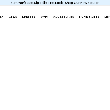
Summer's Last Sip, Fall's First Look
Shop Our New Season
EN
GIRLS
DRESSES
SWIM
ACCESSORIES
HOME & GIFTS
ME