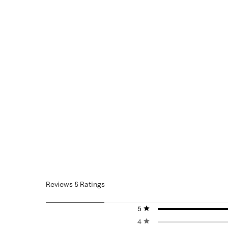
Reviews & Ratings
5 stars
stars
4 stars
stars