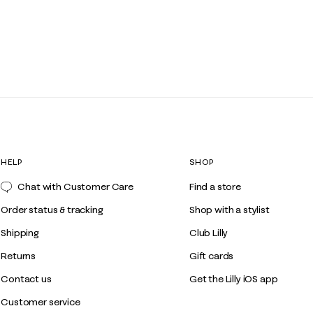
HELP
SHOP
Chat with Customer Care
Find a store
Order status & tracking
Shop with a stylist
Shipping
Club Lilly
Returns
Gift cards
Contact us
Get the Lilly iOS app
Customer service