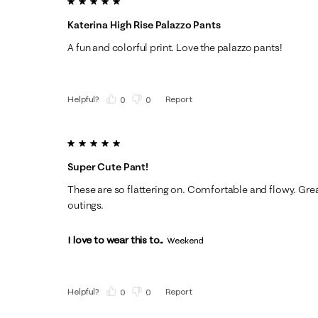
5 out of 5 stars.
Katerina High Rise Palazzo Pants
A fun and colorful print. Love the palazzo pants!
Helpful?
Report
(
0
)
(
0
)
5 out of 5 stars.
Super Cute Pant!
These are so flattering on. Comfortable and flowy. Grea
outings.
I love to wear this to...
Weekend
Helpful?
Report
(
0
)
(
0
)