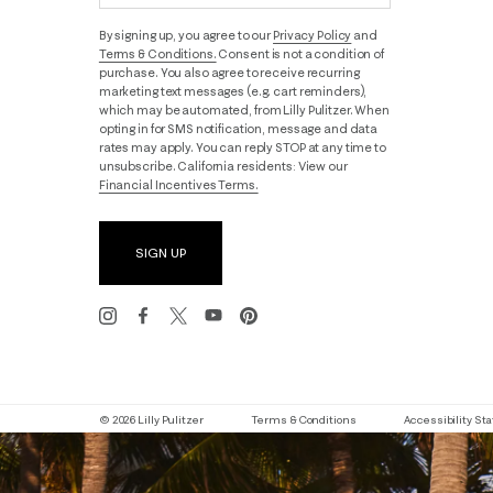
By signing up, you agree to our
Privacy Policy
and
Terms & Conditions.
Consent is not a condition of
purchase. You also agree to receive recurring
marketing text messages (e.g. cart reminders),
which may be automated, from Lilly Pulitzer. When
opting in for SMS notification, message and data
rates may apply. You can reply STOP at any time to
unsubscribe. California residents: View our
Financial Incentives Terms.
SIGN UP
© 2026 Lilly Pulitzer
Terms & Conditions
Accessibility S