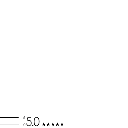
5.0
8
8 reviews with 5 stars.
0