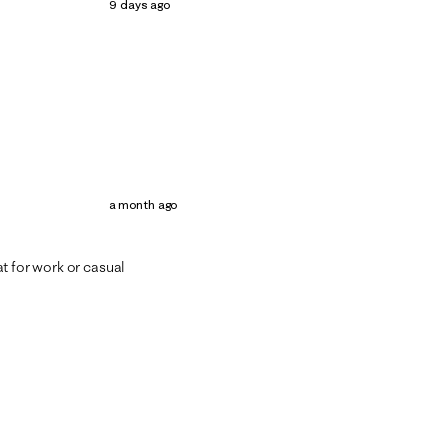
9 days ago
a month ago
t for work or casual