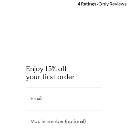
4 Ratings-Only Reviews
Enjoy 15% off
your first order
Email
Mobile number (optional)