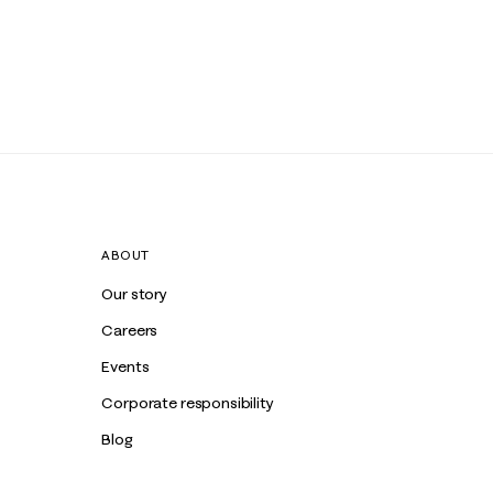
ABOUT
Our story
Careers
Events
Corporate responsibility
Blog