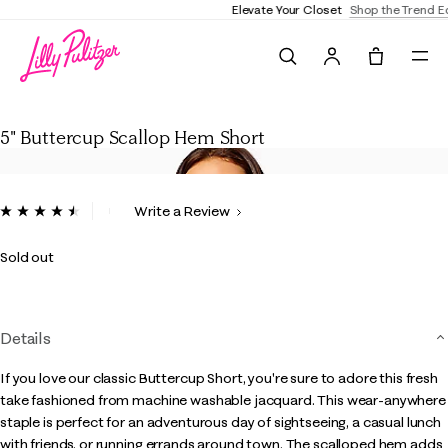
Elevate Your Closet
Shop the Trend Edit
Search
Tote, 0 it
5" Buttercup Scallop Hem Short
5" Buttercup Scallop Hem Short
5 out of 5 Customer Rating
Write a Review
Read
510
Reviews.
Sold out
Same
page
link.
Details
If you love our classic Buttercup Short, you're sure to adore this fresh
take fashioned from machine washable jacquard. This wear-anywhere
staple is perfect for an adventurous day of sightseeing, a casual lunch
with friends, or running errands around town. The scalloped hem adds