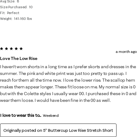
Avg Size
8
Size Purchased
10
Fit
Perfect
Weight
141-160 lbs
5 out of 5 stars.
a month ago
Love The Low Rise
I haven’t worn shorts in a long time as I prefer skorts and dresses in the
summer. The pink and white print was just too pretty to pass up. I
reach for them all the time now. I love the lower rise. The scallop hem
makes them appear longer. These fit loose on me. My normal size is 0
but with the Colette styles I usually wear 00. I purchased these in 0 and
wear them loose. I would have been fine in the 00 as well.
I love to wear this to...
Weekend
Originally posted on
5" Buttercup Low Rise Stretch Short