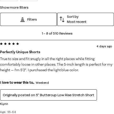
show more filters
Sort by
Filters
Most recent
1
1
–
8 of 510
Reviews
to
5 out of 5 stars.
8
4 days ago
of
Perfectly Unique Shorts
510
True to size and fit snugly in all the right places while fitting
Reviews
comfortably loose in other places. The 5-inch length is perfect for my
.
height — I'm 5'2". I purchased the light blue color.
I love to wear this to...
Weekend
Originally posted on
5" Buttercup Low Rise Stretch Short
KLynn
Age
55-64