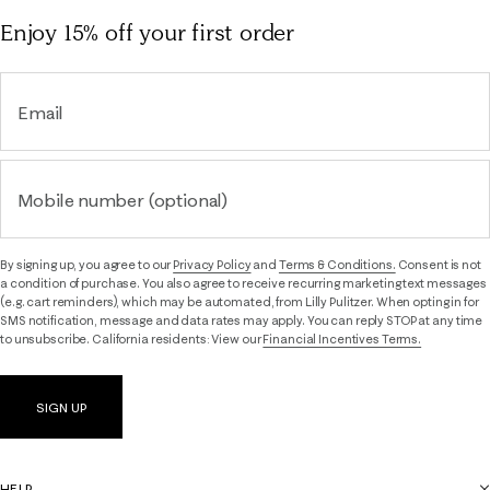
Enjoy 15% off
your first order
Email
Mobile number (optional)
By signing up, you agree to our
Privacy Policy
and
Terms & Conditions.
Consent is not
a condition of purchase. You also agree to receive recurring marketing text messages
(e.g. cart reminders), which may be automated, from Lilly Pulitzer. When opting in for
SMS notification, message and data rates may apply. You can reply STOP at any time
to unsubscribe. California residents: View our
Financial Incentives Terms.
SIGN UP
HELP