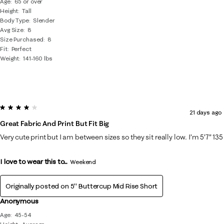
Age
65 or over
Height
Tall
Body Type
Slender
Avg Size
8
Size Purchased
8
Fit
Perfect
Weight
141-160 lbs
4 out of 5 stars.
21 days ago
Great Fabric And Print But Fit Big
Very cute print but I am between sizes so they sit really low. I’m 5’7” 135
I love to wear this to...
Weekend
Originally posted on
5" Buttercup Mid Rise Short
Anonymous
Age
45-54