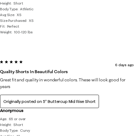
Height
Short
Body Type
Athletic
Avg Size
XS
Size Purchased
XS
Fit
Perfect
Weight
100-120 lbs
5 out of 5 stars.
6 days ago
Quality Shorts In Beautiful Colors
Great fit and quality in wonderful colors. These will look good for
years
Originally posted on
5" Buttercup Mid Rise Short
Anonymous
Age
65 or over
Height
Short
Body Type
Curvy