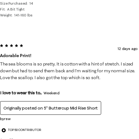
Size Purchased
14
Fit
A Bit Tight
Weight
141-160 lbs
5 out of 5 stars.
12 days ago
Adorable Print!
The sea blooms is so pretty. It is cotton with a hint of stretch. I sized
down but had to send them back and I'm waiting for my normal size.
Love the scallop. I also got the top which is so soft.
I love to wear this to...
Weekend
Originally posted on
5" Buttercup Mid Rise Short
byrsw
TOP 50 CONTRIBUTOR