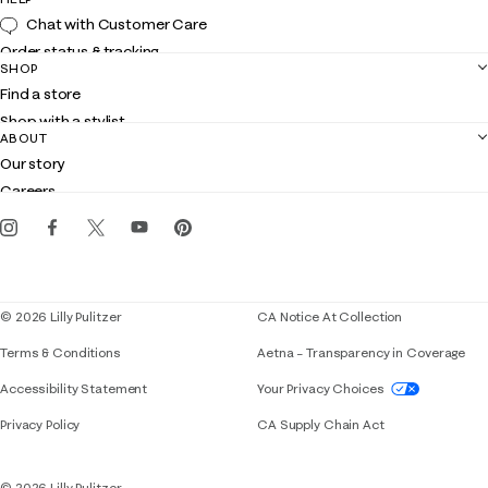
Chat with Customer Care
Order status & tracking
SHOP
Shipping
Find a store
Returns
Shop with a stylist
Contact us
ABOUT
Club Lilly
Customer service
Our story
Gift cards
Careers
Get the Lilly iOS app
Events
Corporate responsibility
Blog
© 2026 Lilly Pulitzer
CA Notice At Collection
Terms & Conditions
Aetna – Transparency in Coverage
If you need assistance using our website, placing 
Accessibility Statement
Your Privacy Choices
Privacy Policy
CA Supply Chain Act
© 2026 Lilly Pulitzer