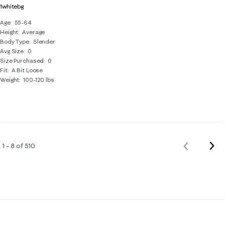
1whitebg
Age
55-64
Height
Average
Body Type
Slender
Avg Size
0
Size Purchased
0
Fit
A Bit Loose
Weight
100-120 lbs
Nex
1 – 8 of 510
Previous
Rev
Reviews