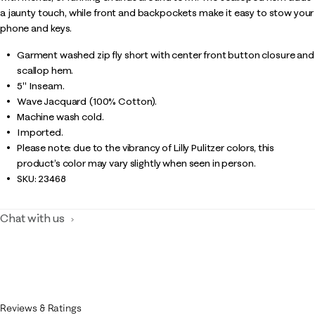
a jaunty touch, while front and backpockets make it easy to stow your
phone and keys.
Garment washed zip fly short with center front button closure and
scallop hem.
5" Inseam.
Wave Jacquard (100% Cotton).
Machine wash cold.
Imported.
Please note: due to the vibrancy of Lilly Pulitzer colors, this
product’s color may vary slightly when seen in person.
SKU:
23468
Chat with us
Reviews & Ratings