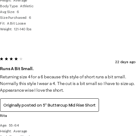
Height
Average
Body Type
Athletic
Avg Size
6
Size Purchased
6
Fit
A Bit Loose
Weight
121-140 lbs
4 out of 5 stars.
22 days ago
Runs A Bit Small.
Returning size 4 for a 6 because this style of short runs a bit small.
Normally this style I wear a 4. The cut is a bit small so I have to size up.
Appearance wise I love the short.
Originally posted on
5" Buttercup Mid Rise Short
Rita
Age
55-64
Height
Average