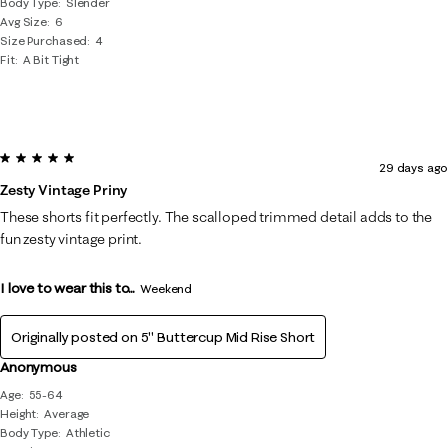
Body Type
Slender
Avg Size
6
Size Purchased
4
Fit
A Bit Tight
5 out of 5 stars.
29 days ago
Zesty Vintage Priny
These shorts fit perfectly. The scalloped trimmed detail adds to the
fun zesty vintage print.
I love to wear this to...
Weekend
Originally posted on
5" Buttercup Mid Rise Short
Anonymous
Age
55-64
Height
Average
Body Type
Athletic