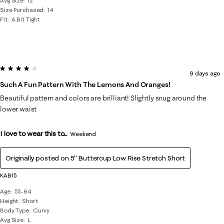
Avg Size
12
Size Purchased
14
Fit
A Bit Tight
4 out of 5 stars.
9 days ago
Such A Fun Pattern With The Lemons And Oranges!
Beautiful pattern and colors are brilliant! Slightly snug around the
lower waist
I love to wear this to...
Weekend
Originally posted on
5" Buttercup Low Rise Stretch Short
KAB15
Age
55-64
Height
Short
Body Type
Curvy
Avg Size
L