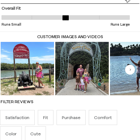
Overall Fit
Overall Fit, 3.1621621621621623 out of 5, where 1 equals to Runs Small 
Runs Small
Runs Large
CUSTOMER IMAGES AND VIDEOS
Nex
FILTER REVIEWS
Satisfaction
Fit
Purchase
Comfort
Color
Cute