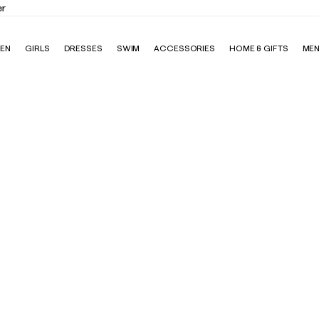
Elevate Your Closet
Shop the Trend Edit
EN
GIRLS
DRESSES
SWIM
ACCESSORIES
HOME & GIFTS
ME