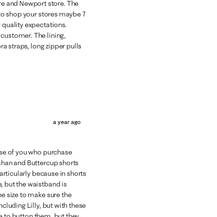
e and Newport store. The
d to shop your stores maybe 7
 quality expectations.
 customer. The lining,
bra straps, long zipper pulls
a year ago
hose of you who purchase
lahan and Buttercup shorts
particularly because in shorts
, but the waistband is
ne size to make sure the
ncluding Lilly, but with these
ble to button them, but they