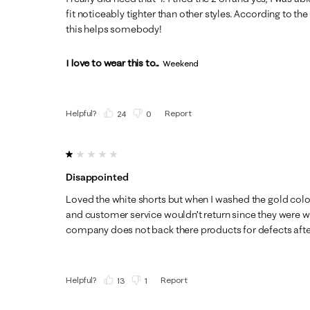
fit noticeably tighter than other styles. According to the
this helps somebody!
I love to wear this to...
Weekend
Helpful?
Report
(
24
)
(
0
)
1 out of 5 stars.
Disappointed
Loved the white shorts but when I washed the gold col
and customer service wouldn’t return since they were w
company does not back there products for defects afte
Helpful?
Report
(
13
)
(
1
)