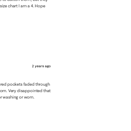
 size chart I am a 4. Hope
2 years ago
ored pockets faded through
orn. Very disappointed that
r washing or worn.