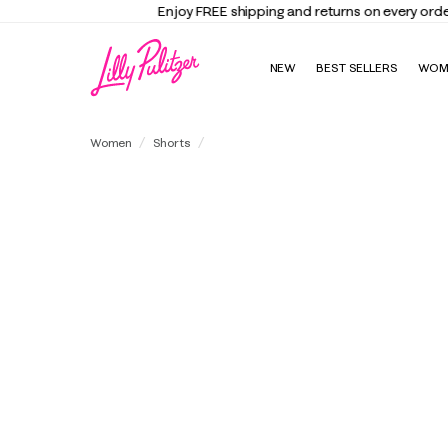
NEW
BEST SELLERS
WOM
5" Gretchen High Rise Short
Women
Shorts