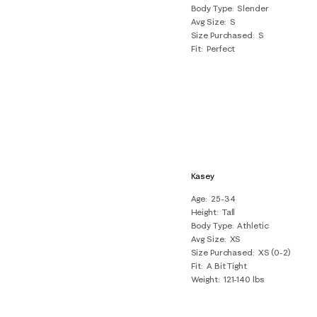
Body Type
Slender
Avg Size
S
Size Purchased
S
Fit
Perfect
Kasey
Age
25-34
Height
Tall
Body Type
Athletic
Avg Size
XS
Size Purchased
XS (0-2)
Fit
A Bit Tight
Weight
121-140 lbs