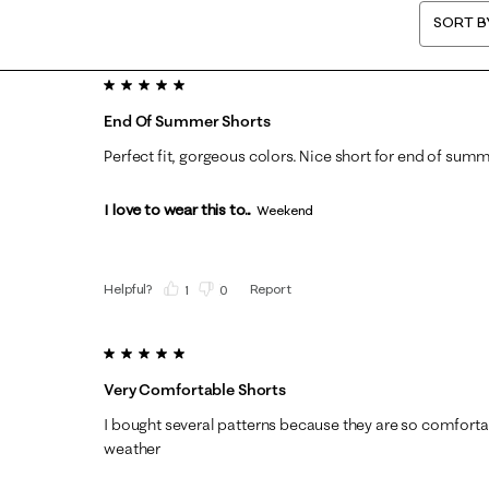
SORT B
5 out of 5 stars.
End Of Summer Shorts
Perfect fit, gorgeous colors. Nice short for end of summe
I love to wear this to...
Weekend
Helpful?
Report
(
1
)
(
0
)
5 out of 5 stars.
Very Comfortable Shorts
I bought several patterns because they are so comforta
weather