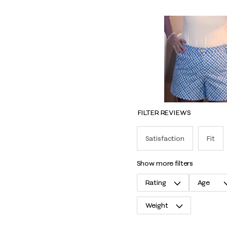
FILTER REVIEWS
Satisfaction
Fit
show more filters
Rating
Age
Weight
1