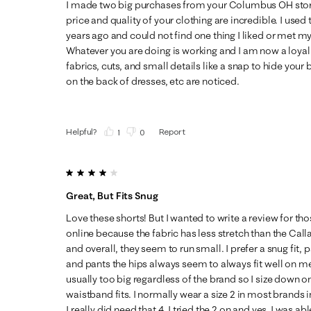
I made two big purchases from your Columbus OH stor
price and quality of your clothing are incredible. I use
years ago and could not find one thing I liked or met my
Whatever you are doing is working and I am now a loyal
fabrics, cuts, and small details like a snap to hide your 
on the back of dresses, etc are noticed.
Helpful?
Report
(
1
)
(
0
)
4 out of 5 stars.
Great, But Fits Snug
Love these shorts! But I wanted to write a review for t
online because the fabric has less stretch than the Cal
and overall, they seem to run small. I prefer a snug fit, 
and pants the hips always seem to always fit well on me
usually too big regardless of the brand so I size down o
waistband fits. I normally wear a size 2 in most brands i
I really did need that 4. I tried the 2 on and yes, I was a