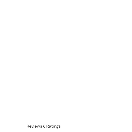
Reviews & Ratings