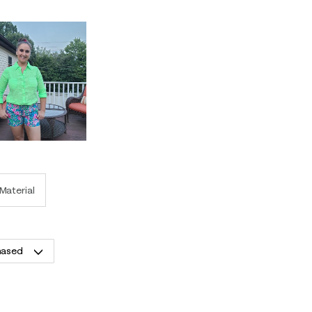
Material
hased