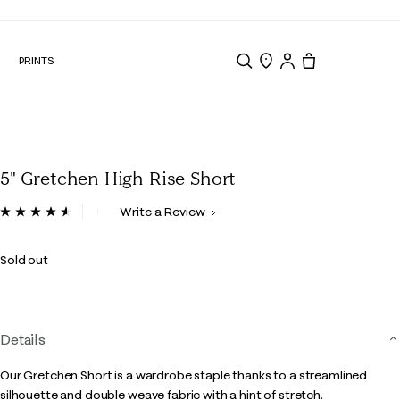
N
PRINTS
Search
Store Locator
Tote, 0 items.
5" Gretchen High Rise Short
5 out of 5 Customer Rating
Write a Review
Read
84
Reviews.
Sold out
Same
page
link.
Details
Our Gretchen Short is a wardrobe staple thanks to a streamlined
silhouette and double weave fabric with a hint of stretch.