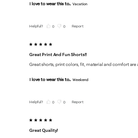
I love to wear this to...
Vacation
Helpful?
Report
(
0
)
(
0
)
5 out of 5 stars.
Great Print And Fun Shorts!!
Great shorts, print colors, fit, material and comfort are a
I love to wear this to...
Weekend
Helpful?
Report
(
0
)
(
0
)
5 out of 5 stars.
Great Quality!