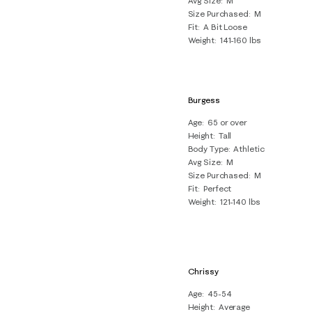
Avg Size
M
Size Purchased
M
Fit
A Bit Loose
Weight
141-160 lbs
Burgess
Age
65 or over
Height
Tall
Body Type
Athletic
Avg Size
M
Size Purchased
M
Fit
Perfect
Weight
121-140 lbs
Chrissy
Age
45-54
Height
Average