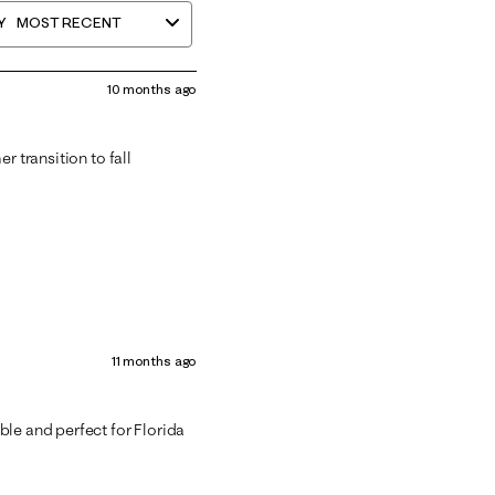
Y
MOST RECENT
10 months ago
r transition to fall
11 months ago
ble and perfect for Florida