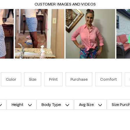
CUSTOMER IMAGES AND VIDEOS
Color
Size
Print
Purchase
Comfort
Height
Body Type
Avg Size
Size Purc