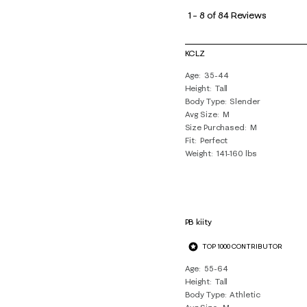
to
1
–
8 of 84
Reviews
8
of
KCLZ
84
Age
35-44
Reviews
Height
Tall
.
Body Type
Slender
Avg Size
M
Size Purchased
M
Fit
Perfect
Weight
141-160 lbs
PB kiity
TOP 1000 CONTRIBUTOR
Age
55-64
Height
Tall
Body Type
Athletic