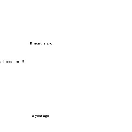
11 months ago
ll excellent!!
a year ago