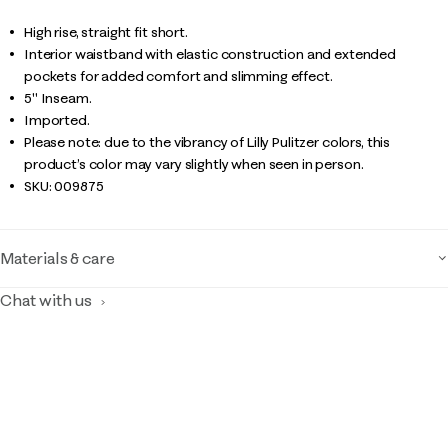
High rise, straight fit short.
Interior waistband with elastic construction and extended
pockets for added comfort and slimming effect.
5" Inseam.
Imported.
Please note: due to the vibrancy of Lilly Pulitzer colors, this
product’s color may vary slightly when seen in person.
SKU:
009875
Materials & care
Chat with us