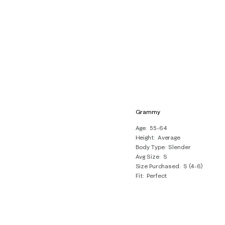
Grammy
Age
55-64
Height
Average
Body Type
Slender
Avg Size
S
Size Purchased
S (4-6)
Fit
Perfect