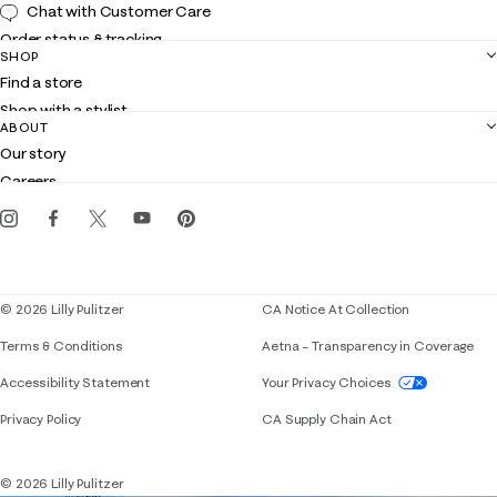
Chat with Customer Care
Order status & tracking
SHOP
Shipping
Find a store
Returns
Shop with a stylist
Contact us
ABOUT
Club Lilly
Customer service
Our story
Gift cards
Careers
Get the Lilly iOS app
Events
Corporate responsibility
Blog
© 2026 Lilly Pulitzer
CA Notice At Collection
Terms & Conditions
Aetna – Transparency in Coverage
If you need assistance using our website, placing 
Accessibility Statement
Your Privacy Choices
Privacy Policy
CA Supply Chain Act
© 2026 Lilly Pulitzer