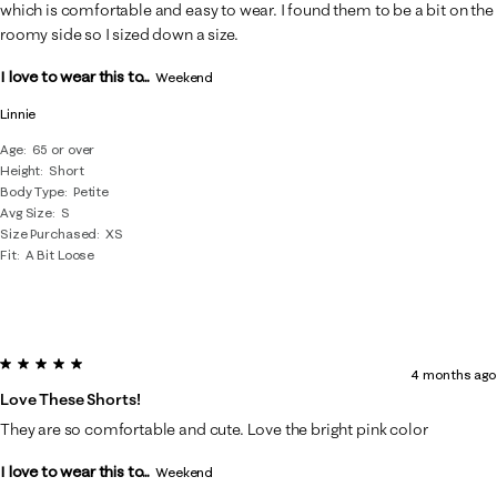
.
which is comfortable and easy to wear. I found them to be a bit on the
roomy side so I sized down a size.
I love to wear this to...
Weekend
Linnie
Age
65 or over
Height
Short
Body Type
Petite
Avg Size
S
Size Purchased
XS
Fit
A Bit Loose
5 out of 5 stars.
4 months ago
Love These Shorts!
They are so comfortable and cute. Love the bright pink color
I love to wear this to...
Weekend