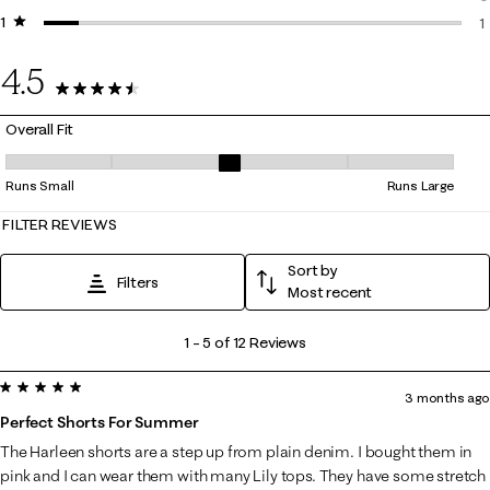
1 star
stars
0
1
1
4.5
12 Reviews
Overall Fit
Overall Fit, 3 out of 5, where 1 equals to Runs Small and 5 equals to Ru
Runs Small
Runs Large
FILTER REVIEWS
Sort by
Filters
Most recent
1
1
–
5 of 12
Reviews
to
5 out of 5 stars.
5
3 months ago
of
Perfect Shorts For Summer
12
The Harleen shorts are a step up from plain denim. I bought them in
Reviews
pink and I can wear them with many Lily tops. They have some stretch