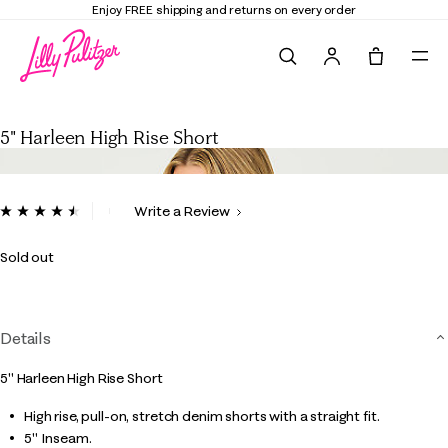
Enjoy FREE shipping and returns on every order
Search
Tote, 0 it
5" Harleen High Rise Short
5" Harleen High Rise Short
4.8 out of 5 Customer Rating
Write a Review
Read
12
Reviews.
Sold out
Same
page
link.
Details
5" Harleen High Rise Short
High rise, pull-on, stretch denim shorts with a straight fit.
5" Inseam.