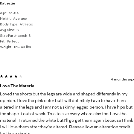
Katieatie
Age
55-64
Height
Average
Body Type
Athletic
Avg Size
S
Size Purchased
S
Fit
Perfect
Weight
121-140 lbs
4 out of 5 stars.
4 months ago
Love The Material.
Loved the shorts but the legs are wide and shaped differently in my
opinion. I love the pink color but I will definitely have to have them
altered in the legs and I am not a skinny legged person. I have hips but
the shape it out of wack. True to size every where else tho. Love the
material . I returned the white but I’ll go get them again because I think
I will love them after they’re altered. Please allow an alteration credit
for these shorts.