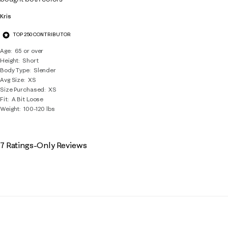
Kris
TOP 250 CONTRIBUTOR
Age
65 or over
Height
Short
Body Type
Slender
Avg Size
XS
Size Purchased
XS
Fit
A Bit Loose
Weight
100-120 lbs
7 Ratings-Only Reviews