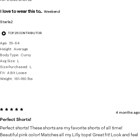
I love to wear this to...
Weekend
Starla2
TOP 25 CONTRIBUTOR
Age
55-64
Height
Average
Body Type
Curvy
Avg Size
L
Size Purchased
L
Fit
A Bit Loose
Weight
161-180 lbs
5 out of 5 stars.
4 months ago
Perfect Shorts!
Perfect shorts! These shorts are my favorite shorts of all time!
Beautiful pink color! Matches all my Lilly tops! Great fit! Look and feel