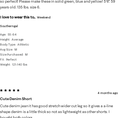
so perfect! Please make these in solid green, blue and yellow! 5’6”. 59
years old. 135 lbs. size 6.
I love to wear this to...
Weekend
Southerngal
Age
55-64
Height
Average
Body Type
Athletic
Avg Size
M
Size Purchased
M
Fit
Perfect
Weight
121-140 lbs
5 out of 5 stars.
4 months ago
Cute Denim Short
Cute denim jean it has good stretch wider cut leg so it gives a a-line
shape denim is a little thick so not as lightweight as other shorts. I
bought both colors