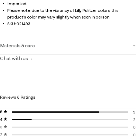
Imported.
Please note: due to the vibrancy of Lilly Pulitzer colors, this
product’s color may vary slightly when seen in person.
SKU:
021493
Materials & care
Chat with us
Reviews & Ratings
5 stars
stars
9
4 stars
stars
9
2
3 stars
stars
2
0
2 stars
stars
0
0