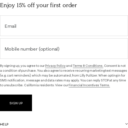
Enjoy 15% off
your first order
Email
Mobile number (optional)
By signing up, you agree to our
Privacy Policy
and
Terms & Conditions.
Consent is not
a condition of purchase. You also agree to receive recurring marketing text messages
(e.g. cart reminders), which may be automated, from Lilly Pulitzer. When opting in for
SMS notification, message and data rates may apply. You can reply STOP at any time
to unsubscribe. California residents: View our
Financial Incentives Terms.
SIGN UP
HELP