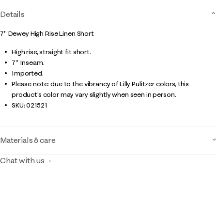
Details
7" Dewey High Rise Linen Short
High rise, straight fit short.
7" Inseam.
Imported.
Please note: due to the vibrancy of Lilly Pulitzer colors, this
product’s color may vary slightly when seen in person.
SKU:
021521
Materials & care
Chat with us