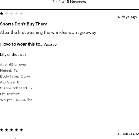
1
–
4 of 8
Reviews
to
1 out of 5 stars.
4
17 days ago
of
Shorts Don’t Buy Them
8
After the first washing the wrinkles won’t go away
Reviews
I love to wear this to...
.
Vacation
Lilly enthusiast
Age
65 or over
Height
Tall
Body Type
Curvy
Avg Size
8
Size Purchased
8
Fit
Perfect
Weight
141-160 lbs
5 out of 5 stars.
a month ago