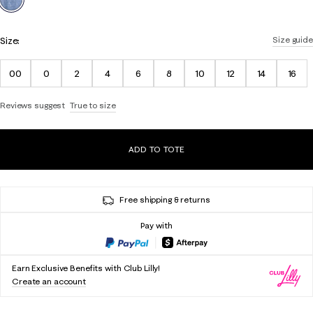
Size:
Size guide
00
0
2
4
6
8
10
12
14
16
Reviews suggest
True to size
ADD TO TOTE
Free shipping & returns
Pay with
Earn Exclusive Benefits with Club Lilly!
Create an account