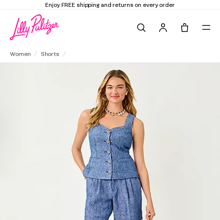
Enjoy FREE shipping and returns on every order
Search
Tote, 0 it
7" Dewey High Rise Linen Short
Women
Shorts