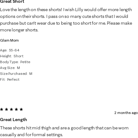
Great Short
Love the length on these shorts! I wish Lilly would offer more length
options on their shorts. I pass on so many cute shorts that I would
purchase but can’t wear due to being too short for me. Please make
more longer shorts.
Glam Mom
Age
55-64
Height
Short
Body Type
Petite
Avg Size
M
Size Purchased
M
Fit
Perfect
5 out of 5 stars.
2 months ago
Great Length
These shorts hit mid thigh and are a good length that can be worn
casually and for formal settings.