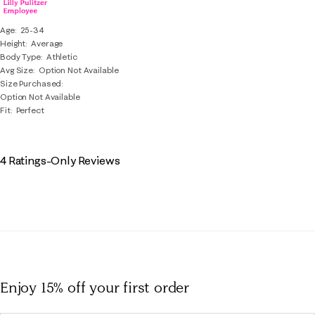
Age
25-34
Height
Average
Body Type
Athletic
Avg Size
Option Not Available
Size Purchased
Option Not Available
Fit
Perfect
4 Ratings-Only Reviews
Enjoy 15% off
your first order