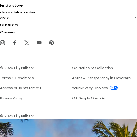
Shipping
Find a store
Returns
Shop with a stylist
Contact us
ABOUT
Club Lilly
Customer service
Our story
Gift cards
Careers
Get the Lilly iOS app
Events
Corporate responsibility
Blog
© 2026 Lilly Pulitzer
CA Notice At Collection
Terms & Conditions
Aetna – Transparency in Coverage
If you need assistance using our website, placing 
Accessibility Statement
Your Privacy Choices
Privacy Policy
CA Supply Chain Act
© 2026 Lilly Pulitzer