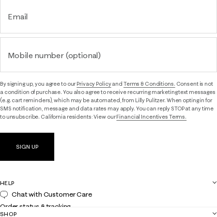
Email
Mobile number (optional)
By signing up, you agree to our
Privacy Policy
and
Terms & Conditions.
Consent is not
a condition of purchase. You also agree to receive recurring marketing text messages
(e.g. cart reminders), which may be automated, from Lilly Pulitzer. When opting in for
SMS notification, message and data rates may apply. You can reply STOP at any time
to unsubscribe. California residents: View our
Financial Incentives Terms.
SIGN UP
HELP
Chat with Customer Care
Order status & tracking
SHOP