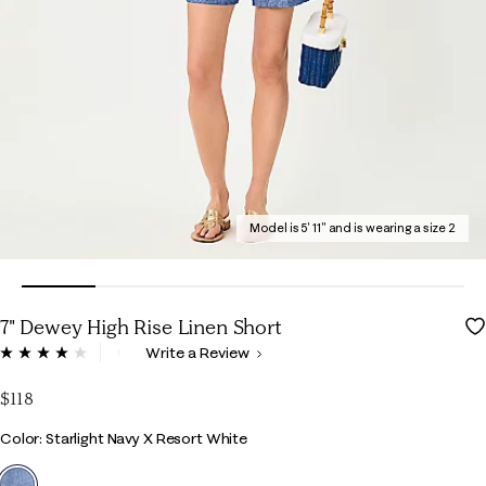
Model is 5' 11" and is wearing a size 2
7" Dewey High Rise Linen Short
5 out of 5 Customer Rating
Write a Review
Read
8
Reviews.
$118
Same
page
Color
Color: Starlight Navy X Resort White
link.
selected