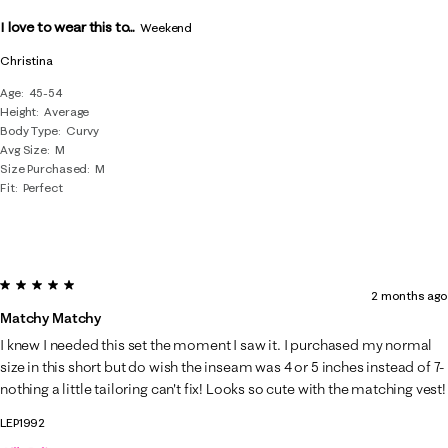
I love to wear this to...
Weekend
Christina
Age
45-54
Height
Average
Body Type
Curvy
Avg Size
M
Size Purchased
M
Fit
Perfect
5 out of 5 stars.
2 months ago
Matchy Matchy
I knew I needed this set the moment I saw it. I purchased my normal
size in this short but do wish the inseam was 4 or 5 inches instead of 7-
nothing a little tailoring can't fix! Looks so cute with the matching vest!
LEP1992