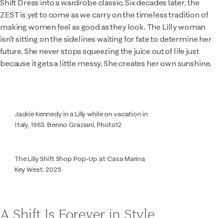
Shift Dress into a wardrobe classic. Six decades later, the
ZEST is yet to come as we carry on the timeless tradition of
making women feel as good as they look. The Lilly woman
isn't sitting on the sidelines waiting for fate to determine her
future. She never stops squeezing the juice out of life just
because it gets a little messy. She creates her own sunshine.
Jackie Kennedy in a Lilly while on vacation in
Italy, 1963. Benno Graziani, Photo12
The Lilly Shift Shop Pop-Up at Casa Marina
Key West, 2025
A Shift Is Forever in Style