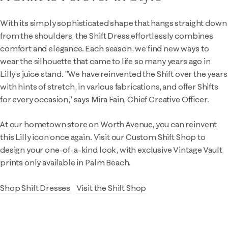
With its simply sophisticated shape that hangs straight down
from the shoulders, the Shift Dress effortlessly combines
comfort and elegance. Each season, we find new ways to
wear the silhouette that came to life so many years ago in
Lilly’s juice stand. "We have reinvented the Shift over the years
with hints of stretch, in various fabrications, and offer Shifts
for every occasion,” says Mira Fain, Chief Creative Officer.
At our hometown store on Worth Avenue, you can reinvent
this Lilly icon once again. Visit our Custom Shift Shop to
design your one-of-a-kind look, with exclusive Vintage Vault
prints only available in Palm Beach.
Shop Shift Dresses
Visit the Shift Shop