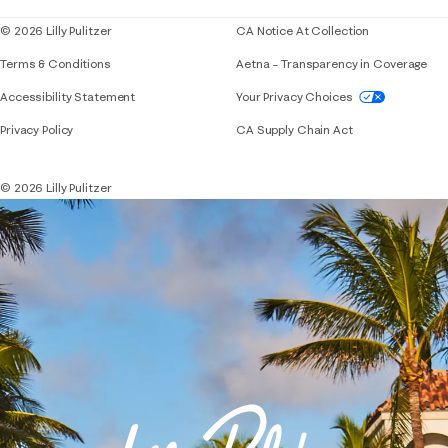
© 2026 Lilly Pulitzer
CA Notice At Collection
Terms & Conditions
Aetna – Transparency in Coverage
If you need assistance using our website, placing 
Accessibility Statement
Your Privacy Choices
Privacy Policy
CA Supply Chain Act
© 2026 Lilly Pulitzer