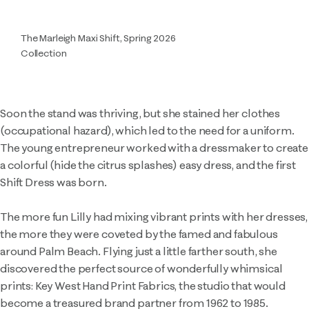
The Marleigh Maxi Shift, Spring 2026
Collection
Soon the stand was thriving, but she stained her clothes
(occupational hazard), which led to the need for a uniform.
The young entrepreneur worked with a dressmaker to create
a colorful (hide the citrus splashes) easy dress, and the first
Shift Dress was born.
The more fun Lilly had mixing vibrant prints with her dresses,
the more they were coveted by the famed and fabulous
around Palm Beach. Flying just a little farther south, she
discovered the perfect source of wonderfully whimsical
prints: Key West Hand Print Fabrics, the studio that would
become a treasured brand partner from 1962 to 1985.