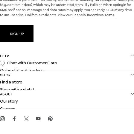
(e.g. cart reminders), which may be automated, from Lilly Pulitzer. When opting in for
SMS notification, message and data rates may apply. You can reply STOP at any time
to unsubscribe. California residents: View our
Financial Incentives Terms.
SIGN UP
HELP
Chat with Customer Care
Order status & tracking
SHOP
Shipping
Find a store
Returns
Shop with a stylist
Contact us
ABOUT
Club Lilly
Customer service
Our story
Gift cards
Careers
Get the Lilly iOS app
Events
Corporate responsibility
Blog