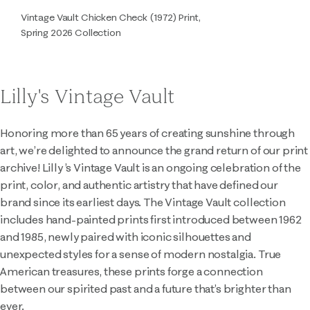
Vintage Vault Chicken Check (1972) Print,
Spring 2026 Collection
Lilly's Vintage Vault
Honoring more than 65 years of creating sunshine through
art, we’re delighted to announce the grand return of our print
archive! Lilly ’s Vintage Vault is an ongoing celebration of the
print, color, and authentic artistry that have defined our
brand since its earliest days. The Vintage Vault collection
includes hand-painted prints first introduced between 1962
and 1985, newly paired with iconic silhouettes and
unexpected styles for a sense of modern nostalgia. True
American treasures, these prints forge a connection
between our spirited past and a future that’s brighter than
ever.