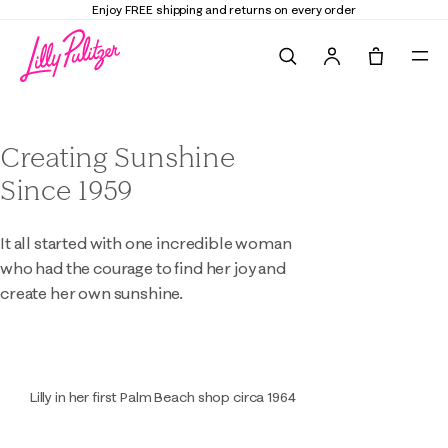
Enjoy FREE shipping and returns on every order
Search
Tote, 0 it
About Lilly Pulitzer
Creating Sunshine
Since 1959
It all started with one incredible woman
who had the courage to find her joy and
create her own sunshine.
Lilly in her first Palm Beach shop circa 1964