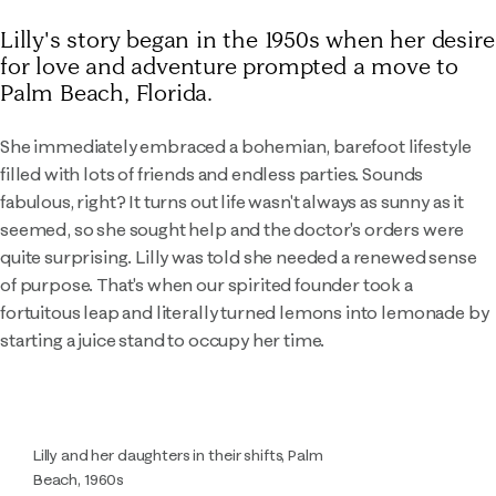
Lilly's story began in the 1950s when her desire
for love and adventure prompted a move to
Palm Beach, Florida.
She immediately embraced a bohemian, barefoot lifestyle
filled with lots of friends and endless parties. Sounds
fabulous, right? It turns out life wasn't always as sunny as it
seemed, so she sought help and the doctor's orders were
quite surprising. Lilly was told she needed a renewed sense
of purpose. That's when our spirited founder took a
fortuitous leap and literally turned lemons into lemonade by
starting a juice stand to occupy her time.
Lilly and her daughters in their shifts, Palm
Beach, 1960s