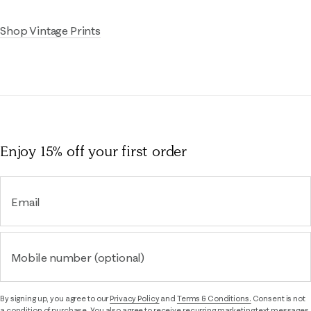
Shop Vintage Prints
Enjoy 15% off
your first order
Email
Mobile number (optional)
By signing up, you agree to our
Privacy Policy
and
Terms & Conditions.
Consent is not
a condition of purchase. You also agree to receive recurring marketing text messages