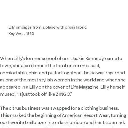
Lilly emerges from a plane with dress fabric,
Key West 1963
When Lilly's former school chum, Jackie Kennedy, came to
town, she also donned the local uniform: casual,
comfortable, chic, and pulled together. Jackie was regarded
as one of the most stylish women in the world and when she
appeared in a Lilly on the cover of Life Magazine, Lilly herself
mused, ”It just took off like ZINGO."
The citrus business was swapped for a clothing business.
This marked the beginning of American Resort Wear, turning
our favorite trailblazer into a fashion icon and her trademark