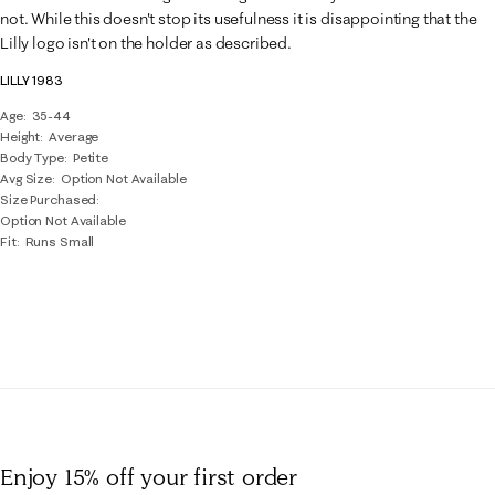
.
not. While this doesn't stop its usefulness it is disappointing that the
Lilly logo isn't on the holder as described.
LILLY 1983
Age
35-44
Height
Average
Body Type
Petite
Avg Size
Option Not Available
Size Purchased
Option Not Available
Fit
Runs Small
Enjoy 15% off
your first order