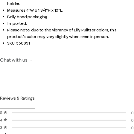
holder.
Measures 4"W x 1 3/4"H x 10"L.
Belly band packaging.
Imported.
Please note: due to the vibrancy of Lilly Pulitzer colors, this
product’s color may vary slightly when seen in person.
SKU:
550991
Chat with us
Reviews & Ratings
5 stars
stars
0
4 stars
stars
0
0
3 stars
stars
0
0