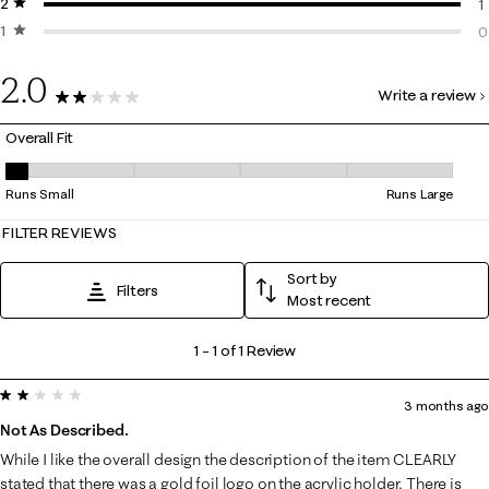
2 stars
stars
0
1
1 star
stars
1
0
0
2.0
Write a review
1 Review
Overall Fit
Overall Fit, 1 out of 5, where 1 equals to Runs Small and 5 equals to Run
Runs Small
Runs Large
FILTER REVIEWS
Sort by
Filters
Most recent
1
1
–
1 of 1
Review
to
2 out of 5 stars.
1
3 months ago
of
Not As Described.
1
While I like the overall design the description of the item CLEARLY
Review
stated that there was a gold foil logo on the acrylic holder. There is