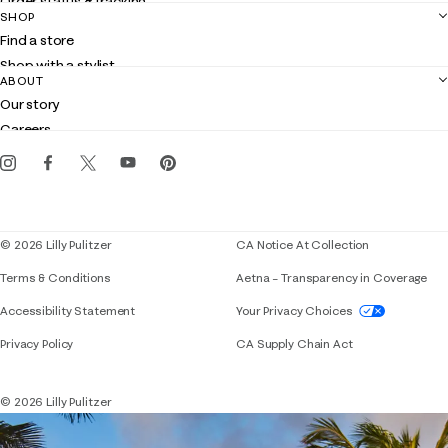
Order status & tracking
SHOP
Shipping
Find a store
Returns
Shop with a stylist
Contact us
ABOUT
Club Lilly
Customer service
Our story
Gift cards
Careers
Get the Lilly iOS app
Events
Corporate responsibility
Blog
© 2026 Lilly Pulitzer
CA Notice At Collection
Terms & Conditions
Aetna – Transparency in Coverage
If you need assistance using our website, placing 
Accessibility Statement
Your Privacy Choices
Privacy Policy
CA Supply Chain Act
© 2026 Lilly Pulitzer