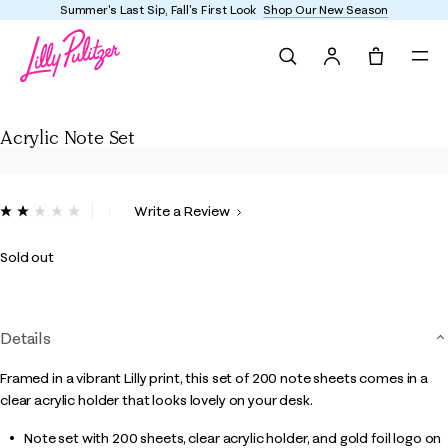
Summer's Last Sip, Fall's First Look
Shop Our New Season
Search
Tote, 0 it
Acrylic Note Set
Acrylic Note Set
5 out of 5 Customer Rating
Write a Review
Read
a
Review.
Sold out
Same
page
link.
Details
Framed in a vibrant Lilly print, this set of 200 note sheets comes in a
clear acrylic holder that looks lovely on your desk.
Note set with 200 sheets, clear acrylic holder, and gold foil logo on