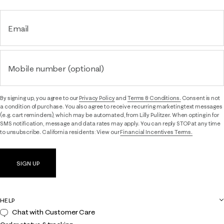
Email
Mobile number (optional)
By signing up, you agree to our
Privacy Policy
and
Terms & Conditions.
Consent is not
a condition of purchase. You also agree to receive recurring marketing text messages
(e.g. cart reminders), which may be automated, from Lilly Pulitzer. When opting in for
SMS notification, message and data rates may apply. You can reply STOP at any time
to unsubscribe. California residents: View our
Financial Incentives Terms.
SIGN UP
HELP
Chat with Customer Care