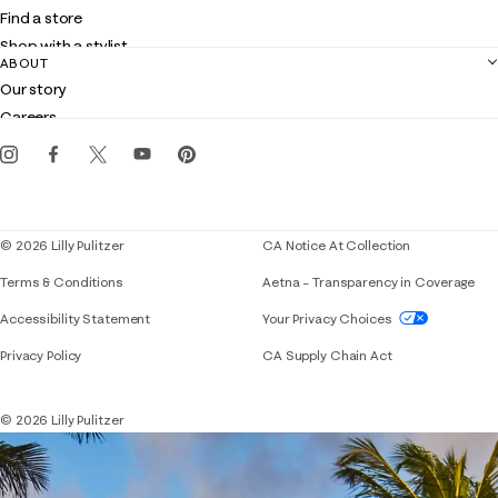
Shipping
Find a store
Returns
Shop with a stylist
Contact us
ABOUT
Club Lilly
Customer service
Our story
Gift cards
Careers
Get the Lilly iOS app
Events
Corporate responsibility
Blog
© 2026 Lilly Pulitzer
CA Notice At Collection
Terms & Conditions
Aetna – Transparency in Coverage
If you need assistance using our website, placing 
Accessibility Statement
Your Privacy Choices
Privacy Policy
CA Supply Chain Act
© 2026 Lilly Pulitzer