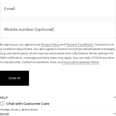
Email
Mobile number (optional)
By signing up, you agree to our
Privacy Policy
and
Terms & Conditions.
Consent is not
a condition of purchase. You also agree to receive recurring marketing text messages
(e.g. cart reminders), which may be automated, from Lilly Pulitzer. When opting in for
SMS notification, message and data rates may apply. You can reply STOP at any time
to unsubscribe. California residents: View our
Financial Incentives Terms.
SIGN UP
HELP
Chat with Customer Care
Order status & tracking
SHOP