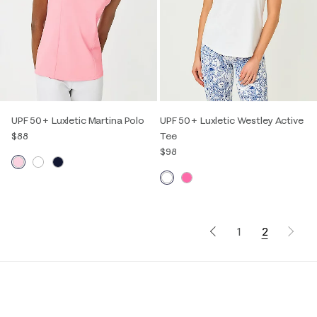
UPF 50+ Luxletic Martina Polo
UPF 50+ Luxletic Westley Active
$88
Tee
$98
1
2