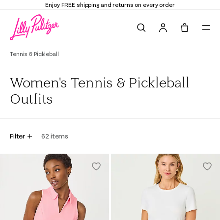
Enjoy FREE shipping and returns on every order
Search
Tote, 0 it
Tennis & Pickleball
Women's Tennis & Pickleball
Outfits
Filter
62
items