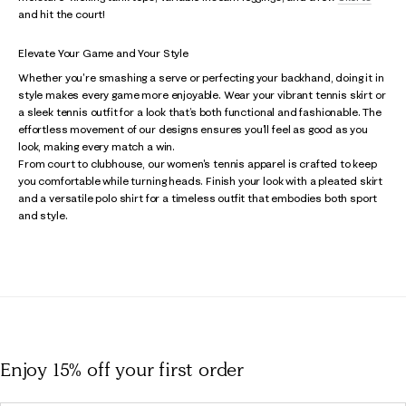
and hit the court!
Elevate Your Game and Your Style
Whether you're smashing a serve or perfecting your backhand, doing it in
style makes every game more enjoyable. Wear your vibrant tennis skirt or
a sleek tennis outfit for a look that’s both functional and fashionable. The
effortless movement of our designs ensures you’ll feel as good as you
look, making every match a win.
From court to clubhouse, our women's tennis apparel is crafted to keep
you comfortable while turning heads. Finish your look with a pleated skirt
and a versatile polo shirt for a timeless outfit that embodies both sport
and style.
Enjoy 15% off
your first order