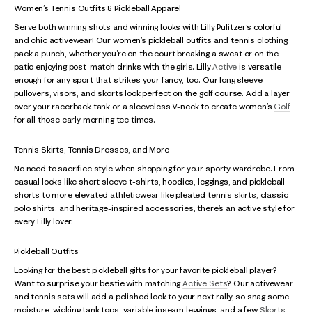
Women’s Tennis Outfits & Pickleball Apparel
Serve both winning shots and winning looks with Lilly Pulitzer’s colorful
and chic activewear! Our women’s pickleball outfits and tennis clothing
pack a punch, whether you’re on the court breaking a sweat or on the
patio enjoying post-match drinks with the girls. Lilly
Active
is versatile
enough for any sport that strikes your fancy, too. Our long sleeve
pullovers, visors, and skorts look perfect on the golf course. Add a layer
over your racerback tank or a sleeveless V-neck to create women’s
Golf
for all those early morning tee times.
Tennis Skirts, Tennis Dresses, and More
No need to sacrifice style when shopping for your sporty wardrobe. From
casual looks like short sleeve t-shirts, hoodies, leggings, and pickleball
shorts to more elevated athleticwear like pleated tennis skirts, classic
polo shirts, and heritage-inspired accessories, there’s an active style for
every Lilly lover.
Pickleball Outfits
Looking for the best pickleball gifts for your favorite pickleball player?
Want to surprise your bestie with matching
Active Sets
? Our activewear
and tennis sets will add a polished look to your next rally, so snag some
moisture-wicking tank tops, variable inseam leggings, and a few
Skorts