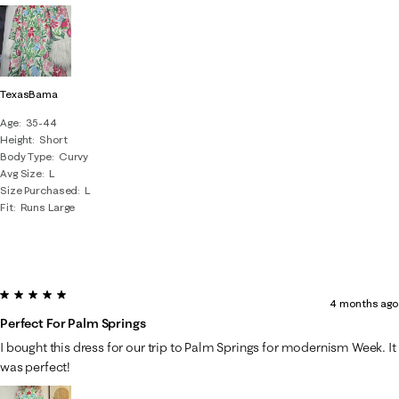
TexasBama
Age
35-44
Height
Short
Body Type
Curvy
Avg Size
L
Size Purchased
L
Fit
Runs Large
5 out of 5 stars.
4 months ago
Perfect For Palm Springs
I bought this dress for our trip to Palm Springs for modernism Week. It
was perfect!