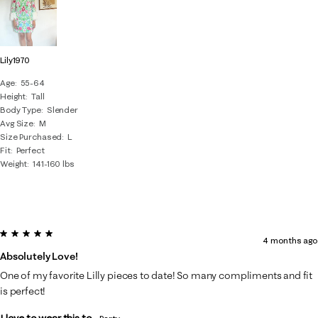
Lily1970
Age
55-64
Height
Tall
Body Type
Slender
Avg Size
M
Size Purchased
L
Fit
Perfect
Weight
141-160 lbs
5 out of 5 stars.
4 months ago
Absolutely Love!
One of my favorite Lilly pieces to date! So many compliments and fit
is perfect!