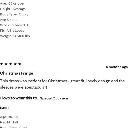
Age
65 or over
Height
Average
Body Type
Curvy
Avg Size
L
Size Purchased
L
Fit
A Bit Loose
Weight
141-160 lbs
5 out of 5 stars.
5 months ago
Christmas Fringe
This dress was perfect for Christmas - great fit, lovely design and the
sleeves were spectacular!
I love to wear this to...
Special Occasion
Lynda
Age
55-64
Height
Tall
Body Type
Curvy