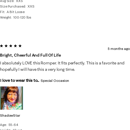
Avg Size
XXS
Size Purchased
XXS
Fit
A Bit Loose
Weight
100-120 lbs
5 out of 5 stars.
5 months ago
Bright, Cheerful And Full Of Life
I absolutely LOVE this Romper. It fits perfectly. This is a favorite and
hopefully I will have this a very long time.
I love to wear this to...
Special Occasion
ShadowStar
Age
55-64