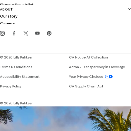
Returns
Shop with a stylist
Contact us
ABOUT
Club Lilly
Customer service
Our story
Gift cards
Careers
Get the Lilly iOS app
Events
Corporate responsibility
Blog
© 2026 Lilly Pulitzer
CA Notice At Collection
Terms & Conditions
Aetna – Transparency in Coverage
If you need assistance using our website, placing 
Accessibility Statement
Your Privacy Choices
Privacy Policy
CA Supply Chain Act
© 2026 Lilly Pulitzer