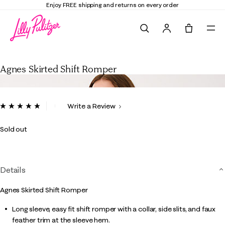
Enjoy FREE shipping and returns on every order
Search
Tote, 0 it
Agnes Skirted Shift Romper
Agnes Skirted Shift Romper
4.8 out of 5 Customer Rating
Write a Review
Read
26
Reviews.
Sold out
Same
page
link.
Details
Agnes Skirted Shift Romper
Long sleeve, easy fit shift romper with a collar, side slits, and faux
feather trim at the sleeve hem.