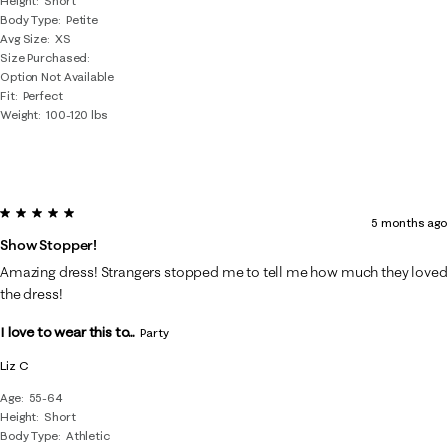
Height
Short
Body Type
Petite
Avg Size
XS
Size Purchased
Option Not Available
Fit
Perfect
Weight
100-120 lbs
5 out of 5 stars.
5 months ago
Show Stopper!
Amazing dress! Strangers stopped me to tell me how much they loved
the dress!
I love to wear this to...
Party
Liz C
Age
55-64
Height
Short
Body Type
Athletic