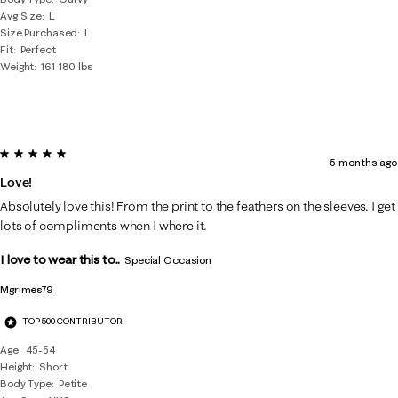
Avg Size
L
Size Purchased
L
Fit
Perfect
Weight
161-180 lbs
5 out of 5 stars.
5 months ago
Love!
Absolutely love this! From the print to the feathers on the sleeves. I get
lots of compliments when I where it.
I love to wear this to...
Special Occasion
Mgrimes79
TOP 500 CONTRIBUTOR
Age
45-54
Height
Short
Body Type
Petite