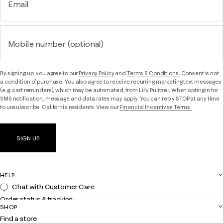
Email
Mobile number (optional)
By signing up, you agree to our
Privacy Policy
and
Terms & Conditions.
Consent is not
a condition of purchase. You also agree to receive recurring marketing text messages
(e.g. cart reminders), which may be automated, from Lilly Pulitzer. When opting in for
SMS notification, message and data rates may apply. You can reply STOP at any time
to unsubscribe. California residents: View our
Financial Incentives Terms.
SIGN UP
HELP
Chat with Customer Care
Order status & tracking
SHOP
Shipping
Find a store