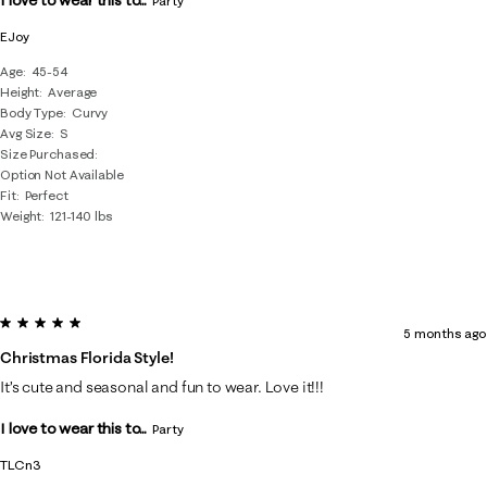
I love to wear this to...
Party
EJoy
Age
45-54
Height
Average
Body Type
Curvy
Avg Size
S
Size Purchased
Option Not Available
Fit
Perfect
Weight
121-140 lbs
5 out of 5 stars.
5 months ago
Christmas Florida Style!
It’s cute and seasonal and fun to wear. Love it!!!
I love to wear this to...
Party
TLCn3