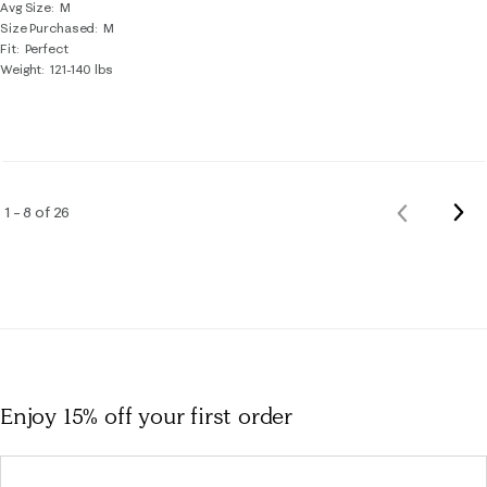
Avg Size
M
Size Purchased
M
Fit
Perfect
Weight
121-140 lbs
Nex
1 – 8 of 26
Previous
Rev
Reviews
Enjoy 15% off
your first order