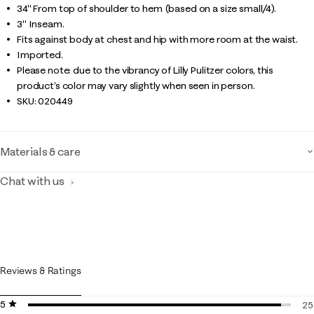
34" From top of shoulder to hem (based on a size small/4).
3" Inseam.
Fits against body at chest and hip with more room at the waist.
Imported.
Please note: due to the vibrancy of Lilly Pulitzer colors, this
product’s color may vary slightly when seen in person.
SKU:
020449
Materials & care
Chat with us
Reviews & Ratings
5 stars
stars
25