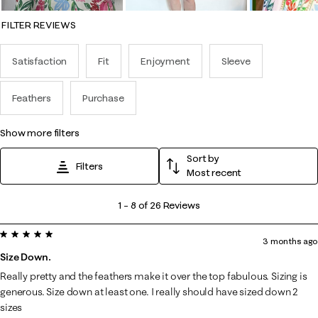
FILTER REVIEWS
Satisfaction
Fit
Enjoyment
Sleeve
Feathers
Purchase
show more filters
Sort by
Filters
Most recent
1
1
–
8 of 26
Reviews
to
5 out of 5 stars.
8
3 months ago
of
Size Down.
26
Really pretty and the feathers make it over the top fabulous. Sizing is
Reviews
generous. Size down at least one. I really should have sized down 2
.
sizes