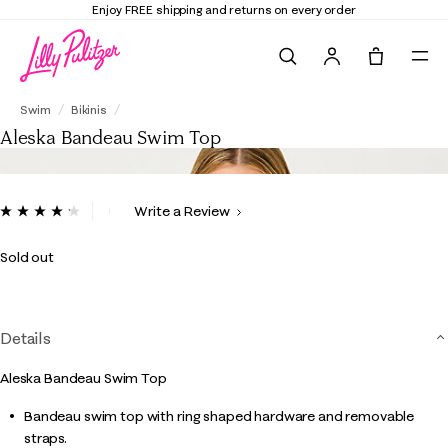
Enjoy FREE shipping and returns on every order
Search
Tote, 0 it
Aleska Bandeau Swim Top
Swim
Bikinis
Aleska Bandeau Swim Top
3.4 out of 5 Customer Rating
Write a Review
Read
5
Reviews.
Sold out
Same
page
link.
Details
Aleska Bandeau Swim Top
Bandeau swim top with ring shaped hardware and removable
straps.