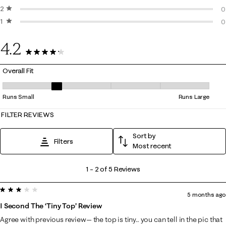
2 stars
stars
2
0
1 star
stars
0
0
0
4.2
5 Reviews
Overall Fit
Overall Fit, 2 out of 5, where 1 equals to Runs Small and 5 equals to Ru
Runs Small
Runs Large
FILTER REVIEWS
Sort by
Filters
Most recent
1
1
–
2 of 5
Reviews
to
3 out of 5 stars.
2
5 months ago
of
I Second The ‘tiny Top’ Review
5
Agree with previous review— the top is tiny.. you can tell in the pic that