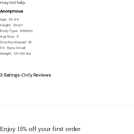
may not help.
Anonymous
Age
55-64
Height
Short
Body Type
Athletic
Avg Size
S
Size Purchased
M
Fit
Runs Small
Weight
121-140 lbs
3 Ratings-Only Reviews
Enjoy 15% off
your first order