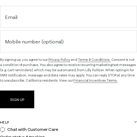
Email
Mobile number (optional)
By signing up, you agree to our
Privacy Policy
and
Terms & Conditions.
Consent is not
a condition of purchase. You also agree to receive recurring marketing text messages
(e.g. cart reminders), which may be automated, from Lilly Pulitzer. When opting in for
SMS notification, message and data rates may apply. You can reply STOP at any time
to unsubscribe. California residents: View our
Financial Incentives Terms.
SIGN UP
HELP
Chat with Customer Care