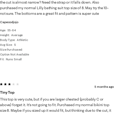
Reviews
the cut is almost narrow? Need the strap or it falls down. Also
.
purchased my normal Lilly bathing suit top size of 8. May try the 10–
not sure. The bottoms are a great fit and pattern is super cute
Capecodjojo
Age
55-64
Height
Average
Body Type
Athletic
Avg Size
S
Size Purchased
Option Not Available
Fit
Runs Small
3 out of 5 stars.
5 months ago
Tiny Top
This top is very cute, but if you are larger chested (probably C or
above) forget it. It's not going to fit. Purchased my normal bikini top
size 8. Maybe if you sized up it would fit, but thinking due to the cut, it