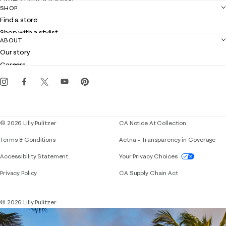
Order status & tracking
SHOP
Shipping
Find a store
Returns
Shop with a stylist
Contact us
ABOUT
Club Lilly
Customer service
Our story
Gift cards
Careers
Get the Lilly iOS app
Events
Corporate responsibility
Blog
© 2026 Lilly Pulitzer
CA Notice At Collection
Terms & Conditions
Aetna – Transparency in Coverage
If you need assistance using our website, placing 
Accessibility Statement
Your Privacy Choices
Privacy Policy
CA Supply Chain Act
© 2026 Lilly Pulitzer