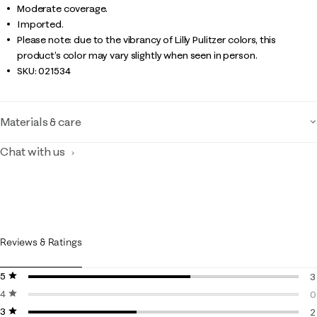
Moderate coverage.
Imported.
Please note: due to the vibrancy of Lilly Pulitzer colors, this
product’s color may vary slightly when seen in person.
SKU:
021534
Materials & care
Chat with us
Reviews & Ratings
5 stars
stars
3
4 stars
stars
3
0
3 stars
stars
0
2