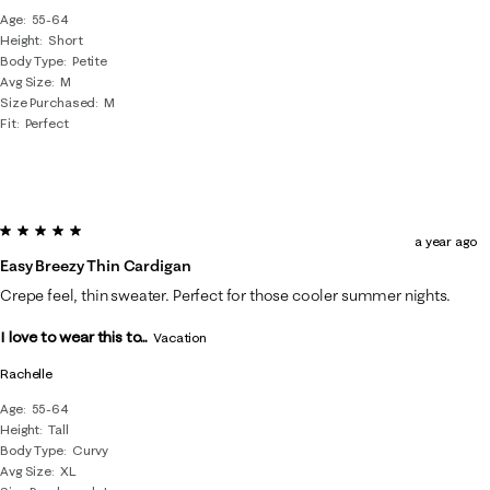
Age
55-64
Height
Short
Body Type
Petite
Avg Size
M
Size Purchased
M
Fit
Perfect
5 out of 5 stars.
a year ago
Easy Breezy Thin Cardigan
Crepe feel, thin sweater. Perfect for those cooler summer nights.
I love to wear this to...
Vacation
Rachelle
Age
55-64
Height
Tall
Body Type
Curvy
Avg Size
XL