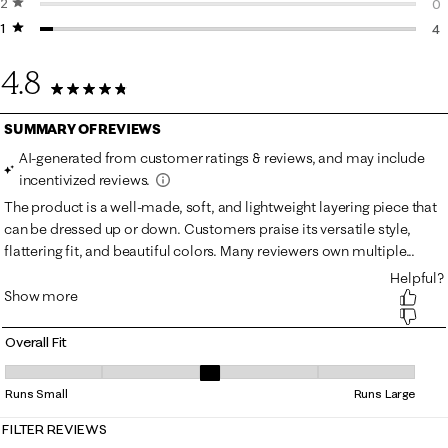
2 stars
stars
0 
0
1 star
stars
0 
4
4 
4.8
120 Reviews
Overall Fit
Overall Fit, 3.1 out of 5, where 1 equals to Runs Small and 5 equals to R
Runs Small
Runs Large
FILTER REVIEWS