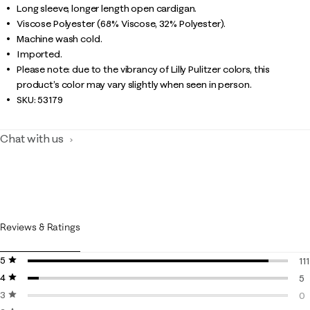
Long sleeve, longer length open cardigan.
Viscose Polyester (68% Viscose, 32% Polyester).
Machine wash cold.
Imported.
Please note: due to the vibrancy of Lilly Pulitzer colors, this
product’s color may vary slightly when seen in person.
SKU:
53179
Chat with us
Reviews & Ratings
5 stars
stars
111
4 stars
stars
11
5
3 stars
stars
5 
0