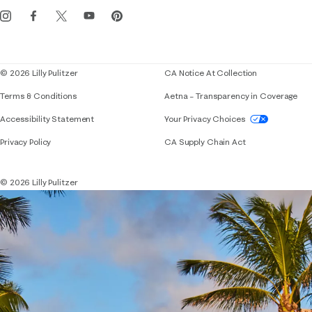
Get the Lilly iOS app
Events
Corporate responsibility
Blog
© 2026 Lilly Pulitzer
CA Notice At Collection
Terms & Conditions
Aetna – Transparency in Coverage
If you need assistance using our website, placing 
Accessibility Statement
Your Privacy Choices
Privacy Policy
CA Supply Chain Act
© 2026 Lilly Pulitzer