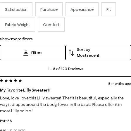
Satisfaction
Purchase
Appearance
Fit
Fabric Weight
Comfort
show more filters
Sort by
Filters
Most recent
1
1
–
8 of 120
Reviews
to
5 out of 5 stars.
8
8 months ago
of
My Favorite Lilly Sweater!!
120
Love, love, love this Lilly sweater! The fit is beautiful, especially the
Reviews
way it drapes around the body, lower in the back. Please offer it in
.
more Lilly colors!
Patti88
Age
65 or over