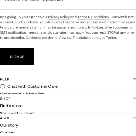
By signing up, you agree to our
Privacy Policy
and
Terms & Conditions.
Consent is not
a condition of purchase. You also agree to receive recurring marketing text messages
(e.g. cart reminders), which may be automated, from Lilly Pulitzer. When opting in for
SMS notification, message and data rates may apply. You can reply STOP at any time
to unsubscribe. California residents: View our
Financial Incentives Terms.
SIGN UP
HELP
Chat with Customer Care
Order status & tracking
SHOP
Shipping
Find a store
Returns
Shop with a stylist
Contact us
ABOUT
Club Lilly
Customer service
Our story
Gift cards
Careers