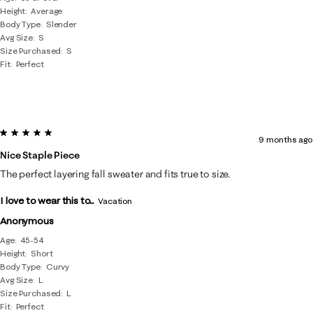
Height
Average
Body Type
Slender
Avg Size
S
Size Purchased
S
Fit
Perfect
5 out of 5 stars.
9 months ago
Nice Staple Piece
The perfect layering fall sweater and fits true to size.
I love to wear this to...
Vacation
Anonymous
Age
45-54
Height
Short
Body Type
Curvy
Avg Size
L
Size Purchased
L
Fit
Perfect