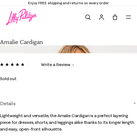
Enjoy FREE shipping and returns on every order
Search
Tote, 0 it
Amalie Cardigan
Amalie Cardigan
4.6 out of 5 Customer Rating
Write a Review
Read
120
Reviews.
Sold out
Same
page
link.
Details
Lightweight and versatile, the Amalie Cardigan is a perfect layering
piece for dresses, shorts, and leggings alike thanks to its longer length
and easy, open-front silhouette.