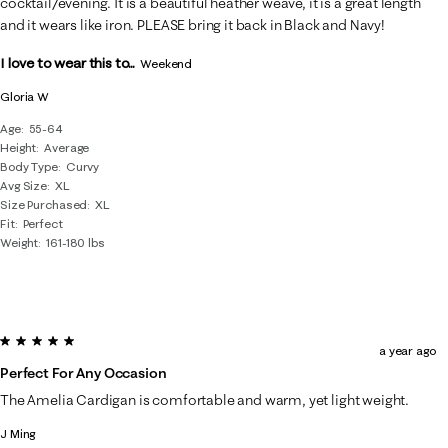
cocktail/evening. It is a beautiful heather weave, it is a great length
and it wears like iron. PLEASE bring it back in Black and Navy!
I love to wear this to...
Weekend
Gloria W
Age
55-64
Height
Average
Body Type
Curvy
Avg Size
XL
Size Purchased
XL
Fit
Perfect
Weight
161-180 lbs
5 out of 5 stars.
a year ago
Perfect For Any Occasion
The Amelia Cardigan is comfortable and warm, yet light weight.
J Ming