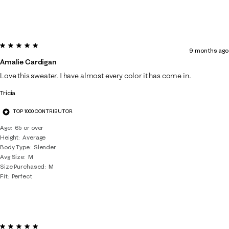
5 out of 5 stars.
9 months ago
Amalie Cardigan
Love this sweater. I have almost every color it has come in.
Tricia
TOP 1000 CONTRIBUTOR
Age
65 or over
Height
Average
Body Type
Slender
Avg Size
M
Size Purchased
M
Fit
Perfect
5 out of 5 stars.