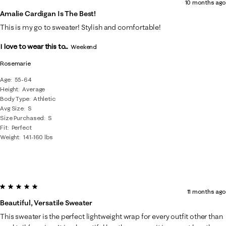
10 months ago
Amalie Cardigan Is The Best!
This is my go to sweater! Stylish and comfortable!
I love to wear this to...
Weekend
Rosemarie
Age
55-64
Height
Average
Body Type
Athletic
Avg Size
S
Size Purchased
S
Fit
Perfect
Weight
141-160 lbs
5 out of 5 stars.
11 months ago
Beautiful, Versatile Sweater
This sweater is the perfect lightweight wrap for every outfit other than