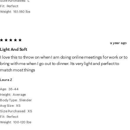
Size Purchased
L
Fit
Perfect
Weight
161-180 lbs
5 out of 5 stars.
a year ago
Light And Soft
I love this to throw on when I am doing online meetings for work or to
bring with me when I go out to dinner. Its very light and perfect to
match most things
Laura Z
Age
35-44
Height
Average
Body Type
Slender
Avg Size
XS
Size Purchased
XS
Fit
Perfect
Weight
100-120 lbs