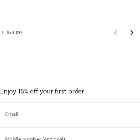
Nex
1 – 8 of 120
Previous
Rev
Reviews
Enjoy 15% off
your first order
Email
Mobile number (optional)