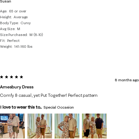
Susan
Age
65 or over
Height
Average
Body Type
Curvy
Avg Size
M
Size Purchased
M (8-10)
Fit
Perfect
Weight
141-160 lbs
5 out of 5 stars.
8 months ago
Amesbury Dress
Comfy & casual, yet Put Together! Perfect pattern
I love to wear this to...
Special Occasion