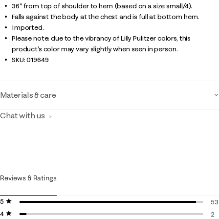
36" from top of shoulder to hem (based on a size small/4).
Falls against the body at the chest and is full at bottom hem.
Imported.
Please note: due to the vibrancy of Lilly Pulitzer colors, this
product’s color may vary slightly when seen in person.
SKU:
019649
Materials & care
Chat with us
Reviews & Ratings
5 stars
stars
53
4 stars
stars
53
2