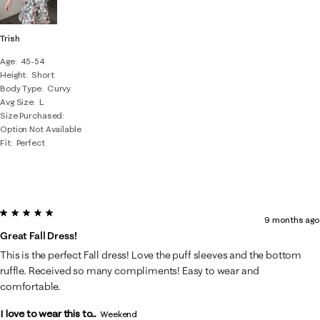
Trish
Age
45-54
Height
Short
Body Type
Curvy
Avg Size
L
Size Purchased
Option Not Available
Fit
Perfect
5 out of 5 stars.
9 months ago
Great Fall Dress!
This is the perfect Fall dress! Love the puff sleeves and the bottom
ruffle. Received so many compliments! Easy to wear and
comfortable.
I love to wear this to...
Weekend