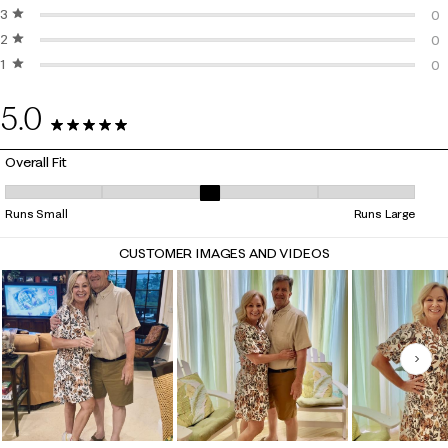
3 stars
stars
2 
0
2 stars
stars
0 
0
1 star
stars
0 
0
0 
5.0
55 Reviews
Overall Fit
Overall Fit, 3.25 out of 5, where 1 equals to Runs Small and 5 equals to
Runs Small
Runs Large
CUSTOMER IMAGES AND VIDEOS
Nex