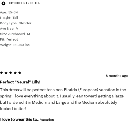
TOP 1000 CONTRIBUTOR
Age
55-64
Height
Tall
Body Type
Slender
Avg Size
M
Size Purchased
M
Fit
Perfect
Weight
121-140 lbs
5 out of 5 stars.
8 months ago
Perfect “neural” Lilly!
This dress will be perfect for a non-Florida (European) vacation in the
spring! I love everything about it. I usually lean toward getting a large,
but I ordered it in Medium and Large and the Medium absolutely
looked better!
I love to wear this to...
Vacation