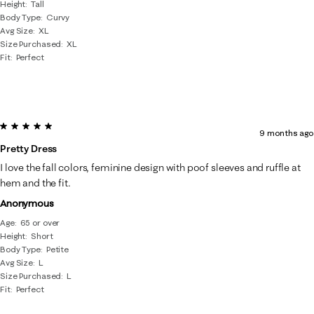
Height
Tall
Body Type
Curvy
Avg Size
XL
Size Purchased
XL
Fit
Perfect
5 out of 5 stars.
9 months ago
Pretty Dress
I love the fall colors, feminine design with poof sleeves and ruffle at
hem and the fit.
Anonymous
Age
65 or over
Height
Short
Body Type
Petite
Avg Size
L
Size Purchased
L
Fit
Perfect