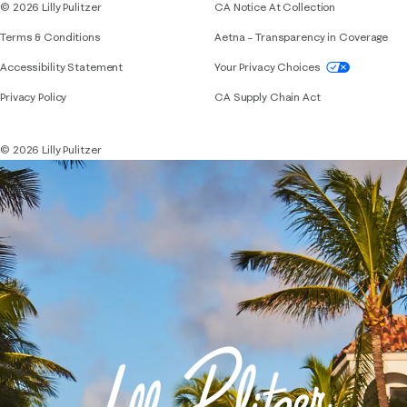
© 2026 Lilly Pulitzer
CA Notice At Collection
Terms & Conditions
Aetna – Transparency in Coverage
If you need assistance using our website, placing 
Accessibility Statement
Your Privacy Choices
Privacy Policy
CA Supply Chain Act
© 2026 Lilly Pulitzer