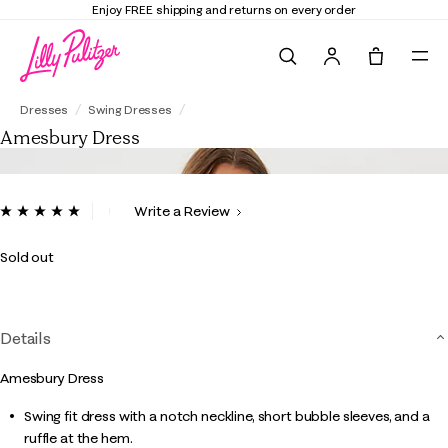
shipping and returns on every order
Elevate 
Search
Tote, 0 it
Amesbury Dress
Dresses
Swing Dresses
Amesbury Dress
5 out of 5 Customer Rating
Write a Review
Read
55
Reviews.
Sold out
Same
page
link.
Details
Amesbury Dress
Swing fit dress with a notch neckline, short bubble sleeves, and a
ruffle at the hem.