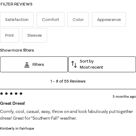
FILTER REVIEWS
Satisfaction
Comfort
Color
Appearance
Print
Sleeves
show more filters
Sort by
Filters
Most recent
1
1
–
8 of 55
Reviews
to
5 out of 5 stars.
8
5 months ago
of
Great Dress!
55
Comfy, cool, casual, easy, throw on and look fabulously put together
Reviews
dress! Great for “Southern Fall” weather.
.
Kimberly in Fairhope