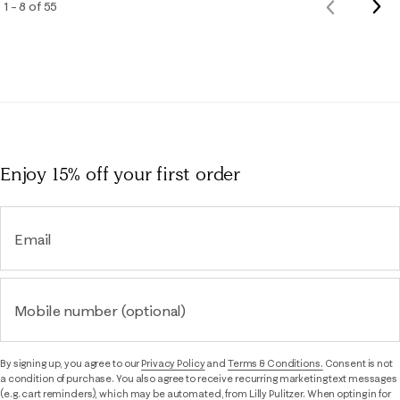
Nex
1 – 8 of 55
Previous
Rev
Reviews
Enjoy 15% off
your first order
Email
Mobile number (optional)
By signing up, you agree to our
Privacy Policy
and
Terms & Conditions.
Consent is not
a condition of purchase. You also agree to receive recurring marketing text messages
(e.g. cart reminders), which may be automated, from Lilly Pulitzer. When opting in for