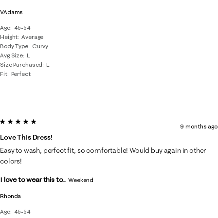
VAdams
Age
45-54
Height
Average
Body Type
Curvy
Avg Size
L
Size Purchased
L
Fit
Perfect
5 out of 5 stars.
9 months ago
Love This Dress!
Easy to wash, perfect fit, so comfortable! Would buy again in other
colors!
I love to wear this to...
Weekend
Rhonda
Age
45-54