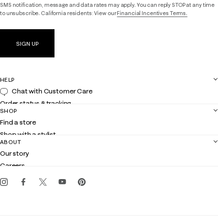
SMS notification, message and data rates may apply. You can reply STOP at any time
to unsubscribe. California residents: View our
Financial Incentives Terms.
SIGN UP
HELP
Chat with Customer Care
Order status & tracking
SHOP
Shipping
Find a store
Returns
Shop with a stylist
Contact us
ABOUT
Club Lilly
Customer service
Our story
Gift cards
Careers
Get the Lilly iOS app
Events
Corporate responsibility
Blog