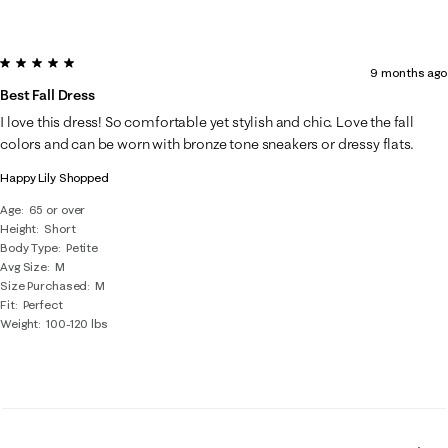
5 out of 5 stars.
9 months ago
Best Fall Dress
I love this dress! So comfortable yet stylish and chic. Love the fall
colors and can be worn with bronze tone sneakers or dressy flats.
Happy Lily Shopped
Age
65 or over
Height
Short
Body Type
Petite
Avg Size
M
Size Purchased
M
Fit
Perfect
Weight
100-120 lbs