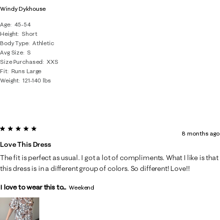
Windy Dykhouse
Age
45-54
Height
Short
Body Type
Athletic
Avg Size
S
Size Purchased
XXS
Fit
Runs Large
Weight
121-140 lbs
5 out of 5 stars.
8 months ago
Love This Dress
The fit is perfect as usual. I got a lot of compliments. What I like is that
this dress is in a different group of colors. So different! Love!!
I love to wear this to...
Weekend