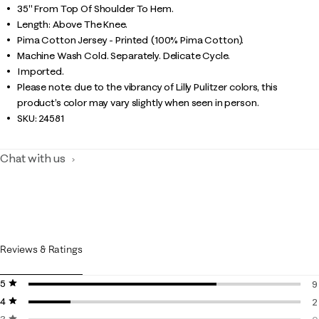
35" From Top Of Shoulder To Hem.
Length: Above The Knee.
Pima Cotton Jersey - Printed (100% Pima Cotton).
Machine Wash Cold. Separately. Delicate Cycle.
Imported.
Please note: due to the vibrancy of Lilly Pulitzer colors, this
product’s color may vary slightly when seen in person.
SKU:
24581
Chat with us
Reviews & Ratings
5 stars
stars
9
4 stars
stars
9
2