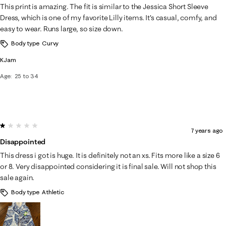
This print is amazing. The fit is similar to the Jessica Short Sleeve
Dress, which is one of my favorite Lilly items. It's casual, comfy, and
easy to wear. Runs large, so size down.
Body type
Curvy
KJam
Age
25 to 34
1 out of 5 stars.
7 years ago
Disappointed
This dress i got is huge. It is definitely not an xs. Fits more like a size 6
or 8. Very disappointed considering it is final sale. Will not shop this
sale again.
Body type
Athletic