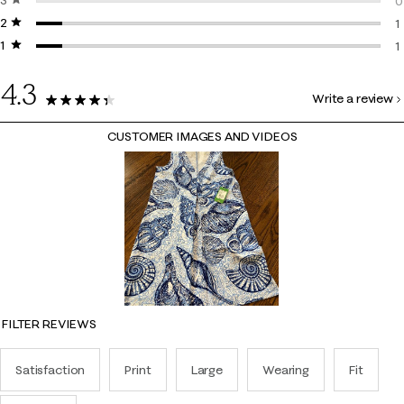
3 stars
stars
2
0
2 stars
stars
0
1
1 star
stars
1
1
1
4.3
Write a review
13 Reviews
CUSTOMER IMAGES AND VIDEOS
FILTER REVIEWS
Satisfaction
Print
Large
Wearing
Fit