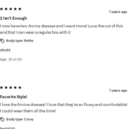
5 out of 5 stars.
7 years ago
2 Isn’t Enough
I now have two Amina dresses and I want more! Love the cut of this
and that I can wear a regular bra with it
Body type
Petite
nfm55
Age
25 to 34
5 out of 5 stars.
7 years ago
Favorite Style!
I love the Amina dresses! I love that they’re so flowy and comfortable!
I could wear them all the time!
Body type
Curvy
Emily1313