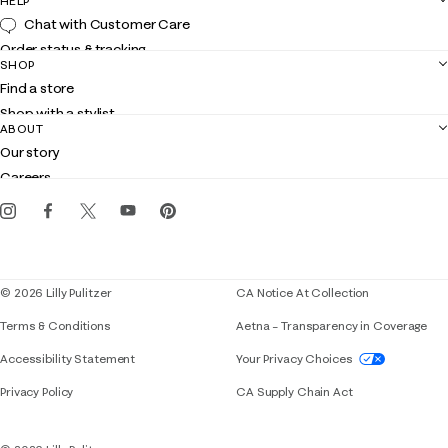
HELP
Chat with Customer Care
Order status & tracking
SHOP
Shipping
Find a store
Returns
Shop with a stylist
Contact us
ABOUT
Club Lilly
Customer service
Our story
Gift cards
Careers
Get the Lilly iOS app
Events
Corporate responsibility
Blog
© 2026 Lilly Pulitzer
CA Notice At Collection
Terms & Conditions
Aetna – Transparency in Coverage
If you need assistance using our website, placing 
Accessibility Statement
Your Privacy Choices
Privacy Policy
CA Supply Chain Act