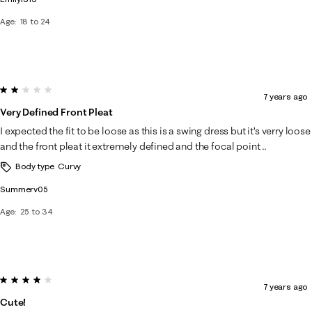
Age
18 to 24
2 out of 5 stars.
7 years ago
Very Defined Front Pleat
I expected the fit to be loose as this is a swing dress but it’s verry loose
and the front pleat it extremely defined and the focal point ..
Body type
Curvy
Summerv05
Age
25 to 34
4 out of 5 stars.
7 years ago
Cute!