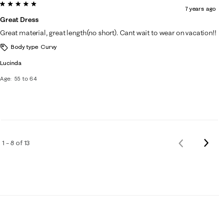
5 out of 5 stars.
7 years ago
Great Dress
Great material, great length(no short). Cant wait to wear on vacation!!
Body type
Curvy
Lucinda
Age
55 to 64
Nex
1 – 8 of 13
Previous
Rev
Reviews