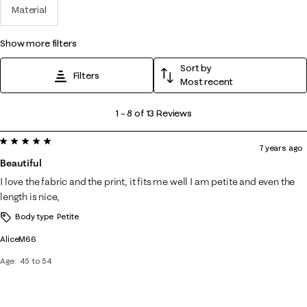
Material
show more filters
Sort by
Filters
Most recent
1
1
–
8 of 13
Reviews
to
5 out of 5 stars.
8
7 years ago
of
Beautiful
13
I love the fabric and the print, it fits me well I am petite and even the
Reviews
length is nice,
.
Body type
Petite
AliceM66
Age
45 to 54