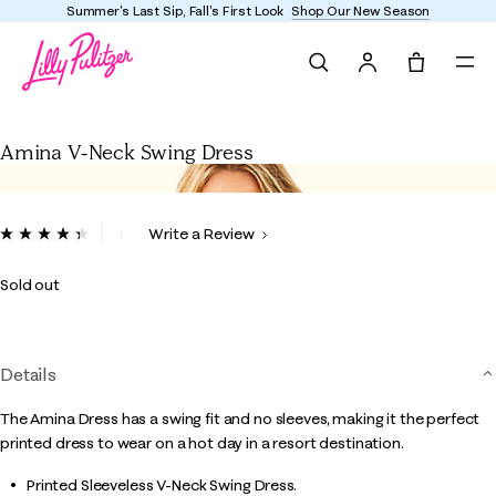
Summer's Last Sip, Fall's First Look
Shop Our New Season
Search
Tote, 0 it
Amina V-Neck Swing Dress
Amina V-Neck Swing Dress
5 out of 5 Customer Rating
Write a Review
Read
13
Reviews.
Sold out
Same
page
link.
Details
The Amina Dress has a swing fit and no sleeves, making it the perfect
printed dress to wear on a hot day in a resort destination.
Printed Sleeveless V-Neck Swing Dress.