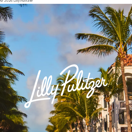
© 2026 Lilly Pulitzer