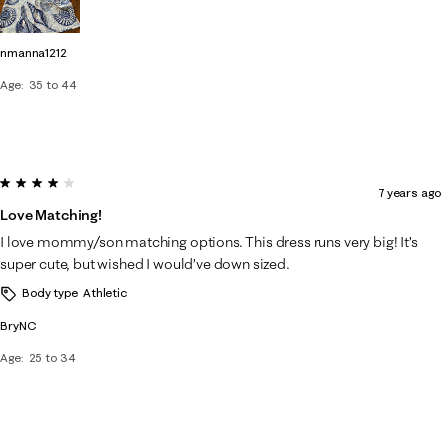
nmanna1212
Age
35 to 44
4 out of 5 stars.
7 years ago
Love Matching!
I love mommy/son matching options. This dress runs very big! It’s
super cute, but wished I would’ve down sized.
Body type
Athletic
BryNC
Age
25 to 34