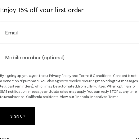
Enjoy 15% off
your first order
Email
Mobile number (optional)
By signing up, you agree to our
Privacy Policy
and
Terms & Conditions.
Consent is not
a condition of purchase. You also agree to receive recurring marketing text messages
(e.g. cart reminders), which may be automated, from Lilly Pulitzer. When opting in for
SMS notification, message and data rates may apply. You can reply STOP at any time
to unsubscribe. California residents: View our
Financial Incentives Terms.
SIGN UP