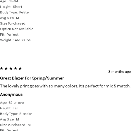
Age
55-64
Height
Short
Body Type
Petite
Avg Size
M
Size Purchased
Option Not Available
Fit
Perfect
Weight
141-160 lbs
5 out of 5 stars.
3 months ago
Great Blazer For Spring/summer
The lovely print goes with so many colors. It's perfect for mix & match.
Anonymous
Age
65 or over
Height
Tall
Body Type
Slender
Avg Size
M
Size Purchased
M
Fit
Perfect