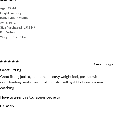
Arlie Yruma
Age
35-44
Height
Average
Body Type
Athletic
Avg Size
L
Size Purchased
L (12-14)
Fit
Perfect
Weight
161-180 lbs
5 out of 5 stars.
3 months ago
Great Fitting
Great fitting jacket, substantial heavy weight feel, perfect with
coordinating pants, beautiful ink color with gold buttons are eye
catching
I love to wear this to...
Special Occasion
LD Landry