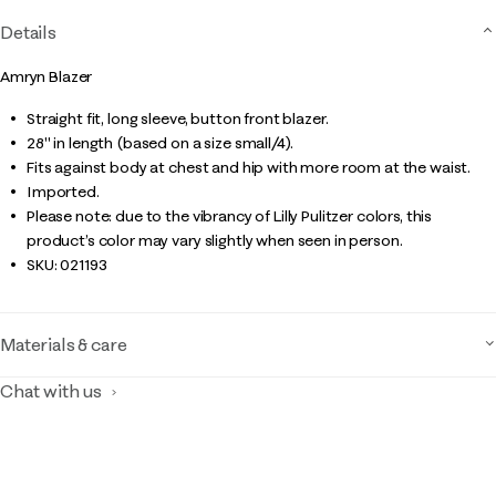
Details
Amryn Blazer
Straight fit, long sleeve, button front blazer.
28" in length (based on a size small/4).
Fits against body at chest and hip with more room at the waist.
Imported.
Please note: due to the vibrancy of Lilly Pulitzer colors, this
product’s color may vary slightly when seen in person.
SKU:
021193
Materials & care
Chat with us