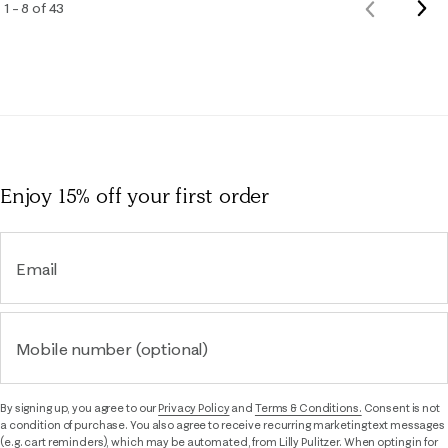
Nex
1 – 8 of 43
Previous
Rev
Reviews
Enjoy 15% off
your first order
Email
Mobile number (optional)
By signing up, you agree to our
Privacy Policy
and
Terms & Conditions.
Consent is not
a condition of purchase. You also agree to receive recurring marketing text messages
(e.g. cart reminders), which may be automated, from Lilly Pulitzer. When opting in for