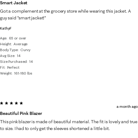
of
Smart Jacket
43
Got a complement at the grocery store while wearing this jacket. A
Reviews
guy said "smart jacket!"
.
KathyF
Age
65 or over
Height
Average
Body Type
Curvy
Avg Size
14
Size Purchased
14
Fit
Perfect
Weight
161-180 lbs
5 out of 5 stars.
a month ago
Beautiful Pink Blazer
This pink blazer is made of beautiful material. The fit is lovely and true
to size. I had to only get the sleeves shortened a little bit.