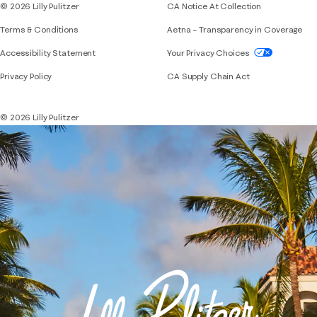
© 2026 Lilly Pulitzer
CA Notice At Collection
Terms & Conditions
Aetna – Transparency in Coverage
If you need assistance using our website, placing 
Accessibility Statement
Your Privacy Choices
Privacy Policy
CA Supply Chain Act
© 2026 Lilly Pulitzer