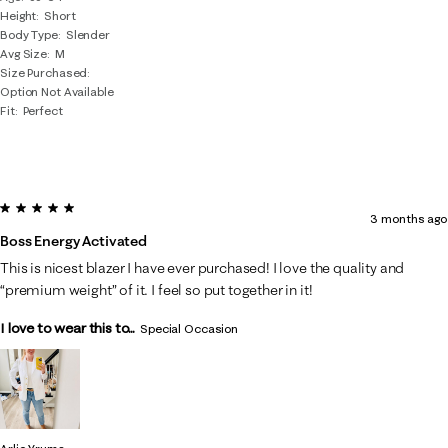
Height
Short
Body Type
Slender
Avg Size
M
Size Purchased
Option Not Available
Fit
Perfect
5 out of 5 stars.
3 months ago
Boss Energy Activated
This is nicest blazer I have ever purchased! I love the quality and
“premium weight” of it. I feel so put together in it!
I love to wear this to...
Special Occasion