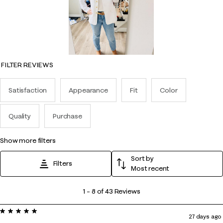
FILTER REVIEWS
Satisfaction
Appearance
Fit
Color
Quality
Purchase
show more filters
Sort by
Filters
Most recent
1
1
–
8 of 43
Reviews
to
5 out of 5 stars.
8
27 days ago