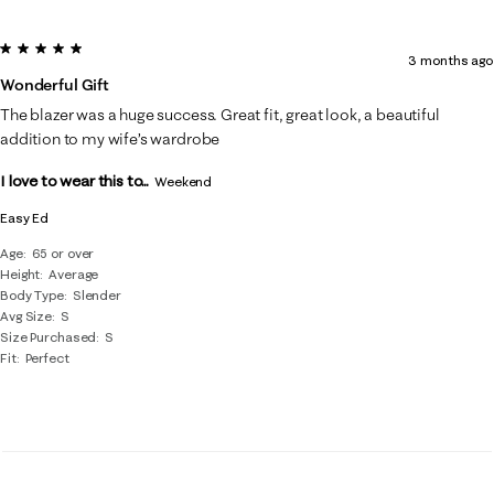
5 out of 5 stars.
3 months ago
Wonderful Gift
The blazer was a huge success. Great fit, great look, a beautiful
addition to my wife’s wardrobe
I love to wear this to...
Weekend
Easy Ed
Age
65 or over
Height
Average
Body Type
Slender
Avg Size
S
Size Purchased
S
Fit
Perfect