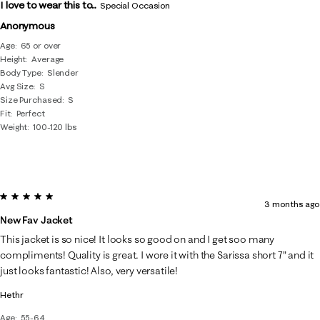
I love to wear this to...
Special Occasion
Anonymous
Age
65 or over
Height
Average
Body Type
Slender
Avg Size
S
Size Purchased
S
Fit
Perfect
Weight
100-120 lbs
5 out of 5 stars.
3 months ago
New Fav Jacket
This jacket is so nice! It looks so good on and I get soo many
compliments! Quality is great. I wore it with the Sarissa short 7” and it
just looks fantastic! Also, very versatile!
Hethr
Age
55-64