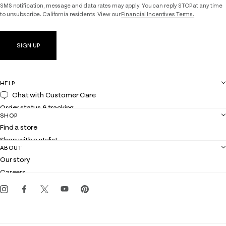
SMS notification, message and data rates may apply. You can reply STOP at any time
to unsubscribe. California residents: View our
Financial Incentives Terms.
SIGN UP
HELP
Chat with Customer Care
Order status & tracking
SHOP
Shipping
Find a store
Returns
Shop with a stylist
Contact us
ABOUT
Club Lilly
Customer service
Our story
Gift cards
Careers
Get the Lilly iOS app
Events
Corporate responsibility
Blog