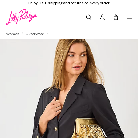
 and returns on every order
Elevate Your Clo
Search
Tote, 0 it
Amryn Blazer
Women
Outerwear