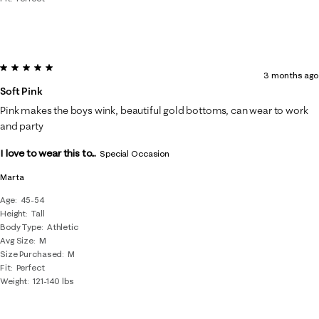
5 out of 5 stars.
3 months ago
Soft Pink
Pink makes the boys wink, beautiful gold bottoms, can wear to work
and party
I love to wear this to...
Special Occasion
Marta
Age
45-54
Height
Tall
Body Type
Athletic
Avg Size
M
Size Purchased
M
Fit
Perfect
Weight
121-140 lbs