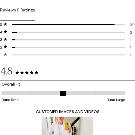
Reviews & Ratings
5 stars
stars
39
4 stars
stars
39
2
3 stars
stars
2 
1
2 stars
stars
1 
1
1 star
stars
1 
0
0 
4.8
43 Reviews
Overall Fit
Overall Fit, 2.933333333333333 out of 5, where 1 equals to Runs Small
Runs Small
Runs Large
CUSTOMER IMAGES AND VIDEOS