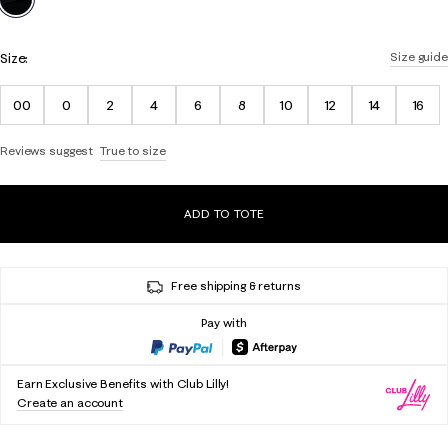
Size:
Size guide
00
0
2
4
6
8
10
12
14
16
Reviews suggest
True to size
ADD TO TOTE
Free shipping & returns
Pay with
Earn Exclusive Benefits with Club Lilly!
Create an account