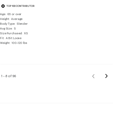
TOP 100 CONTRIBUTOR
Age
65 or over
Height
Average
Body Type
Slender
Avg Size
S
Size Purchased
XS
Fit
A Bit Loose
Weight
100-120 lbs
Nex
1 – 8 of 96
Previous
Rev
Reviews