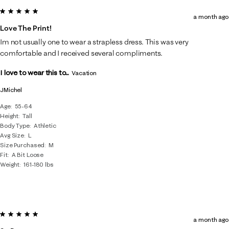
5 out of 5 stars.
a month ago
Love The Print!
Im not usually one to wear a strapless dress. This was very
comfortable and I received several compliments.
I love to wear this to...
Vacation
JMichel
Age
55-64
Height
Tall
Body Type
Athletic
Avg Size
L
Size Purchased
M
Fit
A Bit Loose
Weight
161-180 lbs
5 out of 5 stars.
a month ago