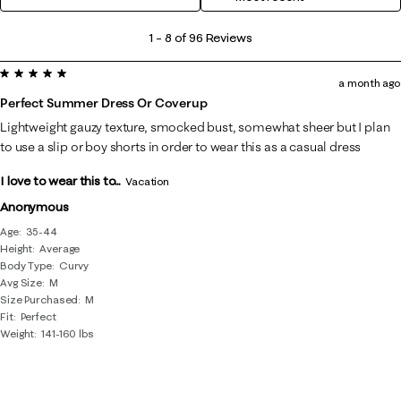
1
1
–
8 of 96
Reviews
to
5 out of 5 stars.
8
a month ago
of
Perfect Summer Dress Or Coverup
96
Lightweight gauzy texture, smocked bust, somewhat sheer but I plan
Reviews
to use a slip or boy shorts in order to wear this as a casual dress
.
I love to wear this to...
Vacation
Anonymous
Age
35-44
Height
Average
Body Type
Curvy
Avg Size
M
Size Purchased
M
Fit
Perfect
Weight
141-160 lbs