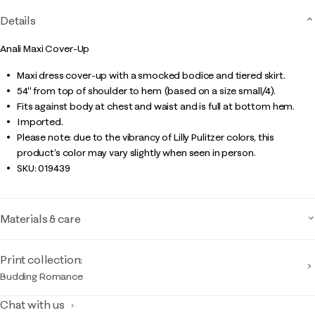
Details
Anali Maxi Cover-Up
Maxi dress cover-up with a smocked bodice and tiered skirt.
54" from top of shoulder to hem (based on a size small/4).
Fits against body at chest and waist and is full at bottom hem.
Imported.
Please note: due to the vibrancy of Lilly Pulitzer colors, this
product’s color may vary slightly when seen in person.
SKU:
019439
Materials & care
Print collection:
Budding Romance
Chat with us