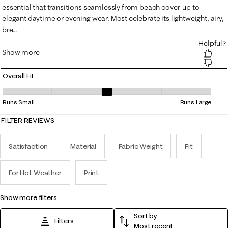
Overall Fit
Overall Fit, 3.3555555555555556 out of 5, where 1 equals to Runs Smal
Runs Small
Runs Large
FILTER REVIEWS
Satisfaction
Material
Fabric Weight
Fit
For Hot Weather
Print
show more filters
Sort by
Filters
Most recent