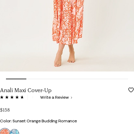
Anali Maxi Cover-Up
5 out of 5 Customer Rating
Write a Review
Read
96
Reviews.
$158
Same
page
Color
Color: Sunset Orange Budding Romance
link.
selected