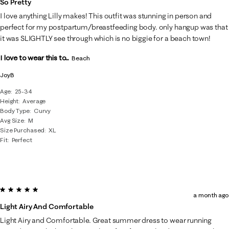
So Pretty
I love anything Lilly makes! This outfit was stunning in person and
perfect for my postpartum/breastfeeding body. only hangup was that
it was SLIGHTLY see through which is no biggie for a beach town!
I love to wear this to...
Beach
JoyB
Age
25-34
Height
Average
Body Type
Curvy
Avg Size
M
Size Purchased
XL
Fit
Perfect
5 out of 5 stars.
a month ago
Light Airy And Comfortable
Light Airy and Comfortable. Great summer dress to wear running