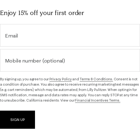
Enjoy 15% off
your first order
Email
Mobile number (optional)
By signing up, you agree to our
Privacy Policy
and
Terms & Conditions.
Consent is not
a condition of purchase. You also agree to receive recurring marketing text messages
(e.g. cart reminders), which may be automated, from Lilly Pulitzer. When opting in for
SMS notification, message and data rates may apply. You can reply STOP at any time
to unsubscribe. California residents: View our
Financial Incentives Terms.
SIGN UP