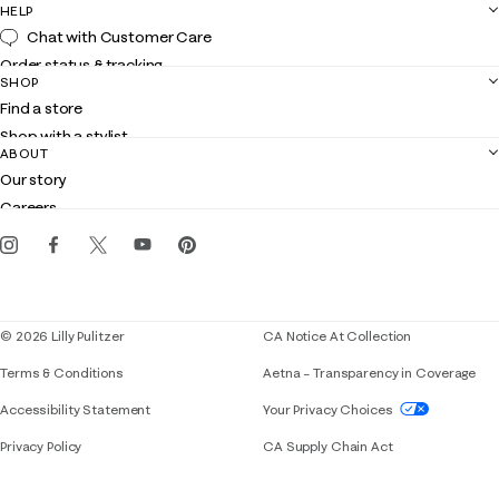
HELP
Chat with Customer Care
Order status & tracking
SHOP
Shipping
Find a store
Returns
Shop with a stylist
Contact us
ABOUT
Club Lilly
Customer service
Our story
Gift cards
Careers
Get the Lilly iOS app
Events
Corporate responsibility
Blog
© 2026 Lilly Pulitzer
CA Notice At Collection
Terms & Conditions
Aetna – Transparency in Coverage
If you need assistance using our website, placing 
Accessibility Statement
Your Privacy Choices
Privacy Policy
CA Supply Chain Act