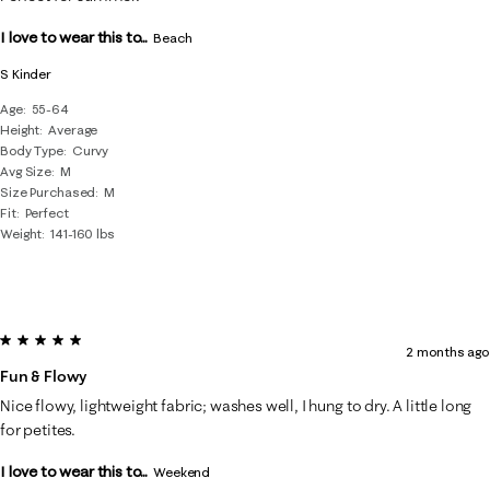
I love to wear this to...
Beach
S Kinder
Age
55-64
Height
Average
Body Type
Curvy
Avg Size
M
Size Purchased
M
Fit
Perfect
Weight
141-160 lbs
5 out of 5 stars.
2 months ago
Fun & Flowy
Nice flowy, lightweight fabric; washes well, I hung to dry. A little long
for petites.
I love to wear this to...
Weekend