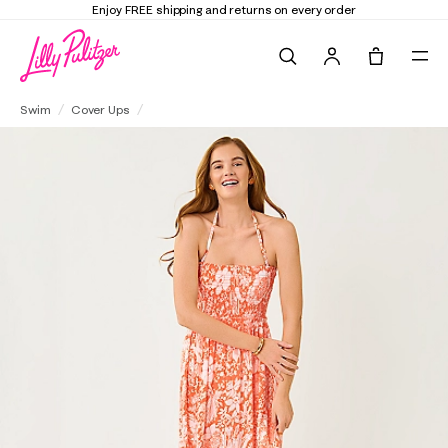
Elevate Your Closet
Shop the Trend Edit
Search
Tote, 0 it
Anali Maxi Cover-Up
Swim
Cover Ups