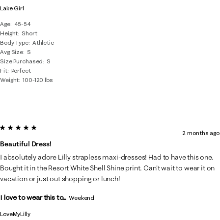
Lake Girl
Age
45-54
Height
Short
Body Type
Athletic
Avg Size
S
Size Purchased
S
Fit
Perfect
Weight
100-120 lbs
5 out of 5 stars.
2 months ago
Beautiful Dress!
I absolutely adore Lilly strapless maxi-dresses! Had to have this one.
Bought it in the Resort White Shell Shine print. Can't wait to wear it on
vacation or just out shopping or lunch!
I love to wear this to...
Weekend
LoveMyLilly