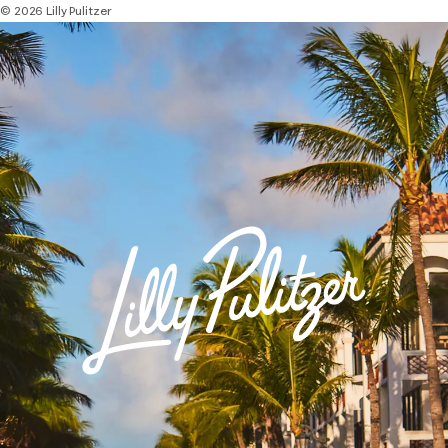
© 2026 Lilly Pulitzer