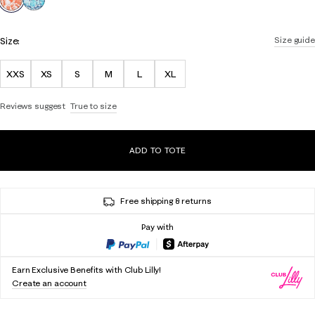
Size:
Size guide
XXS
XS
S
M
L
XL
Reviews suggest
True to size
ADD TO TOTE
Free shipping & returns
Pay with
Earn Exclusive Benefits with Club Lilly!
Create an account