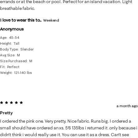
errands or at the beach or pool. Perfect for an island vacation. Light
breathable fabric.
I love to wear this to...
Weekend
Anonymous
Age
45-54
Height
Tall
Body Type
Slender
Avg Size
M
Size Purchased
M
Fit
Perfect
Weight
121-140 lbs
5 out of 5 stars.
a month ago
Pretty
I ordered the pink one. Very pretty. Nice fabric. Runs big. I ordered a
small should have ordered an xs. 5'6 135lbs i returned it .only because i
didn't think i would really use it. You can use it as a dress. Can't see