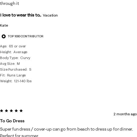
through it
I love to wear this to...
Vacation
Kate
TOP 1000 CONTRIBUTOR
Age
65 or over
Height
Average
Body Type
Curvy
Avg Size
M
Size Purchased
S
Fit
Runs Large
Weight
121-140 lbs
5 out of 5 stars.
2 months ago
To Go Dress
Super fun dress / cover-up can go from beach to dress up for dinner.
Perfect for summer.