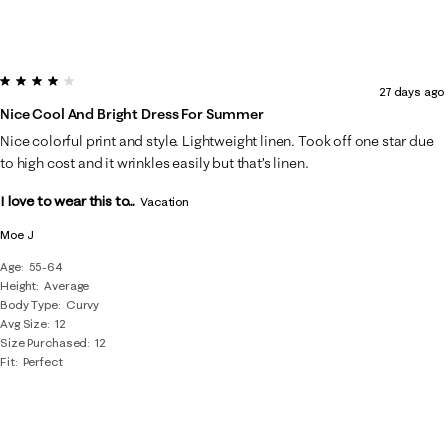
4 out of 5 stars.
27 days ago
Nice Cool And Bright Dress For Summer
Nice colorful print and style. Lightweight linen. Took off one star due
to high cost and it wrinkles easily but that’s linen.
I love to wear this to...
Vacation
Moe J
Age
55-64
Height
Average
Body Type
Curvy
Avg Size
12
Size Purchased
12
Fit
Perfect