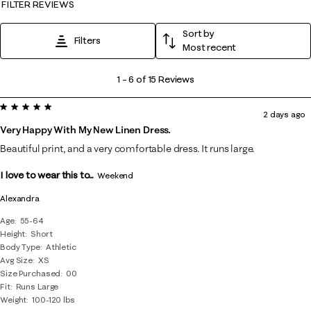
FILTER REVIEWS
Sort by
Filters
Most recent
1
1
–
6 of 15
Reviews
to
5 out of 5 stars.
6
2 days ago
of
Very Happy With My New Linen Dress.
15
Beautiful print, and a very comfortable dress. It runs large.
Reviews
I love to wear this to...
.
Weekend
Alexandra
Age
55-64
Height
Short
Body Type
Athletic
Avg Size
XS
Size Purchased
00
Fit
Runs Large
Weight
100-120 lbs