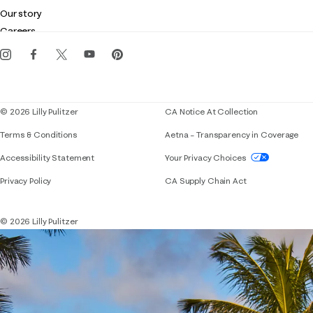
Club Lilly
Customer service
Our story
Gift cards
Careers
Get the Lilly iOS app
Events
Corporate responsibility
Blog
© 2026 Lilly Pulitzer
CA Notice At Collection
Terms & Conditions
Aetna – Transparency in Coverage
If you need assistance using our website, placing 
Accessibility Statement
Your Privacy Choices
Privacy Policy
CA Supply Chain Act
© 2026 Lilly Pulitzer