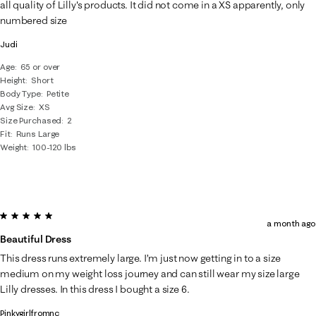
all quality of Lilly's products. It did not come in a XS apparently, only
numbered size
Judi
Age
65 or over
Height
Short
Body Type
Petite
Avg Size
XS
Size Purchased
2
Fit
Runs Large
Weight
100-120 lbs
5 out of 5 stars.
a month ago
Beautiful Dress
This dress runs extremely large. I’m just now getting in to a size
medium on my weight loss journey and can still wear my size large
Lilly dresses. In this dress I bought a size 6.
Pinkygirlfromnc