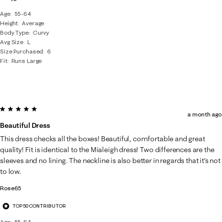
Age
55-64
Height
Average
Body Type
Curvy
Avg Size
L
Size Purchased
6
Fit
Runs Large
5 out of 5 stars.
a month ago
Beautiful Dress
This dress checks all the boxes! Beautiful, comfortable and great
quality! Fit is identical to the Mialeigh dress! Two differences are the
sleeves and no lining. The neckline is also better in regards that it’s not
to low.
Rose65
TOP 50 CONTRIBUTOR
Age
55-64