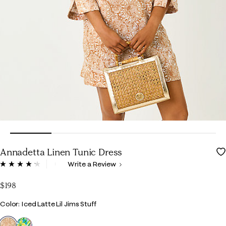
Annadetta Linen Tunic Dress
3.7 out of 5 Customer Rating
Write a Review
Read
15
Reviews.
$198
Same
page
Color
Color: Iced Latte Lil Jims Stuff
link.
selected