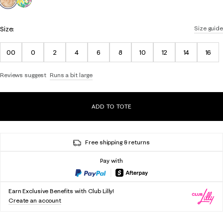
Size:
Size guide
00
0
2
4
6
8
10
12
14
16
Reviews suggest
Runs a bit large
ADD TO TOTE
Free shipping & returns
Pay with
Earn Exclusive Benefits with Club Lilly!
Create an account