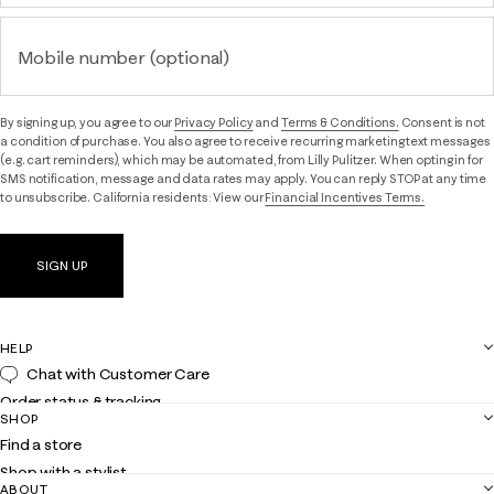
Mobile number (optional)
By signing up, you agree to our
Privacy Policy
and
Terms & Conditions.
Consent is not
a condition of purchase. You also agree to receive recurring marketing text messages
(e.g. cart reminders), which may be automated, from Lilly Pulitzer. When opting in for
SMS notification, message and data rates may apply. You can reply STOP at any time
to unsubscribe. California residents: View our
Financial Incentives Terms.
SIGN UP
HELP
Chat with Customer Care
Order status & tracking
SHOP
Shipping
Find a store
Returns
Shop with a stylist
Contact us
ABOUT