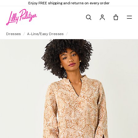
Enjoy FREE shipping and returns on every order
Search
Tote, 0 it
Annadetta Linen Tunic Dress
Dresses
A-Line/Easy Dresses