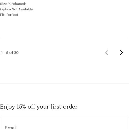
Size Purchased
Option Not Available
Fit
Perfect
Nex
1 – 8 of 30
Previous
Rev
Reviews
Enjoy 15% off
your first order
Email