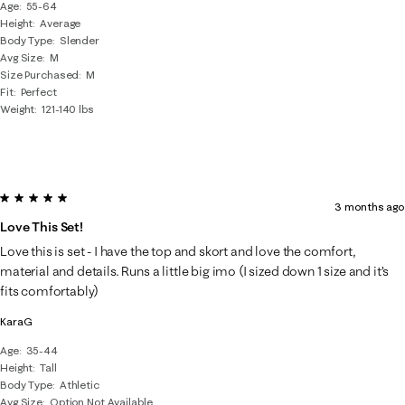
Age
55-64
Height
Average
Body Type
Slender
Avg Size
M
Size Purchased
M
Fit
Perfect
Weight
121-140 lbs
5 out of 5 stars.
3 months ago
Love This Set!
Love this is set - I have the top and skort and love the comfort,
material and details. Runs a little big imo (I sized down 1 size and it’s
fits comfortably)
KaraG
Age
35-44
Height
Tall
Body Type
Athletic
Avg Size
Option Not Available