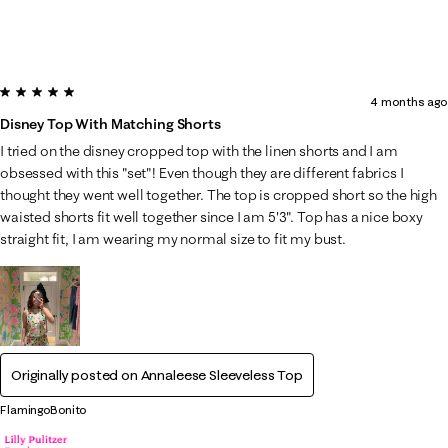
5 out of 5 stars.
4 months ago
Disney Top With Matching Shorts
I tried on the disney cropped top with the linen shorts and I am
obsessed with this "set"! Even though they are different fabrics I
thought they went well together. The top is cropped short so the high
waisted shorts fit well together since I am 5'3". Top has a nice boxy
straight fit, I am wearing my normal size to fit my bust.
Originally posted on
Annaleese Sleeveless Top
FlamingoBonito