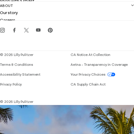
Shop with a stylist
Contact us
ABOUT
Club Lilly
Customer service
Our story
Gift cards
Careers
Get the Lilly iOS app
Events
Corporate responsibility
Blog
© 2026 Lilly Pulitzer
CA Notice At Collection
Terms & Conditions
Aetna – Transparency in Coverage
If you need assistance using our website, placing 
Accessibility Statement
Your Privacy Choices
Privacy Policy
CA Supply Chain Act
© 2026 Lilly Pulitzer