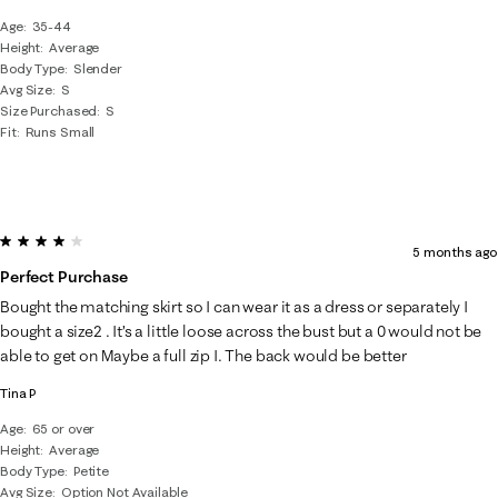
Age
35-44
Height
Average
Body Type
Slender
Avg Size
S
Size Purchased
S
Fit
Runs Small
4 out of 5 stars.
5 months ago
Perfect Purchase
Bought the matching skirt so I can wear it as a dress or separately I
bought a size2 . It’s a little loose across the bust but a 0 would not be
able to get on Maybe a full zip I. The back would be better
Tina P
Age
65 or over
Height
Average
Body Type
Petite
Avg Size
Option Not Available