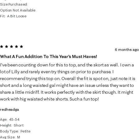
Size Purchased
Option Not Available
Fit
A Bit Loose
5 out of 5 stars.
6 months ago
What A Fun Addition To This Year's Must Haves!
I've been counting down for this to top, and the skort as well. I own a
lot of Lilly and rarely even try things on prior to purchase. I
recommend trying this top on. Overall the fit is spot on, just note it is
short and a long waisted gal might have an issue unless they want to
share a little midriff. It works perfectly with the skirt though. It might
work with hig waisted white shorts. Such a fun top!
redheadga
Age
45-54
Height
Short
Body Type
Petite
Avg Size
M