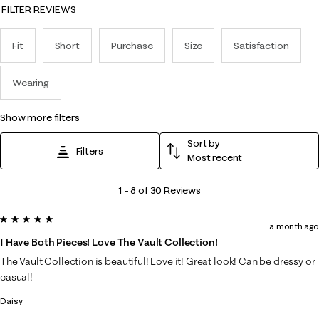
FILTER REVIEWS
Fit
Short
Purchase
Size
Satisfaction
Wearing
show more filters
Sort by
Filters
Most recent
1
1
–
8 of 30
Reviews
to
5 out of 5 stars.
8
a month ago
of
I Have Both Pieces! Love The Vault Collection!
30
The Vault Collection is beautiful! Love it! Great look! Can be dressy or
Reviews
casual!
.
Daisy