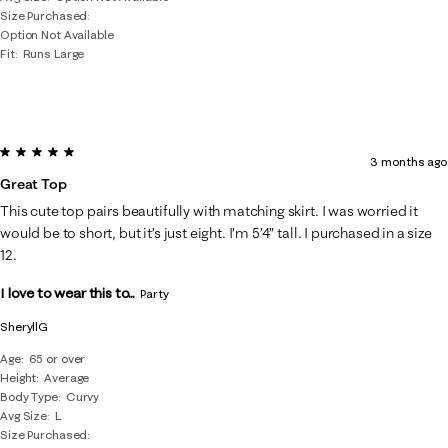
Size Purchased
Option Not Available
Fit
Runs Large
5 out of 5 stars.
3 months ago
Great Top
This cute top pairs beautifully with matching skirt. I was worried it
would be to short, but it’s just eight. I’m 5’4” tall. I purchased in a size
12.
I love to wear this to...
Party
SheryllG
Age
65 or over
Height
Average
Body Type
Curvy
Avg Size
L
Size Purchased