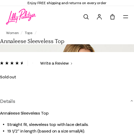
Enjoy FREE shipping and returns on every order
Search
Tote, 0 it
Annaleese Sleeveless Top
Women
Tops
Annaleese Sleeveless Top
5 out of 5 Customer Rating
Write a Review
Read
30
Reviews.
Sold out
Same
page
link.
Details
Annaleese Sleeveless Top
Straight fit, sleeveless top with lace details.
19 1/2" in length (based on a size small/4).