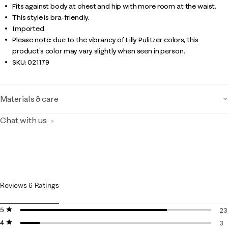
Fits against body at chest and hip with more room at the waist.
This style is bra-friendly.
Imported.
Please note: due to the vibrancy of Lilly Pulitzer colors, this
product’s color may vary slightly when seen in person.
SKU:
021179
Materials & care
Chat with us
Reviews & Ratings
5 stars
stars
23
4 stars
stars
23
3