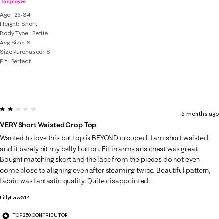
Age
25-34
Height
Short
Body Type
Petite
Avg Size
S
Size Purchased
S
Fit
Perfect
2 out of 5 stars.
5 months ago
VERY Short Waisted Crop Top
Wanted to love this but top is BEYOND cropped. I am short waisted
and it barely hit my belly button. Fit in arms ans chest was great.
Bought matching skort and the lace from the pieces do not even
come close to aligning even after steaming twice. Beautiful pattern,
fabric was fantastic quality. Quite disappointed.
LillyLaw314
TOP 250 CONTRIBUTOR