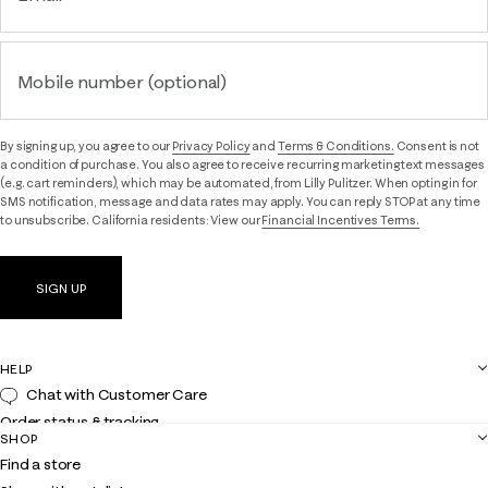
Mobile number (optional)
By signing up, you agree to our
Privacy Policy
and
Terms & Conditions.
Consent is not
a condition of purchase. You also agree to receive recurring marketing text messages
(e.g. cart reminders), which may be automated, from Lilly Pulitzer. When opting in for
SMS notification, message and data rates may apply. You can reply STOP at any time
to unsubscribe. California residents: View our
Financial Incentives Terms.
SIGN UP
HELP
Chat with Customer Care
Order status & tracking
SHOP
Shipping
Find a store
Returns