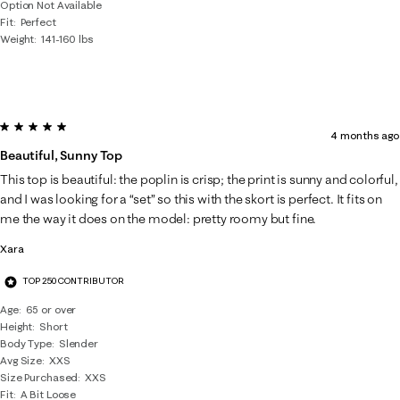
Option Not Available
Fit
Perfect
Weight
141-160 lbs
5 out of 5 stars.
4 months ago
Beautiful, Sunny Top
This top is beautiful: the poplin is crisp; the print is sunny and colorful,
and I was looking for a “set” so this with the skort is perfect. It fits on
me the way it does on the model: pretty roomy but fine.
Xara
TOP 250 CONTRIBUTOR
Age
65 or over
Height
Short
Body Type
Slender
Avg Size
XXS
Size Purchased
XXS
Fit
A Bit Loose