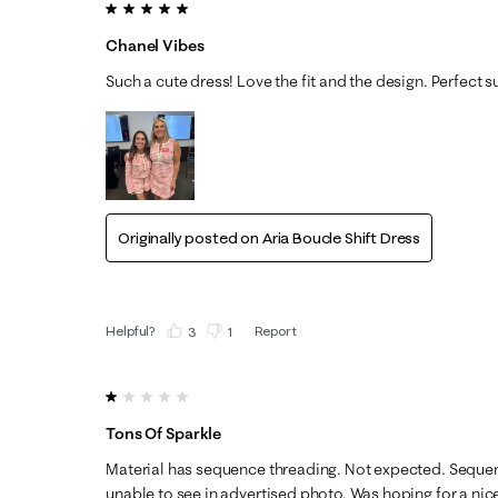
5 out of 5 stars.
Chanel Vibes
Such a cute dress! Love the fit and the design. Perfect
Originally posted on
Aria Boucle Shift Dress
Helpful?
Report
(
3
)
(
1
)
1 out of 5 stars.
Tons Of Sparkle
Material has sequence threading. Not expected. Sequenc
unable to see in advertised photo. Was hoping for a nice