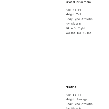
CrossFit run mom
Age
45-54
Height
Tall
Body Type
Athletic
Avg Size
M
Fit
A Bit Tight
Weight
161-180 lbs
Kristina
Age
35-44
Height
Average
Body Type
Athletic
Avg Size
M