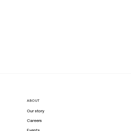
ABOUT
Our story
Careers
Events