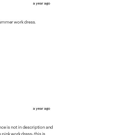
a year ago
 summer work dress.
a year ago
e is not in description and
 pink work dress- this is