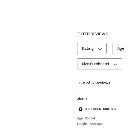
FILTER REVIEWS
Rating
Age
Size Purchased
1
to
1
–
5 of 12
Reviews
5
of
Alex R
12
TOP 100 CONTRIBUTOR
Reviews
.
Age
25-34
Height
Average