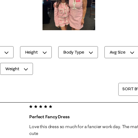
Height
Body Type
Avg Size
Weight
SORT B
5 out of 5 stars.
Perfect Fancy Dress
Love this dress so much for a fancier work day. The ma
cute