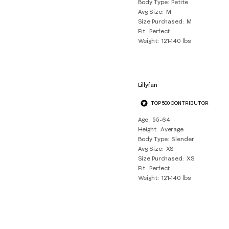
Body Type
Petite
Avg Size
M
Size Purchased
M
Fit
Perfect
Weight
121-140 lbs
Lillyfan
TOP 500 CONTRIBUTOR
Age
55-64
Height
Average
Body Type
Slender
Avg Size
XS
Size Purchased
XS
Fit
Perfect
Weight
121-140 lbs