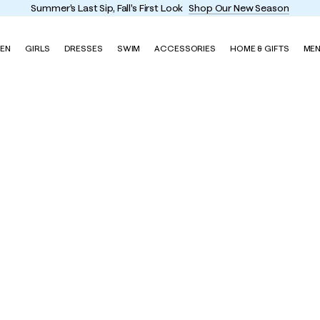
r's Last Sip, Fall's First Look
Shop Our New Season
EN
GIRLS
DRESSES
SWIM
ACCESSORIES
HOME & GIFTS
ME