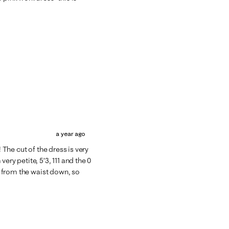
a year ago
 The cut of the dress is very
ery petite, 5’3, 111 and the 0
ge from the waist down, so