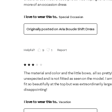
more of an occasion dress
I love to wear this to...
Special Occasion
Originally posted on
Aria Boucle Shift Dress
Helpful?
Report
(
9
)
(
1
)
3 out of 5 stars.
The material and color and the little bows.. all so pretty!
unexpected and is not fitted as seen on the model. I am v
fit so beautifully at the top but was extraordinarily lar
disappointing!
I love to wear this to...
Vacation