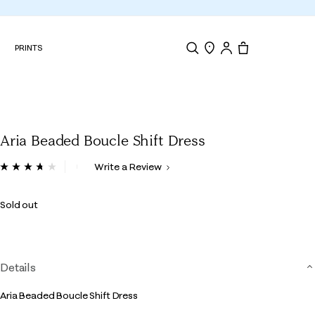
N
PRINTS
Search
Store Locator
Tote, 0 items.
Aria Beaded Boucle Shift Dress
4.9 out of 5 Customer Rating
Write a Review
Read
12
Reviews.
Sold out
Same
page
link.
Details
Aria Beaded Boucle Shift Dress