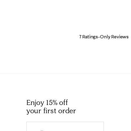
7 Ratings-Only Reviews
Enjoy 15% off
your first order