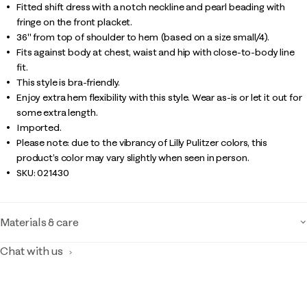
Fitted shift dress with a notch neckline and pearl beading with
fringe on the front placket.
36" from top of shoulder to hem (based on a size small/4).
Fits against body at chest, waist and hip with close-to-body line
fit.
This style is bra-friendly.
Enjoy extra hem flexibility with this style. Wear as-is or let it out for
some extra length.
Imported.
Please note: due to the vibrancy of Lilly Pulitzer colors, this
product’s color may vary slightly when seen in person.
SKU:
021430
Materials & care
Chat with us