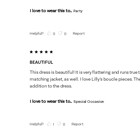
I love to wear this to...
Party
Helpful?
Report
(
0
)
(
0
)
5 out of 5 stars.
BEAUTIFUL
This dress is beautiful! It is very flattering and runs true
matching jacket, as well. I love Lilly's boucle pieces. The
addition to the dress.
I love to wear this to...
Special Occasion
Helpful?
Report
(
1
)
(
0
)