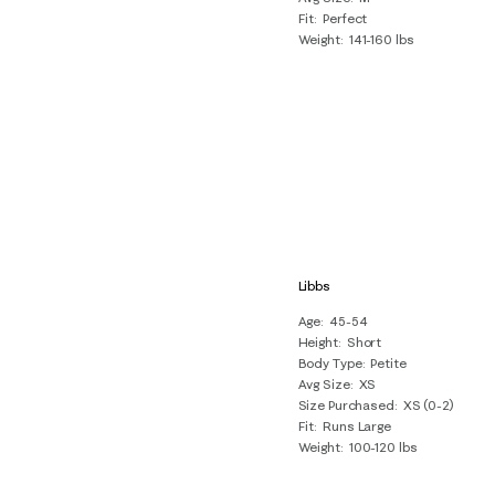
Fit
Perfect
Weight
141-160 lbs
Libbs
Age
45-54
Height
Short
Body Type
Petite
Avg Size
XS
Size Purchased
XS (0-2)
Fit
Runs Large
Weight
100-120 lbs