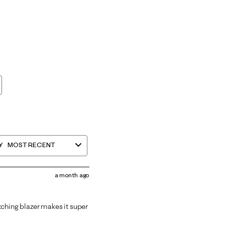
Y
MOST RECENT
a month ago
tching blazer makes it super