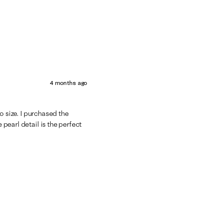
4 months ago
 to size. I purchased the
 pearl detail is the perfect