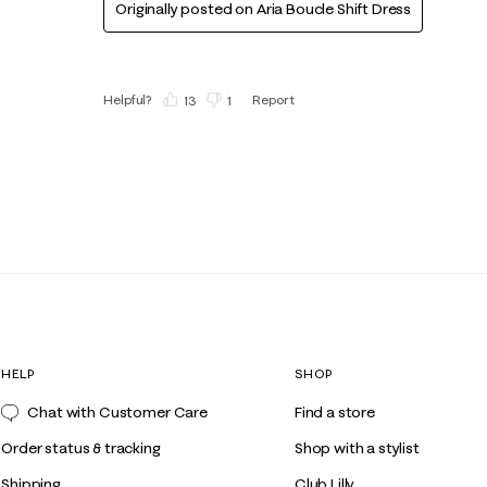
Originally posted on
Aria Boucle Shift Dress
Helpful?
Report
(
13
)
(
1
)
HELP
SHOP
Chat with Customer Care
Find a store
Order status & tracking
Shop with a stylist
Shipping
Club Lilly