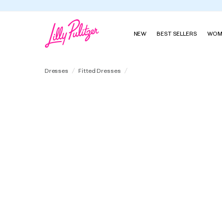
Summe
NEW
BEST SELLERS
WOM
Aria Beaded Boucle Shift Dress
Dresses
Fitted Dresses