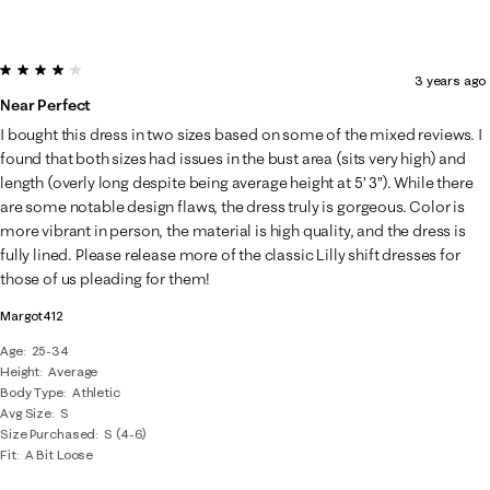
4 out of 5 stars.
3 years ago
Near Perfect
I bought this dress in two sizes based on some of the mixed reviews. I
found that both sizes had issues in the bust area (sits very high) and
length (overly long despite being average height at 5’ 3”). While there
are some notable design flaws, the dress truly is gorgeous. Color is
more vibrant in person, the material is high quality, and the dress is
fully lined. Please release more of the classic Lilly shift dresses for
those of us pleading for them!
Margot412
Age
25-34
Height
Average
Body Type
Athletic
Avg Size
S
Size Purchased
S (4-6)
Fit
A Bit Loose