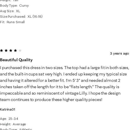
Body Type
Curvy
Avg Size
XL
Size Purchased
XL (16-18)
Fit
Runs Small
4 out of 5 stars.
3 years ago
Beautiful Quality
I purchased this dress in two sizes. The top had a large fit in both sizes,
and the built-in cups sat very high. I ended up keeping my typical size
and having it altered for a better fit. I’m 5’ 3” and needed almost 2
inches taken off the length for it to be “flats length.” The quality is
impeccable and so reminiscent of vintage Lilly. I hope the design
team continues to produce these higher quality pieces!
Katrina01
Age
25-34
Height
Average
Body Type
Athletic