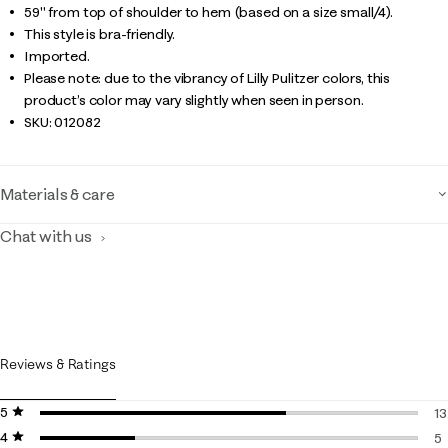
59" from top of shoulder to hem (based on a size small/4).
This style is bra-friendly.
Imported.
Please note: due to the vibrancy of Lilly Pulitzer colors, this
product’s color may vary slightly when seen in person.
SKU:
012082
Materials & care
Chat with us
Reviews & Ratings
5 stars
stars
13
4 stars
stars
13
5