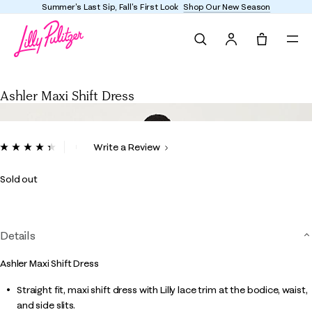
Summer's Last Sip, Fall's First Look
Shop Our New Season
Search
Tote, 0 it
Ashler Maxi Shift Dress
Ashler Maxi Shift Dress
4.2 out of 5 Customer Rating
Write a Review
Read
20
Reviews.
Sold out
Same
page
link.
Details
Ashler Maxi Shift Dress
Straight fit, maxi shift dress with Lilly lace trim at the bodice, waist,
and side slits.