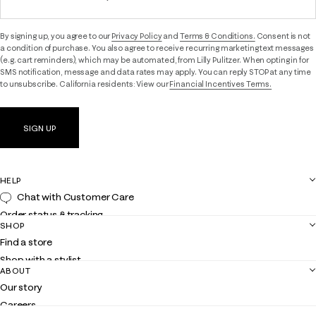
By signing up, you agree to our
Privacy Policy
and
Terms & Conditions.
Consent is not
a condition of purchase. You also agree to receive recurring marketing text messages
(e.g. cart reminders), which may be automated, from Lilly Pulitzer. When opting in for
SMS notification, message and data rates may apply. You can reply STOP at any time
to unsubscribe. California residents: View our
Financial Incentives Terms.
SIGN UP
HELP
Chat with Customer Care
Order status & tracking
SHOP
Shipping
Find a store
Returns
Shop with a stylist
Contact us
ABOUT
Club Lilly
Customer service
Our story
Gift cards
Careers
Get the Lilly iOS app