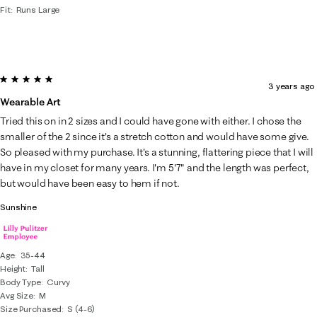
Fit
Runs Large
5 out of 5 stars.
3 years ago
Wearable Art
Tried this on in 2 sizes and I could have gone with either. I chose the
smaller of the 2 since it's a stretch cotton and would have some give.
So pleased with my purchase. It's a stunning, flattering piece that I will
have in my closet for many years. I'm 5'7" and the length was perfect,
but would have been easy to hem if not.
Sunshine
Age
35-44
Height
Tall
Body Type
Curvy
Avg Size
M
Size Purchased
S (4-6)