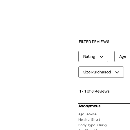
FILTER REVIEWS
Rating
Age
Size Purchased
1
to
1
–
1 of 6
Reviews
1
of
Anonymous
6
Age
45-54
Height
Short
Reviews
Body Type
Curvy
.