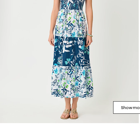
Show mor