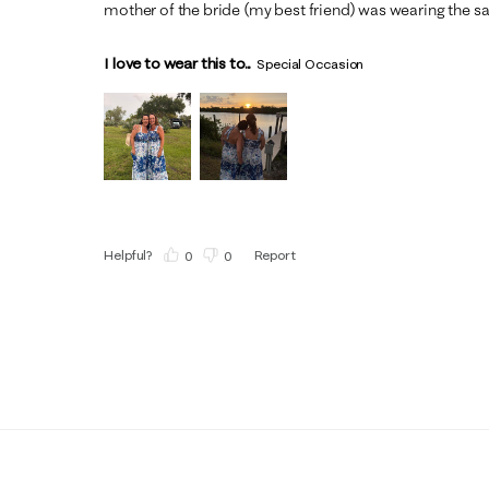
mother of the bride (my best friend) was wearing the s
I love to wear this to...
Special Occasion
Helpful?
Report
(
0
)
(
0
)