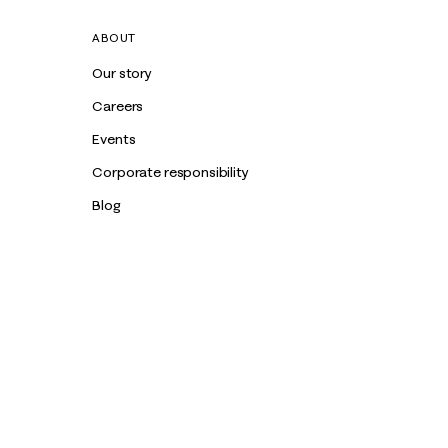
ABOUT
Our story
Careers
Events
Corporate responsibility
Blog