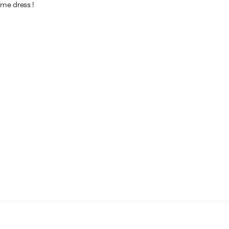
ame dress !