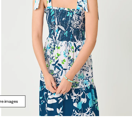
e images