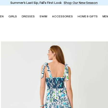
Summer's Last Sip, Fall's First Look
Shop Our New Season
EN
GIRLS
DRESSES
SWIM
ACCESSORIES
HOME & GIFTS
ME