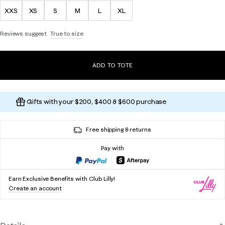
XXS
XS
S
M
L
XL
Reviews suggest
True to size
ADD TO TOTE
Gifts with your $200, $400 & $600 purchase
Free shipping & returns
Pay with
Earn Exclusive Benefits with Club Lilly!
Create an account