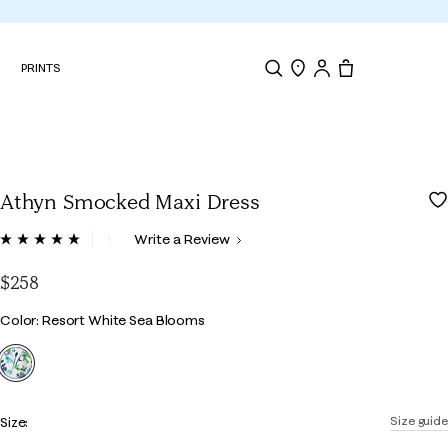
N
PRINTS
Search
Store Locator
Tote, 0 items.
Athyn Smocked Maxi Dress
3.7 out of 5 Customer Rating
Write a Review
Read
6
Reviews.
$258
Same
page
Color
Color: Resort White Sea Blooms
link.
selected
Size:
Size guide