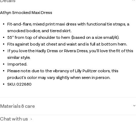
Details
Athyn Smocked Maxi Dress
Fit-and-flare, mixed print maxi dress with functional tie straps, a
smocked bodice, and tiered skirt.
55" from top of shoulder to hem (based on a size small/4).
Fits against body at chest and waist and is full at bottom hem.
If you love the Hadly Dress or Rivera Dress, you'll love the fit of this
similar style.
Imported.
Please note: due to the vibrancy of Lilly Pulitzer colors, this
product’s color may vary slightly when seen in person.
SKU:
022680
Materials & care
Chat with us