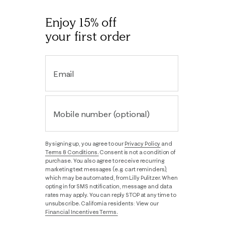
Enjoy 15% off
your first order
Email
Mobile number (optional)
By signing up, you agree to our
Privacy Policy
and
Terms & Conditions.
Consent is not a condition of
purchase. You also agree to receive recurring
marketing text messages (e.g. cart reminders),
which may be automated, from Lilly Pulitzer. When
opting in for SMS notification, message and data
rates may apply. You can reply STOP at any time to
unsubscribe. California residents: View our
Financial Incentives Terms.