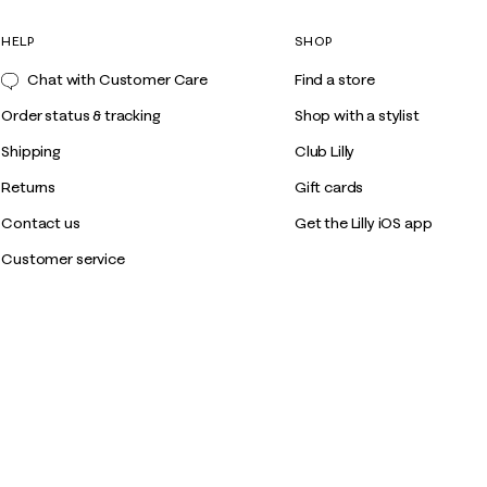
HELP
SHOP
Chat with Customer Care
Find a store
Order status & tracking
Shop with a stylist
Shipping
Club Lilly
Returns
Gift cards
Contact us
Get the Lilly iOS app
Customer service