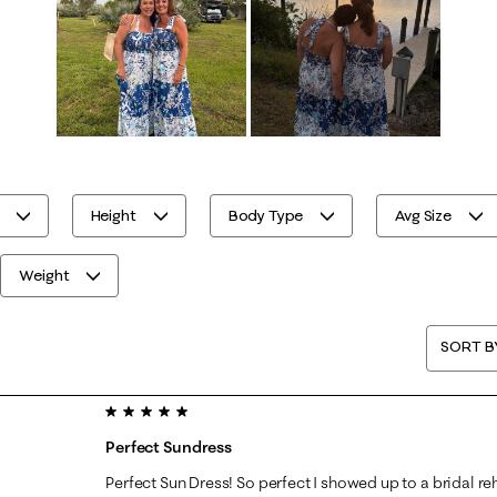
Height
Body Type
Avg Size
Weight
SORT B
5 out of 5 stars.
Perfect Sundress
Perfect Sun Dress! So perfect I showed up to a bridal re