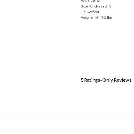
Avg Size
M
Size Purchased
S
Fit
Perfect
Weight
141-160 lbs
5 Ratings-Only Reviews