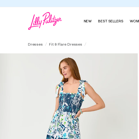
NEW
BEST SELLERS
WOM
Athyn Smocked Maxi Dress
Dresses
Fit & Flare Dresses