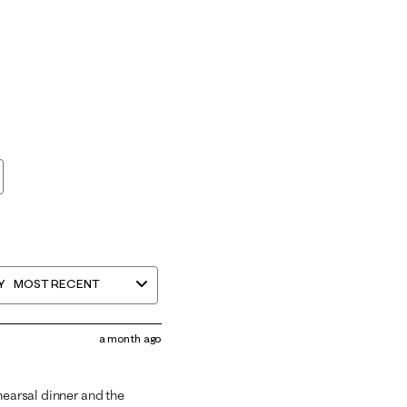
Y
MOST RECENT
a month ago
hearsal dinner and the