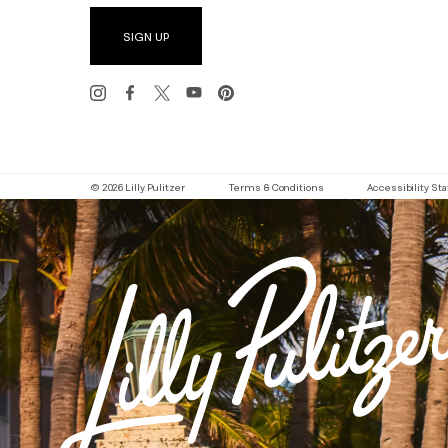
SIGN UP
© 2026 Lilly Pulitzer
Terms & Conditions
Accessibility S