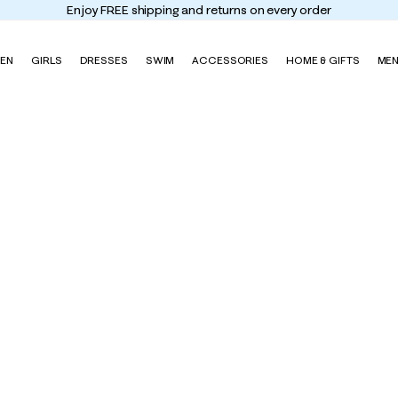
Enjoy FREE shipping and returns on every order
EN
GIRLS
DRESSES
SWIM
ACCESSORIES
HOME & GIFTS
ME