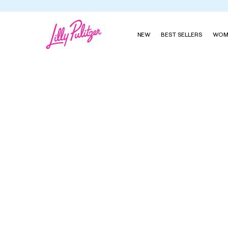
NEW
BEST SELLERS
WOM
Baby Lilly Shift Dress