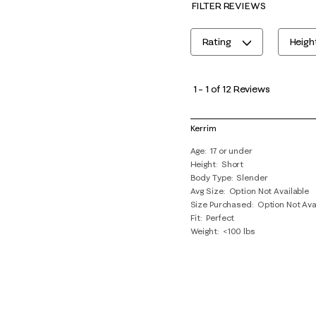
FILTER REVIEWS
Rating
Heigh
1
to
1
–
1 of 12
Reviews
1
of
Kerrim
12
Age
17 or under
Reviews
Height
Short
.
Body Type
Slender
Avg Size
Option Not Available
Size Purchased
Option Not Ava
Fit
Perfect
Weight
<100 lbs