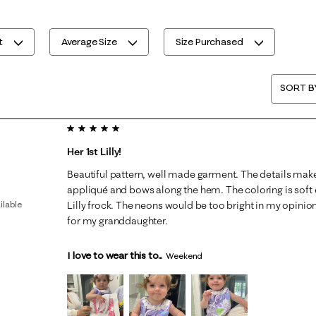
t
Average Size
Size Purchased
SORT B
5 out of 5 stars.
Her 1st Lilly!
Beautiful pattern, well made garment. The details make
appliqué and bows along the hem. The coloring is soft e
ilable
Lilly frock. The neons would be too bright in my opinion 
for my granddaughter.
I love to wear this to...
Weekend