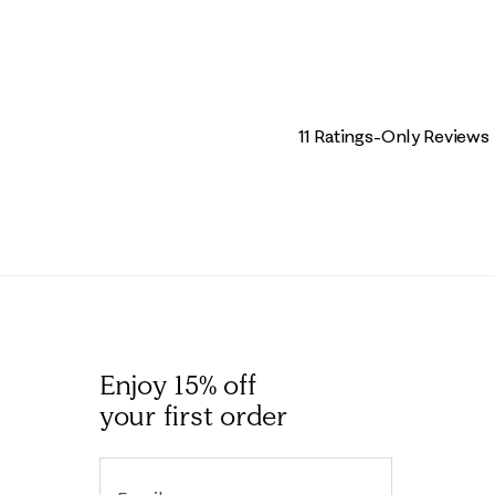
11 Ratings-Only Reviews
Enjoy 15% off
your first order