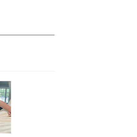
mall and 5 equals to Runs Large