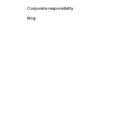
Corporate responsibility
Blog