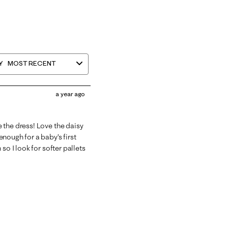
Y
MOST RECENT
a year ago
 the dress! Love the daisy
nough for a baby’s first
so I look for softer pallets