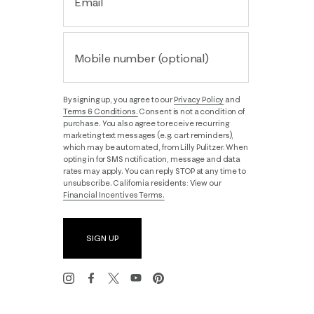
Email
Mobile number (optional)
By signing up, you agree to our
Privacy Policy
and
Terms & Conditions.
Consent is not a condition of
purchase. You also agree to receive recurring
marketing text messages (e.g. cart reminders),
which may be automated, from Lilly Pulitzer. When
opting in for SMS notification, message and data
rates may apply. You can reply STOP at any time to
unsubscribe. California residents: View our
Financial Incentives Terms.
SIGN UP