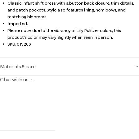
Classic infant shift dress with a button back closure, trim details,
and patch pockets. Style also features lining, hem bows, and
matching bloomers.
Imported.
Please note: due to the vibrancy of Lilly Pulitzer colors, this
product’s color may vary slightly when seen in person.
SKU:
019266
Materials & care
Chat with us