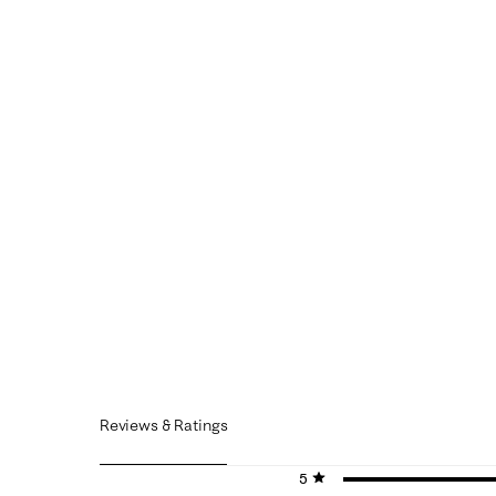
Reviews & Ratings
5 stars
stars