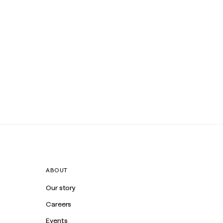
ABOUT
Our story
Careers
Events