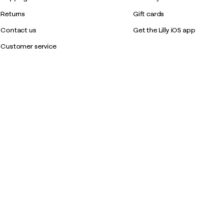
Returns
Gift cards
Contact us
Get the Lilly iOS app
Customer service