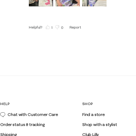
Helpful?
Report
(
1
)
(
0
)
HELP
SHOP
Chat with Customer Care
Find a store
Order status & tracking
Shop with a stylist
Shipping
Club Lilly