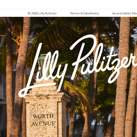
© 2026 Lilly Pulitzer
Terms & Conditions
Accessibility S