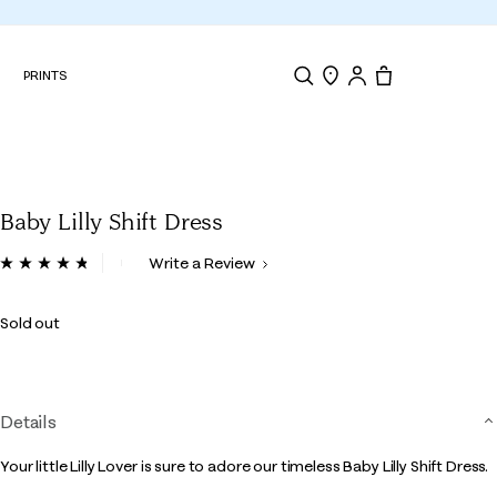
N
PRINTS
Search
Store Locator
Tote, 0 items.
Baby Lilly Shift Dress
3.3 out of 5 Customer Rating
Write a Review
Read
12
Reviews.
Sold out
Same
page
link.
Details
Your little Lilly Lover is sure to adore our timeless Baby Lilly Shift Dress.