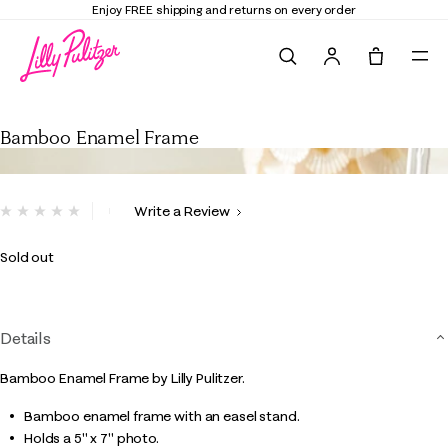
Enjoy FREE shipping and returns on every order
Search
Tote, 0 it
Bamboo Enamel Frame
Bamboo Enamel Frame
4.2 out of 5 Customer Rating
Write a Review
No
rating
value.
Sold out
Same
page
link.
Details
Bamboo Enamel Frame by Lilly Pulitzer.
Bamboo enamel frame with an easel stand.
Holds a 5" x 7" photo.