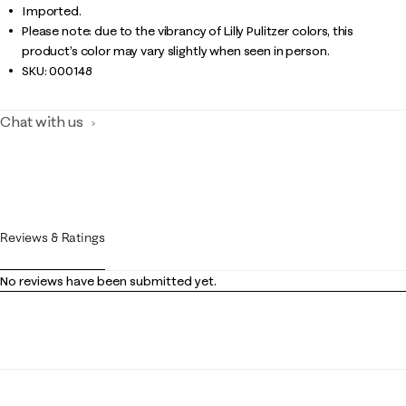
Imported.
Please note: due to the vibrancy of Lilly Pulitzer colors, this
product’s color may vary slightly when seen in person.
SKU:
000148
Chat with us
Reviews & Ratings
No reviews have been submitted yet.