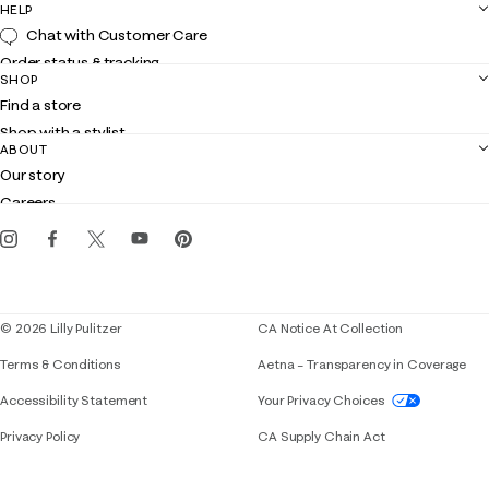
HELP
Chat with Customer Care
Order status & tracking
SHOP
Shipping
Find a store
Returns
Shop with a stylist
Contact us
ABOUT
Club Lilly
Customer service
Our story
Gift cards
Careers
Get the Lilly iOS app
Events
Corporate responsibility
Blog
© 2026 Lilly Pulitzer
CA Notice At Collection
Terms & Conditions
Aetna – Transparency in Coverage
If you need assistance using our website, placing 
Accessibility Statement
Your Privacy Choices
Privacy Policy
CA Supply Chain Act