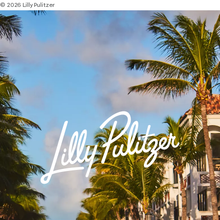
© 2026 Lilly Pulitzer