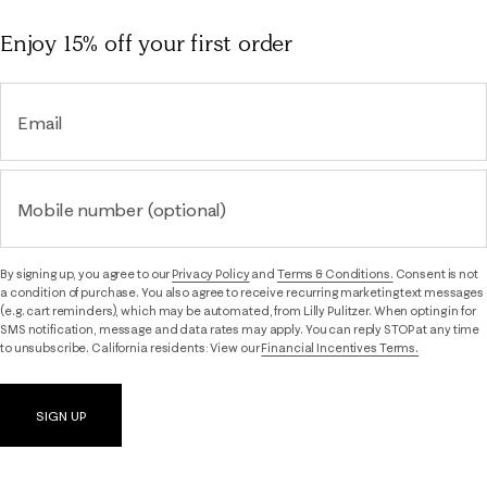
Enjoy 15% off
your first order
Email
Mobile number (optional)
By signing up, you agree to our
Privacy Policy
and
Terms & Conditions.
Consent is not
a condition of purchase. You also agree to receive recurring marketing text messages
(e.g. cart reminders), which may be automated, from Lilly Pulitzer. When opting in for
SMS notification, message and data rates may apply. You can reply STOP at any time
to unsubscribe. California residents: View our
Financial Incentives Terms.
SIGN UP