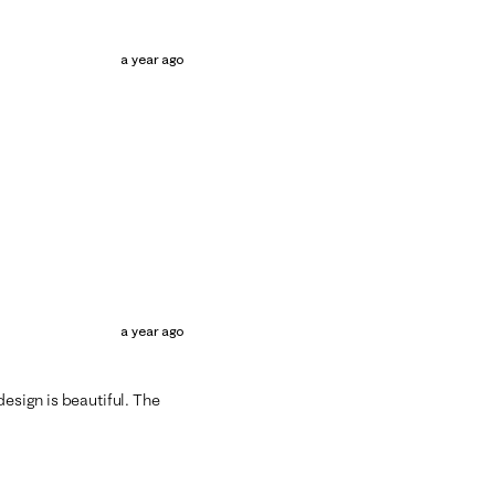
a year ago
a year ago
design is beautiful. The