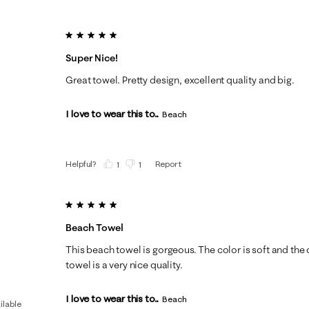
5 out of 5 stars.
Super Nice!
Great towel. Pretty design, excellent quality and big.
I love to wear this to...
Beach
Helpful?
Report
(
1
)
(
1
)
5 out of 5 stars.
Beach Towel
This beach towel is gorgeous. The color is soft and the 
towel is a very nice quality.
I love to wear this to...
Beach
ilable