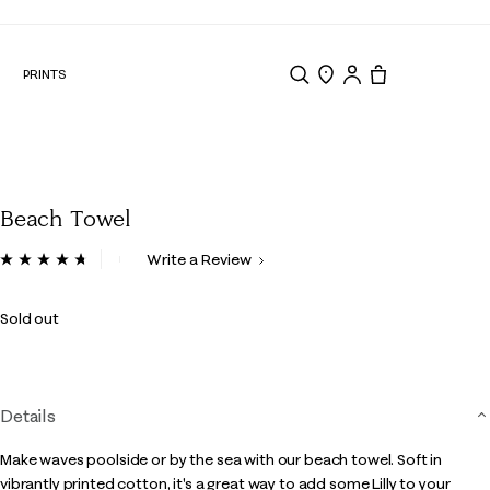
N
PRINTS
Search
Store Locator
Tote, 0 items.
Beach Towel
4.1 out of 5 Customer Rating
Write a Review
Read
14
Reviews.
Sold out
Same
page
link.
Details
Make waves poolside or by the sea with our beach towel. Soft in
vibrantly printed cotton, it's a great way to add some Lilly to your