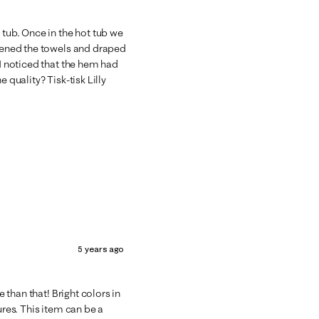
 tub. Once in the hot tub we
opened the towels and draped
 I noticed that the hem had
 quality? Tisk-tisk Lilly
5 years ago
e than that! Bright colors in
ures. This item can be a