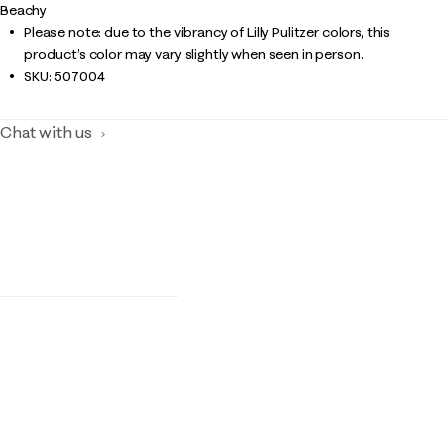
Beachy
Please note: due to the vibrancy of Lilly Pulitzer colors, this
product’s color may vary slightly when seen in person.
SKU:
507004
Chat with us