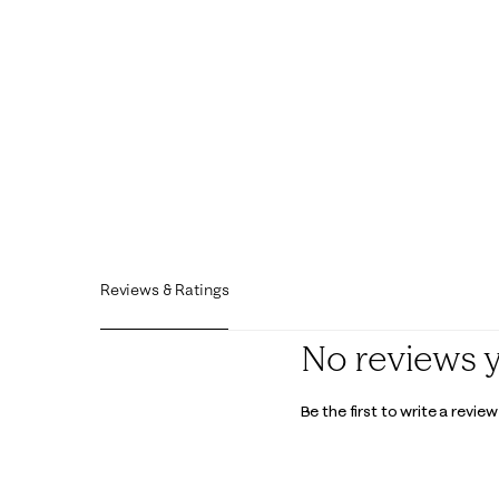
Reviews & Ratings
No reviews 
Be the first to write a review