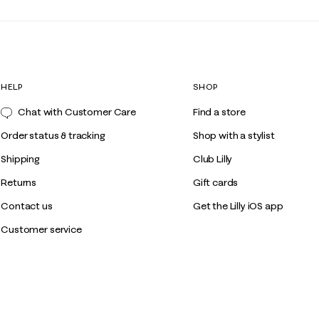
HELP
SHOP
Chat with Customer Care
Find a store
Order status & tracking
Shop with a stylist
Shipping
Club Lilly
Returns
Gift cards
Contact us
Get the Lilly iOS app
Customer service