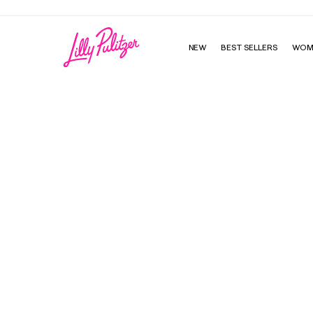
NEW
BEST SELLERS
WOM
Beachy