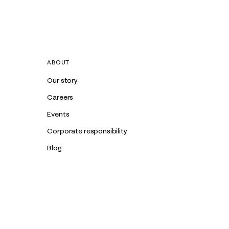
ABOUT
Our story
Careers
Events
Corporate responsibility
Blog