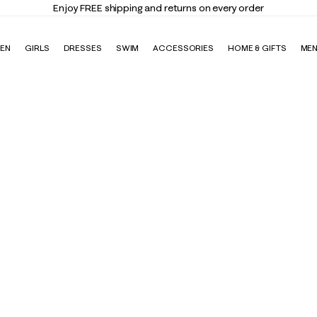
Enjoy FREE shipping and returns on every order
EN
GIRLS
DRESSES
SWIM
ACCESSORIES
HOME & GIFTS
ME