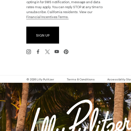
opting in for SMS notification, message and data
rates may apply. You can reply STOP at any time to
unsubscribe. California residents: View our
Financial Incentives Terms.
SIGN UP
© 2026 Lilly Pulitzer
Terms & Conditions
Accessibility S