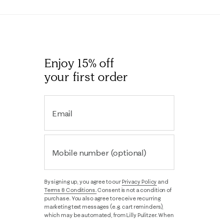
Enjoy 15% off
your first order
Email
Mobile number (optional)
By signing up, you agree to our
Privacy Policy
and
Terms & Conditions.
Consent is not a condition of
purchase. You also agree to receive recurring
marketing text messages (e.g. cart reminders),
which may be automated, from Lilly Pulitzer. When